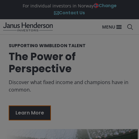
Change
For individual investors in Norway
Contact Us
MENU
SUPPORTING WIMBLEDON TALENT
The Power of
Perspective
Discover what fixed income and champions have in
common.
Learn More