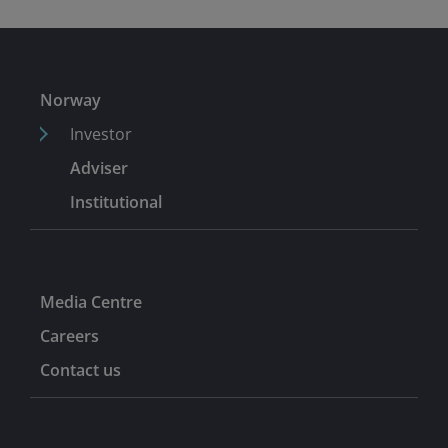
Norway
Investor
Adviser
Institutional
Media Centre
Careers
Contact us