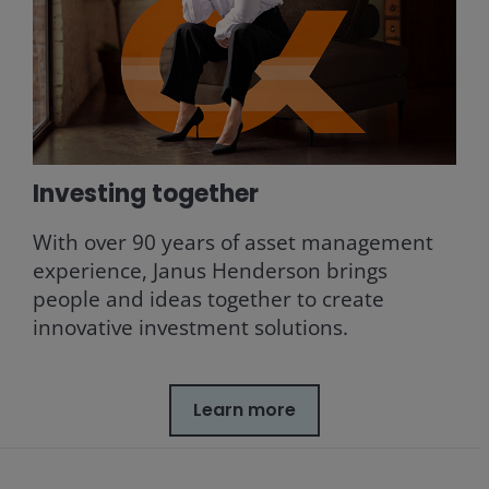
Investing together
With over 90 years of asset management
experience, Janus Henderson brings
people and ideas together to create
innovative investment solutions.
Learn more