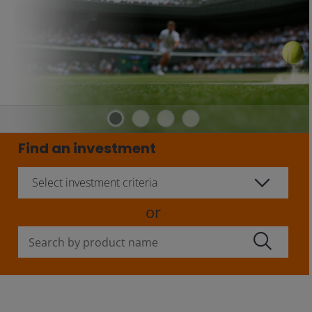
Find an investment
Select investment criteria
or