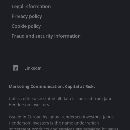
Legal information
Privacy policy
Cookie policy
Fraud and security information
LinkedIn
Marketing Communication. Capital at Risk.
Unless otherwise stated all data is sourced from Janus
Henderson Investors.
Issued in Europe by Janus Henderson Investors. Janus
Henderson Investors is the name under which
investment products and services are provided by Janus