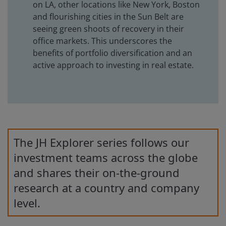
on LA, other locations like New York, Boston
and flourishing cities in the Sun Belt are
seeing green shoots of recovery in their
office markets. This underscores the
benefits of portfolio diversification and an
active approach to investing in real estate.
The JH Explorer series follows our
investment teams across the globe
and shares their on-the-ground
research at a country and company
level.