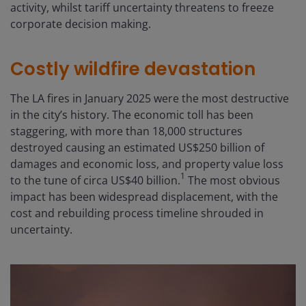
activity, whilst tariff uncertainty threatens to freeze
corporate decision making.
Costly wildfire devastation
The LA fires in January 2025 were the most destructive
in the city’s history. The economic toll has been
staggering, with more than 18,000 structures
destroyed causing an estimated US$250 billion of
damages and economic loss, and property value loss
1
to the tune of circa US$40 billion.
The most obvious
impact has been widespread displacement, with the
cost and rebuilding process timeline shrouded in
uncertainty.