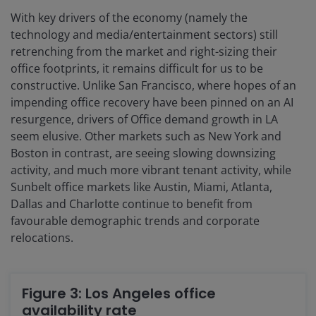
With key drivers of the economy (namely the
technology and media/entertainment sectors) still
retrenching from the market and right-sizing their
office footprints, it remains difficult for us to be
constructive. Unlike San Francisco, where hopes of an
impending office recovery have been pinned on an AI
resurgence, drivers of Office demand growth in LA
seem elusive. Other markets such as New York and
Boston in contrast, are seeing slowing downsizing
activity, and much more vibrant tenant activity, while
Sunbelt office markets like Austin, Miami, Atlanta,
Dallas and Charlotte continue to benefit from
favourable demographic trends and corporate
relocations.
Figure 3: Los Angeles office
availability rate