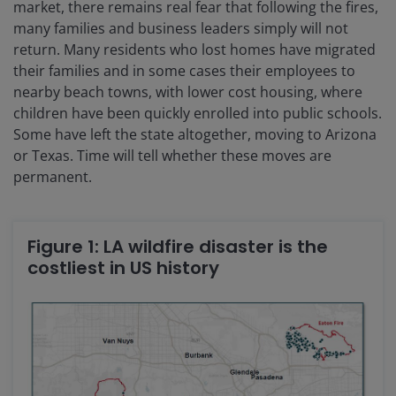
market, there remains real fear that following the fires,
many families and business leaders simply will not
return. Many residents who lost homes have migrated
their families and in some cases their employees to
nearby beach towns, with lower cost housing, where
children have been quickly enrolled into public schools.
Some have left the state altogether, moving to Arizona
or Texas. Time will tell whether these moves are
permanent.
Figure 1: LA wildfire disaster is the
costliest in US history