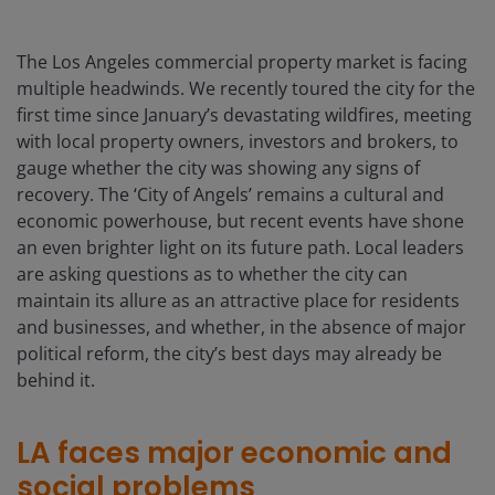
The Los Angeles commercial property market is facing
multiple headwinds. We recently toured the city for the
first time since January’s devastating wildfires, meeting
with local property owners, investors and brokers, to
gauge whether the city was showing any signs of
recovery. The ‘City of Angels’ remains a cultural and
economic powerhouse, but recent events have shone
an even brighter light on its future path. Local leaders
are asking questions as to whether the city can
maintain its allure as an attractive place for residents
and businesses, and whether, in the absence of major
political reform, the city’s best days may already be
behind it.
LA faces major economic and
social problems