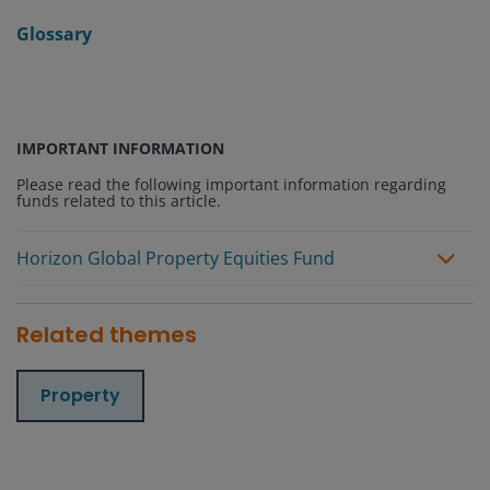
Glossary
IMPORTANT INFORMATION
Please read the following important information regarding
funds related to this article.
Horizon Global Property Equities Fund
Related themes
Property