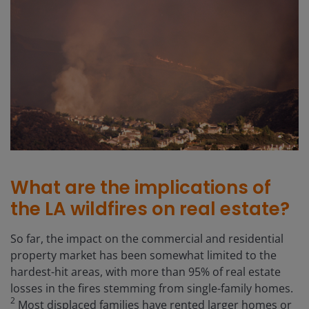
What are the implications of
the LA wildfires on real estate?
So far, the impact on the commercial and residential
property market has been somewhat limited to the
hardest-hit areas, with more than 95% of real estate
losses in the fires stemming from single-family homes.
2
Most displaced families have rented larger homes or