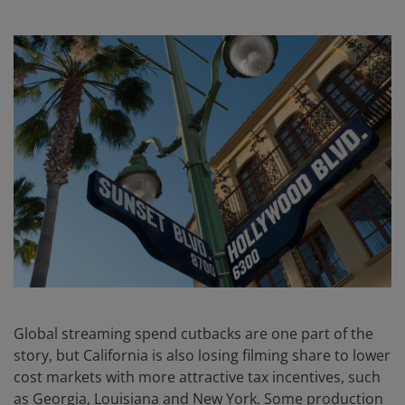
Global streaming spend cutbacks are one part of the
story, but California is also losing filming share to lower
cost markets with more attractive tax incentives, such
as Georgia, Louisiana and New York. Some production