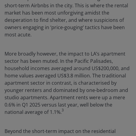
short-term Airbnbs in the city. This is where the rental
market has been most unforgiving amidst the
desperation to find shelter, and where suspicions of
owners engaging in ‘price-gouging’ tactics have been
most acute.
More broadly however, the impact to LA’s apartment
sector has been muted. In the Pacific Palisades,
household incomes averaged around US$200,000, and
home values averaged US$3.8 million. The traditional
apartment sector in contrast, is characterised by
younger renters and dominated by one-bedroom and
studio apartments. Apartment rents were up a mere
0.6% in Q1 2025 versus last year, well below the
3
national average of 1.1%.
Beyond the short-term impact on the residential