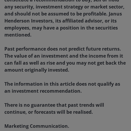
any security, investment strategy or market sector,
and should not be assumed to be profitable. Janus
Henderson Investors, its affiliated advisor, or its
employees, may have a position in the securities
mentioned.
Past performance does not predict future returns.
The value of an investment and the income from it
can fall as well as rise and you may not get back the
amount originally invested.
The information in this article does not qualify as
an investment recommendation.
There is no guarantee that past trends will
continue, or forecasts will be realised.
Marketing Communication.