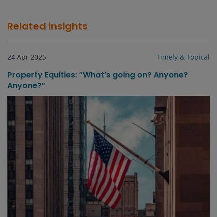
Related insights
24 Apr 2025
Timely & Topical
Property Equities: “What’s going on? Anyone?
Anyone?”