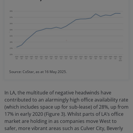
Source: CoStar, as at 16 May 2025.
In LA, the multitude of negative headwinds have
contributed to an alarmingly high office availability rate
(which includes space up for sub-lease) of 28%, up from
17% in early 2020 (Figure 3). Whilst parts of LA’s office
market are holding in as companies move West to
safer, more vibrant areas such as Culver City, Beverly