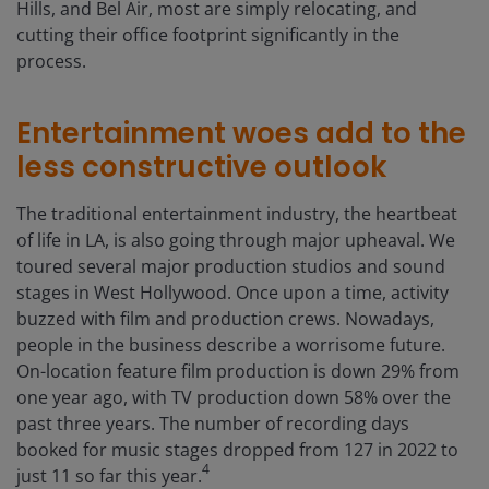
Hills, and Bel Air, most are simply relocating, and
cutting their office footprint significantly in the
process.
Entertainment woes add to the
less constructive outlook
The traditional entertainment industry, the heartbeat
of life in LA, is also going through major upheaval. We
toured several major production studios and sound
stages in West Hollywood. Once upon a time, activity
buzzed with film and production crews. Nowadays,
people in the business describe a worrisome future.
On-location feature film production is down 29% from
one year ago, with TV production down 58% over the
past three years. The number of recording days
booked for music stages dropped from 127 in 2022 to
4
just 11 so far this year.