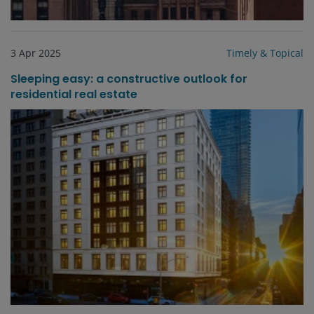
3 Apr 2025
Timely & Topical
Sleeping easy: a constructive outlook for
residential real estate