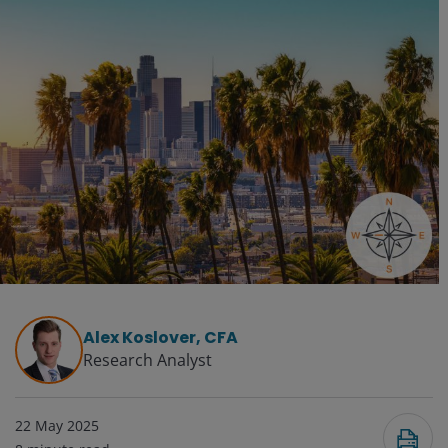
Alex Koslover, CFA
Research Analyst
22 May 2025