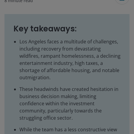
8
minute read
Key takeaways:
Los Angeles faces a multitude of challenges,
including recovery from devastating
wildfires, rampant homelessness, a declining
entertainment industry, high taxes, a
shortage of affordable housing, and notable
outmigration.
These headwinds have created hesitation in
business decision making, limiting
confidence within the investment
community, particularly towards the
struggling office sector.
While the team has a less constructive view