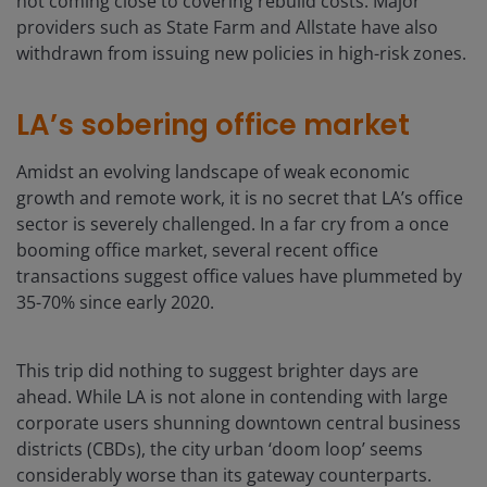
not coming close to covering rebuild costs. Major
providers such as State Farm and Allstate have also
withdrawn from issuing new policies in high-risk zones.
LA’s sobering office market
Amidst an evolving landscape of weak economic
growth and remote work, it is no secret that LA’s office
sector is severely challenged. In a far cry from a once
booming office market, several recent office
transactions suggest office values have plummeted by
35-70% since early 2020.
This trip did nothing to suggest brighter days are
ahead. While LA is not alone in contending with large
corporate users shunning downtown central business
districts (CBDs), the city urban ‘doom loop’ seems
considerably worse than its gateway counterparts.