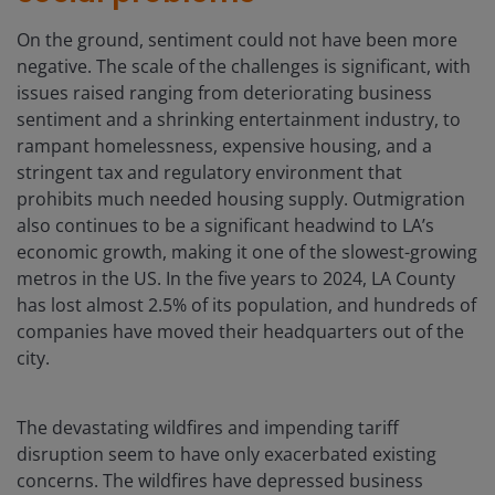
On the ground, sentiment could not have been more
negative. The scale of the challenges is significant, with
issues raised ranging from deteriorating business
sentiment and a shrinking entertainment industry, to
rampant homelessness, expensive housing, and a
stringent tax and regulatory environment that
prohibits much needed housing supply. Outmigration
also continues to be a significant headwind to LA’s
economic growth, making it one of the slowest-growing
metros in the US. In the five years to 2024, LA County
has lost almost 2.5% of its population, and hundreds of
companies have moved their headquarters out of the
city.
The devastating wildfires and impending tariff
disruption seem to have only exacerbated existing
concerns. The wildfires have depressed business