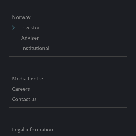
Norway
Investor
Adviser
Institutional
Media Centre
Careers
Contact us
Legal information