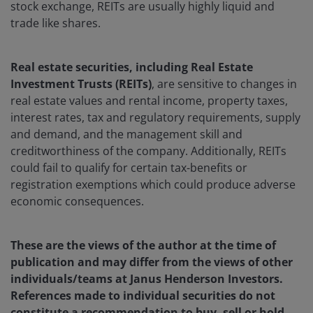
stock exchange, REITs are usually highly liquid and
trade like shares.
Real estate securities, including Real Estate
Investment Trusts (REITs)
, are sensitive to changes in
real estate values and rental income, property taxes,
interest rates, tax and regulatory requirements, supply
and demand, and the management skill and
creditworthiness of the company. Additionally, REITs
could fail to qualify for certain tax-benefits or
registration exemptions which could produce adverse
economic consequences.
These are the views of the author at the time of
publication and may differ from the views of other
individuals/teams at Janus Henderson Investors.
References made to individual securities do not
constitute a recommendation to buy, sell or hold