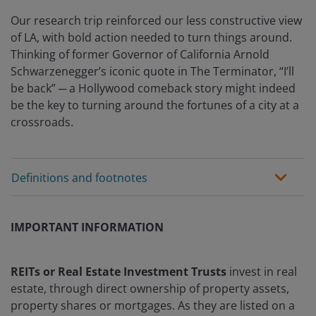
Our research trip reinforced our less constructive view
of LA, with bold action needed to turn things around.
Thinking of former Governor of California Arnold
Schwarzenegger’s iconic quote in The Terminator, “I’ll
be back” ─ a Hollywood comeback story might indeed
be the key to turning around the fortunes of a city at a
crossroads.
Definitions and footnotes
IMPORTANT INFORMATION
REITs or Real Estate Investment Trusts
invest in real
estate, through direct ownership of property assets,
property shares or mortgages. As they are listed on a