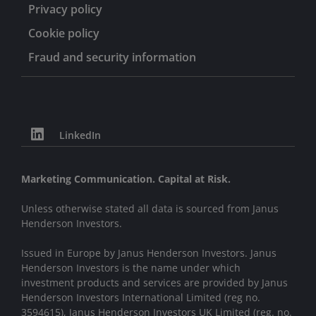
Privacy policy
Cookie policy
Fraud and security information
LinkedIn
Marketing Communication. Capital at Risk.
Unless otherwise stated all data is sourced from Janus
Henderson Investors.
Issued in Europe by Janus Henderson Investors. Janus
Henderson Investors is the name under which
investment products and services are provided by Janus
Henderson Investors International Limited (reg no.
3594615), Janus Henderson Investors UK Limited (reg. no.