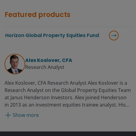
Featured products
Horizon Global Property Equities Fund
Alex Koslover, CFA
Research Analyst
Alex Koslover, CFA Research Analyst Alex Koslover is a
Research Analyst on the Global Property Equities Team
at Janus Henderson Investors. Alex joined Henderson
in 2013 as an investment equities trainee analyst. His
previous experience includes roles at Regatta Clothing
Show more
in Xiamen, China, and a two-month internship at
Lazard Asset Management.