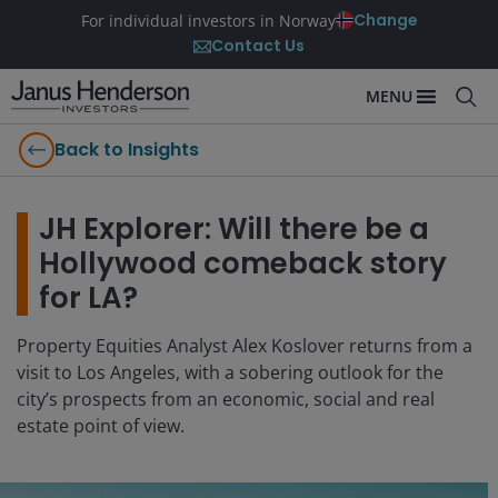
Change
For individual investors in Norway
Contact Us
MENU
Back to Insights
JH Explorer: Will there be a
Hollywood comeback story
for LA?
Property Equities Analyst Alex Koslover returns from a
visit to Los Angeles, with a sobering outlook for the
city’s prospects from an economic, social and real
estate point of view.