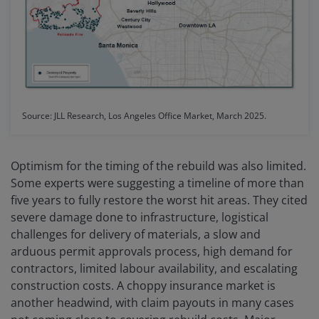
Source: JLL Research, Los Angeles Office Market, March 2025.
Optimism for the timing of the rebuild was also limited.
Some experts were suggesting a timeline of more than
five years to fully restore the worst hit areas. They cited
severe damage done to infrastructure, logistical
challenges for delivery of materials, a slow and
arduous permit approvals process, high demand for
contractors, limited labour availability, and escalating
construction costs. A choppy insurance market is
another headwind, with claim payouts in many cases