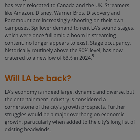
has even relocated to Canada and the UK. Streamers
like Amazon, Disney, Warner Bros, Discovery and
Paramount are increasingly shooting on their own
campuses. Spillover demand to rent LA’s sound stages,
which were once full amid a boom in streaming
content, no longer appears to exist. Stage occupancy,
historically routinely above the 90% level, has now
5
cratered to a new low of 63% in 2024.
Will LA be back?
LA’s economy is indeed large, dynamic and diverse, but
the entertainment industry is considered a
cornerstone of the city’s growth prospects. Further
struggles would be a major overhang on economic
growth, particularly when added to the city’s long list of
existing headwinds.