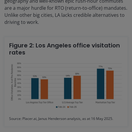
geography and well-known epic rush-hour commutes
are a major hurdle for RTO (return-to-office) mandates.
Unlike other big cities, LA lacks credible alternatives to
driving to work.
Figure 2: Los Angeles office visitation
rates
Source: Placer.ai, Janus Henderson analysis, as at 16 May 2025.