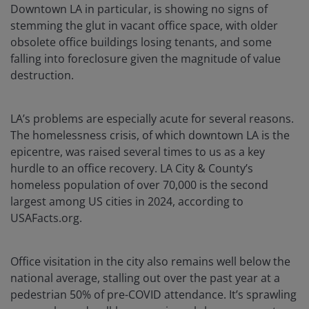
Downtown LA in particular, is showing no signs of
stemming the glut in vacant office space, with older
obsolete office buildings losing tenants, and some
falling into foreclosure given the magnitude of value
destruction.
LA’s problems are especially acute for several reasons.
The homelessness crisis, of which downtown LA is the
epicentre, was raised several times to us as a key
hurdle to an office recovery. LA City & County’s
homeless population of over 70,000 is the second
largest among US cities in 2024, according to
USAFacts.org.
Office visitation in the city also remains well below the
national average, stalling out over the past year at a
pedestrian 50% of pre-COVID attendance. It’s sprawling