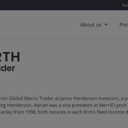
Fo
About us
Pro
RTH
ader
nior Global Macro Trader at Janus Henderson Investors, a p
ning Henderson, Adrian was a vice president at Merrill Lynch
anley from 1998, both tenures in each firm’s fixed income d