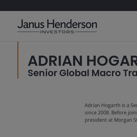
ADRIAN HOGA
Senior Global Macro Tr
Adrian Hogarth is a Se
since 2008. Before joi
president at Morgan St