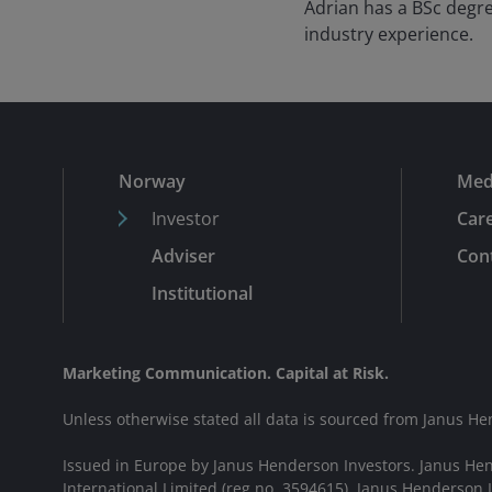
Adrian has a BSc degre
industry experience.
Norway
Med
Investor
Car
Adviser
Cont
Institutional
Marketing Communication. Capital at Risk.
Unless otherwise stated all data is sourced from Janus He
Issued in Europe by Janus Henderson Investors. Janus He
International Limited (reg no. 3594615), Janus Henderson