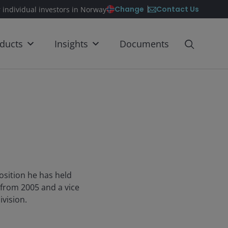
Contact Us
Change
r individual investors in Norway
ducts
Insights
Documents
osition he has held
 from 2005 and a vice
ivision.