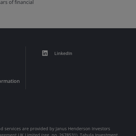
ars of financial
LinkedIn
formation
d services are provided by Janus Henderson Investors
agement UK Limited (reg. no. 2678531), Tabula Investment