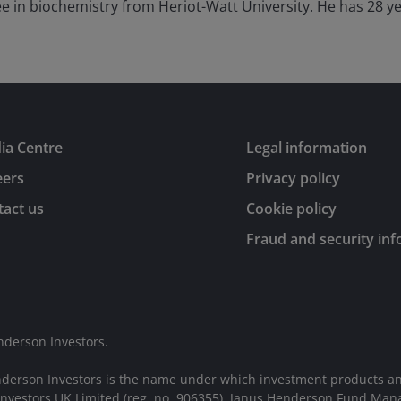
e in biochemistry from Heriot-Watt University. He has
28
ye
ia Centre
Legal information
eers
Privacy policy
act us
Cookie policy
Fraud and security in
nderson Investors.
nderson Investors is the name under which investment products an
 Investors UK Limited (reg. no. 906355), Janus Henderson Fund Man