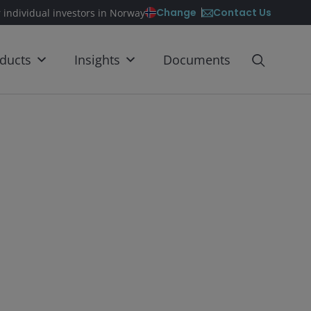
Contact Us
Change
r individual investors in Norway
ducts
Insights
Documents