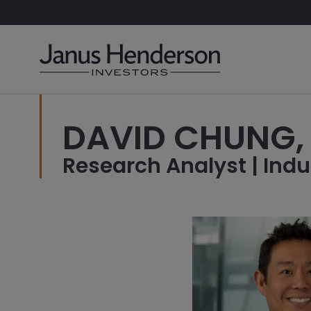
DAVID CHUNG,
Research Analyst | Indu