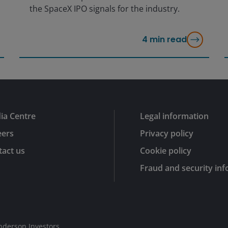
the SpaceX IPO signals for the industry.
4
min read
ia Centre
Legal information
eers
Privacy policy
act us
Cookie policy
Fraud and security in
nderson Investors.