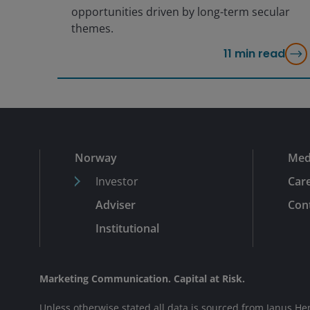
opportunities driven by long-term secular
themes.
11
min read
Norway
Med
Investor
Car
Adviser
Cont
Institutional
Marketing Communication. Capital at Risk.
Unless otherwise stated all data is sourced from Janus He