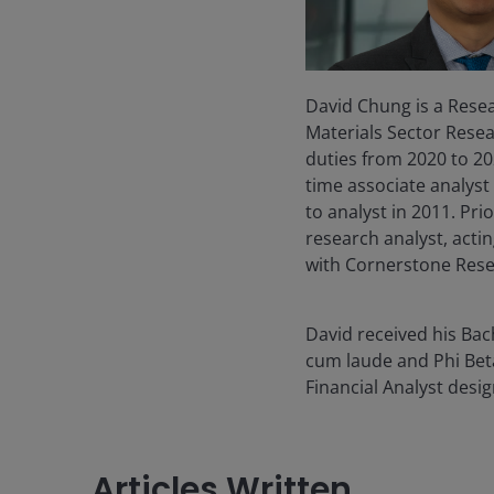
David Chung is a Resea
Materials Sector Resea
duties from 2020 to 202
time associate analys
to analyst in 2011. Pr
research analyst, acti
with Cornerstone Rese
David received his Ba
cum laude and Phi Bet
Financial Analyst desi
Articles Written