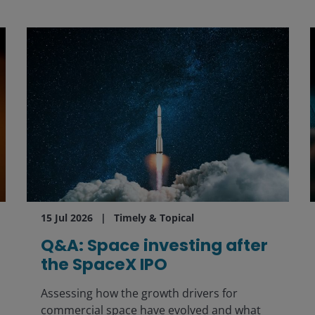
15 Jul 2026
Timely & Topical
Q&A: Space investing after
the SpaceX IPO
Assessing how the growth drivers for
commercial space have evolved and what