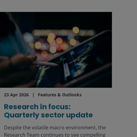
23 Apr 2026
Features & Outlooks
Research in focus:
Quarterly sector update
Despite the volatile macro environment, the
Research Team continues to see compelling