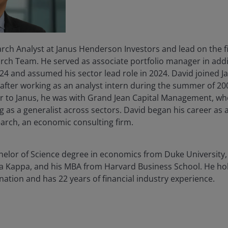
rch Analyst at Janus Henderson Investors and lead on the fi
rch Team. He served as associate portfolio manager in addit
4 and assumed his sector lead role in 2024. David joined Jan
t after working as an analyst intern during the summer of 
ior to Janus, he was with Grand Jean Capital Management, w
ng as a generalist across sectors. David began his career as 
arch, an economic consulting firm.
chelor of Science degree in economics from Duke University
a Kappa, and his MBA from Harvard Business School. He ho
gnation and has
22
years of financial industry experience.