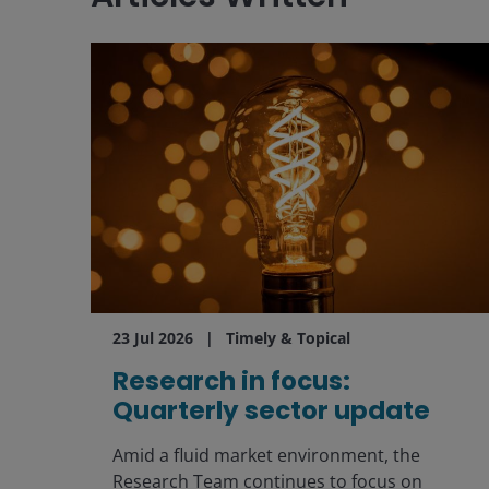
23 Jul 2026
Timely & Topical
Research in focus:
Quarterly sector update
Amid a fluid market environment, the
Research Team continues to focus on