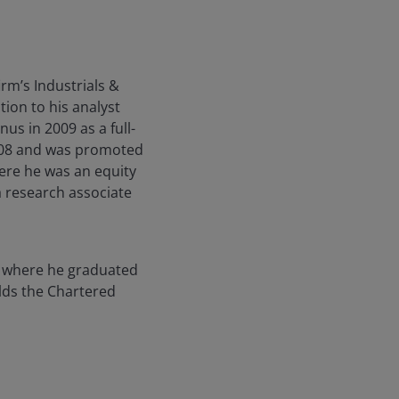
rm’s Industrials &
ion to his analyst
us in 2009 as a full-
2008 and was promoted
here he was an equity
a research associate
, where he graduated
lds the Chartered