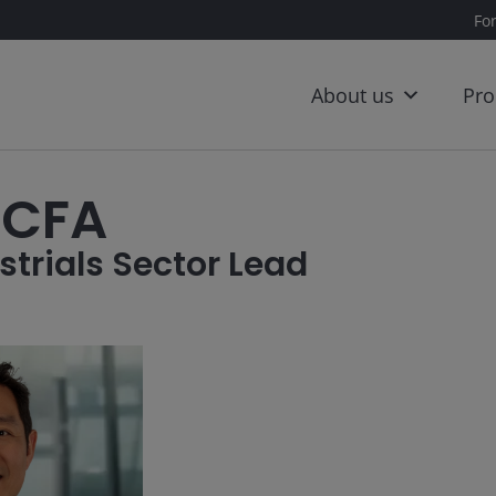
Fo
About us
Pro
 CFA
strials Sector Lead