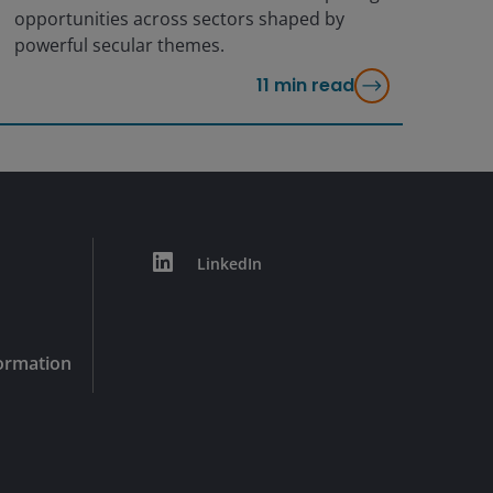
opportunities across sectors shaped by
powerful secular themes.
11
min read
LinkedIn
formation