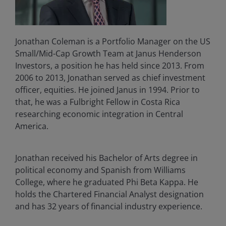
Jonathan Coleman is a Portfolio Manager on the US
Small/Mid-Cap Growth Team at Janus Henderson
Investors, a position he has held since 2013. From
2006 to 2013, Jonathan served as chief investment
officer, equities. He joined Janus in 1994. Prior to
that, he was a Fulbright Fellow in Costa Rica
researching economic integration in Central
America.
Jonathan received his Bachelor of Arts degree in
political economy and Spanish from Williams
College, where he graduated Phi Beta Kappa. He
holds the Chartered Financial Analyst designation
and has
32
years of financial industry experience.