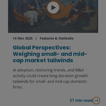
14 Nov 2025
Features & Outlooks
Global Perspectives:
Weighing small- and mid-
cap market tailwinds
AI adoption, reshoring trends, and M&A
activity could create long-duration growth
tailwinds for small- and mid-cap domestic
firms.
27
min read