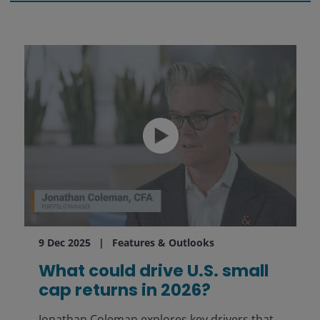
9 Dec 2025
Features & Outlooks
What could drive U.S. small
cap returns in 2026?
Jonathan Coleman explores key drivers that