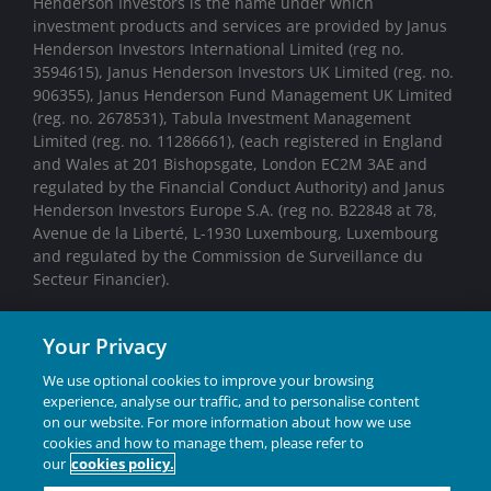
Henderson Investors is the name under which
investment products and services are provided by Janus
Henderson Investors International Limited (reg no.
3594615), Janus Henderson Investors UK Limited (reg. no.
906355), Janus Henderson Fund Management UK Limited
(reg. no. 2678531), Tabula Investment Management
Limited (reg. no. 11286661), (each registered in England
and Wales at 201 Bishopsgate, London EC2M 3AE and
regulated by the Financial Conduct Authority) and Janus
Henderson Investors Europe S.A. (reg no. B22848 at 78,
Avenue de la Liberté, L-1930 Luxembourg, Luxembourg
and regulated by the Commission de Surveillance du
Secteur Financier).
We may record telephone calls for our mutual protection,
Your Privacy
to improve customer service and for regulatory record
keeping purposes.
We use optional cookies to improve your browsing
experience, analyse our traffic, and to personalise content
Janus Henderson® and any other trademarks used
on our website. For more information about how we use
herein are trademarks of Janus Henderson Group Ltd.
cookies and how to manage them, please refer to
or one of its subsidiaries. © Janus Henderson Group
our
cookies policy.
Ltd.