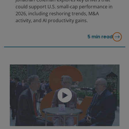
could support U.S. small-cap performance in
2026, including reshoring trends, M&A
activity, and AI productivity gains.
5
min read