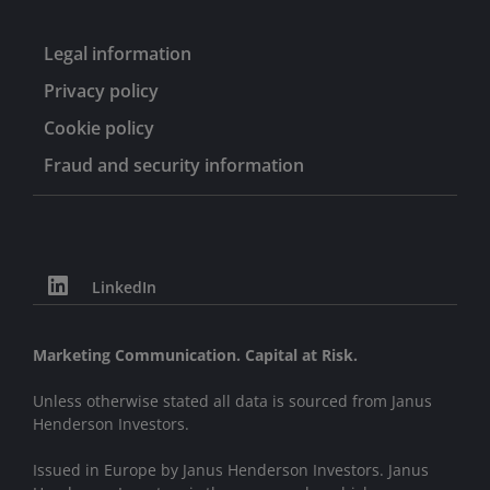
Legal information
Privacy policy
Cookie policy
Fraud and security information
LinkedIn
Marketing Communication. Capital at Risk.
Unless otherwise stated all data is sourced from Janus
Henderson Investors.
Issued in Europe by Janus Henderson Investors. Janus