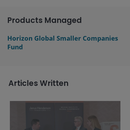
Products Managed
Horizon Global Smaller Companies
Fund
Articles Written