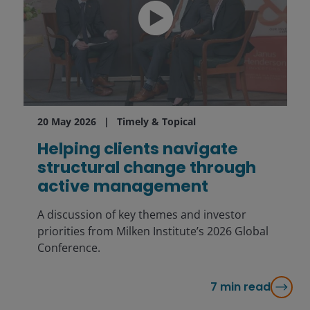
20 May 2026
Timely & Topical
Helping clients navigate
structural change through
active management
A discussion of key themes and investor
priorities from Milken Institute’s 2026 Global
Conference.
7
min read