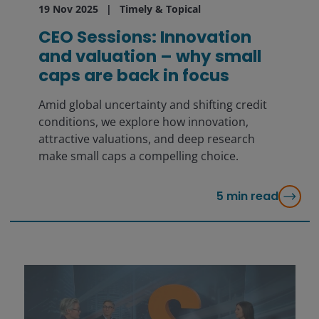
19 Nov 2025
Timely & Topical
CEO Sessions: Innovation
and valuation – why small
caps are back in focus
Amid global uncertainty and shifting credit
conditions, we explore how innovation,
attractive valuations, and deep research
make small caps a compelling choice.
5
min read