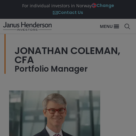
Change
For individual investors in Norway
Contact Us
MENU
JONATHAN COLEMAN,
CFA
Portfolio Manager