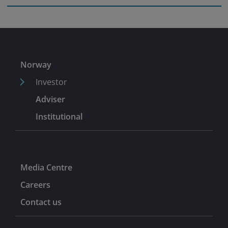
Norway
Investor
Adviser
Institutional
Media Centre
Careers
Contact us