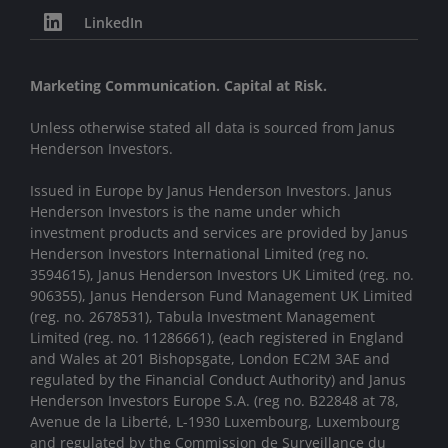
LinkedIn
Marketing Communication. Capital at Risk.
Unless otherwise stated all data is sourced from Janus
Henderson Investors.
Issued in Europe by Janus Henderson Investors. Janus
Henderson Investors is the name under which
investment products and services are provided by Janus
Henderson Investors International Limited (reg no.
3594615), Janus Henderson Investors UK Limited (reg. no.
906355), Janus Henderson Fund Management UK Limited
(reg. no. 2678531), Tabula Investment Management
Limited (reg. no. 11286661), (each registered in England
and Wales at 201 Bishopsgate, London EC2M 3AE and
regulated by the Financial Conduct Authority) and Janus
Henderson Investors Europe S.A. (reg no. B22848 at 78,
Avenue de la Liberté, L-1930 Luxembourg, Luxembourg
and regulated by the Commission de Surveillance du