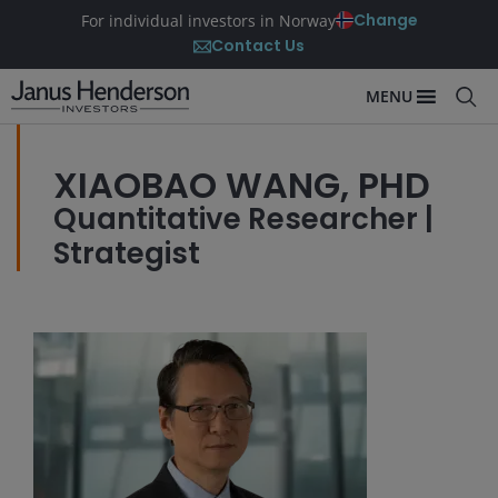
Change
For individual investors in Norway
Contact Us
MENU
XIAOBAO WANG, PHD
Quantitative Researcher |
Strategist