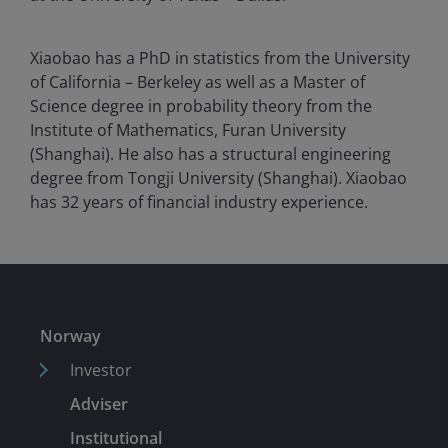
Xiaobao has a PhD in statistics from the University
of California – Berkeley as well as a Master of
Science degree in probability theory from the
Institute of Mathematics, Furan University
(Shanghai). He also has a structural engineering
degree from Tongji University (Shanghai). Xiaobao
has
32
years of financial industry experience.
Norway
Investor
Adviser
Institutional