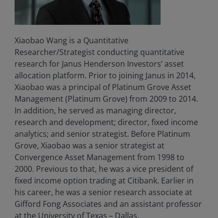
Xiaobao Wang is a Quantitative
Researcher/Strategist conducting quantitative
research for Janus Henderson Investors’ asset
allocation platform. Prior to joining Janus in 2014,
Xiaobao was a principal of Platinum Grove Asset
Management (Platinum Grove) from 2009 to 2014.
In addition, he served as managing director,
research and development; director, fixed income
analytics; and senior strategist. Before Platinum
Grove, Xiaobao was a senior strategist at
Convergence Asset Management from 1998 to
2000. Previous to that, he was a vice president of
fixed income option trading at Citibank. Earlier in
his career, he was a senior research associate at
Gifford Fong Associates and an assistant professor
at the University of Texas – Dallas.