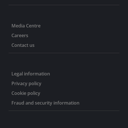
Media Centre
Careers
Contact us
Legal information
Privacy policy
Cookie policy
Fraud and security information