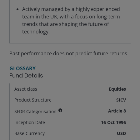
Actively managed by a highly experienced
team in the UK, with a focus on long-term
trends that are shaping the future of
technology.
Past performance does not predict future returns.
GLOSSARY
Fund Details
Asset class
Equities
Product Structure
SICV
Article 8
SFDR Categorisation
Inception Date
16 Oct 1996
Base Currency
USD