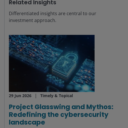
Related Insights
Differentiated insights are central to our
investment approach.
29 Jun 2026
Timely & Topical
Project Glasswing and Mythos:
Redefining the cybersecurity
landscape