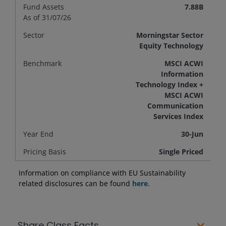
Fund Assets
7.88B
As of 31/07/26
Sector
Morningstar Sector
Equity Technology
Benchmark
MSCI ACWI
Information
Technology Index +
MSCI ACWI
Communication
Services Index
Year End
30-Jun
Pricing Basis
Single Priced
Information on compliance with EU Sustainability
related disclosures can be found
here
.
Share Class Facts