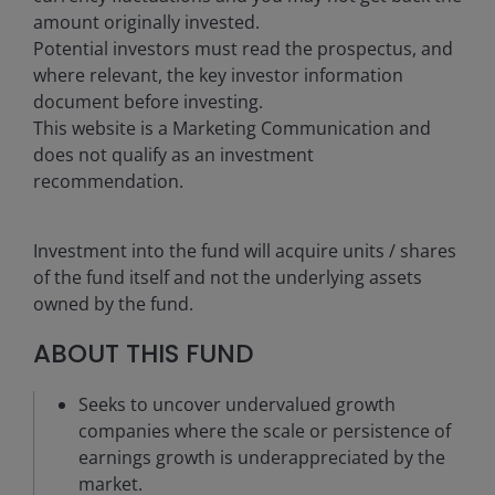
amount originally invested.
Potential investors must read the prospectus, and
where relevant, the key investor information
document before investing.
This website is a Marketing Communication and
does not qualify as an investment
recommendation.
Investment into the fund will acquire units / shares
of the fund itself and not the underlying assets
owned by the fund.
ABOUT THIS FUND
Seeks to uncover undervalued growth
companies where the scale or persistence of
earnings growth is underappreciated by the
market.