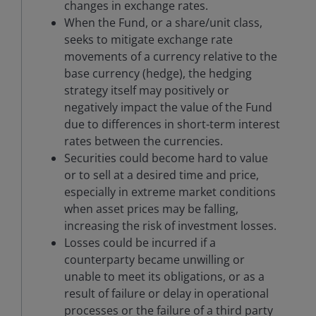
changes in exchange rates.
When the Fund, or a share/unit class,
seeks to mitigate exchange rate
movements of a currency relative to the
base currency (hedge), the hedging
strategy itself may positively or
negatively impact the value of the Fund
due to differences in short-term interest
rates between the currencies.
Securities could become hard to value
or to sell at a desired time and price,
especially in extreme market conditions
when asset prices may be falling,
increasing the risk of investment losses.
Losses could be incurred if a
counterparty became unwilling or
unable to meet its obligations, or as a
result of failure or delay in operational
processes or the failure of a third party