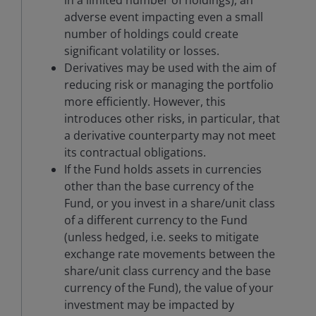
in a limited number of holdings), an
adverse event impacting even a small
number of holdings could create
significant volatility or losses.
Derivatives may be used with the aim of
reducing risk or managing the portfolio
more efficiently. However, this
introduces other risks, in particular, that
a derivative counterparty may not meet
its contractual obligations.
If the Fund holds assets in currencies
other than the base currency of the
Fund, or you invest in a share/unit class
of a different currency to the Fund
(unless hedged, i.e. seeks to mitigate
exchange rate movements between the
share/unit class currency and the base
currency of the Fund), the value of your
investment may be impacted by