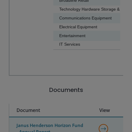
Broadline Retail
5.6
Technology Hardware Storage & Periph
Communications Equipment
2.9
Electrical Equipment
2.7
Entertainment
1.7
IT Services
1.1
End of interactive chart.
Documents
Document
View
Janus Henderson Horizon Fund
- Annual Report