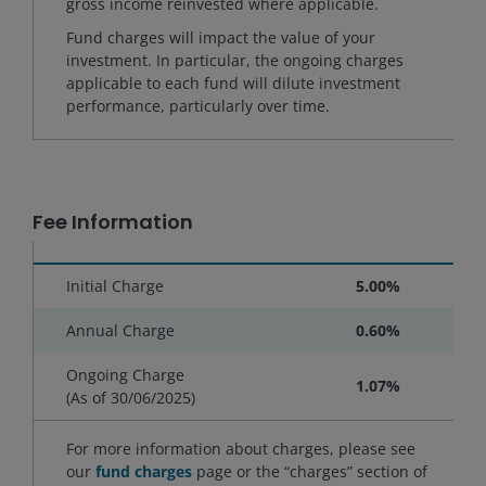
gross income reinvested where applicable.
Fund charges will impact the value of your
investment. In particular, the ongoing charges
applicable to each fund will dilute investment
performance, particularly over time.
Fee Information
Initial Charge
5.00%
Annual Charge
0.60%
Ongoing Charge
1.07%
(As of
30/06/2025
)
For more information about charges, please see
our
fund charges
page or the “charges” section of