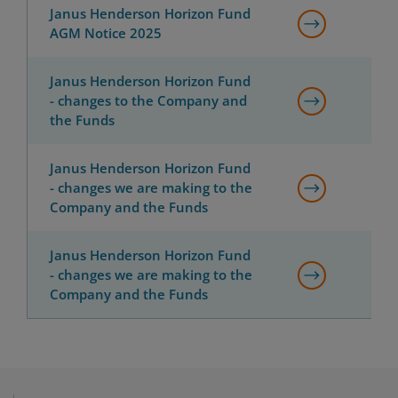
Janus Henderson Horizon Fund
AGM Notice 2025
Janus Henderson Horizon Fund
- changes to the Company and
the Funds
Janus Henderson Horizon Fund
- changes we are making to the
Company and the Funds
Janus Henderson Horizon Fund
- changes we are making to the
Company and the Funds