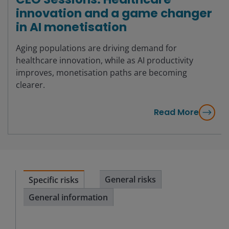
innovation and a game changer
in AI monetisation
Aging populations are driving demand for
healthcare innovation, while as AI productivity
improves, monetisation paths are becoming
clearer.
Read More
General risks
Specific risks
General information