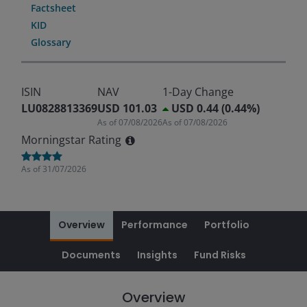
Factsheet
KID
Glossary
ISIN
NAV
1-Day Change
LU0828813369
USD 101.03
USD 0.44 (0.44%)
As of
07/08/2026
As of
07/08/2026
Morningstar Rating
As of
31/07/2026
Overview
Performance
Portfolio
Documents
Insights
Fund Risks
Overview