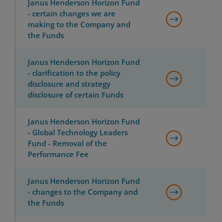
Janus Henderson Horizon Fund
- certain changes we are
making to the Company and
the Funds
Janus Henderson Horizon Fund
- clarification to the policy
disclosure and strategy
disclosure of certain Funds
Janus Henderson Horizon Fund
- Global Technology Leaders
Fund - Removal of the
Performance Fee
Janus Henderson Horizon Fund
- changes to the Company and
the Funds