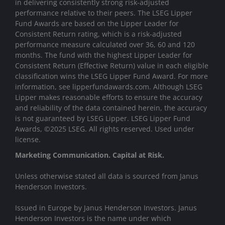
in delivering consistently strong risk-adjusted
performance relative to their peers. The LSEG Lipper
Fund Awards are based on the Lipper Leader for
Consistent Return rating, which is a risk-adjusted
performance measure calculated over 36, 60 and 120
months. The fund with the highest Lipper Leader for
Consistent Return (Effective Return) value in each eligible
classification wins the LSEG Lipper Fund Award. For more
information, see lipperfundawards.com. Although LSEG
Lipper makes reasonable efforts to ensure the accuracy
and reliability of the data contained herein, the accuracy
is not guaranteed by LSEG Lipper. LSEG Lipper Fund
Awards, ©2025 LSEG. All rights reserved. Used under
license.
Marketing Communication. Capital at Risk.
Unless otherwise stated all data is sourced from Janus
Henderson Investors.
Issued in Europe by Janus Henderson Investors. Janus
Henderson Investors is the name under which