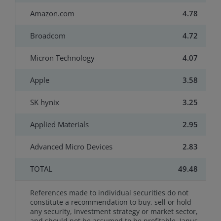
Amazon.com
4.78
Broadcom
4.72
Micron Technology
4.07
Apple
3.58
SK hynix
3.25
Applied Materials
2.95
Advanced Micro Devices
2.83
TOTAL
49.48
References made to individual securities do not
constitute a recommendation to buy, sell or hold
any security, investment strategy or market sector,
and should not be assumed to be profitable. Janus