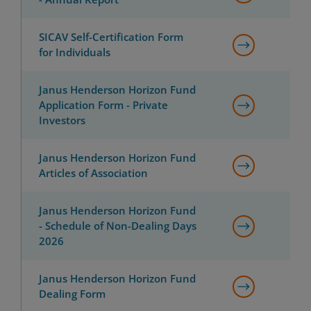
SICAV Self-Certification Form
for Individuals
Janus Henderson Horizon Fund
Application Form - Private
Investors
Janus Henderson Horizon Fund
Articles of Association
Janus Henderson Horizon Fund
- Schedule of Non-Dealing Days
2026
Janus Henderson Horizon Fund
Dealing Form