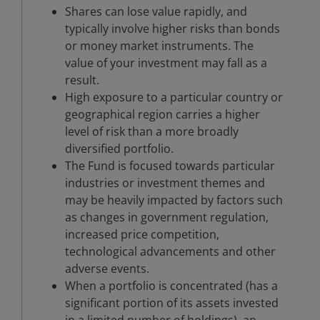
Shares can lose value rapidly, and
typically involve higher risks than bonds
or money market instruments. The
value of your investment may fall as a
result.
High exposure to a particular country or
geographical region carries a higher
level of risk than a more broadly
diversified portfolio.
The Fund is focused towards particular
industries or investment themes and
may be heavily impacted by factors such
as changes in government regulation,
increased price competition,
technological advancements and other
adverse events.
When a portfolio is concentrated (has a
significant portion of its assets invested