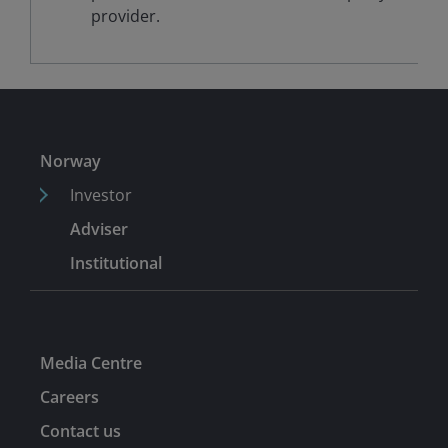
provider.
Norway
Investor
Adviser
Institutional
Media Centre
Careers
Contact us