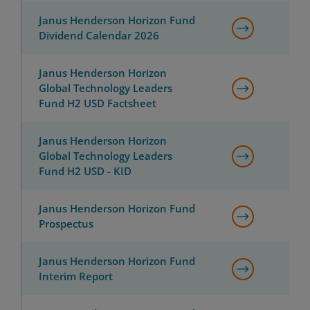
Janus Henderson Horizon Fund
Dividend Calendar 2026
Janus Henderson Horizon
Global Technology Leaders
Fund H2 USD Factsheet
Janus Henderson Horizon
Global Technology Leaders
Fund H2 USD - KID
Janus Henderson Horizon Fund
Prospectus
Janus Henderson Horizon Fund
Interim Report