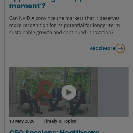
moment’?
Can NVIDIA convince the markets that it deserves
more recognition for its potential for longer-term
sustainable growth and continued innovation?
Read More
13 May 2026
Timely & Topical
CEO Sessions: Healthcare