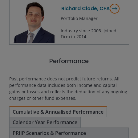
Richard Clode, CFA
Portfolio Manager
Industry since
2003
. Joined
Firm in
2014
.
Performance
Past performance does not predict future returns. All
performance data includes both income and capital
gains or losses and reflects the deduction of any ongoing
charges or other fund expenses.
Cumulative & Annualised Performance
Calendar Year Performance
PRIIP Scenarios & Performance