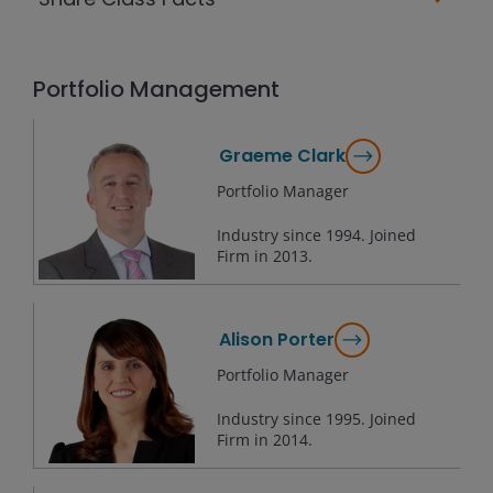
Portfolio Management
Graeme Clark
Portfolio Manager
Industry since
1994
. Joined
Firm in
2013
.
Alison Porter
Portfolio Manager
Industry since
1995
. Joined
Firm in
2014
.