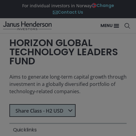
Change
For individual investors in Norway
Contact Us
MENU
HORIZON GLOBAL
TECHNOLOGY LEADERS
FUND
Aims to generate long-term capital growth through
investment in a globally diversified portfolio of
technology-related companies.
Select Share Class
Share Class - H2 USD
Quicklinks