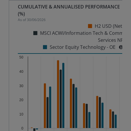
CUMULATIVE & ANNUALISED PERFORMANCE
(%)
As of
30/06/2026
H2 USD (Net)
MSCI ACWI/Information Tech & Comm
Services NR
Sector Equity Technology - OE
Chart
50
40
Bar chart with 3 data series.
The chart has 1 X axis displaying categories.
30
The chart has 1 Y axis displaying %. Data ranges from
20
10
0