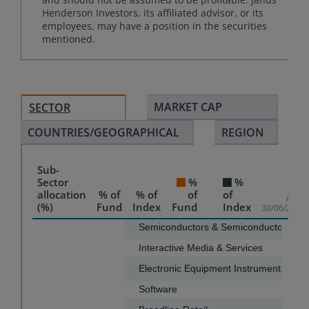
Henderson Investors, its affiliated advisor, or its
employees, may have a position in the securities
mentioned.
MARKET CAP
SECTOR
COUNTRIES/GEOGRAPHICAL
REGION
Sub-
Sector
%
%
allocation
% of
% of
of
of
As of
(%)
Fund
Index
Fund
Index
30/06/2026
Chart
Semiconductors & Semiconductor Equ
Interactive Media & Services
11.8
Bar chart with 2 data series.
Electronic Equipment Instruments & 
The chart has 1 X axis displaying categories.
Software
6.4
The chart has 1 Y axis displaying values. Data ranges f