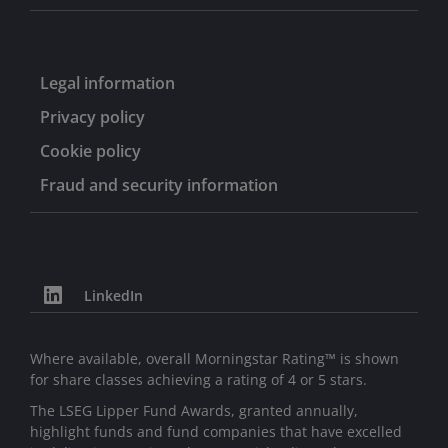
Legal information
Privacy policy
Cookie policy
Fraud and security information
LinkedIn
Where available, overall Morningstar Rating™ is shown
for share classes achieving a rating of 4 or 5 stars.
The LSEG Lipper Fund Awards, granted annually,
highlight funds and fund companies that have excelled