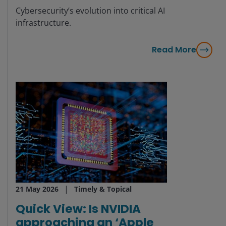
Cybersecurity’s evolution into critical AI
infrastructure.
Read More
21 May 2026
Timely & Topical
Quick View: Is NVIDIA
approaching an ‘Apple