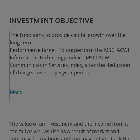
INVESTMENT OBJECTIVE
The Fund aims to provide capital growth over the
long term.
Performance target: To outperform the MSCI ACWI
Information Technology Index + MSCI ACWI
Communication Services Index, after the deduction
of charges, over any 5 year period.
More
The value of an investment and the income from it
can fall as well as rise as a result of market and
currency fluctuations and you may not get back the