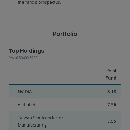
the fund’s prospectus.
Portfolio
Top Holdings
(As of
30/06/2026
)
% of
Fund
NVIDIA
8.18
Alphabet
7.56
Taiwan Semiconductor
7.55
Manufacturing