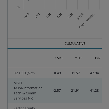
%
3YR
Since Inception
1YR
10YR
YTD
5YR
1MO
End of interactive chart.
CUMULATIVE
1MO
YTD
1YR
H2 USD (Net)
0.49
31.57
47.94
MSCI
ACWI/Information
-2.57
21.91
41.28
Tech & Comm
Services NR
Sector Equity