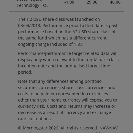
-1.00
29.36
46.06
Technology - OE
The H2 USD share class was launched on
03/04/2013. Performance prior to that date is past
performance based on the A2 USD share class of
the same fund which has a different current
ongoing charge included of 1.87.
Performance/performance target related data will
display only when relevant to the fund/share class
inception date and the annualised target time
period.
Note that any differences among portfolio
securities currencies, share class currencies and
costs to be paid or represented in currencies
other than your home currency will expose you to
currency risk. Costs and returns may increase or
decrease as a result of currency and exchange
rate fluctuations.
© Morningstar 2026. All rights reserved. NAV-NAV,