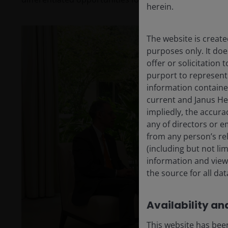
herein.
The website is create
purposes only. It do
offer or solicitation
purport to represent
information containe
current and Janus He
impliedly, the accura
any of directors or e
from any person’s rel
(including but not li
P
information and views
the source for all da
Availability and
V
This website has been