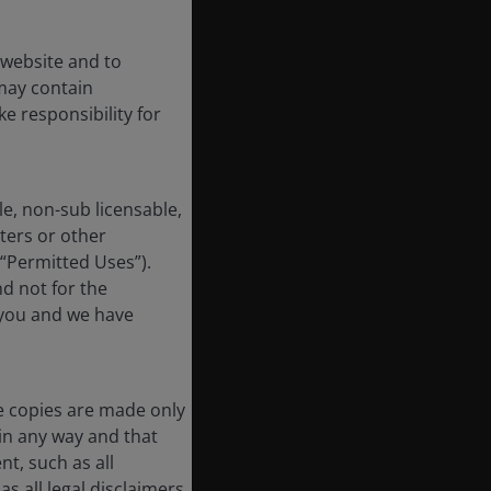
 website and to
may contain
e responsibility for
e, non-sub licensable,
ters or other
 “Permitted Uses”).
nd not for the
 you and we have
e copies are made only
in any way and that
t, such as all
s all legal disclaimers