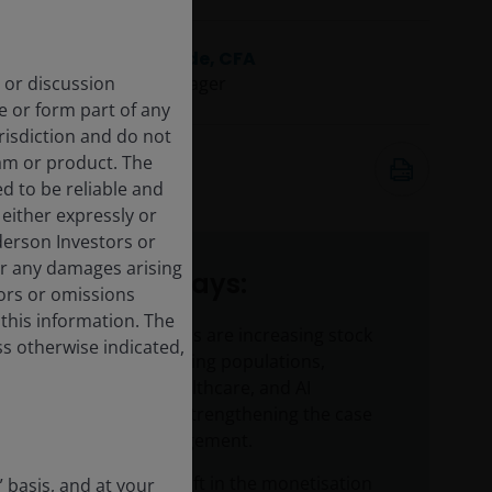
Richard Clode, CFA
 or discussion
Portfolio Manager
e or form part of any
urisdiction and do not
May 13, 2026
am or product. The
6
minute watch
d to be reliable and
either expressly or
derson Investors or
or any damages arising
Key takeaways:
rors or omissions
 this information. The
Structural drivers are increasing stock
ss otherwise indicated,
dispersion as aging populations,
accelerating healthcare, and AI
innovation are strengthening the case
for active management.
A meaningful shift in the monetisation
” basis, and at your