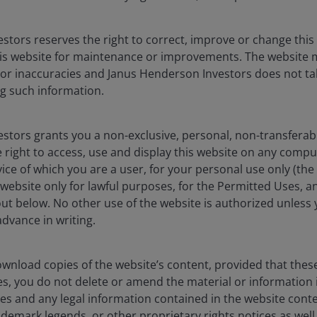
stors reserves the right to correct, improve or change this
Timely & Topical
is website for maintenance or improvements. The website 
 a fast-changing equity landscape
 or inaccuracies and Janus Henderson Investors does not tak
g such information.
stors grants you a non-exclusive, personal, non-transferabl
 right to access, use and display this website on any compu
 value of an investment and the income from it can fall as
vice of which you are a user, for your personal use only (the
y invested.
website only for lawful purposes, for the Permitted Uses, a
out below. No other use of the website is authorized unless
dvance in writing.
vestment recommendation.
wnload copies of the website’s content, provided that thes
es, you do not delete or amend the material or information 
es and any legal information contained in the website conten
s), and opinions are meant as an illustration of broader
ademark legends, or other proprietary rights notices as well a