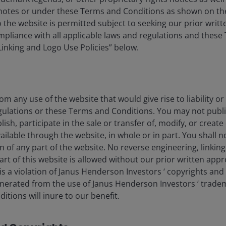
ubject to change at any time due to changes in market or
tnotes or under these Terms and Conditions as shown on th
ly that any illustration/example mentioned is now or was
 to the website is permitted subject to seeking our prior wri
 and there is no guarantee that the information supplied is
compliance with all applicable laws and regulations and thes
rd to the results obtained from its us.
“Linking and Logo Use Policies” below.
Macro Drivers
Technology
om any use of the website that would give rise to liability or
gulations or these Terms and Conditions. You may not publi
lish, participate in the sale or transfer of, modify, or creat
ilable through the website, in whole or in part. You shall no
on of any part of the website. No reverse engineering, linking
art of this website is allowed without our prior written appr
s a violation of Janus Henderson Investors ‘ copyrights and
eers
Legal
generated from the use of Janus Henderson Investors ‘ trade
tions will inure to our benefit.
act us
Cookie policy
Privacy policy