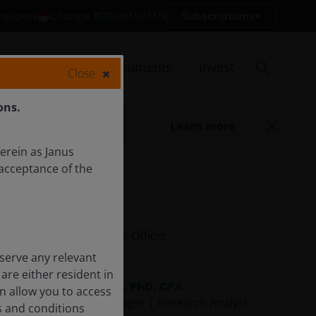
Contact Us
Change
Subscriptions
Singapore
Insights
Documents
Invest
Close
ons.
Learn more
herein as Janus
acceptance of the
Ali Dibadj
Chief Executive Officer
serve any relevant
are either resident in
Daniel Lyons, PhD, CFA
on allow you to access
Portfolio Manager | Research Analyst
s and conditions