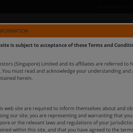
For investors in 
Who we are
Products
INFORMATION
site is subject to acceptance of these Terms and Conditi
tors (Singapore) Limited and its affiliates are referred to 
. You must read and acknowledge your understanding and 
ntained herein.
e innovation and a game
ion
is web site are required to inform themselves about and ob
ssing our site, you are representing and warranting that you 
il, Ali Dibadj speaks with Dan Lyons and Richard Clode
pore or the relevant laws and regulations of your jurisdicti
oughs, and rapid advances in AI are creating
ined within this site, and that you have agreed to the term