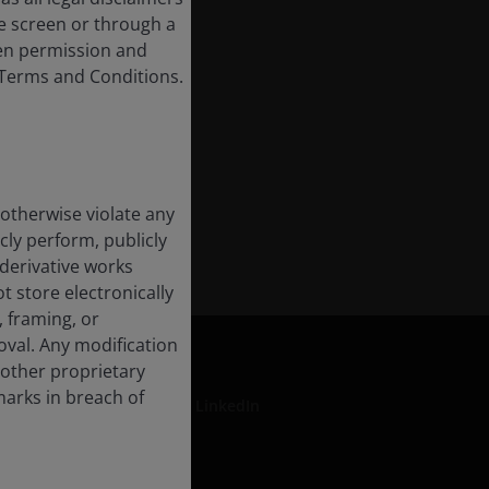
e screen or through a
tten permission and
e Terms and Conditions.
 otherwise violate any
cly perform, publicly
e derivative works
t store electronically
, framing, or
oval. Any modification
 other proprietary
marks in breach of
LinkedIn