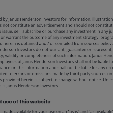
d by Janus Henderson Investors for information, illustration
es not constitute an advertisement and should not constitut
 to issue, sell, subscribe or purchase any investment in any j
 or warrant the outcome of any investment strategy, progr
d herein is obtained and / or compiled from sources believe
nderson Investors do not warrant, guarantee or represent, 
cy, validity or completeness of such information. Janus Hen
mployees of Janus Henderson Investors shall not be liable f
iance on this information and shall not be liable for any er
mited to errors or omissions made by third party sources) in
lay
 provided herein is subject to change without notice. Unle
ta is Janus Henderson Investors.
 use of this website
ideo
 made available for your use on an “as is” and “as available