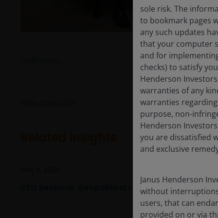
sole risk. The inform
to bookmark pages wit
any such updates hav
that your computer sy
and for implementing 
Definitions
checks) to satisfy yo
Henderson Investors 
warranties of any kin
warranties regarding 
View transcript
purpose, non-infring
Henderson Investors 
Related insights
you are dissatisfied w
and exclusive remedy 
May 8, 2026
Janus Henderson Inve
CEO Sessions: Geopolitical realignment, AI, and in
without interruptions
users, that can endan
provided on or via th