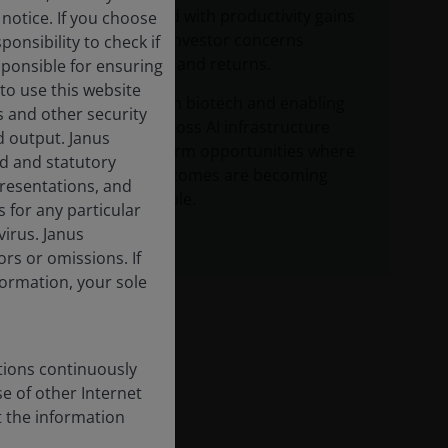
dynamic coupled with productivity gains
notice. If you choose
are addressing investor concerns
onsibility to check if
around AI capex and returns.
sponsible for ensuring
to use this website
Breakthroughs in biotech and enabling
s and other security
technologies across AI infrastructure
d output. Janus
highlight long‑term opportunities where
ed and statutory
commercial outcomes are becoming
epresentations, and
increasingly visible.
 for any particular
irus. Janus
rs or omissions. If
nformation, your sole
tions continuously
se of other Internet
t the information