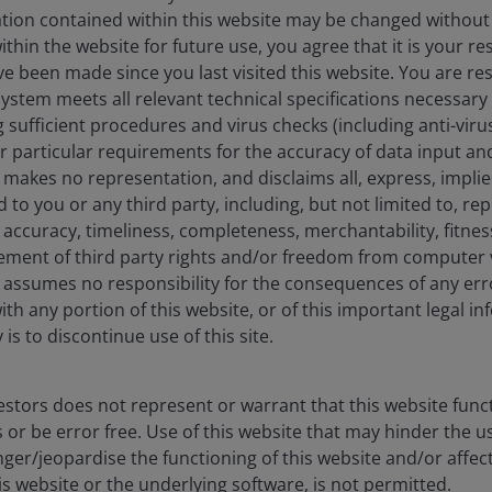
ation contained within this website may be changed without 
hin the website for future use, you agree that it is your resp
e been made since you last visited this website. You are re
stem meets all relevant technical specifications necessary 
sufficient procedures and virus checks (including anti-viru
ur particular requirements for the accuracy of data input an
makes no representation, and disclaims all, express, impli
d to you or any third party, including, but not limited to, r
accuracy, timeliness, completeness, merchantability, fitness
ement of third party rights and/or freedom from computer v
assumes no responsibility for the consequences of any erro
ith any portion of this website, or of this important legal i
is to discontinue use of this site.
Timely & Topical
stors does not represent or warrant that this website func
novating for clients
 or be error free. Use of this website that may hinder the u
ger/jeopardise the functioning of this website and/or affec
is website or the underlying software, is not permitted.