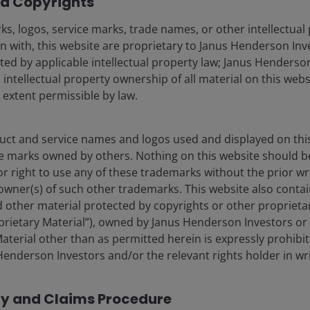
d Copyrights
Fraud and security in
s, logos, service marks, trade names, or other intellectual
n with, this website are proprietary to Janus Henderson Inv
cted by applicable intellectual property law; Janus Henderson
 intellectual property ownership of all material on this webs
ore) Limited, which is regulated by the Monetary Authority of Sin
l extent permissible by law.
nd management company under the Central Provident Fund Investme
tisement has not been reviewed by the Monetary Authority of Singa
 made to our office for our mutual protection and to improve cust
ct and service names and logos used and displayed on thi
e marks owned by others. Nothing on this website should b
liates are referred to herein as Janus Henderson Investors. This we
or right to use any of these trademarks without the prior wr
icable laws and regulations of their relevant jurisdictions before 
owner(s) of such other trademarks. This website also contain
products, such information should not be regarded as an offer or a 
 other material protected by copyrights or other proprieta
 obtained and / or compiled from sources believed to be reliable 
ssly or impliedly, the accuracy, validity or completeness of such 
roprietary Material”), owned by Janus Henderson Investors or 
shall not be liable for (whether in tort or contract or otherwise) 
aterial other than as permitted herein is expressly prohibi
sions (including but not limited to errors or omissions made by thir
enderson Investors and/or the relevant rights holder in wri
stitute for the exercise of your own judgement. Any information a
any copy of it, maybe altered in any way, transmitted to, copied or 
cy and Claims Procedure