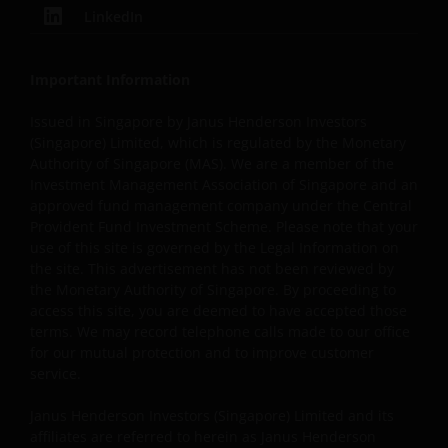
legal disclaimers furnished in the footnotes or under
LinkedIn
these Terms and Conditions as shown on the screen or
through a link. Limited linking to the website is permitte
subject to seeking our prior written permission and only
Important Information
if done in full compliance with all applicable laws and
Issued in Singapore by Janus Henderson Investors
regulations and these Terms and Conditions. Please als
(Singapore) Limited, which is regulated by the Monetary
refer to “Linking and Logo Use Policies” below.
Authority of Singapore (MAS). We are a member of the
Investment Management Association of Singapore and an
approved fund management company under the Central
Prohibited Uses
Provident Fund Investment Scheme. Please note that your
use of this site is governed by the Legal Information on
You are prohibited from any use of the website that
the site. This advertisement has not been reviewed by
would give rise to liability or otherwise violate any
the Monetary Authority of Singapore. By proceeding to
applicable laws or regulations or these Terms and
access this site, you are deemed to have accepted those
Conditions. You may not publicly perform, publicly
terms. We may record telephone calls made to our office
display, transmit, publish, participate in the sale or
for our mutual protection and to improve customer
transfer of, modify, or create derivative works based on
service.
anything available through the website, in whole or in
Janus Henderson Investors (Singapore) Limited and its
part. You shall not store electronically any significant
affiliates are referred to herein as Janus Henderson
portion of any part of the website. No reverse