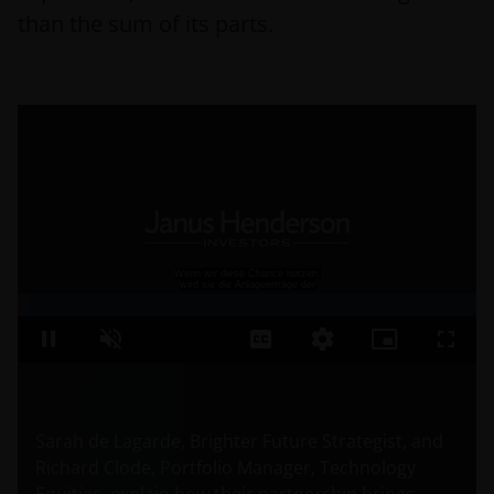
than the sum of its parts.
Sarah de Lagarde, Brighter Future Strategist, and
Richard Clode, Portfolio Manager, Technology