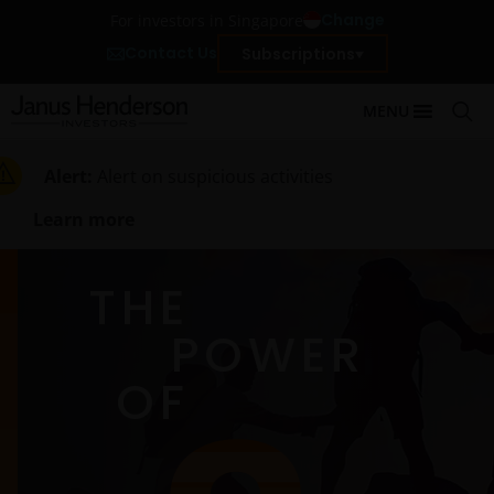
Change
For investors in Singapore
Contact Us
Subscriptions
MENU
Alert:
Alert on suspicious activities
Learn more
THE
POWER
OF