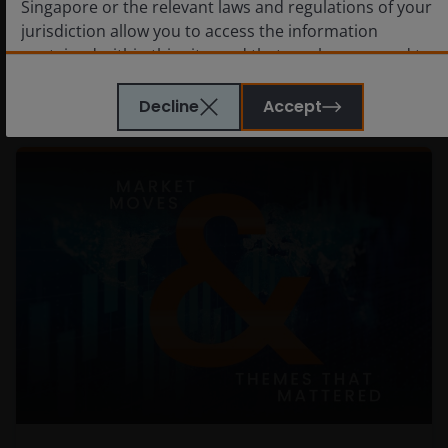
Singapore or the relevant laws and regulations of your
jurisdiction allow you to access the information
contained within this site, and that you have agreed to
the terms and conditions herein.
Decline
Accept
The website is created by Janus Henderson Investors for
information, illustration or discussion purposes only. It
does not constitute an advertisement and should not
constitute or form part of any offer or solicitation to
issue, sell, subscribe or purchase any investment in any
jurisdiction and do not purport to represent or warrant
the outcome of any investment strategy, program or
product. The information contained herein is obtained
and / or compiled from sources believed to be reliable
and current and Janus Henderson Investors do not
warrant, guarantee or represent, either expressly or
impliedly, the accuracy, validity or completeness of such
information. Janus Henderson Investors or any of