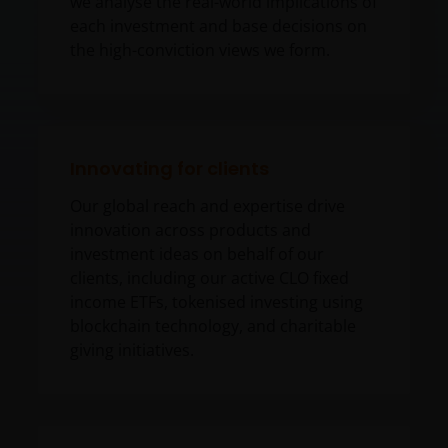
we analyse the real-world implications of
each investment and base decisions on
the high-conviction views we form.
Innovating for clients
Our global reach and expertise drive
innovation across products and
investment ideas on behalf of our
clients, including our active CLO fixed
income ETFs, tokenised investing using
blockchain technology, and charitable
giving initiatives.