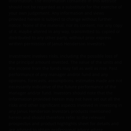
information. The information contained in this website
permissible by law.
should not be regarded as a substitute for the exercise of
your own judgement. Any information and views
provided herein is subject to change without further
Other company product and service names and logos
notice. None of the material, nor its content, nor any copy
used and displayed on this website may be trademarks
of it, maybe altered in any way, transmitted to, copied or
or service marks owned by others. Nothing on this
distributed to any other party, without prior express
website should be construed as granting any license or
written permission of Janus Henderson Investors.
right to use any of these trademarks without the prior
Investment involves risks, including the possible loss of
written permission in each instance of the owner(s) of
the principal amount invested. The value of the units and
such other trademarks. This website also contains text,
the income from the funds may fall as well as rise. Past
software, graphics, images, and other material protecte
performance of any manager and/or fund and any
by copyrights or other proprietary rights and laws
opinions, forecasts, assumptions, estimates made are not
(collectively, the “Proprietary Material”), owned by Janus
necessarily indicative of the future performance of the
Henderson Investors or its licensors. Any use of such
manager and/or fund. Investors should note that the
Proprietary Material other than as permitted herein is
information provided herein may not have set out all the
risks and other significant aspects involved in investing in
expressly prohibited without the prior permission of
any Janus Henderson Investors products mentioned
Janus Henderson Investors and/or the relevant rights
herein and should therefore refer to the relevant
holder in writing.
prospectus and product highlights sheet for details and
are advised to obtain professional advice where