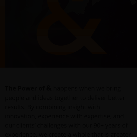
&
The Power of
happens when we bring
people and ideas together to deliver better
results. By combining insight with
innovation, experience with expertise, and
our clients’ challenges with our 90+ years of
experience, we create a whole that is greater