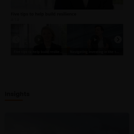
Insights