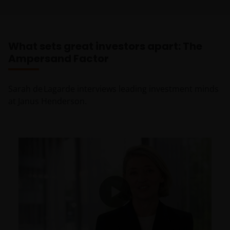
What sets great investors apart: The
Ampersand Factor
Sarah de Lagarde interviews leading investment minds
at Janus Henderson.