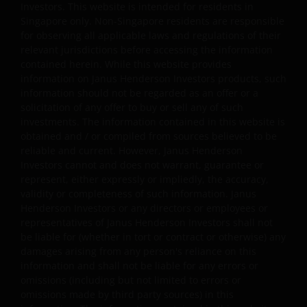
Investors. This website is intended for residents in
engineering, linking, framing, or modification of any part
Singapore only. Non-Singapore residents are responsible
of this website is allowed without our prior written
for observing all applicable laws and regulations of their
approval. Any modification or unauthorised use is a
relevant jurisdictions before accessing the information
violation of Janus Henderson Investors ‘ copyrights and
contained herein. While this website provides
information on Janus Henderson Investors products, such
other proprietary rights. All goodwill generated from the
information should not be regarded as an offer or a
use of Janus Henderson Investors ‘ trademarks in breac
solicitation of any offer to buy or sell any of such
of these Terms and Conditions will inure to our benefit.
investments. The information contained in this website is
obtained and / or compiled from sources believed to be
reliable and current. However, Janus Henderson
Trademarks and Copyrights
Investors cannot and does not warrant, guarantee or
represent, either expressly or impliedly, the accuracy,
Copyrights, trademarks, logos, service marks, trade
validity or completeness of such information. Janus
names, or other intellectual property displayed on, or
Henderson Investors or any directors or employees or
used in conjunction with, this website are proprietary to
representatives of Janus Henderson Investors shall not
Janus Henderson Investors. The content of this website i
be liable for (whether in tort or contract or otherwise) any
protected by applicable intellectual property law; Janus
damages arising from any person's reliance on this
Henderson Investors reserves all rights with respect to
information and shall not be liable for any errors or
omissions (including but not limited to errors or
intellectual property ownership of all material on this
omissions made by third party sources) in this
website, and will enforce such rights to the full extent