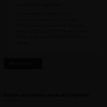
Partnering together
Partnering with clients across
investment teams and within our
communities is paramount. We know
that working together is the way to work
better as we develop solutions with our
clients.
Who we are
Better outcomes are built together