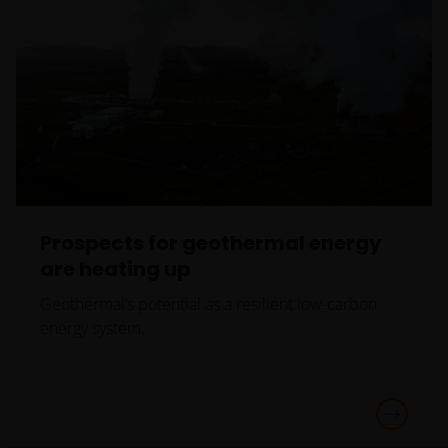
Prospects for geothermal energy
are heating up
Geothermal’s potential as a resilient low-carbon
energy system.