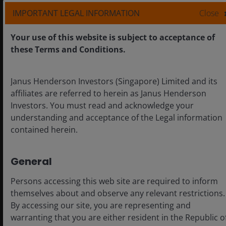
IMPORTANT LEGAL INFORMATION
Close
Your use of this website is subject to acceptance of
these Terms and Conditions.
Janus Henderson Investors (Singapore) Limited and its
affiliates are referred to herein as Janus Henderson
Investors. You must read and acknowledge your
understanding and acceptance of the Legal information
contained herein.
General
Chart to Watch: Looking beyond
U.S. market leadership
Persons accessing this web site are required to inform
themselves about and observe any relevant restrictions.
A look at the factors supporting markets outside
By accessing our site, you are representing and
the U.S. and where we are seeing opportunities.
warranting that you are either resident in the Republic o