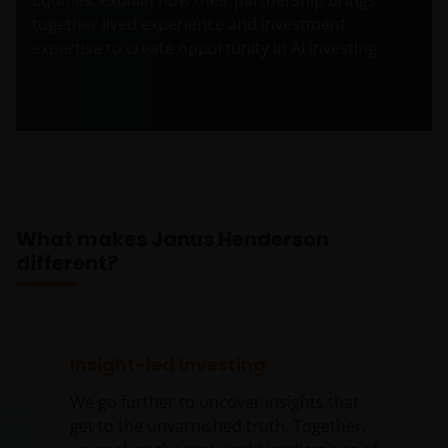
Equities, explain how their partnership brings
together lived experience and investment
expertise to create opportunity in AI investing.
What makes Janus Henderson
different?
Insight-led investing
We go further to uncover insights that
get to the unvarnished truth. Together,