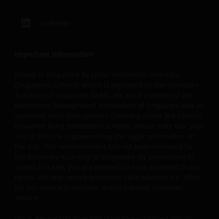
information, your sole and exclusive remedy is to
discontinue use of this site.
LinkedIn
Janus Henderson Investors does not represent or warra
Important Information
that this website functions continuously without
Issued in Singapore by Janus Henderson Investors
interruptions or be error free. Use of this website that 
(Singapore) Limited, which is regulated by the Monetary
hinder the use of other Internet users, that can
Authority of Singapore (MAS). We are a member of the
endanger/jeopardise the functioning of this website
Investment Management Association of Singapore and an
and/or affect the information provided on or via this
approved fund management company under the Central
website or the underlying software, is not permitted.
Provident Fund Investment Scheme. Please note that your
use of this site is governed by the Legal Information on
the site. This advertisement has not been reviewed by
Janus Henderson Investors reserves the right to correct,
the Monetary Authority of Singapore. By proceeding to
improve or change this website and to suspend access t
access this site, you are deemed to have accepted those
terms. We may record telephone calls made to our office
this website for maintenance or improvements. The
for our mutual protection and to improve customer
website may contain typographical errors or inaccuracie
service.
and Janus Henderson Investors does not take
responsibility for amending or updating such informatio
Janus Henderson Investors (Singapore) Limited and its