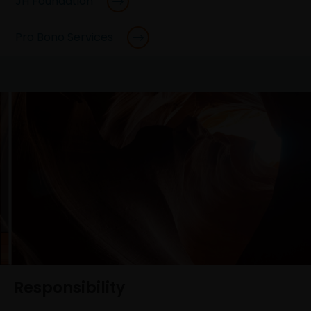
JH Foundation
Pro Bono Services
Responsibility