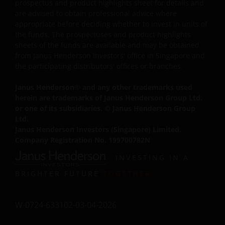
prospectus and product highlights sheet for details and
electronically any significant portion of any part of the
are advised to obtain professional advice where
website. No reverse engineering, linking, framing, or
appropriate before deciding whether to invest in units of
modification of any part of this website is allowed withou
the funds. The prospectuses and product highlights
our prior written approval. Any modification or
sheets of the funds are available and may be obtained
from Janus Henderson Investors' office in Singapore and
unauthorised use is a violation of Janus Henderson
the participating distributors' offices or branches.
Investors ‘ copyrights and other proprietary rights. All
goodwill generated from the use of Janus Henderson
Janus Henderson
®
and any other trademarks used
Investors ‘ trademarks in breach of these Terms and
herein are trademarks of Janus Henderson Group Ltd.
Conditions will inure to our benefit.
or one of its subsidiaries. © Janus Henderson Group
Ltd.
Janus Henderson Investors (Singapore) Limited.
Trademarks and Copyrights
Company Registration No. 199700782N
Copyrights, trademarks, logos, service marks, trade
INVESTING IN A
names, or other intellectual property displayed on, or u
BRIGHTER FUTURE
TOGETHER
in conjunction with, this website are proprietary to Janus
Henderson Investors. The content of this website is
protected by applicable intellectual property law; Janus
W-0724-633102-03-04-2026
Henderson Investors reserves all rights with respect to