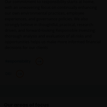
Our commitment to responsibility starts at home,
with an unwavering focus on continually enhancing
our own environmental practices, employee
experiences, and governance policies. We also
strongly believe in thoughtful, practical, research-
driven, and forward-looking Responsible Investing:
thorough analysis and evaluation of all risks and
opportunities helps us make more informed financial
decisions for our clients
Responsibility
DEI
Our areas of focus