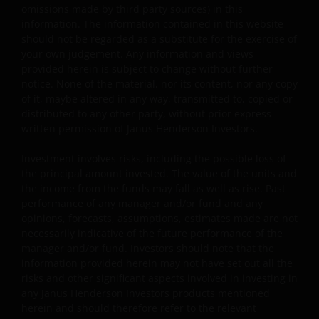
content, such as all copyright notices, trademark legend
omissions made by third party sources) in this
or other proprietary rights notices as well as all legal
information. The information contained in this website
disclaimers furnished in the footnotes or under these
should not be regarded as a substitute for the exercise of
Terms and Conditions as shown on the screen or throu
your own judgement. Any information and views
provided herein is subject to change without further
a link. Limited linking to the website is permitted subject
notice. None of the material, nor its content, nor any copy
seeking our prior written permission and only if done in
of it, maybe altered in any way, transmitted to, copied or
full compliance with all applicable laws and regulations 
distributed to any other party, without prior express
these Terms and Conditions. Please also refer to “Linkin
written permission of Janus Henderson Investors.
and Logo Use Policies” below.
Investment involves risks, including the possible loss of
the principal amount invested. The value of the units and
Prohibited Uses
the income from the funds may fall as well as rise. Past
performance of any manager and/or fund and any
You are prohibited from any use of the website that wou
opinions, forecasts, assumptions, estimates made are not
give rise to liability or otherwise violate any applicable l
necessarily indicative of the future performance of the
or regulations or these Terms and Conditions. You may
manager and/or fund. Investors should note that the
not publicly perform, publicly display, transmit, publish,
information provided herein may not have set out all the
risks and other significant aspects involved in investing in
participate in the sale or transfer of, modify, or create
any Janus Henderson Investors products mentioned
derivative works based on anything available through th
herein and should therefore refer to the relevant
website, in whole or in part. You shall not store