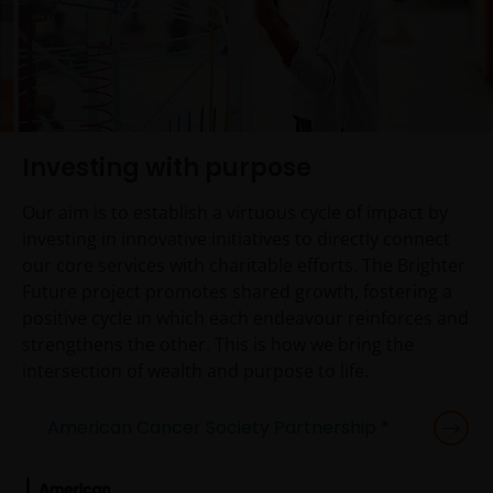
Investing with purpose
Our aim is to establish a virtuous cycle of impact by
investing in innovative initiatives to directly connect
our core services with charitable efforts. The Brighter
Future project promotes shared growth, fostering a
positive cycle in which each endeavour reinforces and
strengthens the other. This is how we bring the
intersection of wealth and purpose to life.
American Cancer Society Partnership *