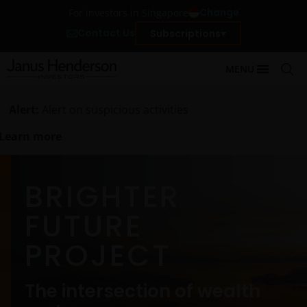
Change
For investors in Singapore
Contact Us
Subscriptions
MENU
Alert:
Alert on suspicious activities
Learn more
BRIGHTER
FUTURE
PROJECT
The intersection of wealth