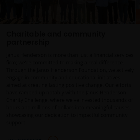
Charitable and community
partnership
Janus Henderson is more than just a financial services
firm; we're committed to making a real difference.
Through the Janus Henderson Foundation, we actively
engage in community and educational initiatives
aimed at creating lasting positive change. Our efforts
have ramped up notably with the Janus Henderson
Charity Challenge, where we've invested thousands of
hours and millions of dollars into meaningful causes,
showcasing our dedication to impactful community
support.