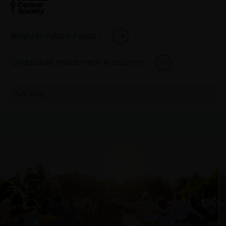
Brighter Future Funds *
Charitable Investment Accounts*
*US only