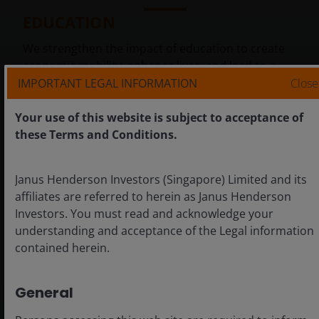
EDUCATION
We strengthen the impact of education to create
economic mobility, enhance lives, and lead to a
Brighter Future
.
IMPORTANT LEGAL INFORMATION
Close
Your use of this website is subject to acceptance of
these Terms and Conditions.
Janus Henderson Investors (Singapore) Limited and its
affiliates are referred to herein as Janus Henderson
+
Investors. You must read and acknowledge your
understanding and acceptance of the Legal information
contained herein.
General
HEALTHCARE