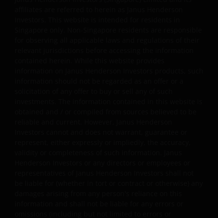
affiliates are referred to herein as Janus Henderson
Investors. This website is intended for residents in
Janus Henderson Investors grants you a non-exclusive,
Singapore only. Non-Singapore residents are responsible
personal, non-transferable, non-sub licensable, limited 
for observing all applicable laws and regulations of their
revocable right to access, use and display this website o
relevant jurisdictions before accessing the information
any computers or other electronic display device of whi
contained herein. While this website provides
information on Janus Henderson Investors products, such
you are a user, for your personal use only (the “Permitt
information should not be regarded as an offer or a
Uses”). You agree to use the website only for lawful
solicitation of any offer to buy or sell any of such
purposes, for the Permitted Uses, and not for the
investments. The information contained in this website is
Prohibited Uses set out below. No other use of the webs
obtained and / or compiled from sources believed to be
is authorized unless you and we have agreed otherwise 
reliable and current. However, Janus Henderson
advance in writing.
Investors cannot and does not warrant, guarantee or
represent, either expressly or impliedly, the accuracy,
validity or completeness of such information. Janus
You may print and download copies of the website’s
Henderson Investors or any directors or employees or
content, provided that these copies are made only for t
representatives of Janus Henderson Investors shall not
be liable for (whether in tort or contract or otherwise) any
Permitted Uses, you do not delete or amend the materia
damages arising from any person's reliance on this
or information in any way and that you include any notic
information and shall not be liable for any errors or
and any legal information contained in the website
omissions (including but not limited to errors or