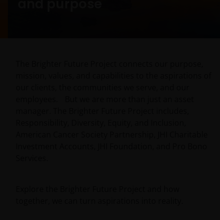
and purpose
The Brighter Future Project connects our purpose,
mission, values, and capabilities to the aspirations of
our clients, the communities we serve, and our
employees. But we are more than just an asset
manager. The Brighter Future Project includes,
Responsibility, Diversity, Equity, and Inclusion,
American Cancer Society Partnership, JHI Charitable
Investment Accounts, JHI Foundation, and Pro Bono
Services.
Explore the Brighter Future Project and how
together, we can turn aspirations into reality.