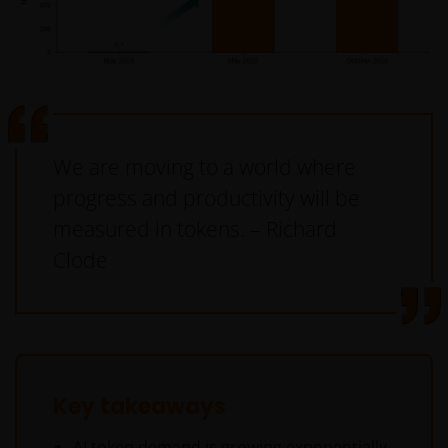
We are moving to a world where
progress and productivity will be
measured in tokens. – Richard
Clode
Key takeaways
AI token demand is growing exponentially,