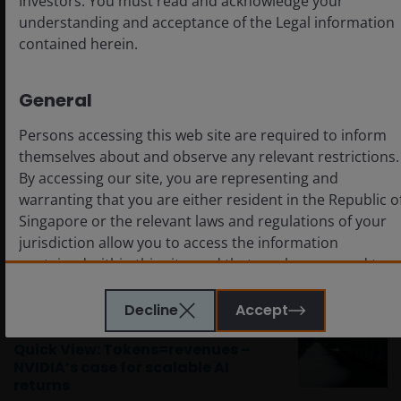
Investors. You must read and acknowledge your
indicate or imply that any illustration/example
mentioned is now or was ever held in any portfolio. No
understanding and acceptance of the Legal information
forecasts can be guaranteed and there is no guarantee
contained herein.
that the information supplied is complete or timely, nor
are there any warranties with regard to the results
obtained from its us.
General
Persons accessing this web site are required to inform
Related themes
themselves about and observe any relevant restrictions.
By accessing our site, you are representing and
Artificial Intelligence
Technology
warranting that you are either resident in the Republic o
Singapore or the relevant laws and regulations of your
jurisdiction allow you to access the information
Related insights
contained within this site, and that you have agreed to
the terms and conditions herein.
Timely & Topical
Decline
Accept
Mar 18, 2026
The website is created by Janus Henderson Investors for
Quick View: Tokens=revenues –
information, illustration or discussion purposes only. It
NVIDIA’s case for scalable AI
returns
does not constitute an advertisement and should not