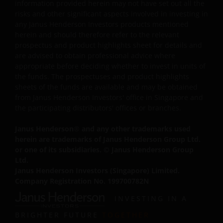
Prohibited Uses
information provided herein may not have set out all the
risks and other significant aspects involved in investing in
You are prohibited from any use of the website that
any Janus Henderson Investors products mentioned
would give rise to liability or otherwise violate any
herein and should therefore refer to the relevant
prospectus and product highlights sheet for details and
applicable laws or regulations or these Terms and
are advised to obtain professional advice where
Conditions. You may not publicly perform, publicly
appropriate before deciding whether to invest in units of
display, transmit, publish, participate in the sale or
the funds. The prospectuses and product highlights
transfer of, modify, or create derivative works based on
sheets of the funds are available and may be obtained
anything available through the website, in whole or in
from Janus Henderson Investors' office in Singapore and
part. You shall not store electronically any significant
the participating distributors' offices or branches.
portion of any part of the website. No reverse
Janus Henderson
®
and any other trademarks used
engineering, linking, framing, or modification of any part
herein are trademarks of Janus Henderson Group Ltd.
of this website is allowed without our prior written
or one of its subsidiaries. © Janus Henderson Group
approval. Any modification or unauthorised use is a
Ltd.
violation of Janus Henderson Investors ‘ copyrights and
Janus Henderson Investors (Singapore) Limited.
other proprietary rights. All goodwill generated from the
Company Registration No. 199700782N
use of Janus Henderson Investors ‘ trademarks in breac
INVESTING IN A
of these Terms and Conditions will inure to our benefit.
BRIGHTER FUTURE
TOGETHER