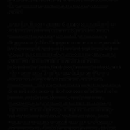
for our mutual protection and to improve customer
Janus Henderson Investors reserves the right to correct,
service.
improve or change this website and to suspend access t
Janus Henderson Investors (Singapore) Limited and its
this website for maintenance or improvements. The
affiliates are referred to herein as Janus Henderson
website may contain typographical errors or
Investors. This website is intended for residents in
inaccuracies and Janus Henderson Investors does not
Singapore only. Non-Singapore residents are responsible
take responsibility for amending or updating such
for observing all applicable laws and regulations of their
information.
relevant jurisdictions before accessing the information
contained herein. While this website provides
information on Janus Henderson Investors products, such
Janus Henderson Investors grants you a non-exclusive,
information should not be regarded as an offer or a
personal, non-transferable, non-sub licensable, limited
solicitation of any offer to buy or sell any of such
investments. The information contained in this website is
and revocable right to access, use and display this
obtained and / or compiled from sources believed to be
website on any computers or other electronic display
reliable and current. However, Janus Henderson
device of which you are a user, for your personal use
Investors cannot and does not warrant, guarantee or
only (the “Permitted Uses”). You agree to use the websit
represent, either expressly or impliedly, the accuracy,
only for lawful purposes, for the Permitted Uses, and no
validity or completeness of such information. Janus
for the Prohibited Uses set out below. No other use of
Henderson Investors or any directors or employees or
the website is authorized unless you and we have agree
representatives of Janus Henderson Investors shall not