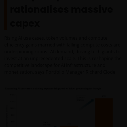
rationalises massive
capex
Rising AI use cases, token volumes and compute
efficiency gains married with falling compute costs are
underpinning robust AI demand, driving tech giants to
invest at an unprecedented scale. This is reshaping the
competitive landscape for AI infrastructure and
monetisation, says Portfolio Manager Richard Clode.