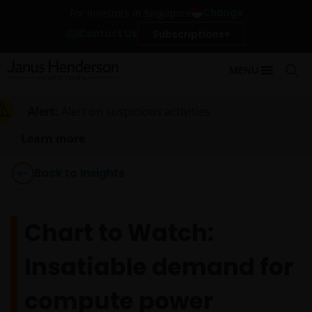
Change
For investors in Singapore
Contact Us
Subscriptions
MENU
Alert:
Alert on suspicious activities
Learn more
Back to Insights
Chart to Watch:
Insatiable demand for
compute power