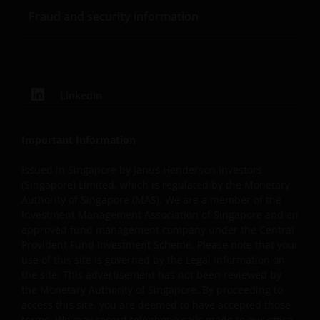
warranties of any kind to you or any third party,
Fraud and security information
including, but not limited to, representations, and
warranties regarding accuracy, timeliness, completeness
merchantability, fitness for any particular purpose, non-
infringement of third party rights and/or freedom from
computer virus. Janus Henderson Investors assumes no
LinkedIn
responsibility for the consequences of any errors or
omissions. If you are dissatisfied with any portion of this
website, or of this important legal information, your sole
Important Information
and exclusive remedy is to discontinue use of this site.
Issued in Singapore by Janus Henderson Investors
(Singapore) Limited, which is regulated by the Monetary
Authority of Singapore (MAS). We are a member of the
Janus Henderson Investors does not represent or
Investment Management Association of Singapore and an
warrant that this website functions continuously withou
approved fund management company under the Central
interruptions or be error free. Use of this website that
Provident Fund Investment Scheme. Please note that your
may hinder the use of other Internet users, that can
use of this site is governed by the Legal Information on
endanger/jeopardise the functioning of this website
the site. This advertisement has not been reviewed by
and/or affect the information provided on or via this
the Monetary Authority of Singapore. By proceeding to
website or the underlying software, is not permitted.
access this site, you are deemed to have accepted those
terms. We may record telephone calls made to our office