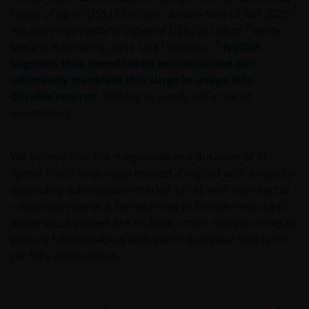
2
capex of up to US$185 billion, double that of last 2025,
3
Amazon is projecting capex of US$200 billion,
while
4
Meta is estimating up to US$135 billion.
NVIDIA
suggests that tiered token monetisation can
ultimately translate this surge in usage into
durable returns
, helping to justify the scale of
investment.
We believe that the magnitude and duration of AI
spend is still underappreciated. Coupled with a rapidly-
expanding addressable market for AI, with tech sector
5
valuations now at a five-year low to broader equities,
active stock pickers like us have ample opportunities to
identify future leaders with earnings power that is not
yet fully appreciated.