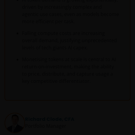
driven by increasingly complex and
agentic use cases, even as models become
more efficient per task.
Falling compute costs are increasing
overall demand, justifying unprecedented
levels of tech giants AI capex.
Monetising tokens at scale is central to AI
return-on-investment, making the ability
to price, distribute, and capture usage a
key competitive differentiator.
Richard Clode, CFA
Portfolio Manager