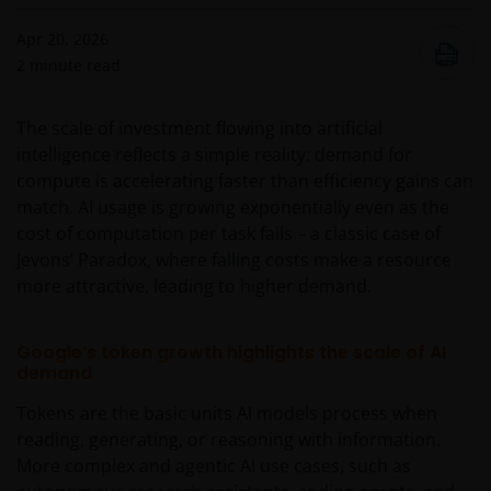
Apr 20, 2026
2
minute read
The scale of investment flowing into artificial
intelligence reflects a simple reality: demand for
compute is accelerating faster than efficiency gains can
match. AI usage is growing exponentially even as the
cost of computation per task falls – a classic case of
Jevons’ Paradox, where falling costs make a resource
more attractive, leading to higher demand.
Google’s token growth highlights the scale of AI
demand
Tokens are the basic units AI models process when
reading, generating, or reasoning with information.
More complex and agentic AI use cases, such as