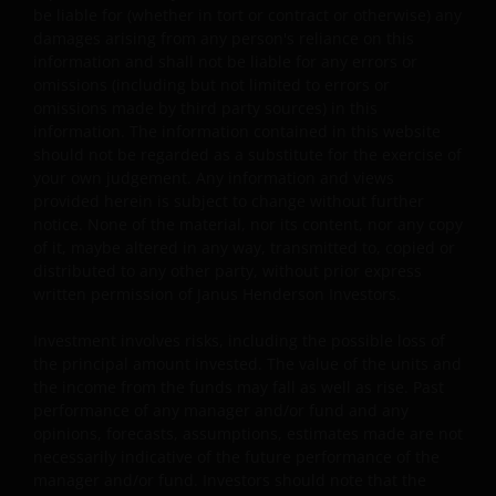
be liable for (whether in tort or contract or otherwise) any
otherwise in advance in writing.
damages arising from any person's reliance on this
information and shall not be liable for any errors or
omissions (including but not limited to errors or
You may print and download copies of the website’s
omissions made by third party sources) in this
content, provided that these copies are made only for
information. The information contained in this website
the Permitted Uses, you do not delete or amend the
should not be regarded as a substitute for the exercise of
material or information in any way and that you include
your own judgement. Any information and views
any notices and any legal information contained in the
provided herein is subject to change without further
website content, such as all copyright notices, trademar
notice. None of the material, nor its content, nor any copy
legends, or other proprietary rights notices as well as all
of it, maybe altered in any way, transmitted to, copied or
distributed to any other party, without prior express
legal disclaimers furnished in the footnotes or under
written permission of Janus Henderson Investors.
these Terms and Conditions as shown on the screen or
through a link. Limited linking to the website is permitte
Investment involves risks, including the possible loss of
subject to seeking our prior written permission and only
the principal amount invested. The value of the units and
if done in full compliance with all applicable laws and
the income from the funds may fall as well as rise. Past
regulations and these Terms and Conditions. Please als
performance of any manager and/or fund and any
refer to “Linking and Logo Use Policies” below.
opinions, forecasts, assumptions, estimates made are not
necessarily indicative of the future performance of the
manager and/or fund. Investors should note that the