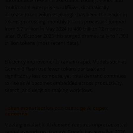
autonomous research assistants, coding agents, and
multimodal enterprise workflows, dramatically
increase token volumes. Google has been the leader in
tokens processing; monthly tokens processed jumped
from 9.7 trillion in May 2024 to 480 trillion 12 months
later. By October 2025 this surged dramatically to 1,300
1
trillion tokens (most recent data).
Efficiency improvements remain rapid. Models such as
Gemini 3 Flash use fewer tokens per task and
significantly less compute, yet total demand continues
to rise as AI becomes embedded across productivity,
search, and decision‑making workflows.
Token monetisation can assuage AI capex
concerns
Meeting insatiable AI demand requires unprecedented
capital expenditure (capex). Google has signalled 2026