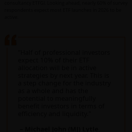
consultancy ETFGI. Looking ahead, nearly 60% of survey
respondents expect most ETF launches in 2026 to be
active.
“Half of professional investors
expect 10% of their ETF
allocation will be in active
strategies by next year. This is
a step change for the industry
as a whole and has the
potential to meaningfully
benefit investors in terms of
efficiency and liquidity.”
– Michael John (MJ) Lytle
,