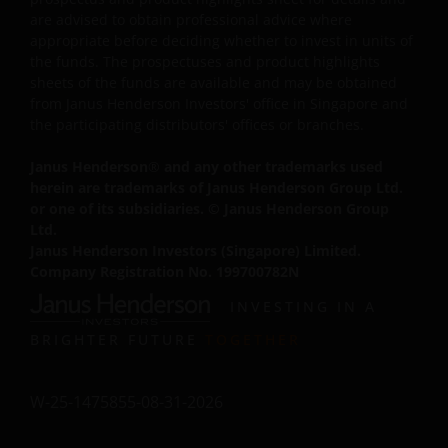
Trademarks and Copyrights
are advised to obtain professional advice where
appropriate before deciding whether to invest in units of
Copyrights, trademarks, logos, service marks, trade
the funds. The prospectuses and product highlights
names, or other intellectual property displayed on, or
sheets of the funds are available and may be obtained
used in conjunction with, this website are proprietary to
from Janus Henderson Investors' office in Singapore and
Janus Henderson Investors. The content of this website i
the participating distributors' offices or branches.
protected by applicable intellectual property law; Janus
Henderson Investors reserves all rights with respect to
Janus Henderson
®
and any other trademarks used
intellectual property ownership of all material on this
herein are trademarks of Janus Henderson Group Ltd.
or one of its subsidiaries. © Janus Henderson Group
website, and will enforce such rights to the full extent
Ltd.
permissible by law.
Janus Henderson Investors (Singapore) Limited.
Company Registration No. 199700782N
Other company product and service names and logos
INVESTING IN A
used and displayed on this website may be trademarks
BRIGHTER FUTURE
TOGETHER
or service marks owned by others. Nothing on this
website should be construed as granting any license or
right to use any of these trademarks without the prior
W-25-1475855-08-31-2026
written permission in each instance of the owner(s) of
such other trademarks. This website also contains text,