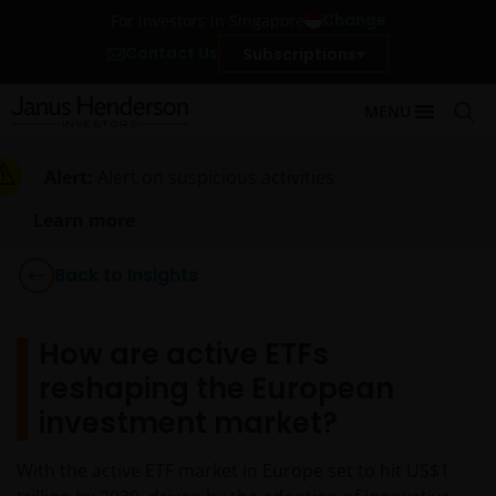
Change
For investors in Singapore
Contact Us
Subscriptions
MENU
Alert:
Alert on suspicious activities
Learn more
Back to Insights
How are active ETFs
reshaping the European
investment market?
With the active ETF market in Europe set to hit US$1