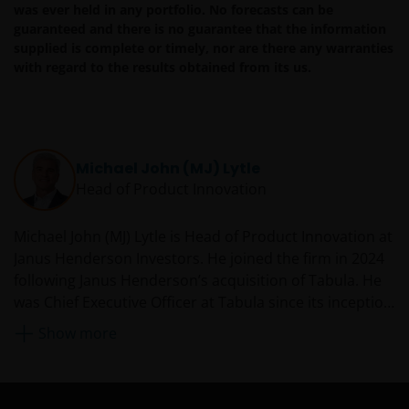
was ever held in any portfolio. No forecasts can be
guaranteed and there is no guarantee that the information
Availability and use of this website
supplied is complete or timely, nor are there any warranties
with regard to the results obtained from its us.
This website has been made available for your use on an
“as is” and “as available” basis, and at your sole risk. The
information contained within this website may be
changed without notice. If you choose to bookmark
pages within the website for future use, you agree that it
Michael John (MJ) Lytle
is your responsibility to check if any such updates have
Head of Product Innovation
been made since you last visited this website. You are
responsible for ensuring that your computer system
Michael John (MJ) Lytle is Head of Product Innovation at
meets all relevant technical specifications necessary to
Janus Henderson Investors. He joined the firm in 2024
use this website and for implementing sufficient
following Janus Henderson’s acquisition of Tabula. He
procedures and virus checks (including anti-virus and
was Chief Executive Officer at Tabula since its inception
other security checks) to satisfy your particular
in 2018. Previously from 2009, MJ was a founding
requirements for the accuracy of data input and output.
Show more
partner in Source, an investment manager focused on
Janus Henderson Investors makes no representation,
the creation and distribution of ETFs, including a
and disclaims all, express, implied and statutory
partnership with PIMCO to create and distribute a
warranties of any kind to you or any third party,