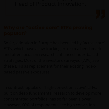
Head of Product Innovation.
Why are “active core” ETFs proving
popular?
So far, adoption in Europe has been led by “active core”
ETFs, which have a low tracking error to a benchmark
and often focus on research enhanced index-based
strategies. Most of the investors surveyed (72%) see
these ETFs as replacement for their existing index-
based passive exposures.
In contrast, uptake of “high-conviction active” ETFs,
built on deep fundamental research to develop more
concentrated portfolios, has so far been slower.
However, 66% of respondents see high conviction