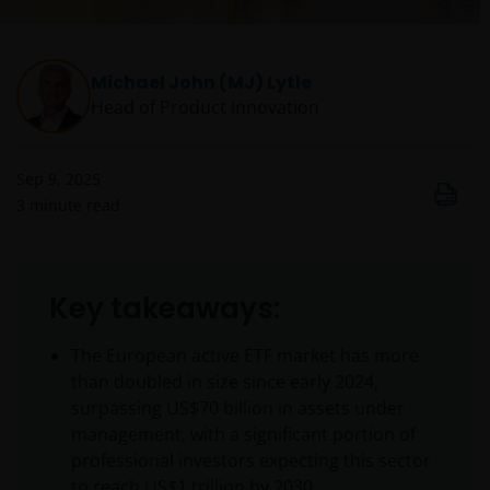
Michael John (MJ) Lytle
Head of Product Innovation
Sep 9, 2025
3
minute read
Key takeaways:
The European active ETF market has more
than doubled in size since early 2024,
surpassing US$70 billion in assets under
management, with a significant portion of
professional investors expecting this sector
to reach US
$
1 trillion by 2030.