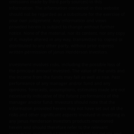
omissions made by third party sources) in this
information. The information contained in this website
You are prohibited from any use of the website that
should not be regarded as a substitute for the exercise of
would give rise to liability or otherwise violate any
your own judgement. Any information and views
applicable laws or regulations or these Terms and
provided herein is subject to change without further
Conditions. You may not publicly perform, publicly
notice. None of the material, nor its content, nor any copy
display, transmit, publish, participate in the sale or
of it, maybe altered in any way, transmitted to, copied or
transfer of, modify, or create derivative works based on
distributed to any other party, without prior express
anything available through the website, in whole or in
written permission of Janus Henderson Investors.
part. You shall not store electronically any significant
Investment involves risks, including the possible loss of
portion of any part of the website. No reverse
the principal amount invested. The value of the units and
engineering, linking, framing, or modification of any part
the income from the funds may fall as well as rise. Past
of this website is allowed without our prior written
performance of any manager and/or fund and any
approval. Any modification or unauthorised use is a
opinions, forecasts, assumptions, estimates made are not
violation of Janus Henderson Investors ‘ copyrights and
necessarily indicative of the future performance of the
other proprietary rights. All goodwill generated from the
manager and/or fund. Investors should note that the
information provided herein may not have set out all the
use of Janus Henderson Investors ‘ trademarks in breac
risks and other significant aspects involved in investing in
of these Terms and Conditions will inure to our benefit.
any Janus Henderson Investors products mentioned
herein and should therefore refer to the relevant
prospectus and product highlights sheet for details and