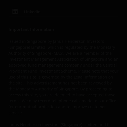
Janus Henderson Investors reserves the right to correct,
LinkedIn
improve or change this website and to suspend access t
this website for maintenance or improvements. The
website may contain typographical errors or
Important Information
inaccuracies and Janus Henderson Investors does not
take responsibility for amending or updating such
Issued in Singapore by Janus Henderson Investors
(Singapore) Limited, which is regulated by the Monetary
information.
Authority of Singapore (MAS). We are a member of the
Investment Management Association of Singapore and an
approved fund management company under the Central
Janus Henderson Investors grants you a non-exclusive,
Provident Fund Investment Scheme. Please note that your
personal, non-transferable, non-sub licensable, limited
use of this site is governed by the Legal Information on
and revocable right to access, use and display this
the site. This advertisement has not been reviewed by
website on any computers or other electronic display
the Monetary Authority of Singapore. By proceeding to
device of which you are a user, for your personal use
access this site, you are deemed to have accepted those
only (the “Permitted Uses”). You agree to use the websit
terms. We may record telephone calls made to our office
only for lawful purposes, for the Permitted Uses, and no
for our mutual protection and to improve customer
service.
for the Prohibited Uses set out below. No other use of
the website is authorized unless you and we have agree
Janus Henderson Investors (Singapore) Limited and its
otherwise in advance in writing.