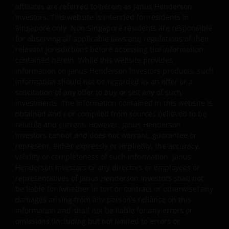
affiliates are referred to herein as Janus Henderson
Investors. This website is intended for residents in
Singapore only. Non-Singapore residents are responsible
You may print and download copies of the website’s
for observing all applicable laws and regulations of their
content, provided that these copies are made only for
relevant jurisdictions before accessing the information
the Permitted Uses, you do not delete or amend the
contained herein. While this website provides
material or information in any way and that you include
information on Janus Henderson Investors products, such
any notices and any legal information contained in the
information should not be regarded as an offer or a
solicitation of any offer to buy or sell any of such
website content, such as all copyright notices, trademar
investments. The information contained in this website is
legends, or other proprietary rights notices as well as all
obtained and / or compiled from sources believed to be
legal disclaimers furnished in the footnotes or under
reliable and current. However, Janus Henderson
these Terms and Conditions as shown on the screen or
Investors cannot and does not warrant, guarantee or
through a link. Limited linking to the website is permitte
represent, either expressly or impliedly, the accuracy,
subject to seeking our prior written permission and only
validity or completeness of such information. Janus
if done in full compliance with all applicable laws and
Henderson Investors or any directors or employees or
representatives of Janus Henderson Investors shall not
regulations and these Terms and Conditions. Please als
be liable for (whether in tort or contract or otherwise) any
refer to “Linking and Logo Use Policies” below.
damages arising from any person's reliance on this
information and shall not be liable for any errors or
omissions (including but not limited to errors or
Prohibited Uses