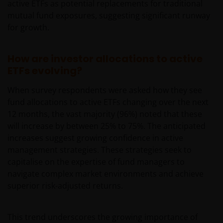
active ETFs as potential replacements for traditional
mutual fund exposures, suggesting significant runway
for growth.
How are investor allocations to active
ETFs evolving?
When survey respondents were asked how they see
fund allocations to active ETFs changing over the next
12 months, the vast majority (96%) noted that these
will increase by between 25% to 75%. The anticipated
increases suggest growing confidence in active
management strategies. These strategies seek to
capitalise on the expertise of fund managers to
navigate complex market environments and achieve
superior risk-adjusted returns.
This trend underscores the growing importance of