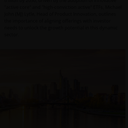
trillion by 2030, driven by the adoption of innovative
"active core" and "high-conviction active" ETFs, Michael
John (MJ) Lytle, Head of Product Innovation, outlines
the importance of aligning offerings with investor
needs to unlock the growth potential in this dynamic
sector.