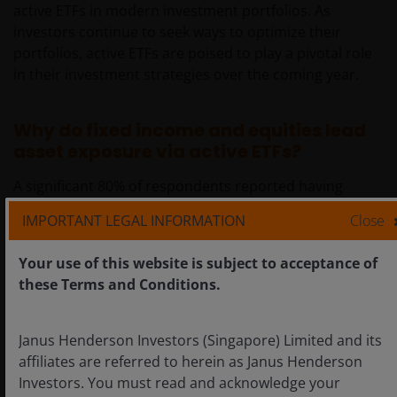
active ETFs in modern investment portfolios. As
investors continue to seek ways to optimize their
portfolios, active ETFs are poised to play a pivotal role
in their investment strategies over the coming year.
Why do fixed income and equities lead
asset exposure via active ETFs?
A significant 80% of respondents reported having
exposure to fixed income via active ETFs while 58% of
IMPORTANT LEGAL INFORMATION
Close
respondents use active equity ETFs. The survey results
underscore a strategic utilisation of active ETFs for
Your use of this website is subject to acceptance of
achieving diversified investment portfolios.
these Terms and Conditions.
The prominence of fixed income indicates a strong
Janus Henderson Investors (Singapore) Limited and its
inclination towards stability and income, while the
affiliates are referred to herein as Janus Henderson
engagement with alternatives (55%) suggests openness
Investors. You must read and acknowledge your
to innovative investment avenues. These insights can