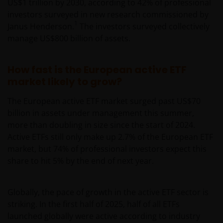
US$1 trillion by 2030, according to 42% of professional
investors surveyed in new research commissioned by
1
Janus Henderson.
The investors surveyed collectively
manage US$800 billion of assets.
How fast is the European active ETF
market likely to grow?
The European active ETF market surged past US$70
billion in assets under management this summer,
more than doubling in size since the start of 2024.
Active ETFs still only make up 2.7% of the European ETF
market, but 74% of professional investors expect this
share to hit 5% by the end of next year.
Globally, the pace of growth in the active ETF sector is
striking. In the first half of 2025, half of all ETFs
launched globally were active according to industry