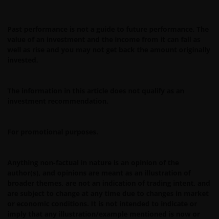
issue, sell, subscribe or purchase any investment in any
jurisdiction and do not purport to represent or warrant
Past performance is not a guide to future performance. The
the outcome of any investment strategy, program or
value of an investment and the income from it can fall as
product. The information contained herein is obtained
well as rise and you may not get back the amount originally
and / or compiled from sources believed to be reliable
invested.
and current and Janus Henderson Investors do not
warrant, guarantee or represent, either expressly or
impliedly, the accuracy, validity or completeness of such
The information in this article does not qualify as an
information. Janus Henderson Investors or any of
investment recommendation.
directors or employees of Janus Henderson Investors
shall not be liable for any damages arising from any
For promotional purposes.
person’s reliance on this information and shall not be
liable for any errors or omissions (including but not
limited to errors or omissions made by third party
Anything non-factual in nature is an opinion of the
sources) in this information. The information and views
author(s), and opinions are meant as an illustration of
provided herein is subject to change without notice.
broader themes, are not an indication of trading intent, and
are subject to change at any time due to changes in market
Unless otherwise indicated, the source for all data is
or economic conditions. It is not intended to indicate or
Janus Henderson Investors.
imply that any illustration/example mentioned is now or