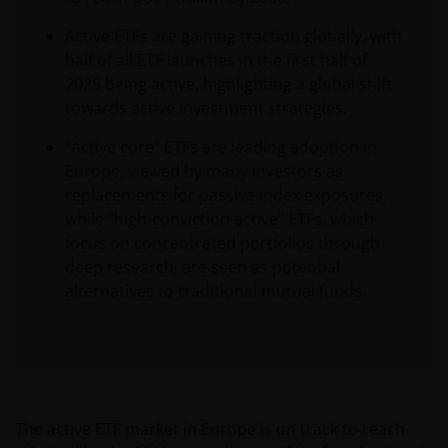
Active ETFs are gaining traction globally, with
half of all ETF launches in the first half of
2025 being active, highlighting a global shift
towards active investment strategies.
“Active core” ETFs are leading adoption in
Europe, viewed by many investors as
replacements for passive index exposures,
while “high-conviction active” ETFs, which
focus on concentrated portfolios through
deep research, are seen as potential
alternatives to traditional mutual funds.
The active ETF market in Europe is on track to reach