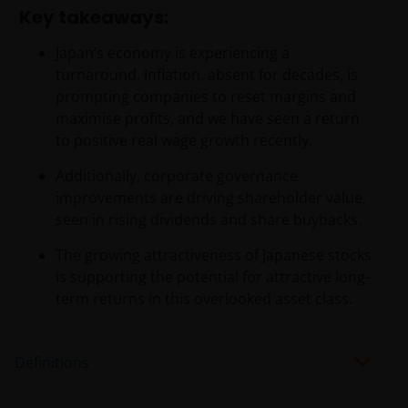
Key takeaways:
Japan’s economy is experiencing a
turnaround. Inflation, absent for decades, is
prompting companies to reset margins and
maximise profits, and we have seen a return
to positive real wage growth recently.
Additionally, corporate governance
improvements are driving shareholder value,
seen in rising dividends and share buybacks.
The growing attractiveness of Japanese stocks
is supporting the potential for attractive long-
term returns in this overlooked asset class.
Definitions