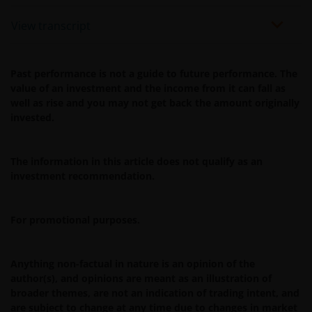
View transcript
Past performance is not a guide to future performance. The
value of an investment and the income from it can fall as
well as rise and you may not get back the amount originally
invested.
The information in this article does not qualify as an
investment recommendation.
For promotional purposes.
Anything non-factual in nature is an opinion of the
author(s), and opinions are meant as an illustration of
broader themes, are not an indication of trading intent, and
are subject to change at any time due to changes in market