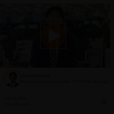
Play
Video
Junichi Inoue
Head of Japanese Equities | Portfolio Manager
Nov 18, 2024
3
minute watch