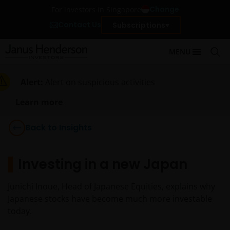
Change
For investors in Singapore
Contact Us
Subscriptions
MENU
Alert:
Alert on suspicious activities
Learn more
Back to Insights
Investing in a new Japan
Junichi Inoue, Head of Japanese Equities, explains why
Japanese stocks have become much more investable
today.