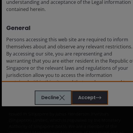
understanding and acceptance of the Legal information
contained herein.
Legal
General
Cookie policy
Persons accessing this web site are required to inform
Privacy policy
themselves about and observe any relevant restrictions.
Fraud and security information
By accessing our site, you are representing and
warranting that you are either resident in the Republic o
Singapore or the relevant laws and regulations of your
jurisdiction allow you to access the information
contained within this site, and that you have agreed to
LinkedIn
the terms and conditions herein.
Decline
Accept
Important Information
The website is created by Janus Henderson Investors for
Issued in Singapore by Janus Henderson Investors
information, illustration or discussion purposes only. It
(Singapore) Limited, which is regulated by the Monetary
does not constitute an advertisement and should not
Authority of Singapore (MAS). We are a member of the
constitute or form part of any offer or solicitation to
Investment Management Association of Singapore and an