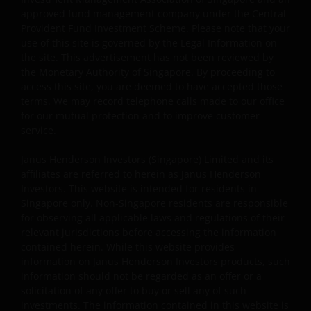
issue, sell, subscribe or purchase any investment in any
approved fund management company under the Central
jurisdiction and do not purport to represent or warrant
Provident Fund Investment Scheme. Please note that your
the outcome of any investment strategy, program or
use of this site is governed by the Legal Information on
product. The information contained herein is obtained
the site. This advertisement has not been reviewed by
the Monetary Authority of Singapore. By proceeding to
and / or compiled from sources believed to be reliable
access this site, you are deemed to have accepted those
and current and Janus Henderson Investors do not
terms. We may record telephone calls made to our office
warrant, guarantee or represent, either expressly or
for our mutual protection and to improve customer
impliedly, the accuracy, validity or completeness of such
service.
information. Janus Henderson Investors or any of
directors or employees of Janus Henderson Investors
Janus Henderson Investors (Singapore) Limited and its
shall not be liable for any damages arising from any
affiliates are referred to herein as Janus Henderson
Investors. This website is intended for residents in
person’s reliance on this information and shall not be
Singapore only. Non-Singapore residents are responsible
liable for any errors or omissions (including but not
for observing all applicable laws and regulations of their
limited to errors or omissions made by third party
relevant jurisdictions before accessing the information
sources) in this information. The information and views
contained herein. While this website provides
provided herein is subject to change without notice.
information on Janus Henderson Investors products, such
Unless otherwise indicated, the source for all data is
information should not be regarded as an offer or a
Janus Henderson Investors.
solicitation of any offer to buy or sell any of such
investments. The information contained in this website is