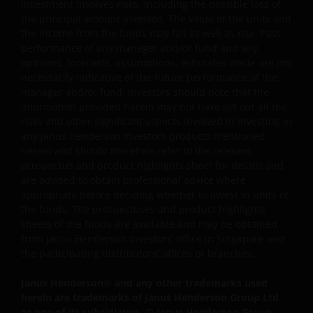
Investment involves risks, including the possible loss of
including, but not limited to, representations, and
the principal amount invested. The value of the units and
warranties regarding accuracy, timeliness, completeness
the income from the funds may fall as well as rise. Past
merchantability, fitness for any particular purpose, non-
performance of any manager and/or fund and any
infringement of third party rights and/or freedom from
opinions, forecasts, assumptions, estimates made are not
computer virus. Janus Henderson Investors assumes no
necessarily indicative of the future performance of the
responsibility for the consequences of any errors or
manager and/or fund. Investors should note that the
omissions. If you are dissatisfied with any portion of this
information provided herein may not have set out all the
risks and other significant aspects involved in investing in
website, or of this important legal information, your sole
any Janus Henderson Investors products mentioned
and exclusive remedy is to discontinue use of this site.
herein and should therefore refer to the relevant
prospectus and product highlights sheet for details and
are advised to obtain professional advice where
Janus Henderson Investors does not represent or
appropriate before deciding whether to invest in units of
warrant that this website functions continuously withou
the funds. The prospectuses and product highlights
interruptions or be error free. Use of this website that
sheets of the funds are available and may be obtained
may hinder the use of other Internet users, that can
from Janus Henderson Investors' office in Singapore and
endanger/jeopardise the functioning of this website
the participating distributors' offices or branches.
and/or affect the information provided on or via this
Janus Henderson
®
and any other trademarks used
website or the underlying software, is not permitted.
herein are trademarks of Janus Henderson Group Ltd.
or one of its subsidiaries. © Janus Henderson Group