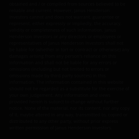
obtained and / or compiled from sources believed to be
Availability and use of this website
reliable and current. However, Janus Henderson
Investors cannot and does not warrant, guarantee or
This website has been made available for your use on an
represent, either expressly or impliedly, the accuracy,
“as is” and “as available” basis, and at your sole risk. The
validity or completeness of such information. Janus
Henderson Investors or any directors or employees or
information contained within this website may be
representatives of Janus Henderson Investors shall not
changed without notice. If you choose to bookmark
be liable for (whether in tort or contract or otherwise) any
pages within the website for future use, you agree that it
damages arising from any person's reliance on this
is your responsibility to check if any such updates have
information and shall not be liable for any errors or
been made since you last visited this website. You are
omissions (including but not limited to errors or
responsible for ensuring that your computer system
omissions made by third party sources) in this
meets all relevant technical specifications necessary to
information. The information contained in this website
should not be regarded as a substitute for the exercise of
use this website and for implementing sufficient
your own judgement. Any information and views
procedures and virus checks (including anti-virus and
provided herein is subject to change without further
other security checks) to satisfy your particular
notice. None of the material, nor its content, nor any copy
requirements for the accuracy of data input and output.
of it, maybe altered in any way, transmitted to, copied or
Janus Henderson Investors makes no representation,
distributed to any other party, without prior express
and disclaims all, express, implied and statutory
written permission of Janus Henderson Investors.
warranties of any kind to you or any third party,