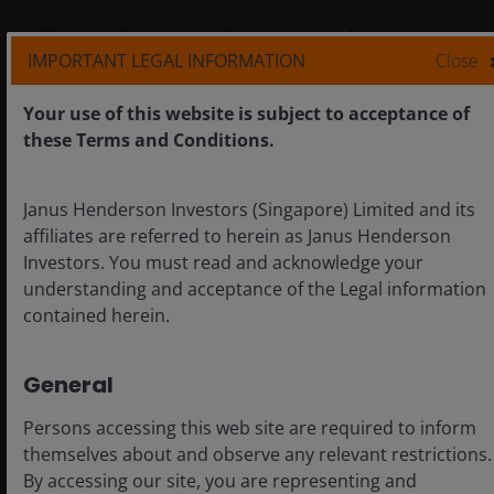
Artificial intelligence (“AI”) focused companies
, including
IMPORTANT LEGAL INFORMATION
Close
those that develop or utilize AI technologies, may face rapid
product obsolescence, intense competition, and increased
Your use of this website is subject to acceptance of
regulatory scrutiny. These companies often rely heavily on
these Terms and Conditions.
intellectual property, invest significantly in research and
development, and depend on maintaining and growing
consumer demand. Their securities may be more volatile than
Janus Henderson Investors (Singapore) Limited and its
those of companies offering more established technologies
affiliates are referred to herein as Janus Henderson
and may be affected by risks tied to the use of AI in business
Investors. You must read and acknowledge your
operations, including legal liability or reputational harm.
understanding and acceptance of the Legal information
contained herein.
Industrial industries
can be significantly affected by general
economic trends, changes in consumer sentiment, commodity
General
prices, government regulation, import controls, and
worldwide competition, and can be subject to liability for
Persons accessing this web site are required to inform
environmental damage and safety.
themselves about and observe any relevant restrictions.
By accessing our site, you are representing and