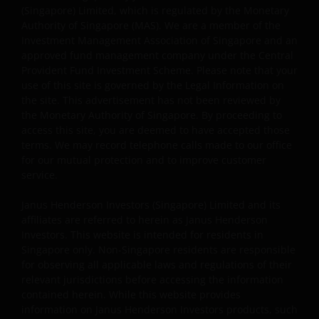
(Singapore) Limited, which is regulated by the Monetary
website, and will enforce such rights to the full extent
Authority of Singapore (MAS). We are a member of the
permissible by law.
Investment Management Association of Singapore and an
approved fund management company under the Central
Provident Fund Investment Scheme. Please note that your
Other company product and service names and logos
use of this site is governed by the Legal Information on
used and displayed on this website may be trademarks
the site. This advertisement has not been reviewed by
or service marks owned by others. Nothing on this
the Monetary Authority of Singapore. By proceeding to
website should be construed as granting any license or
access this site, you are deemed to have accepted those
right to use any of these trademarks without the prior
terms. We may record telephone calls made to our office
written permission in each instance of the owner(s) of
for our mutual protection and to improve customer
service.
such other trademarks. This website also contains text,
software, graphics, images, and other material protecte
Janus Henderson Investors (Singapore) Limited and its
by copyrights or other proprietary rights and laws
affiliates are referred to herein as Janus Henderson
(collectively, the “Proprietary Material”), owned by Janus
Investors. This website is intended for residents in
Henderson Investors or its licensors. Any use of such
Singapore only. Non-Singapore residents are responsible
Proprietary Material other than as permitted herein is
for observing all applicable laws and regulations of their
expressly prohibited without the prior permission of
relevant jurisdictions before accessing the information
contained herein. While this website provides
Janus Henderson Investors and/or the relevant rights
information on Janus Henderson Investors products, such
holder in writing.