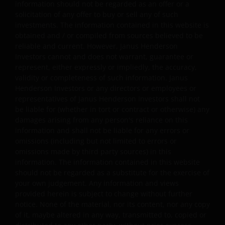
information should not be regarded as an offer or a
solicitation of any offer to buy or sell any of such
investments. The information contained in this website is
Copyright Policy and Claims Procedure
obtained and / or compiled from sources believed to be
reliable and current. However, Janus Henderson
We reserve the right to remove from our website, any
Investors cannot and does not warrant, guarantee or
content that is alleged to infringe someone’s copyright. I
represent, either expressly or impliedly, the accuracy,
you reasonably believe that your copyrighted work is
validity or completeness of such information. Janus
accessible on this website in a way that constitutes
Henderson Investors or any directors or employees or
copyright infringement, please let us know.
representatives of Janus Henderson Investors shall not
be liable for (whether in tort or contract or otherwise) any
damages arising from any person's reliance on this
Linking and Logo Use Policies
information and shall not be liable for any errors or
omissions (including but not limited to errors or
Use of Janus Henderson Investors logos or creating
omissions made by third party sources) in this
hyperlinks to our website is prohibited unless authorise
information. The information contained in this website
by us in writing. You may, however, create a link to our
should not be regarded as a substitute for the exercise of
website that includes our logo as long as you accept and
your own judgement. Any information and views
provided herein is subject to change without further
follow our policies and such link, including logo, is for
notice. None of the material, nor its content, nor any copy
your personal and non-commercial use (unless we have
of it, maybe altered in any way, transmitted to, copied or
agreed to other terms in writing).