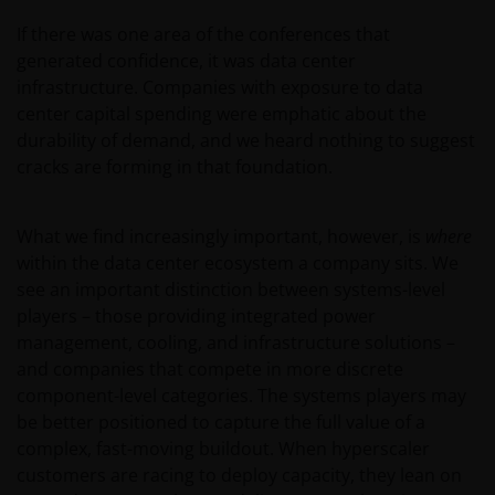
If there was one area of the conferences that
generated confidence, it was data center
infrastructure. Companies with exposure to data
center capital spending were emphatic about the
durability of demand, and we heard nothing to suggest
cracks are forming in that foundation.
What we find increasingly important, however, is
where
within the data center ecosystem a company sits. We
see an important distinction between systems-level
players – those providing integrated power
management, cooling, and infrastructure solutions –
and companies that compete in more discrete
component-level categories. The systems players may
be better positioned to capture the full value of a
complex, fast-moving buildout. When hyperscaler
customers are racing to deploy capacity, they lean on