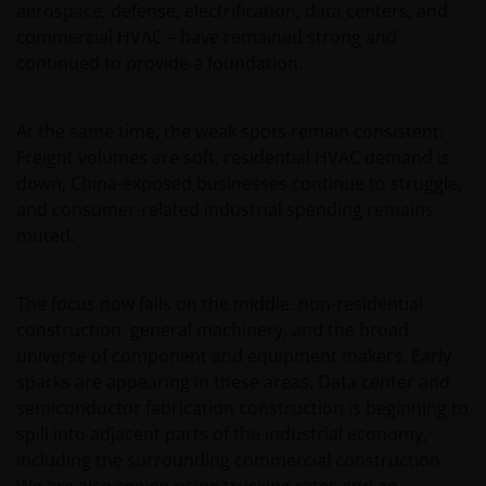
aerospace, defense, electrification, data centers, and
commercial HVAC – have remained strong and
continued to provide a foundation.
At the same time, the weak spots remain consistent:
Freight volumes are soft, residential HVAC demand is
down, China-exposed businesses continue to struggle,
and consumer-related industrial spending remains
muted.
The focus now falls on the middle: non-residential
construction, general machinery, and the broad
universe of component and equipment makers. Early
sparks are appearing in these areas. Data center and
semiconductor fabrication construction is beginning to
spill into adjacent parts of the industrial economy,
including the surrounding commercial construction.