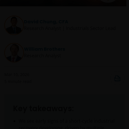
David Chung, CFA
Research Analyst | Industrials Sector Lead
William Brothers
Research Analyst
Mar 10, 2026
5
minute read
Key takeaways:
We see early signs of a short-cycle industrial
recovery developing, driven by multiple