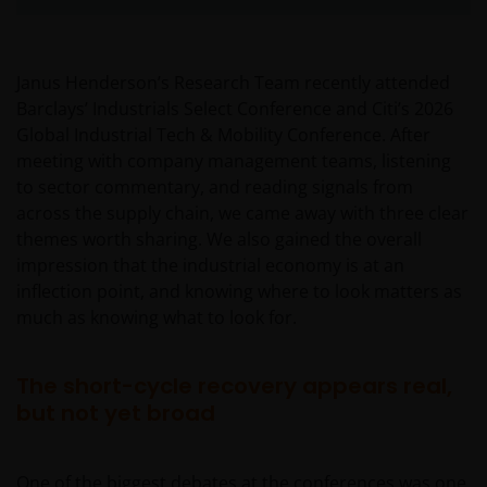
Janus Henderson’s Research Team recently attended
Barclays’ Industrials Select Conference and Citi’s 2026
Global Industrial Tech & Mobility Conference. After
meeting with company management teams, listening
to sector commentary, and reading signals from
across the supply chain, we came away with three clear
themes worth sharing. We also gained the overall
impression that the industrial economy is at an
inflection point, and knowing where to look matters as
much as knowing what to look for.
The short-cycle recovery appears real,
but not yet broad
One of the biggest debates at the conferences was one