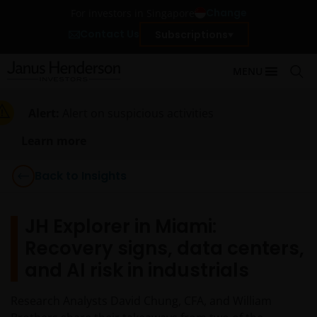
Change
For investors in Singapore
Contact Us
Subscriptions
MENU
Alert:
Alert on suspicious activities
Learn more
Back to Insights
JH Explorer in Miami:
Recovery signs, data centers,
and AI risk in industrials
Research Analysts David Chung, CFA, and William