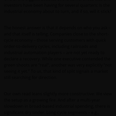
investors have been having for several quarters: Is the
industrial economy about to turn, and if so, will it stick?
The honest answer is that it depends on who you ask –
and that itself is telling. Companies close to the short-
cycle economy – those serving customers with quick
order-to-delivery cycles, including railroads and
industrial automation players – are not yet ready to
declare a recovery. While one executive contended the
green shoots are “real”, another was very explicitly “not
seeing it yet.” To us, that kind of split signals a market
still searching for direction.
Our own read leans slightly more constructive: We view
the setup as a growing fire. And after a multi-year
slowdown in broad-based industrial spending, there is
significant dry tinder. Long-cycle segments – e.g.,