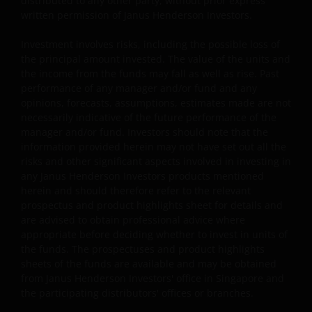
distributed to any other party, without prior express
written permission of Janus Henderson Investors.
Third party website links disclaimer and
Investment involves risks, including the possible loss of
permission
the principal amount invested. The value of the units and
the income from the funds may fall as well as rise. Past
Where Janus Henderson Investors provides hypertext
performance of any manager and/or fund and any
links to third party websites, such links are not an
opinions, forecasts, assumptions, estimates made are not
endorsement by Janus Henderson Investors of any
necessarily indicative of the future performance of the
products or services provided on or via such websites.
manager and/or fund. Investors should note that the
Janus Henderson Investors has not verified the truth,
information provided herein may not have set out all the
risks and other significant aspects involved in investing in
accuracy, reasonability, reliability, or completeness of
any Janus Henderson Investors products mentioned
any content of such websites. When you access any
herein and should therefore refer to the relevant
other site you understand that it is independent from
prospectus and product highlights sheet for details and
our website and that Janus Henderson Investors has no
are advised to obtain professional advice where
control over the content or availability of that site. The
appropriate before deciding whether to invest in units of
use of such links is entirely at your own risk and Janus
the funds. The prospectuses and product highlights
Henderson Investors accepts no responsibility for the
sheets of the funds are available and may be obtained
from Janus Henderson Investors' office in Singapore and
content, or the use of, such a site and shall not be liable
the participating distributors' offices or branches.
for any loss or damage caused or alleged to be caused b