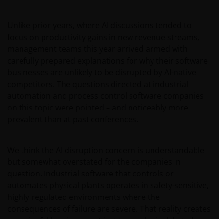
Unlike prior years, where AI discussions tended to
focus on productivity gains in new revenue streams,
management teams this year arrived armed with
carefully prepared explanations for why their software
businesses are unlikely to be disrupted by AI-native
competitors. The questions directed at industrial
automation and process control software companies
on this topic were pointed – and noticeably more
prevalent than at past conferences.
We think the AI disruption concern is understandable
but somewhat overstated for the companies in
question. Industrial software that controls or
automates physical plants operates in safety-sensitive,
highly regulated environments where the
consequences of failure are severe. That reality creates