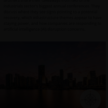
Brothers share their takeaways from two of the
industrials sector’s biggest annual conferences. They
discuss where they see signs pointing to a potential
recovery, which infrastructure themes appear to have
staying power, and how companies are responding to
artificial intelligence (AI) disruption concerns.