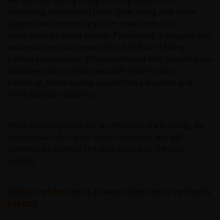
We are also seeing rising trucking rates and an
improving commercial truck cycle, along with more
supportive commentary from select industrial
companies on order trends. Purchasing managers may
move sooner than expected out of fear of falling
behind competitors. When combined with potential tax
incentives and a more favorable interest rate
backdrop, those sparks could drive a broader and
more durable recovery.
While the conditions for an inflection are building, we
remain watchful rather than convinced and will
continue to monitor the data closely as the year
unfolds.
Data center and power demand remain
intact