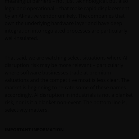
meaningful barriers – not just technological, but also
legal and operational – that make rapid displacement
by an AI-native vendor unlikely. The companies that
own the underlying hardware layer and have deep
integration into regulated processes are particularly
well-insulated.
That said, we are watching select situations where AI
disruption risk may be more relevant – particularly
where software businesses trade at premium
valuations and the competitive moat is less clear. The
market is beginning to re-rate some of these names
accordingly. AI disruption in industrials is not a blanket
risk, nor is it a blanket non-event. The bottom line is,
selectivity matters.
IMPORTANT INFORMATION