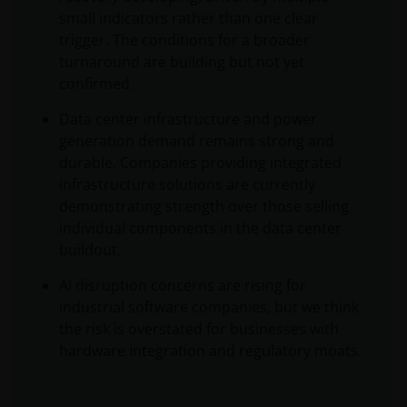
small indicators rather than one clear
trigger. The conditions for a broader
turnaround are building but not yet
confirmed.
Data center infrastructure and power
generation demand remains strong and
durable. Companies providing integrated
infrastructure solutions are currently
demonstrating strength over those selling
individual components in the data center
buildout.
AI disruption concerns are rising for
industrial software companies, but we think
the risk is overstated for businesses with
hardware integration and regulatory moats.