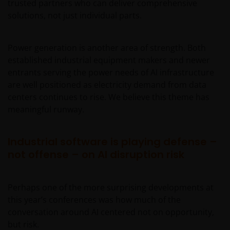
trusted partners who can deliver comprehensive
solutions, not just individual parts.
Power generation is another area of strength. Both
established industrial equipment makers and newer
entrants serving the power needs of AI infrastructure
are well positioned as electricity demand from data
centers continues to rise. We believe this theme has
meaningful runway.
Industrial software is playing defense –
not offense – on AI disruption risk
Perhaps one of the more surprising developments at
this year’s conferences was how much of the
conversation around AI centered not on opportunity,
but risk.