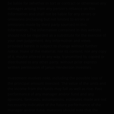
content that is alleged to infringe someone’s copyright. I
be liable for (whether in tort or contract or otherwise) any
you reasonably believe that your copyrighted work is
damages arising from any person's reliance on this
accessible on this website in a way that constitutes
information and shall not be liable for any errors or
omissions (including but not limited to errors or
copyright infringement, please let us know.
omissions made by third party sources) in this
information. The information contained in this website
Linking and Logo Use Policies
should not be regarded as a substitute for the exercise of
your own judgement. Any information and views
Use of Janus Henderson Investors logos or creating
provided herein is subject to change without further
notice. None of the material, nor its content, nor any copy
hyperlinks to our website is prohibited unless authorise
of it, maybe altered in any way, transmitted to, copied or
by us in writing. You may, however, create a link to our
distributed to any other party, without prior express
website that includes our logo as long as you accept and
written permission of Janus Henderson Investors.
follow our policies and such link, including logo, is for
your personal and non-commercial use (unless we have
Investment involves risks, including the possible loss of
agreed to other terms in writing).
the principal amount invested. The value of the units and
the income from the funds may fall as well as rise. Past
performance of any manager and/or fund and any
Third party website links disclaimer and
opinions, forecasts, assumptions, estimates made are not
permission
necessarily indicative of the future performance of the
manager and/or fund. Investors should note that the