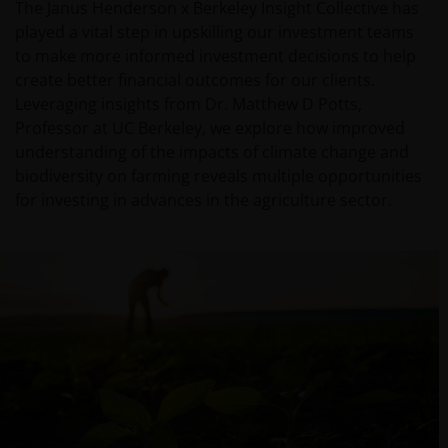
The Janus Henderson x Berkeley Insight Collective has
played a vital step in upskilling our investment teams
to make more informed investment decisions to help
create better financial outcomes for our clients.
Leveraging insights from Dr. Matthew D Potts,
Professor at UC Berkeley, we explore how improved
understanding of the impacts of climate change and
biodiversity on farming reveals multiple opportunities
for investing in advances in the agriculture sector.