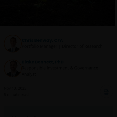
Chris Benway, CFA
Portfolio Manager | Director of Research
Blake Bennett, PhD
Responsible Investment & Governance
Analyst
Nov 13, 2025
5
minute read