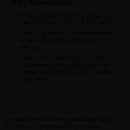
Key takeaways:
Climate change and biodiversity present
major challenges for the agricultural sector.
Precision agriculture presents one solution
for reducing the impacts on nature from
farming.
Biologicals and gene-editing can improve
crop resilience to mitigate the impacts of
climate change, offering unique investment
opportunities.
Agriculture’s challenges: Adapting to
climate while protecting nature