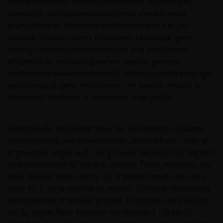
modifications to enhance crop traits like drought
tolerance and pest resistance that already exist,
exemplified by Corteva’s development of a multi-
disease resistant corn. Utilization of precise gene-
editing increases crop resilience and production
efficiency by increasing within-species genetic
biodiversity faster than would occur naturally through
spontaneous gene mutations. The overall impact is
improved resilience is increased crop yields.
Additionally, Corteva’s focus on biologicals, including
biostimulants and biopesticides derived from natural
organisms, aligns with the growing demand for organic
and sustainable farming practices. These products not
only reduce dependency on chemical inputs but also
cater to a niche market of organic farmers, potentially
commanding premium pricing. Examples like the pest
spray, made from soybean oil, illustrate Corteva’s