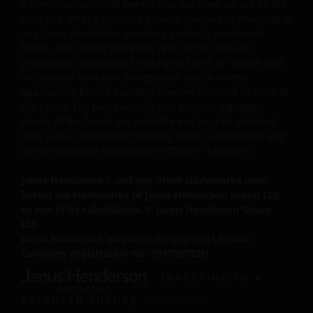
Where Janus Henderson Investors provides hypertext
information provided herein may not have set out all the
links to third party websites, such links are not an
risks and other significant aspects involved in investing in
any Janus Henderson Investors products mentioned
endorsement by Janus Henderson Investors of any
herein and should therefore refer to the relevant
products or services provided on or via such websites.
prospectus and product highlights sheet for details and
Janus Henderson Investors has not verified the truth,
are advised to obtain professional advice where
accuracy, reasonability, reliability, or completeness of
appropriate before deciding whether to invest in units of
any content of such websites. When you access any
the funds. The prospectuses and product highlights
other site you understand that it is independent from
sheets of the funds are available and may be obtained
our website and that Janus Henderson Investors has no
from Janus Henderson Investors' office in Singapore and
the participating distributors' offices or branches.
control over the content or availability of that site. The
use of such links is entirely at your own risk and Janus
Janus Henderson
®
and any other trademarks used
Henderson Investors accepts no responsibility for the
herein are trademarks of Janus Henderson Group Ltd.
content, or the use of, such a site and shall not be liable
or one of its subsidiaries. © Janus Henderson Group
for any loss or damage caused or alleged to be caused b
Ltd.
or in connection with use of or reliance on any such
Janus Henderson Investors (Singapore) Limited.
content, goods or services available on or through any
Company Registration No. 199700782N
such site or resource.
INVESTING IN A
BRIGHTER FUTURE
TOGETHER