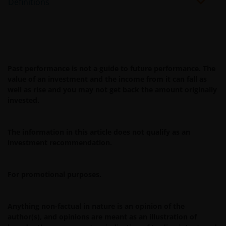
Definitions
limited to errors or omissions made by third party
sources) in this information. The information and views
provided herein is subject to change without notice.
Unless otherwise indicated, the source for all data is
Janus Henderson Investors.
Past performance is not a guide to future performance. The
value of an investment and the income from it can fall as
Availability and use of this website
well as rise and you may not get back the amount originally
invested.
This website has been made available for your use on an
“as is” and “as available” basis, and at your sole risk. The
The information in this article does not qualify as an
information contained within this website may be
investment recommendation.
changed without notice. If you choose to bookmark
pages within the website for future use, you agree that it
is your responsibility to check if any such updates have
For promotional purposes.
been made since you last visited this website. You are
responsible for ensuring that your computer system
Anything non-factual in nature is an opinion of the
meets all relevant technical specifications necessary to
author(s), and opinions are meant as an illustration of
use this website and for implementing sufficient