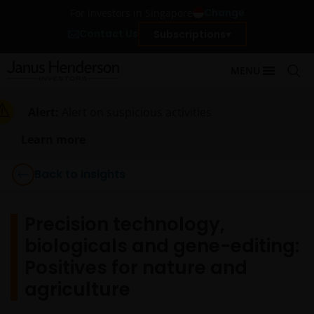
Change
For investors in Singapore
Contact Us
Subscriptions
MENU
Alert:
Alert on suspicious activities
Learn more
Back to Insights
Precision technology,
biologicals and gene-editing:
Positives for nature and
agriculture