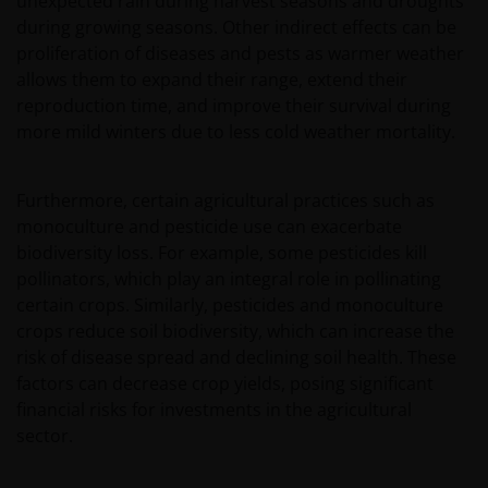
unexpected rain during harvest seasons and droughts
during growing seasons. Other indirect effects can be
proliferation of diseases and pests as warmer weather
allows them to expand their range, extend their
reproduction time, and improve their survival during
more mild winters due to less cold weather mortality.
Furthermore, certain agricultural practices such as
monoculture and pesticide use can exacerbate
biodiversity loss. For example, some pesticides kill
pollinators, which play an integral role in pollinating
certain crops. Similarly, pesticides and monoculture
crops reduce soil biodiversity, which can increase the
risk of disease spread and declining soil health. These
factors can decrease crop yields, posing significant
financial risks for investments in the agricultural
sector.