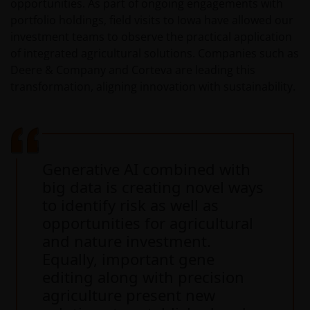
opportunities. As part of ongoing engagements with
portfolio holdings, field visits to Iowa have allowed our
investment teams to observe the practical application
of integrated agricultural solutions. Companies such as
Deere & Company and Corteva are leading this
transformation, aligning innovation with sustainability.
Generative AI combined with
big data is creating novel ways
to identify risk as well as
opportunities for agricultural
and nature investment.
Equally, important gene
editing along with precision
agriculture present new