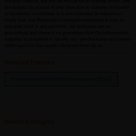
broader themes, are not an indication of trading intent, and
procedures and virus checks (including anti-virus and
are subject to change at any time due to changes in market
other security checks) to satisfy your particular
or economic conditions. It is not intended to indicate or
requirements for the accuracy of data input and output.
imply that any illustration/example mentioned is now or
Janus Henderson Investors makes no representation,
was ever held in any portfolio. No forecasts can be
and disclaims all, express, implied and statutory
guaranteed and there is no guarantee that the information
supplied is complete or timely, nor are there any warranties
warranties of any kind to you or any third party,
with regard to the results obtained from its us.
including, but not limited to, representations, and
warranties regarding accuracy, timeliness, completeness
Related themes
merchantability, fitness for any particular purpose, non-
infringement of third party rights and/or freedom from
computer virus. Janus Henderson Investors assumes no
Environmental Social Governance (ESG)
responsibility for the consequences of any errors or
omissions. If you are dissatisfied with any portion of this
website, or of this important legal information, your sole
and exclusive remedy is to discontinue use of this site.
Related insights
Janus Henderson Investors does not represent or
warrant that this website functions continuously withou