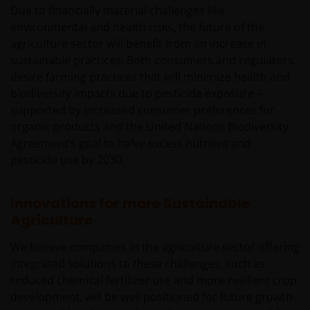
Due to financially material challenges like
environmental and health risks, the future of the
agriculture sector will benefit from an increase in
sustainable practices. Both consumers and regulators
desire farming practices that will minimize health and
biodiversity impacts due to pesticide exposure –
supported by increased consumer preferences for
organic products and the United Nations Biodiversity
Agreement’s goal to halve excess nutrient and
pesticide use by 2030.
Innovations for more Sustainable
Agriculture
We believe companies in the agriculture sector offering
integrated solutions to these challenges, such as
reduced chemical fertilizer use and more resilient crop
development, will be well positioned for future growth