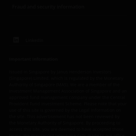
violation of Janus Henderson Investors ‘ copyrights and
Fraud and security information
other proprietary rights. All goodwill generated from the
use of Janus Henderson Investors ‘ trademarks in breac
of these Terms and Conditions will inure to our benefit.
LinkedIn
Trademarks and Copyrights
Copyrights, trademarks, logos, service marks, trade
Important Information
names, or other intellectual property displayed on, or
used in conjunction with, this website are proprietary to
Issued in Singapore by Janus Henderson Investors
Janus Henderson Investors. The content of this website i
(Singapore) Limited, which is regulated by the Monetary
Authority of Singapore (MAS). We are a member of the
protected by applicable intellectual property law; Janus
Investment Management Association of Singapore and an
Henderson Investors reserves all rights with respect to
approved fund management company under the Central
intellectual property ownership of all material on this
Provident Fund Investment Scheme. Please note that your
website, and will enforce such rights to the full extent
use of this site is governed by the Legal Information on
permissible by law.
the site. This advertisement has not been reviewed by
the Monetary Authority of Singapore. By proceeding to
access this site, you are deemed to have accepted those
Other company product and service names and logos
terms. We may record telephone calls made to our office