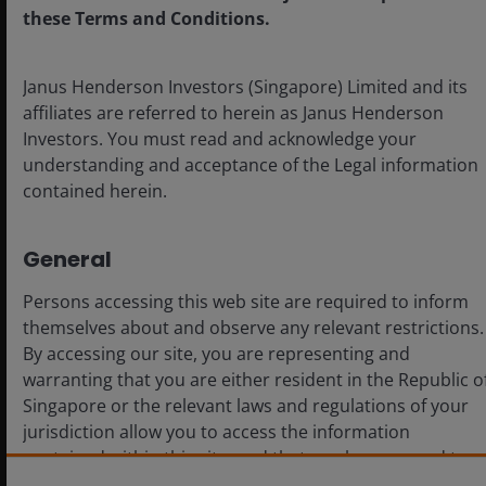
for investors. Innovative agricultural technologies that
these Terms and Conditions.
enhance crop resilience and reduce biodiversity
impacts are gaining traction, while advanced gene-
Janus Henderson Investors (Singapore) Limited and its
editing techniques and biological products support
affiliates are referred to herein as Janus Henderson
sustainable agriculture and cater to the growing
Investors. You must read and acknowledge your
demand for eco-friendly farming solutions. Precision
understanding and acceptance of the Legal information
agriculture technologies that minimize resource use
contained herein.
through targeted application and improve yield
efficiency with data analytics are further
revolutionizing the sector. We believe these
General
advancements not only lead to significant cost savings
Persons accessing this web site are required to inform
but can further bolster the sustainability of farming
themselves about and observe any relevant restrictions.
practices. Well-positioned companies have the
By accessing our site, you are representing and
potential to capitalize on global trends toward
warranting that you are either resident in the Republic o
sustainable agriculture, through investing in solutions
Singapore or the relevant laws and regulations of your
that can enhance resilience and mitigate climate and
jurisdiction allow you to access the information
biodiversity risks.
contained within this site, and that you have agreed to
the terms and conditions herein.