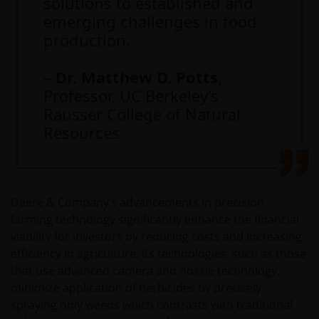
solutions to established and
emerging challenges in food
production.
–
Dr. Matthew D. Potts
,
Professor, UC Berkeley’s
Rausser College of Natural
Resources
Deere & Company’s advancements in precision
farming technology significantly enhance the financial
viability for investors by reducing costs and increasing
efficiency in agriculture. Its technologies, such as those
that use advanced camera and nozzle technology,
minimize application of herbicides by precisely
spraying only weeds which contrasts with traditional