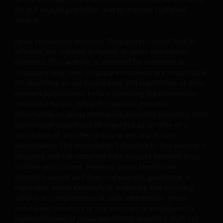
used and displayed on this website may be trademarks
for our mutual protection and to improve customer
or service marks owned by others. Nothing on this
service.
website should be construed as granting any license or
Janus Henderson Investors (Singapore) Limited and its
right to use any of these trademarks without the prior
affiliates are referred to herein as Janus Henderson
written permission in each instance of the owner(s) of
Investors. This website is intended for residents in
such other trademarks. This website also contains text,
Singapore only. Non-Singapore residents are responsible
software, graphics, images, and other material protecte
for observing all applicable laws and regulations of their
by copyrights or other proprietary rights and laws
relevant jurisdictions before accessing the information
(collectively, the “Proprietary Material”), owned by Janus
contained herein. While this website provides
information on Janus Henderson Investors products, such
Henderson Investors or its licensors. Any use of such
information should not be regarded as an offer or a
Proprietary Material other than as permitted herein is
solicitation of any offer to buy or sell any of such
expressly prohibited without the prior permission of
investments. The information contained in this website is
Janus Henderson Investors and/or the relevant rights
obtained and / or compiled from sources believed to be
holder in writing.
reliable and current. However, Janus Henderson
Investors cannot and does not warrant, guarantee or
represent, either expressly or impliedly, the accuracy,
Copyright Policy and Claims Procedure
validity or completeness of such information. Janus
Henderson Investors or any directors or employees or
We reserve the right to remove from our website, any
representatives of Janus Henderson Investors shall not