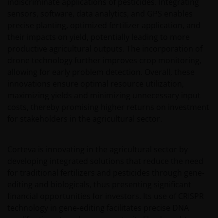
indiscriminate applications of pesticides. Integrating
sensors, software, data analytics, and GPS enables
precise planting, optimized fertilizer application, and
their impacts on yield, potentially leading to more
productive agricultural outputs. The incorporation of
drone technology further improves crop monitoring,
allowing for early problem detection. Overall, these
innovations ensure optimal resource utilization,
maximizing yields and minimizing unnecessary input
costs, thereby promising higher returns on investment
for stakeholders in the agricultural sector.
Corteva is innovating in the agricultural sector by
developing integrated solutions that reduce the need
for traditional fertilizers and pesticides through gene-
editing and biologicals, thus presenting significant
financial opportunities for investors. Its use of CRISPR
technology in gene-editing facilitates precise DNA