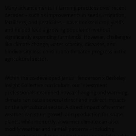
Many advancements in farming practices over recent
decades – such as improvements in seeds, irrigation,
fertilizers, and pesticides – have boosted crop yields
and helped feed a growing population without
significantly expanding farmlands. However, challenges
like climate change, water scarcity, diseases, and
biodiversity loss continue to threaten progress in the
agricultural sector.
Within the co-developed Janus Henderson x Berkeley
Insight Collective curriculum, our investment
professionals examined how a changing and warming
climate can cause several direct and indirect impacts
on the agricultural sector. A direct impact of warmer
weather can stunt growth and production for some
plants, while indirectly, a warmer climate can also
modify weather and rainfall patterns – including