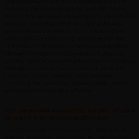
heightened awareness of ultra-processed foods are
redefining the discussion around consumer choices.
Governments worldwide are waking up to the immense
economic strain that obesity and chronic diseases
place on healthcare systems. Social media and new
technologies are empowering consumers with real-
time product information and personalized feedback.
Meanwhile, companies and investors are grappling
with the impact of consumer-led disruption on strategy
and capital allocation. Over the past two years, our
Consumer and ESG Research teams have been
monitoring the acceleration of these trends – and the
conversation this time feels different.
The conscious consumer: trends, drivers
and why this time feels different
The global obesity crisis has reached a tipping point.
Globally, the obesity rate has more than doubled since