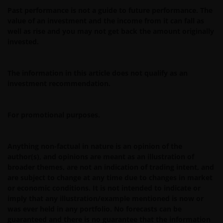
Past performance is not a guide to future performance. The
You are prohibited from any use of the website that
value of an investment and the income from it can fall as
would give rise to liability or otherwise violate any
well as rise and you may not get back the amount originally
applicable laws or regulations or these Terms and
invested.
Conditions. You may not publicly perform, publicly
display, transmit, publish, participate in the sale or
transfer of, modify, or create derivative works based on
The information in this article does not qualify as an
investment recommendation.
anything available through the website, in whole or in
part. You shall not store electronically any significant
portion of any part of the website. No reverse
For promotional purposes.
engineering, linking, framing, or modification of any part
of this website is allowed without our prior written
approval. Any modification or unauthorised use is a
Anything non-factual in nature is an opinion of the
violation of Janus Henderson Investors ‘ copyrights and
author(s), and opinions are meant as an illustration of
broader themes, are not an indication of trading intent, and
other proprietary rights. All goodwill generated from the
are subject to change at any time due to changes in market
use of Janus Henderson Investors ‘ trademarks in breac
or economic conditions. It is not intended to indicate or
of these Terms and Conditions will inure to our benefit.
imply that any illustration/example mentioned is now or
was ever held in any portfolio. No forecasts can be
guaranteed and there is no guarantee that the information