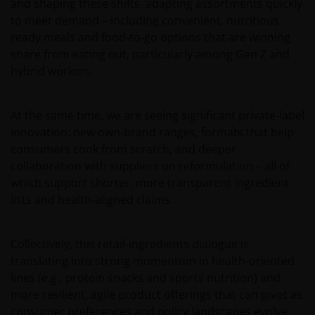
and shaping these shifts, adapting assortments quickly
issue, sell, subscribe or purchase any investment in any
to meet demand – including convenient, nutritious
jurisdiction and do not purport to represent or warrant
ready meals and food‑to‑go options that are winning
the outcome of any investment strategy, program or
share from eating out, particularly among Gen Z and
product. The information contained herein is obtained
hybrid workers.
and / or compiled from sources believed to be reliable
and current and Janus Henderson Investors do not
warrant, guarantee or represent, either expressly or
At the same time, we are seeing significant private‑label
impliedly, the accuracy, validity or completeness of such
innovation: new own‑brand ranges, formats that help
information. Janus Henderson Investors or any of
consumers cook from scratch, and deeper
directors or employees of Janus Henderson Investors
collaboration with suppliers on reformulation – all of
shall not be liable for any damages arising from any
which support shorter, more transparent ingredient
person’s reliance on this information and shall not be
lists and health‑aligned claims.
liable for any errors or omissions (including but not
limited to errors or omissions made by third party
sources) in this information. The information and views
Collectively, this retail‑ingredients dialogue is
provided herein is subject to change without notice.
translating into strong momentum in health‑oriented
Unless otherwise indicated, the source for all data is
lines (e.g., protein snacks and sports nutrition) and
Janus Henderson Investors.
more resilient, agile product offerings that can pivot as
consumer preferences and policy landscapes evolve.