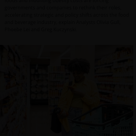
foods and mounting obesity costs are forcing
governments and companies to rethink their roles,
accelerating strategic and policy shifts across the food
and beverage industry, explain Analysts Olivia Gull,
Phoebe Lei and Greg Kuczynski.