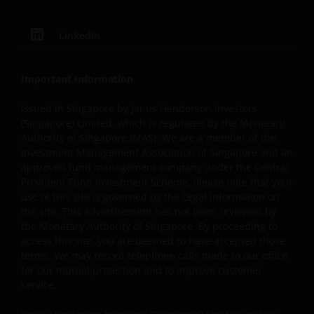
Software
LinkedIn
Because of the marked increase in the fabrication and
proliferation of computer viruses and other types of
malicious software affecting the internet you should be
Important Information
aware at all times of the potential for viral contaminatio
Issued in Singapore by Janus Henderson Investors
of your system. It is your responsibility to scan all
(Singapore) Limited, which is regulated by the Monetary
downloaded materials received over the internet. We ar
Authority of Singapore (MAS). We are a member of the
not responsible or liable for any damages or loss caused
Investment Management Association of Singapore and an
by such hazards. This website and information provided
approved fund management company under the Central
on the website is provided on an “as is” and “as available
Provident Fund Investment Scheme. Please note that your
basis, with all faults. Neither Janus Henderson Investors
use of this site is governed by the Legal Information on
nor any person associated with Janus Henderson
the site. This advertisement has not been reviewed by
the Monetary Authority of Singapore. By proceeding to
Investors makes any warranty or representation with
access this site, you are deemed to have accepted those
respect to the quality, accuracy or availability of this
terms. We may record telephone calls made to our office
website. Specifically, but without limiting the foregoing,
for our mutual protection and to improve customer
neither Janus Henderson Investors nor anyone
service.
associated with Janus Henderson Investors warrants or
represents that any part of the website or the