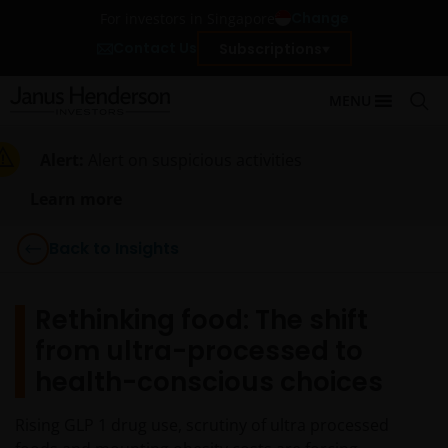
Change
For investors in Singapore
Contact Us
Subscriptions
MENU
Alert:
Alert on suspicious activities
Learn more
Back to Insights
Rethinking food: The shift
from ultra-processed to
health-conscious choices
Rising GLP 1 drug use, scrutiny of ultra processed