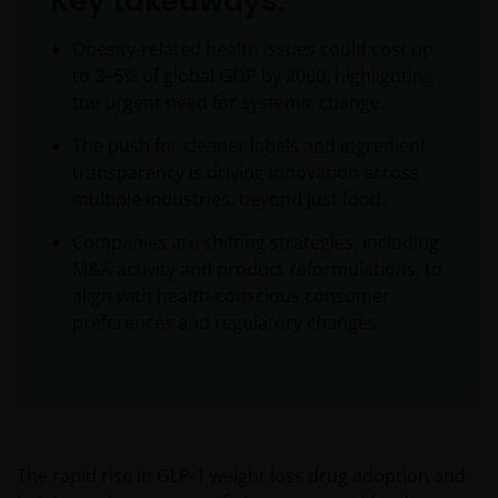
Key takeaways:
Obesity-related health issues could cost up
to 3–5% of global GDP by 2060, highlighting
the urgent need for systemic change.
The push for cleaner labels and ingredient
transparency is driving innovation across
multiple industries, beyond just food.
Companies are shifting strategies, including
M&A activity and product reformulations, to
align with health-conscious consumer
preferences and regulatory changes.
The rapid rise in GLP-1 weight loss drug adoption and