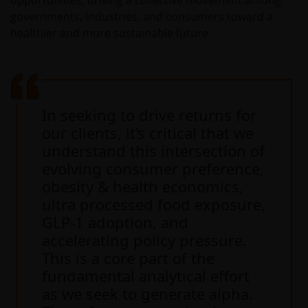
opportunities, driving a collective movement among
including, but not limited to, representations, and
governments, industries, and consumers toward a
warranties regarding accuracy, timeliness, completeness
healthier and more sustainable future.
merchantability, fitness for any particular purpose, non-
infringement of third party rights and/or freedom from
computer virus. Janus Henderson Investors assumes no
responsibility for the consequences of any errors or
omissions. If you are dissatisfied with any portion of this
In seeking to drive returns for
website, or of this important legal information, your sole
our clients, it’s critical that we
and exclusive remedy is to discontinue use of this site.
understand this intersection of
evolving consumer preference,
Janus Henderson Investors does not represent or
obesity & health economics,
warrant that this website functions continuously withou
ultra processed food exposure,
interruptions or be error free. Use of this website that
GLP-1 adoption, and
may hinder the use of other Internet users, that can
accelerating policy pressure.
endanger/jeopardise the functioning of this website
This is a core part of the
and/or affect the information provided on or via this
fundamental analytical effort
website or the underlying software, is not permitted.
as we seek to generate alpha.