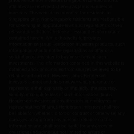
Janus Henderson Investors (Singapore) Limited and its
information provided on that website will be accurate,
affiliates are referred to herein as Janus Henderson
Investors. This website is intended for residents in
complete, reliable, error-free, uninterrupted and
Singapore only. Non-Singapore residents are responsible
accessible at all times; that defects will be corrected; tha
for observing all applicable laws and regulations of their
the website or the server that makes it available are free
relevant jurisdictions before accessing the information
of viruses or other harmful components; or that the
contained herein. While this website provides
website will otherwise meet your needs or expectations.
information on Janus Henderson Investors products, such
In relation to the information provided, Janus Henderso
information should not be regarded as an offer or a
Investors disclaims all warranties of any kind, express or
solicitation of any offer to buy or sell any of such
investments. The information contained in this website is
implied, including any warranties of merchantability,
obtained and / or compiled from sources believed to be
fitness for a particular purpose or non-infringement. In
reliable and current. However, Janus Henderson
no event will Janus Henderson Investors or its
Investors cannot and does not warrant, guarantee or
contractors be liable for any damages of any kind, under
represent, either expressly or impliedly, the accuracy,
any legal theory, arising out of or in connection with you
validity or completeness of such information. Janus
use of, or inability to use, any part of the website or any
Henderson Investors or any directors or employees or
linked site, including any direct, indirect, incidental,
representatives of Janus Henderson Investors shall not
be liable for (whether in tort or contract or otherwise) any
special, consequential or punitive damages, including,
damages arising from any person's reliance on this
but not limited to, lost profits or damages resulting fro
information and shall not be liable for any errors or
delay, interruption in service, viruses, deletion of files or
omissions (including but not limited to errors or