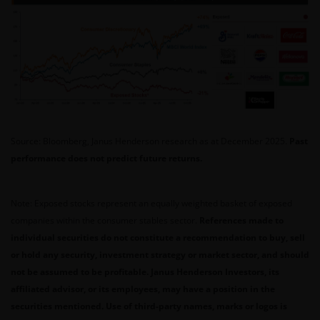
Source: Bloomberg, Janus Henderson research as at December 2025.
Past
performance does not predict future returns.
Note: Exposed stocks represent an equally weighted basket of exposed
companies within the consumer stables sector.
References made to
individual securities do not constitute a recommendation to buy, sell
or hold any security, investment strategy or market sector, and should
not be assumed to be profitable. Janus Henderson Investors, its
affiliated advisor, or its employees, may have a position in the
securities mentioned. Use of third-party names, marks or logos is