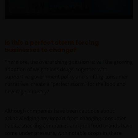
Is this a perfect storm forcing
businesses to change?
Therefore, the overarching question is: will the growing
adoption of weight loss drugs, together with
supportive government policy and shifting consumer
narratives, create a “perfect storm” for the food and
beverage industry?
Although companies have been cautious about
acknowledging any impact from changing consumer
habits, snacking companies and junk food brands have
come under pressure, with notable drops in share