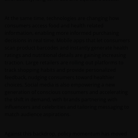
At the same time, technologies are changing how
consumers access food and health related
information, enabling more informed purchasing
decisions in real time. Mobile apps that let consumers
scan product barcodes and instantly generate health
ratings and nutritional details are gaining increasing
traction. Large retailers are rolling out platforms to
track shopping habits and provide personalized
feedback, nudging consumers toward healthier
choices. Social media is also empowering a new
generation of conscious consumers and accelerating
the shift in demand, with brands partnering with
influencers and celebrities and tailoring messaging to
match audience aspirations.
Against this backdrop, policy momentum has moved