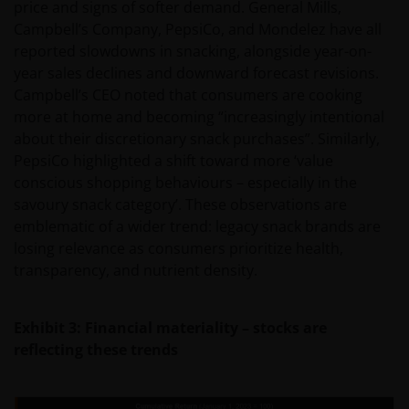
price and signs of softer demand. General Mills,
Campbell’s Company, PepsiCo, and Mondelez have all
reported slowdowns in snacking, alongside year-on-
year sales declines and downward forecast revisions.
Campbell’s CEO noted that consumers are cooking
more at home and becoming “increasingly intentional
about their discretionary snack purchases”. Similarly,
PepsiCo highlighted a shift toward more ‘value
conscious shopping behaviours – especially in the
savoury snack category’. These observations are
emblematic of a wider trend: legacy snack brands are
losing relevance as consumers prioritize health,
transparency, and nutrient density.
Exhibit 3: Financial materiality – stocks are
reflecting these trends