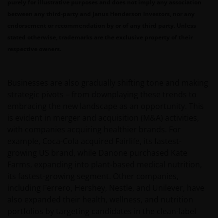
purely for illustrative purposes and does not imply any association
between any third-party and Janus Henderson Investors, nor any
endorsement or recommendation by or of any third party. Unless
stated otherwise, trademarks are the exclusive property of their
respective owners.
Businesses are also gradually shifting tone and making
strategic pivots – from downplaying these trends to
embracing the new landscape as an opportunity. This
is evident in merger and acquisition (M&A) activities,
with companies acquiring healthier brands. For
example, Coca-Cola acquired Fairlife, its fastest-
growing US brand, while Danone purchased Kate
Farms, expanding into plant-based medical nutrition,
its fastest-growing segment. Other companies,
including Ferrero, Hershey, Nestle, and Unilever, have
also expanded their health, wellness, and nutrition
portfolios by targeting candidates in the clean-label