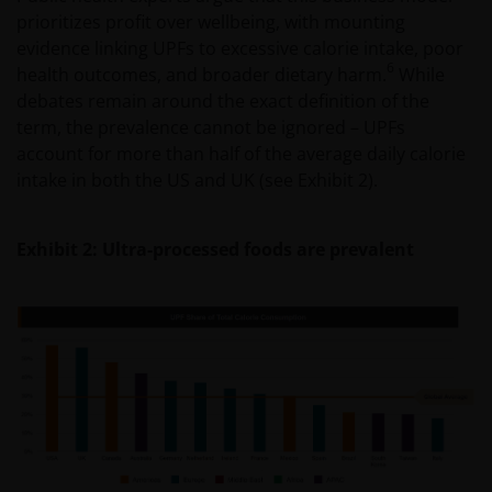
prioritizes profit over wellbeing, with mounting
evidence linking UPFs to excessive calorie intake, poor
6
health outcomes, and broader dietary harm.
While
debates remain around the exact definition of the
term, the prevalence cannot be ignored – UPFs
account for more than half of the average daily calorie
intake in both the US and UK (see Exhibit 2).
Exhibit 2: Ultra-processed foods are prevalent