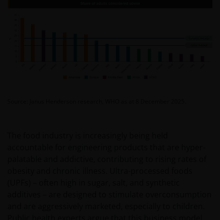
Source: Janus Henderson research, WHO as at 8 December 2025.
The food industry is increasingly being held
accountable for engineering products that are hyper-
palatable and addictive, contributing to rising rates of
obesity and chronic illness. Ultra-processed foods
(UPFs) – often high in sugar, salt, and synthetic
additives – are designed to stimulate overconsumption
and are aggressively marketed, especially to children.
Public health experts argue that this business model