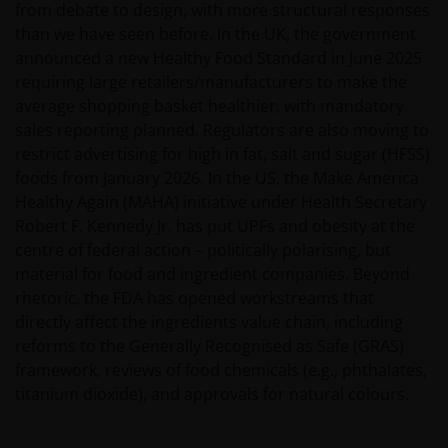
from debate to design, with more structural responses
than we have seen before. In the UK, the government
announced a new Healthy Food Standard in June 2025
requiring large retailers/manufacturers to make the
average shopping basket healthier, with mandatory
sales reporting planned. Regulators are also moving to
restrict advertising for high in fat, salt and sugar (HFSS)
foods from January 2026. In the US, the Make America
Healthy Again (MAHA) initiative under Health Secretary
Robert F. Kennedy Jr. has put UPFs and obesity at the
centre of federal action – politically polarising, but
material for food and ingredient companies. Beyond
rhetoric, the FDA has opened workstreams that
directly affect the ingredients value chain, including
reforms to the Generally Recognised as Safe (GRAS)
framework, reviews of food chemicals (e.g., phthalates,
titanium dioxide), and approvals for natural colours.