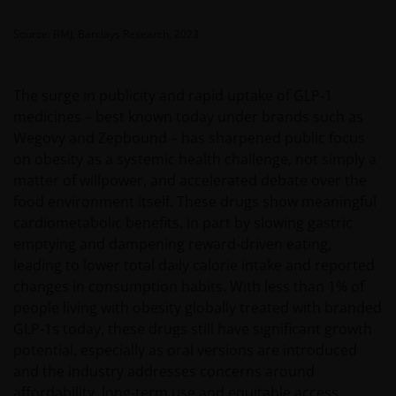
Source: BMJ, Barclays Research, 2023.
The surge in publicity and rapid uptake of GLP‑1
medicines – best known today under brands such as
Wegovy and Zepbound – has sharpened public focus
on obesity as a systemic health challenge, not simply a
matter of willpower, and accelerated debate over the
food environment itself. These drugs show meaningful
cardiometabolic benefits, in part by slowing gastric
emptying and dampening reward-driven eating,
leading to lower total daily calorie intake and reported
changes in consumption habits. With less than 1% of
people living with obesity globally treated with branded
GLP-1s today, these drugs still have significant growth
potential, especially as oral versions are introduced
and the industry addresses concerns around
affordability, long‑term use and equitable access.