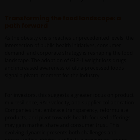
Availability and use of this website
Transforming the food landscape: a
This website has been made available for your use on an
path forward
“as is” and “as available” basis, and at your sole risk. The
information contained within this website may be
As the obesity crisis reaches unprecedented levels, the
changed without notice. If you choose to bookmark
intersection of public health initiatives, consumer
pages within the website for future use, you agree that it
demand, and corporate strategy is reshaping the food
is your responsibility to check if any such updates have
landscape. The adoption of GLP-1 weight loss drugs
been made since you last visited this website. You are
and increased awareness of ultra-processed foods
responsible for ensuring that your computer system
signal a pivotal moment for the industry.
meets all relevant technical specifications necessary to
use this website and for implementing sufficient
For investors, this suggests a greater focus on product
procedures and virus checks (including anti-virus and
mix resilience, R&D velocity, and supplier collaboration.
other security checks) to satisfy your particular
Companies that embrace transparency, reformulate
requirements for the accuracy of data input and output.
products, and pivot towards health-focused offerings
Janus Henderson Investors makes no representation,
may gain market share and consumer trust. This
and disclaims all, express, implied and statutory
evolving dynamic presents both challenges and
warranties of any kind to you or any third party,