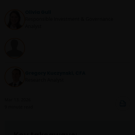
Olivia Gull
Responsible Investment & Governance
Analyst
Gregory Kuczynski, CFA
Research Analyst
Mar 13, 2026
9
minute read