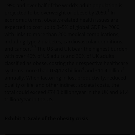
1990 and over half of the world’s adult population is
1
projected to be overweight or obese by 2050.
In
economic terms, obesity-related health issues are
expected to cost up to 3–5% of global GDP by 2060,
with links to more than 200 medical complications,
including type 2 diabetes, cardiovascular conditions,
2.3
and cancer.
The US and UK bear the highest burden,
with over 40% of US adults and 30% of UK adults
classified as obese, costing their respective healthcare
4
5
systems more than US$173 billion
and £11.4 billion
annually. When factoring in lost productivity, reduced
quality of life, and other indirect societal costs, the
total could exceed £74.3 billion/year in the UK and $1.4
trillion/year in the US.
Exhibit 1: Scale of the obesity crisis