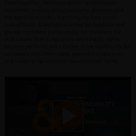
Taken together, this convergence – public health,
economics, science, policy, consumer pressure, and
the digital revolution – is pushing the food sector
toward health & wellness-oriented formulations and
greater ingredient transparency. For investors, the
shift creates both a regulatory overhang for highly
exposed portfolios and a market share opportunity for
companies that reformulate, improve transparency,
and realign propositions to new consumer habits.