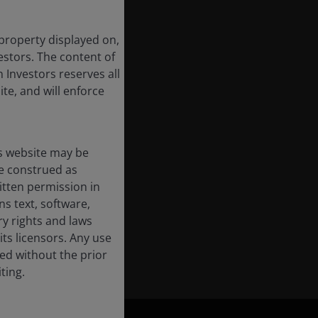
 property displayed on,
estors. The content of
 Investors reserves all
ite, and will enforce
s website may be
e construed as
itten permission in
s text, software,
ry rights and laws
its licensors. Any use
ted without the prior
ting.