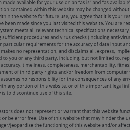
 made available for your use on an “as is” and “as available
ation contained within this website may be changed without 
hin the website for future use, you agree that it is your resp
e been made since you last visited this website. You are re
stem meets all relevant technical specifications necessary 
sufficient procedures and virus checks (including anti-viru
risk that the investment strategies and research process
ur particular requirements for the accuracy of data input an
ngly, a portfolio may underperform its benchmark index or
makes no representation, and disclaims all, express, impli
s.
d to you or any third party, including, but not limited to, r
accuracy, timeliness, completeness, merchantability, fitness
ement of third party rights and/or freedom from computer v
ose that develop or utilize AI technologies, may face rapid
assumes no responsibility for the consequences of any erro
gulatory scrutiny. These companies often rely heavily on
ith any portion of this website, or of this important legal i
 development, and depend on maintaining and growing
is to discontinue use of this site.
n those of companies offering more established technologies
 operations, including legal liability or reputational harm.
stors does not represent or warrant that this website func
 or be error free. Use of this website that may hinder the u
ssued in different tranches, with varying degrees of risk, and
ger/jeopardise the functioning of this website and/or affec
low investment grade corporate loans. The return of principal