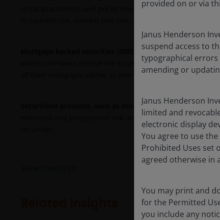
provided on or via th
is not guaranteed, and prices may decline if payments are n
to liquidity risk, interest rate risk, credit risk, call risk and 
Janus Henderson Inve
suspend access to th
Mortgage-backed securities (MBS)
may be more sensitive to 
typographical errors
where borrowers extend the duration of their mortgages as 
amending or updatin
off their mortgages earlier as interest rates fall. These risk
Janus Henderson Inve
Securitized products, such as mortgage- and asset-backed 
limited and revocable
extension and prepayment risk, and are subject to more credi
electronic display de
securities.
You agree to use the 
Prohibited Uses set 
agreed otherwise in a
View transcript
You may print and do
Related insights
for the Permitted Us
you include any notic