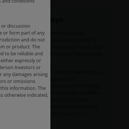
s and conditions
Key takeaways:
 or discussion
e or form part of any
While the U.S. economy remains
urisdiction and do not
resilient, certain areas are growing as
am or product. The
others lag. This unevenness creates both
d to be reliable and
risks and opportunities for fixed income
either expressly or
investors.
derson Investors or
Securitized assets stand to benefit from
or any damages arising
the artificial intelligence (AI)
rors or omissions
infrastructure buildout, and we believe
 this information. The
we are still in the early stages. With the
ss otherwise indicated,
administration’s focus on housing
affordability, we also think the outlook
for mortgage-backed securities is
positive.