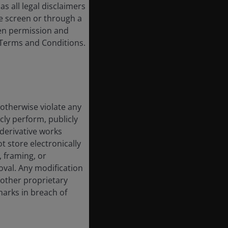
s all legal disclaimers
e screen or through a
tten permission and
e Terms and Conditions.
 otherwise violate any
cly perform, publicly
e derivative works
t store electronically
, framing, or
oval. Any modification
 other proprietary
marks in breach of