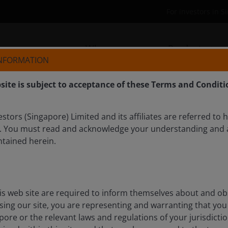
For investors in 
Who we are
Products
INFORMATION
site is subject to acceptance of these Terms and Conditi
tors (Singapore) Limited and its affiliates are referred to 
. You must read and acknowledge your understanding and 
ntained herein.
opportunities in AI, and
 dawns
is web site are required to inform themselves about and ob
 discusses how macroeconomic themes are impacting
ssing our site, you are representing and warranting that you 
in his 2026 outlook.
pore or the relevant laws and regulations of your jurisdicti