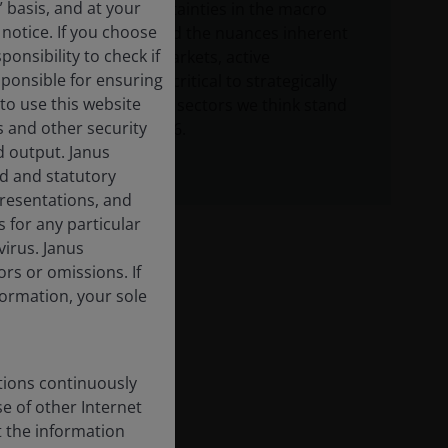
” basis, and at your
Given the uncertainties in the macro
notice. If you choose
environment and the nuances inherent
onsibility to check if
in securitized markets, active
sponsible for ensuring
management is critical to strategically
to use this website
allocating to the sectors we think stand
s and other security
to benefit in 2026.
d output. Janus
ed and statutory
epresentations, and
 for any particular
irus. Janus
rs or omissions. If
nformation, your sole
tions continuously
se of other Internet
t the information