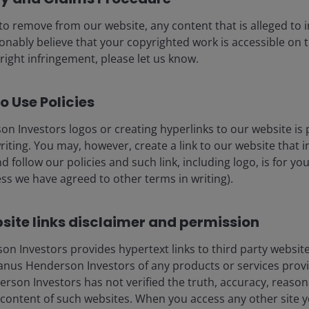
to remove from our website, any content that is alleged to
eers
Legal
sonably believe that your copyrighted work is accessible on t
act us
Cookie policy
right infringement, please let us know.
Privacy policy
o Use Policies
Fraud and security in
n Investors logos or creating hyperlinks to our website is 
riting. You may, however, create a link to our website that 
d follow our policies and such link, including logo, is for y
ss we have agreed to other terms in writing).
ore) Limited, which is regulated by the Monetary Authority of Sin
nd management company under the Central Provident Fund Investme
tisement has not been reviewed by the Monetary Authority of Singa
site links disclaimer and permission
 made to our office for our mutual protection and to improve cust
 Investors provides hypertext links to third party websites
liates are referred to herein as Janus Henderson Investors. This we
nus Henderson Investors of any products or services provi
icable laws and regulations of their relevant jurisdictions before 
son Investors has not verified the truth, accuracy, reasonabi
products, such information should not be regarded as an offer or a 
 obtained and / or compiled from sources believed to be reliable 
content of such websites. When you access any other site y