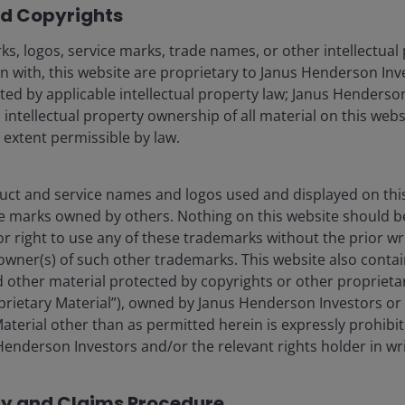
d Copyrights
s, logos, service marks, trade names, or other intellectual
n with, this website are proprietary to Janus Henderson Inv
cted by applicable intellectual property law; Janus Henderson
s), and opinions are meant as an illustration of broader
 intellectual property ownership of all material on this webs
ubject to change at any time due to changes in market or
l extent permissible by law.
ly that any illustration/example mentioned is now or was
 and there is no guarantee that the information supplied is
rd to the results obtained from its us.
ct and service names and logos used and displayed on thi
e marks owned by others. Nothing on this website should b
or right to use any of these trademarks without the prior wr
owner(s) of such other trademarks. This website also contain
 other material protected by copyrights or other proprieta
curitized
roprietary Material”), owned by Janus Henderson Investors or 
aterial other than as permitted herein is expressly prohibi
enderson Investors and/or the relevant rights holder in wri
cy and Claims Procedure