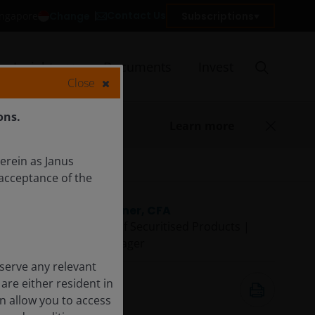
Contact Us
Change
Subscriptions
Singapore
Insights
Documents
Invest
Close
ons.
Learn more
herein as Janus
acceptance of the
John Kerschner, CFA
Global Head of Securitised Products |
Portfolio Manager
serve any relevant
Dec 2, 2025
are either resident in
5
minute watch
on allow you to access