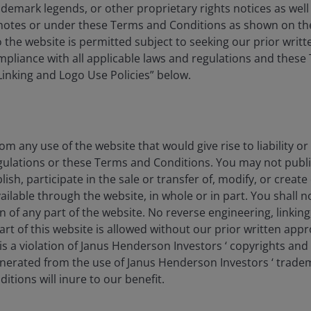
ademark legends, or other proprietary rights notices as well a
Features & Outlooks
tnotes or under these Terms and Conditions as shown on th
 to the website is permitted subject to seeking our prior wri
compliance with all applicable laws and regulations and thes
“Linking and Logo Use Policies” below.
Features & Outlooks
om any use of the website that would give rise to liability or
y
gulations or these Terms and Conditions. You may not publi
lish, participate in the sale or transfer of, modify, or creat
ilable through the website, in whole or in part. You shall no
on of any part of the website. No reverse engineering, linking
art of this website is allowed without our prior written appr
s a violation of Janus Henderson Investors ‘ copyrights and
 value of an investment and the income from it can fall as
generated from the use of Janus Henderson Investors ‘ trade
y invested.
tions will inure to our benefit.
vestment recommendation.