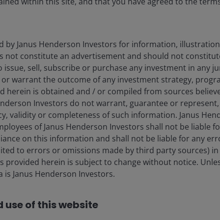
ined within this site, and that you have agreed to the term
d by Janus Henderson Investors for information, illustration
es not constitute an advertisement and should not constitut
 to issue, sell, subscribe or purchase any investment in any j
 or warrant the outcome of any investment strategy, progr
d herein is obtained and / or compiled from sources believe
nderson Investors do not warrant, guarantee or represent, 
cy, validity or completeness of such information. Janus Hen
mployees of Janus Henderson Investors shall not be liable f
iance on this information and shall not be liable for any er
lay
mited to errors or omissions made by third party sources) in
 provided herein is subject to change without notice. Unle
ta is Janus Henderson Investors.
ideo
 use of this website