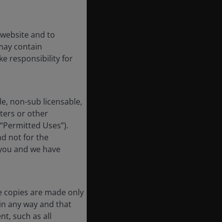
 website and to
may contain
e responsibility for
e, non-sub licensable,
ters or other
 “Permitted Uses”).
nd not for the
 you and we have
e copies are made only
in any way and that
t, such as all