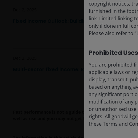
copyright notices, tr
Dec 2, 2025
furnished in the foo
link. Limited linking
Fixed Income Outlook: Building resilience in 2026
only if done in full 
Please also refer to 
Prohibited Uses
Dec 2, 2025
You are prohibited fr
Multi-sector fixed income: Bullish on spread carr
applicable laws or re
display, transmit, pub
based on anything ava
any significant porti
modification of any p
or unauthorised use i
Past performance is not a guide to future performance. The
rights. All goodwill 
well as rise and you may not get back the amount originall
these Terms and Condi
The information in this article does not qualify as an in