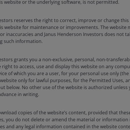
is website or the underlying software, is not permitted.
ot made timely or credit strength weakens. CLOs are subject
the risk of default of the underlying assets.
stors reserves the right to correct, improve or change this
is website for maintenance or improvements. The website 
interest rate changes. They are subject to extension risk,
 or inaccuracies and Janus Henderson Investors does not tak
interest rates rise, and prepayment risk, where borrowers pay
g such information.
s may reduce returns.
stors grants you a non-exclusive, personal, non-transferabl
securities
, are more sensitive to interest rate changes, have
 right to access, use and display this website on any compu
t, valuation and liquidity risk than other fixed-income
vice of which you are a user, for your personal use only (the
website only for lawful purposes, for the Permitted Uses, a
out below. No other use of the website is authorized unless
dvance in writing.
wnload copies of the website’s content, provided that thes
es, you do not delete or amend the material or information 
es and any legal information contained in the website conten