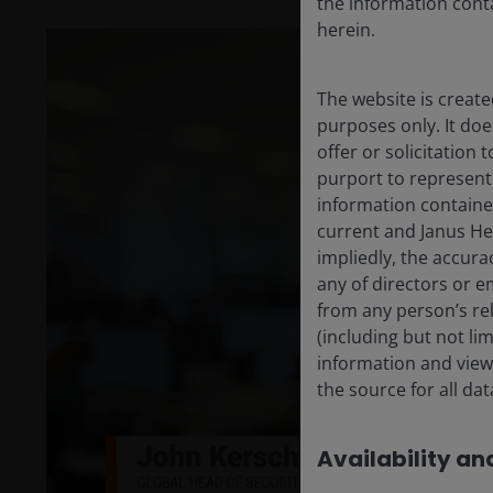
the information conta
herein.
The website is create
purposes only. It do
offer or solicitation
purport to represent
information containe
current and Janus He
impliedly, the accura
any of directors or e
from any person’s rel
P
(including but not li
information and views
the source for all da
V
Availability and