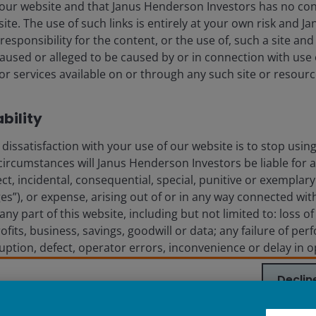
ssly or impliedly, the accuracy, validity or completeness of such 
our website and that Janus Henderson Investors has no con
shall not be liable for (whether in tort or contract or otherwise) 
t site. The use of such links is entirely at your own risk and
sions (including but not limited to errors or omissions made by thir
esponsibility for the content, or the use of, such a site and 
stitute for the exercise of your own judgement. Any information a
used or alleged to be caused by or in connection with use 
any copy of it, maybe altered in any way, transmitted to, copied or 
r services available on or through any such site or resourc
the principal amount invested. The value of the units and the incom
ability
assumptions, estimates made are not necessarily indicative of the
ave set out all the risks and other significant aspects involved i
dissatisfaction with your use of our website is to stop usin
nt prospectus and product highlights sheet for details and are ad
circumstances will Janus Henderson Investors be liable for 
 The prospectuses and product highlights sheets of the funds are 
ect, incidental, consequential, special, punitive or exemplary
utors' offices or branches.
”), or expense, arising out of or in any way connected with
 are trademarks of Janus Henderson Group Ltd. or one of its su
 any part of this website, including but not limited to: loss o
ofits, business, savings, goodwill or data; any failure of per
rruption, defect, operator errors, inconvenience or delay in 
IGHTER FUTURE
TOGETHER
uter virus; failure of electronic or mechanical equipment
Declin
phone, cable and internet); severe or extraordinary weather (
ct of god); fire, war, insurrection, terrorist act, riot, labo
dent, emergency or action of government; or third party the