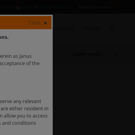
Contact Us
Change
Subscriptions
Singapore
Close
Insights
Documents
Invest
ons.
Learn more
herein as Janus
acceptance of the
serve any relevant
are either resident in
on allow you to access
s and conditions