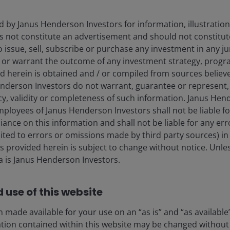
d by Janus Henderson Investors for information, illustration
es not constitute an advertisement and should not constitut
 to issue, sell, subscribe or purchase any investment in any j
 or warrant the outcome of any investment strategy, progr
d herein is obtained and / or compiled from sources believe
nderson Investors do not warrant, guarantee or represent, 
ior Risk Manager for Janus Henderson Research Strategies. I
cy, validity or completeness of such information. Janus Hen
o Oversight Team for research products, William is respons
mployees of Janus Henderson Investors shall not be liable f
rseeing day-to-day operations of the research strategies. He
iance on this information and shall not be liable for any er
d performance analysis and works on product development vi
mited to errors or omissions made by third party sources) in
serves as a member of the Janus Henderson Investment Per
 provided herein is subject to change without notice. Unle
anus in 1999 as an investor service representative and in 2
ta is Janus Henderson Investors.
 charge of producing mutual fund characteristics and portfoli
us Employee of the Year. He has been a member of the ri
.
 use of this website
 made available for your use on an “as is” and “as available
achelor of Science degree in finance from the University of
ation contained within this website may be changed without 