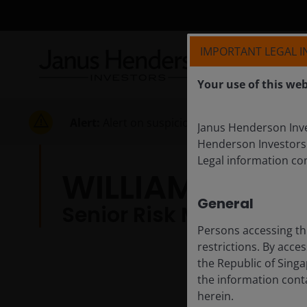
IMPORTANT LEGAL 
Your use of this web
Alert:
Alert on suspicious activities
Janus Henderson Inves
Henderson Investors
Legal information co
WILLIAM HAN
General
Senior Risk Manager
Persons accessing th
restrictions. By acce
the Republic of Singa
the information conta
herein.