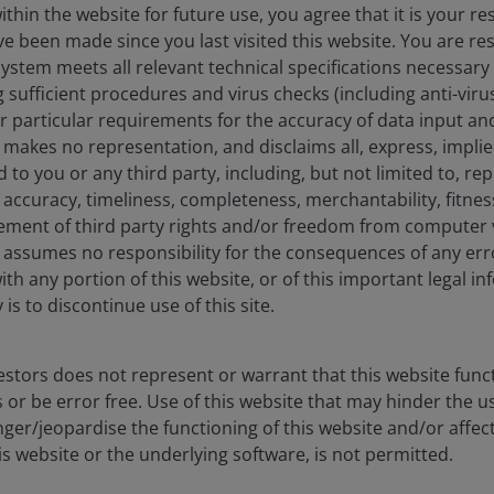
in finance from the University of Colorado – Denver. He has
hin the website for future use, you agree that it is your resp
e been made since you last visited this website. You are re
stem meets all relevant technical specifications necessary 
sufficient procedures and virus checks (including anti-viru
ur particular requirements for the accuracy of data input an
makes no representation, and disclaims all, express, impli
d to you or any third party, including, but not limited to, r
eers
Legal
accuracy, timeliness, completeness, merchantability, fitness
act us
Cookie policy
ement of third party rights and/or freedom from computer v
Privacy policy
assumes no responsibility for the consequences of any erro
ith any portion of this website, or of this important legal i
Fraud and security in
is to discontinue use of this site.
stors does not represent or warrant that this website func
 or be error free. Use of this website that may hinder the u
ore) Limited, which is regulated by the Monetary Authority of Sin
ger/jeopardise the functioning of this website and/or affec
nd management company under the Central Provident Fund Investme
is website or the underlying software, is not permitted.
tisement has not been reviewed by the Monetary Authority of Singa
 made to our office for our mutual protection and to improve cust