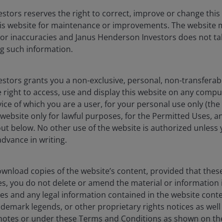
stors reserves the right to correct, improve or change this
liates are referred to herein as Janus Henderson Investors. This we
is website for maintenance or improvements. The website 
icable laws and regulations of their relevant jurisdictions before 
 or inaccuracies and Janus Henderson Investors does not tak
products, such information should not be regarded as an offer or a 
 obtained and / or compiled from sources believed to be reliable 
g such information.
ssly or impliedly, the accuracy, validity or completeness of such 
shall not be liable for (whether in tort or contract or otherwise) 
sions (including but not limited to errors or omissions made by thir
stors grants you a non-exclusive, personal, non-transferabl
stitute for the exercise of your own judgement. Any information a
 right to access, use and display this website on any compu
any copy of it, maybe altered in any way, transmitted to, copied or 
vice of which you are a user, for your personal use only (the
website only for lawful purposes, for the Permitted Uses, a
out below. No other use of the website is authorized unless
the principal amount invested. The value of the units and the incom
dvance in writing.
assumptions, estimates made are not necessarily indicative of the
ave set out all the risks and other significant aspects involved i
nt prospectus and product highlights sheet for details and are ad
wnload copies of the website’s content, provided that thes
 The prospectuses and product highlights sheets of the funds are 
es, you do not delete or amend the material or information 
utors' offices or branches.
es and any legal information contained in the website conten
 are trademarks of Janus Henderson Group Ltd. or one of its su
ademark legends, or other proprietary rights notices as well a
tnotes or under these Terms and Conditions as shown on th