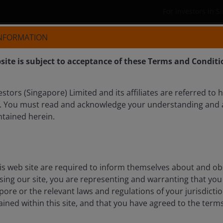
For investors in 
INFORMATION
Who we are
Products
site is subject to acceptance of these Terms and Conditi
tors (Singapore) Limited and its affiliates are referred to 
. You must read and acknowledge your understanding and 
ntained herein.
COCK
is web site are required to inform themselves about and ob
ssing our site, you are representing and warranting that you 
pore or the relevant laws and regulations of your jurisdicti
ined within this site, and that you have agreed to the term