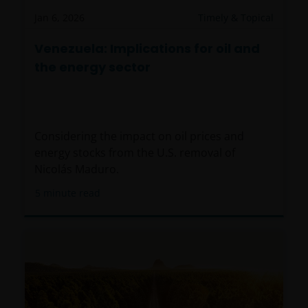
Jan 6, 2026
Timely & Topical
Venezuela: Implications for oil and
the energy sector
Considering the impact on oil prices and
energy stocks from the U.S. removal of
Nicolás Maduro.
5
minute read