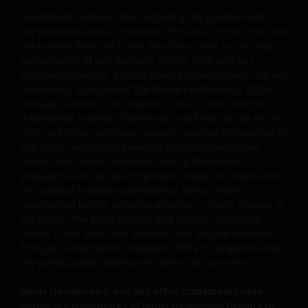
Janus Henderson Investors. The content of this website i
Investment involves risks, including the possible loss of
protected by applicable intellectual property law; Janus
the principal amount invested. The value of the units and
Henderson Investors reserves all rights with respect to
the income from the funds may fall as well as rise. Past
intellectual property ownership of all material on this
performance of any manager and/or fund and any
website, and will enforce such rights to the full extent
opinions, forecasts, assumptions, estimates made are not
permissible by law.
necessarily indicative of the future performance of the
manager and/or fund. Investors should note that the
information provided herein may not have set out all the
Other company product and service names and logos
risks and other significant aspects involved in investing in
any Janus Henderson Investors products mentioned
used and displayed on this website may be trademarks
herein and should therefore refer to the relevant
or service marks owned by others. Nothing on this
prospectus and product highlights sheet for details and
website should be construed as granting any license or
are advised to obtain professional advice where
right to use any of these trademarks without the prior
appropriate before deciding whether to invest in units of
written permission in each instance of the owner(s) of
the funds. The prospectuses and product highlights
such other trademarks. This website also contains text,
sheets of the funds are available and may be obtained
software, graphics, images, and other material protecte
from Janus Henderson Investors' office in Singapore and
the participating distributors' offices or branches.
by copyrights or other proprietary rights and laws
(collectively, the “Proprietary Material”), owned by Janus
Janus Henderson
®
and any other trademarks used
Henderson Investors or its licensors. Any use of such
herein are trademarks of Janus Henderson Group Ltd.