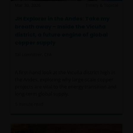
Mar 30, 2026
Timely & Topical
JH Explorer in the Andes: Take my
breath away – Inside the Vicuña
district, a future engine of global
copper supply
Tal Lomnitzer, CFA
A first-hand look at the Vicuña district high in
the Andes, exploring why large-scale copper
projects are vital to the energy transition and
long-term global supply.
5
minute read