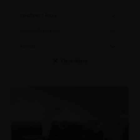
Clear filters