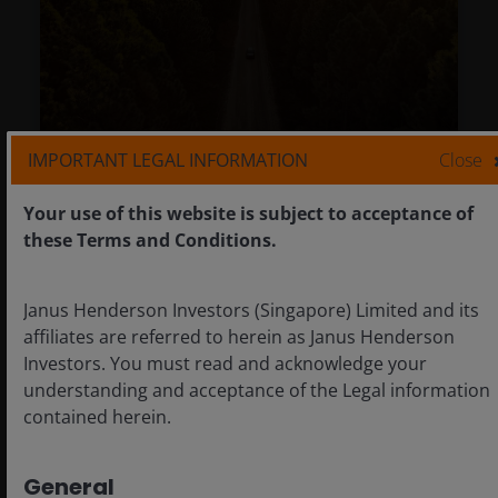
IMPORTANT LEGAL INFORMATION
Close
Climate and energy transition:
Your use of this website is subject to acceptance of
Investing (rather than divesting) for
these Terms and Conditions.
a brighter future
Jun 3, 2024
Timely & Topical
Janus Henderson Investors (Singapore) Limited and its
affiliates are referred to herein as Janus Henderson
Climate and energy transition:
Investors. You must read and acknowledge your
Investing (rather than divesting) for
understanding and acceptance of the Legal information
a brighter future
contained herein.
Tal Lomnitzer, CFA
General