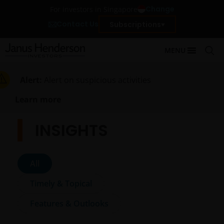
Change
For investors in Singapore
Contact Us
Subscriptions
MENU
Alert:
Alert on suspicious activities
Learn more
INSIGHTS
All
Timely & Topical
Features & Outlooks