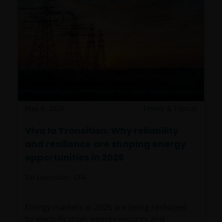
May 6, 2026
Timely & Topical
Viva la Transition: Why reliability
and resilience are shaping energy
opportunities in 2026
Tal Lomnitzer, CFA
Energy markets in 2026 are being reshaped
by electrification, energy security and