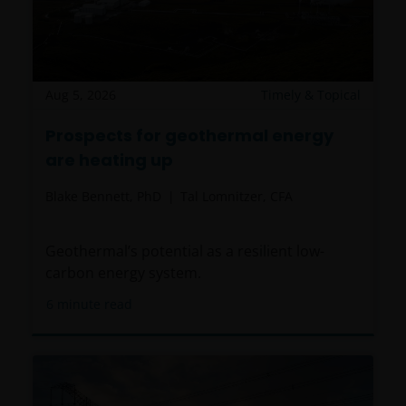
Aug 5, 2026
Timely & Topical
Prospects for geothermal energy
are heating up
Blake Bennett, PhD
Tal Lomnitzer, CFA
Geothermal’s potential as a resilient low-
carbon energy system.
6
minute read