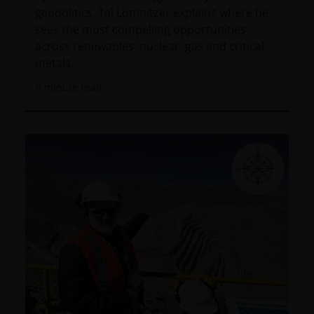
geopolitics. Tal Lomnitzer explains where he
sees the most compelling opportunities
across renewables, nuclear, gas and critical
metals.
6
minute read