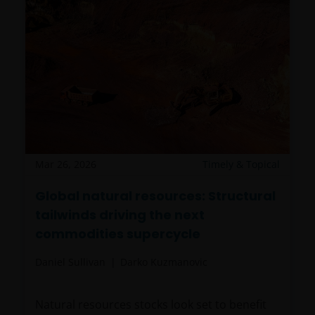
Mar 26, 2026
Timely & Topical
Global natural resources: Structural
tailwinds driving the next
commodities supercycle
Daniel Sullivan
Darko Kuzmanovic
Natural resources stocks look set to benefit