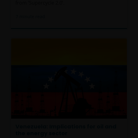
from ‘Supercycle 2.0’.
7
minute read
Venezuela: Implications for oil and
the energy sector