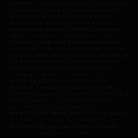
investments. The information contained in this website is
display, transmit, publish, participate in the sale or
obtained and / or compiled from sources believed to be
transfer of, modify, or create derivative works based on
reliable and current. However, Janus Henderson
anything available through the website, in whole or in
Investors cannot and does not warrant, guarantee or
part. You shall not store electronically any significant
represent, either expressly or impliedly, the accuracy,
portion of any part of the website. No reverse
validity or completeness of such information. Janus
Henderson Investors or any directors or employees or
engineering, linking, framing, or modification of any part
representatives of Janus Henderson Investors shall not
of this website is allowed without our prior written
be liable for (whether in tort or contract or otherwise) any
approval. Any modification or unauthorised use is a
damages arising from any person's reliance on this
violation of Janus Henderson Investors ‘ copyrights and
information and shall not be liable for any errors or
other proprietary rights. All goodwill generated from the
omissions (including but not limited to errors or
use of Janus Henderson Investors ‘ trademarks in breac
omissions made by third party sources) in this
of these Terms and Conditions will inure to our benefit.
information. The information contained in this website
should not be regarded as a substitute for the exercise of
your own judgement. Any information and views
Trademarks and Copyrights
provided herein is subject to change without further
notice. None of the material, nor its content, nor any copy
Copyrights, trademarks, logos, service marks, trade
of it, maybe altered in any way, transmitted to, copied or
names, or other intellectual property displayed on, or
distributed to any other party, without prior express
written permission of Janus Henderson Investors.
used in conjunction with, this website are proprietary to