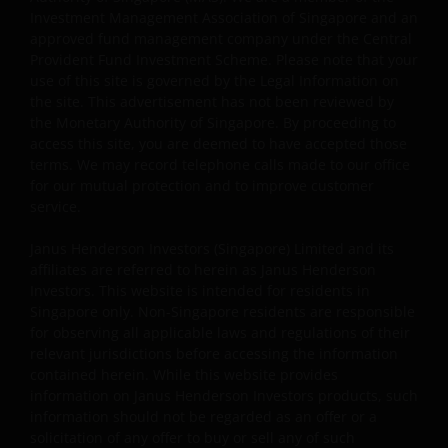
the Permitted Uses, you do not delete or amend the
Investment Management Association of Singapore and an
material or information in any way and that you include
approved fund management company under the Central
any notices and any legal information contained in the
Provident Fund Investment Scheme. Please note that your
website content, such as all copyright notices, trademar
use of this site is governed by the Legal Information on
legends, or other proprietary rights notices as well as all
the site. This advertisement has not been reviewed by
the Monetary Authority of Singapore. By proceeding to
legal disclaimers furnished in the footnotes or under
access this site, you are deemed to have accepted those
these Terms and Conditions as shown on the screen or
terms. We may record telephone calls made to our office
through a link. Limited linking to the website is permitte
for our mutual protection and to improve customer
subject to seeking our prior written permission and only
service.
if done in full compliance with all applicable laws and
regulations and these Terms and Conditions. Please als
Janus Henderson Investors (Singapore) Limited and its
refer to “Linking and Logo Use Policies” below.
affiliates are referred to herein as Janus Henderson
Investors. This website is intended for residents in
Singapore only. Non-Singapore residents are responsible
Prohibited Uses
for observing all applicable laws and regulations of their
relevant jurisdictions before accessing the information
You are prohibited from any use of the website that
contained herein. While this website provides
would give rise to liability or otherwise violate any
information on Janus Henderson Investors products, such
information should not be regarded as an offer or a
applicable laws or regulations or these Terms and
solicitation of any offer to buy or sell any of such
Conditions. You may not publicly perform, publicly