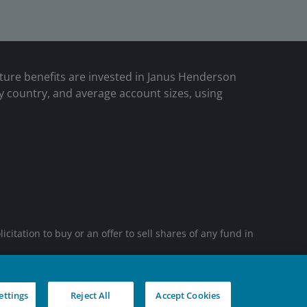
uture benefits are invested in Janus Henderson
y country, and average account sizes, using
tation to buy or an offer to sell shares of any fund in
sidiaries. © Janus Henderson Group Ltd.
ettings
Reject All
Accept Cookies