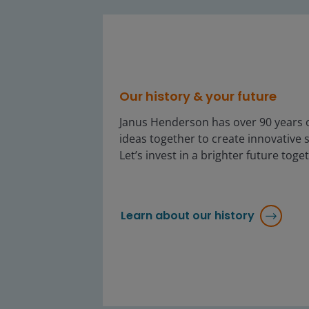
Our history & your future
Janus Henderson has over 90 years o
ideas together to create innovative s
Let’s invest in a brighter future toge
Learn about our history