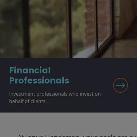
Financial
Professionals
Investment professionals who invest on
behalf of clients.