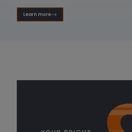
Learn more