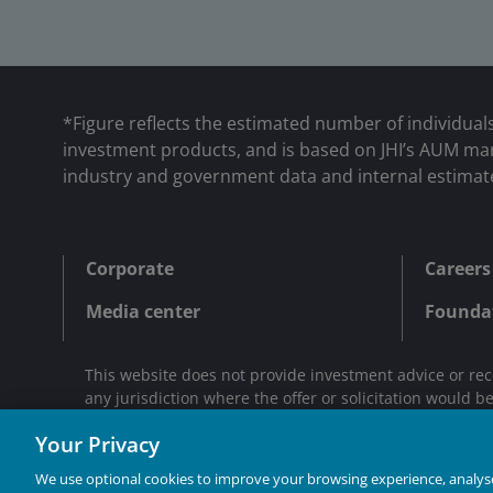
*Figure reflects the estimated number of individual
investment products, and is based on JHI’s AUM mark
industry and government data and internal estimat
Corporate
Careers
Media center
Founda
This website does not provide investment advice or rec
any jurisdiction where the offer or solicitation would b
Janus Henderson® and any other trademarks used herei
Your Privacy
We use optional cookies to improve your browsing experience, analyse 
INVESTING IN A BR