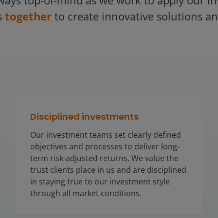
ways top-of-mind as we work to apply our inv
s
together
to create innovative solutions and
Disciplined investments
Our investment teams set clearly defined
objectives and processes to deliver long-
term risk-adjusted returns. We value the
trust clients place in us and are disciplined
in staying true to our investment style
through all market conditions.