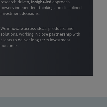
research-driven,
insight-led
approach
powers independent thinking and disciplined
investment decisions.
We innovate across ideas, products, and
solutions, working in close
partnership
with
clients to deliver long-term investment
outcomes.