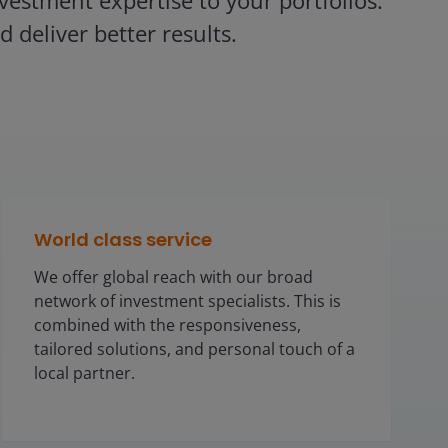
estment expertise to your portfolios.
 deliver better results.
World class service
We offer global reach with our broad
network of investment specialists. This is
combined with the responsiveness,
tailored solutions, and personal touch of a
local partner.