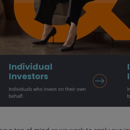
Individual
Investors
Individuals who invest on their own
I
behalf.
b