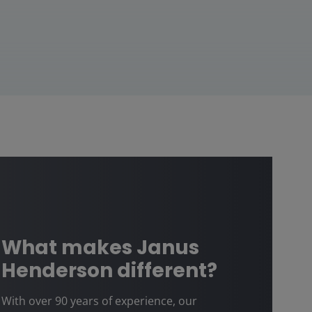
What makes Janus
Henderson different?
With over 90 years of experience, our