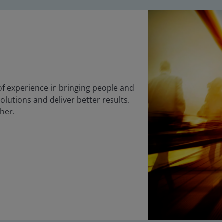
f experience in bringing people and
olutions and deliver better results.
ther.