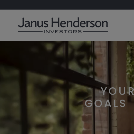
YOU
GOALS