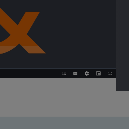
1x
Playback
Captions
Quality
Picture-
Fullscreen
Rate
Levels
in-
Picture