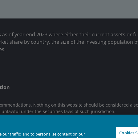
s as of year-end 2023 where either their current assets or f
et share by country, the size of the investing population b
es.
tion
ommendations. Nothing on this website should be considered a solici
e unlawful under the securities laws of such jurisdiction.
n are trademarks of Janus Henderson Group Ltd. or one of its sub
Cookies S
our traffic, and to personalise content on our
IGHTER FUTURE
TOGETHER