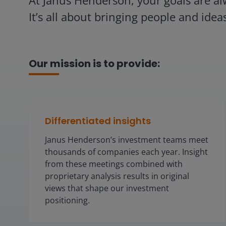
At Janus Henderson, your goals are al
It’s all about bringing people and idea
Our mission is to provide:
Differentiated insights
Janus Henderson’s investment teams meet
thousands of companies each year. Insight
from these meetings combined with
proprietary analysis results in original
views that shape our investment
positioning.