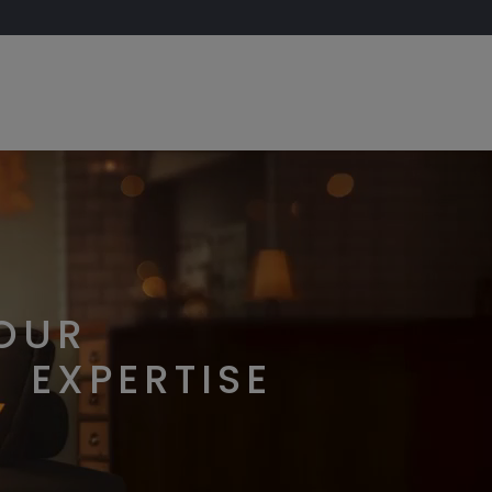
OUR
EXPERTISE