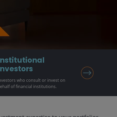
Institutional
Investors
nvestors who consult or invest on
ehalf of financial institutions.