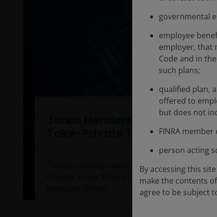
governmental en
employee benefi
employer, that 
Code and in the 
such plans;
qualified plan, 
offered to empl
but does not inc
Janus Henderson Completes
Take-Private Transaction
FINRA member o
person acting so
“Today’s closing marks the beginning of an exc
By accessing this sit
chapter in our 92-year history.” Ali Dibadj, Chie
make the contents of 
Executive Officer
agree to be subject 