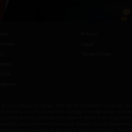
rate
Privacy
 Center
Legal
rs
Terms of Use
ation
ct Us
iptions
and are subject to change. They are for information purposes only 
ell or hold any security, investment strategy or market sector. No 
ng intent and may not reflect the views of others in the organization
portfolio. Janus Henderson Group Ltd. through its subsidiaries ma
strued as a reflection on the past or future profitability. There i