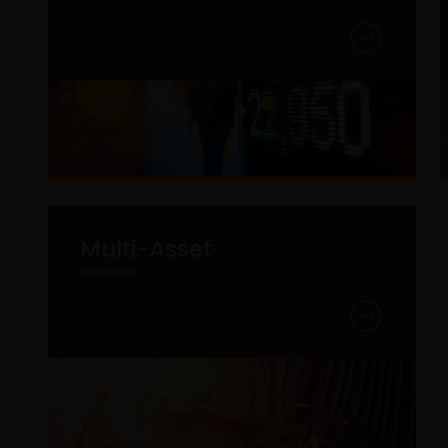
Multi-Asset