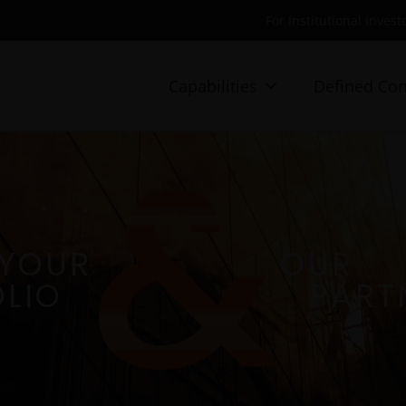
For Institutional Invest
Capabilities
Defined Con
YOUR
OUR
LIO
PART