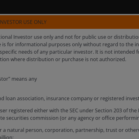
 INVESTOR USE ONLY
tutional Investor use only and not for public use or distribut
e is for informational purposes only without regard to the i
 specific needs of any particular investor. It is not intended f
iction where distribution or purchase is not authorized.
estor” means any
nd loan association, insurance company or registered inv
Investment Outlook Mid
ser registered either with the SEC under Section 203 of the
ate securities commission (or any agency or office performing
 a natural person, corporation, partnership, trust or otherw
illion;