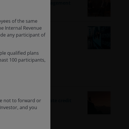
Change with Active Management
oyees of the same
he Internal Revenue
ude any participant of
ple qualified plans
ast 100 participants,
s
ee not to forward or
es to the core of private credit
 Investor, and you