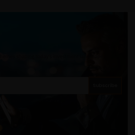
 themes shaping today’s investment landscape,
Subscribe
cy required to use this feature.