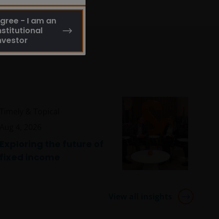
gree - I am an
nstitutional
nvestor
Timely & Topical
Aug 4, 2026
Exploring the future of
fixed income
View all insights