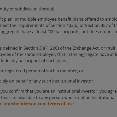
Navigating Structural 
tity or subdivision thereof;
t plan, or multiple employee benefit plans offered to empl
meet the requirements of Section 403(b) or Section 457 of t
aggregate have at least 100 participants, but does not incl
Equity Capabilities
as defined in Section 3(a)(12)(C) of the Exchange Act, or multi
oyees of the same employer, that in the aggregate have at le
lude any participant of such plans;
Fixed Income Capabilitie
r registered person of such a member; or
lely on behalf of any such institutional investor.
iting new
e you confirm that you are an Institutional Investor, you agr
Asset-backed finance mov
f
this site available to any person who is not an Institutional
to
janushenderson.com terms of use
.