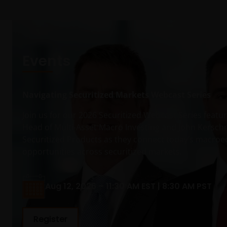
Events
Navigating Securitized Markets Webcast Series
Join us for our 2026 Securitized Webcast Series feat
Head of Multi-Asset Macro Investing and John Kersch
Securitized Products as they connect today’s macro
opportunities across securitized markets.
Aug 12, 2026 – 11:30 AM EST | 8:30 AM PST
Register