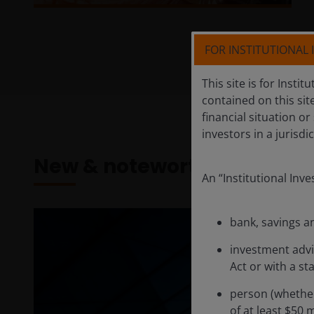
FOR INSTITUTIONAL
This site is for Insti
contained on this sit
financial situation or
investors in a jurisd
New & noteworthy
An “Institutional Inv
bank, savings a
investment advi
Act or with a st
person (whether
of at least $50 m