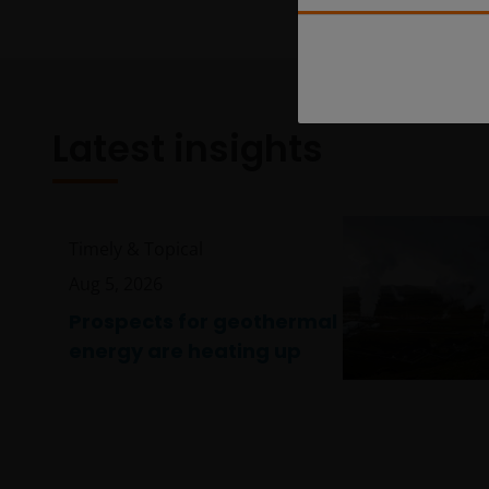
Latest insights
Timely & Topical
Aug 5, 2026
Prospects for geothermal
energy are heating up