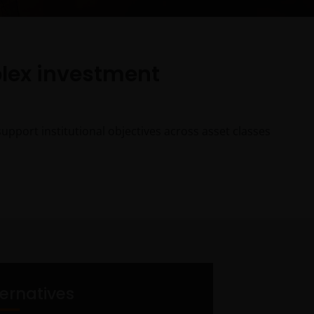
plex investment
pport institutional objectives across asset classes
ternatives