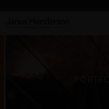
PORTFO