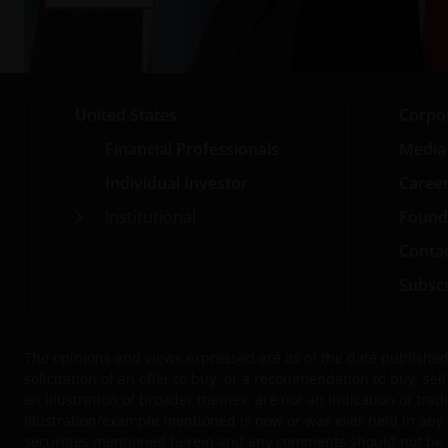
United States
Corpo
Financial Professionals
Media
Individual Investor
Caree
Institutional
Found
Conta
Subscr
The opinions and views expressed are as of the date published 
solicitation of an offer to buy, or a recommendation to buy, s
an illustration of broader themes, are not an indication of tradi
illustration/example mentioned is now or was ever held in any 
securities mentioned herein and any comments should not be con