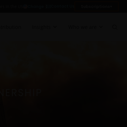
Contact Us
Change
Subscriptions
ors in the US
tribution
Insights
Who we are
NERSHIP