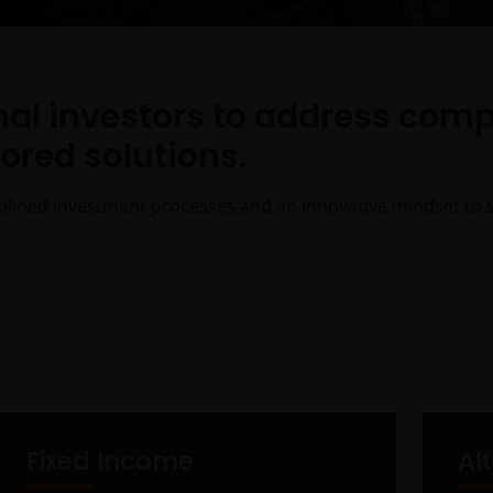
onal investors to address com
lored solutions.
plined investment processes and an innovative mindset to su
Fixed Income
Al