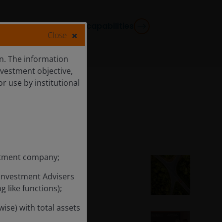
View all capabilities
Close
ion. The information
nvestment objective,
or use by institutional
estment company;
-Year 2026
 Investment Advisers
 like functions);
ise) with total assets