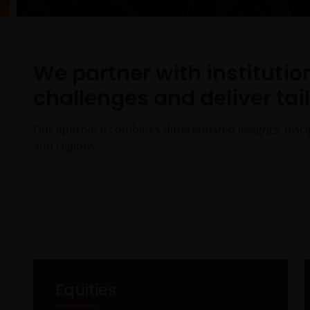
We partner with instituti
challenges and deliver tai
Our approach combines differentiated insights, disci
and regions.
Equities