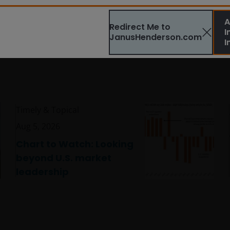
A
Redirect Me to
I
JanusHenderson.com
I
Timely & Topical
Aug 5, 2026
Chart to Watch: Looking
beyond U.S. market
leadership