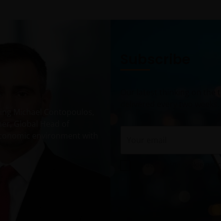
Subscribe
Our latest thinking on the
delivered every two weeks.
uring Michael Contopoulos,
ner, Global Head of
Your email
economic environment with
I accept the cookie poli