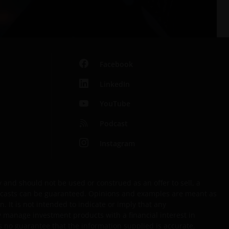
Facebook
LinkedIn
YouTube
Podcast
Instagram
and should not be used or construed as an offer to sell, a
forecasts can be guaranteed. Opinions and examples are meant as
. It is not intended to indicate or imply that any
y manage investment products with a financial interest in
s no guarantee that the information supplied is accurate,