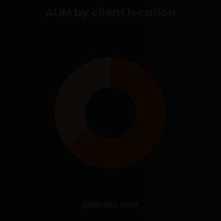
AUM by client location
$500.0bn
AUM