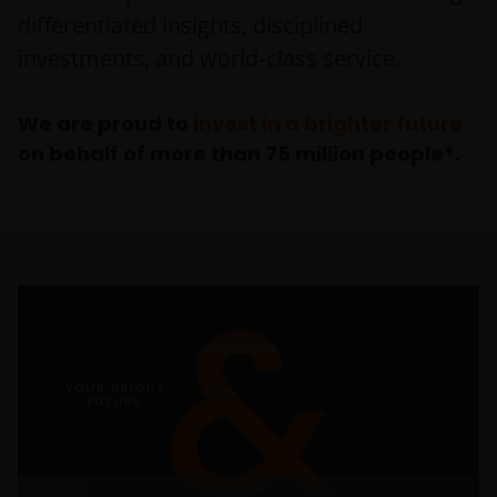
differentiated insights, disciplined
investments, and world‑class service.
We are proud to
invest in a brighter future
on behalf of more than 75 million people*.