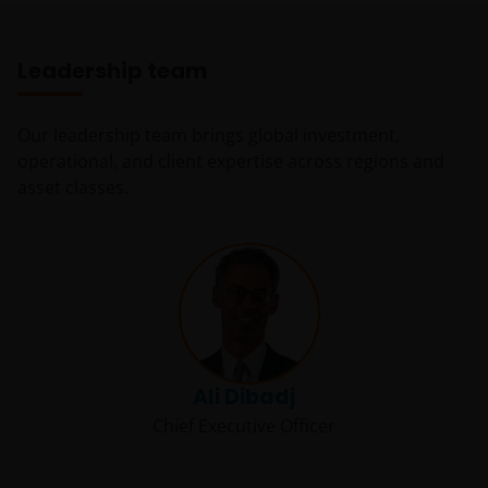
Leadership team
Our leadership team brings global investment,
operational, and client expertise across regions and
asset classes.
Ali Dibadj
Chief Executive Officer