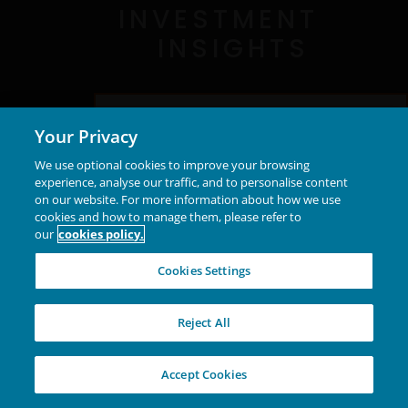
INVESTMENT
INSIGHTS
Discover what together means to us
Your Privacy
We use optional cookies to improve your browsing
experience, analyse our traffic, and to personalise content
on our website. For more information about how we use
New Capabilities
cookies and how to manage them, please refer to
our
cookies policy.
Portfolio transformation and strategic
Cookies Settings
partnerships expand our capabilities,
enhance client experience, and support
Reject All
growth.
Accept Cookies
Explore