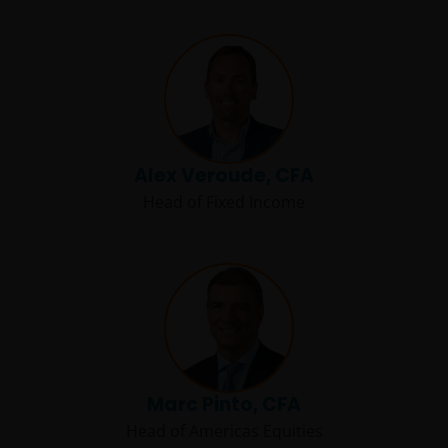
Alex Veroude, CFA
Head of Fixed Income
Marc Pinto, CFA
Head of Americas Equities