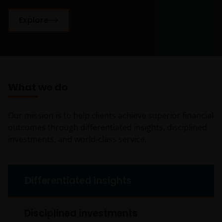
Explore
What we do
Our mission is to help clients achieve superior financial
outcomes through differentiated insights, disciplined
investments, and world-class service.
What we do tabs
Differentiated insights
Disciplined investments