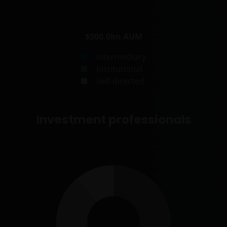
$500.0bn
AUM
Intermediary
Institutional
Self-directed
Investment professionals