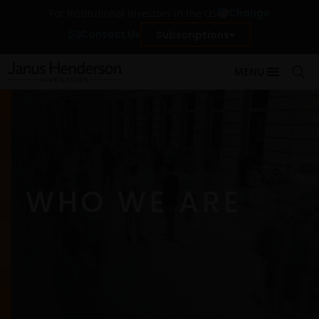
Change
For Institutional Investors in the US
Contact Us
Subscriptions
MENU
WHO WE ARE