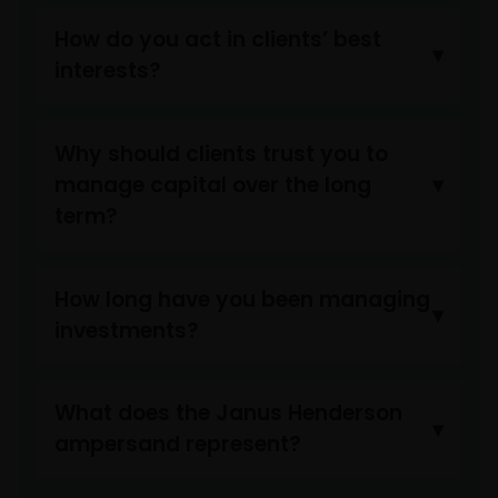
How do you act in clients’ best
interests?
Why should clients trust you to
manage capital over the long
term?
How long have you been managing
investments?
What does the Janus Henderson
ampersand represent?