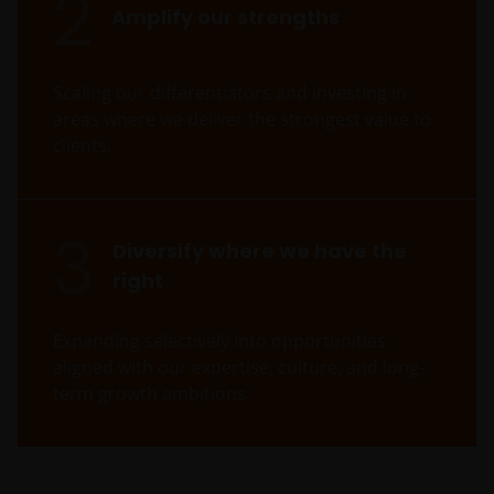
2
Amplify our strengths
Scaling our differentiators and investing in
areas where we deliver the strongest value to
clients.
3
Diversify where we have the
right
Expanding selectively into opportunities
aligned with our expertise, culture, and long-
term growth ambitions.