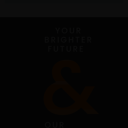
YOUR
BRIGHTER
FUTURE
OUR