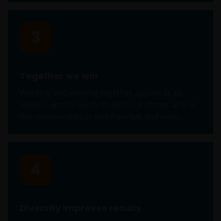
Section 403(b) or Section 457 of the Internal
Revenue Code and in the aggregate have at
least 100 participants, but does not include any
3
participant of such plans;
qualified plan, as defined in Section 3(a)(12)(C)
of the Exchange Act, or multiple qualified plans
Together we win
offered to employees of the same employer,
that in the aggregate have at least 100
Working and winning together applies at all
participants, but does not include any
levels —across our firm, with our clients, and in
participant of such plans;
the communities in which we live and work.
FINRA member or registered person of such a
member; or
4
person acting solely on behalf of any such
institutional investor.
By accessing this site you confirm that you are an
Diversity improves results
Institutional Investor, you agree not to forward or
make the contents of this site available to any