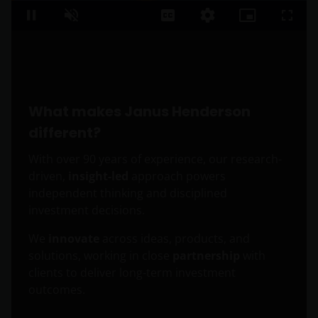
Loaded
:
16.48%
Pause
Unmute
Captions
Quality
Picture-
Fullsc
Levels
in-
Picture
What makes Janus Henderson
different?
With over 90 years of experience, our research-
driven,
insight-led
approach powers
independent thinking and disciplined
investment decisions.
We
innovate
across ideas, products, and
solutions, working in close
partnership
with
clients to deliver long-term investment
outcomes.