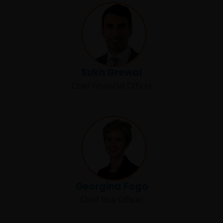
Sukh Grewal
Chief Financial Officer
Georgina Fogo
Chief Risk Officer