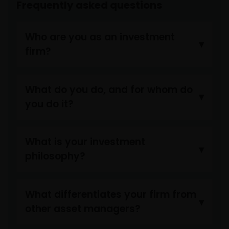
Frequently asked questions
Who are you as an investment
firm?
What do you do, and for whom do
you do it?
What is your investment
philosophy?
What differentiates your firm from
other asset managers?