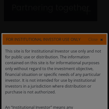
Partnering with our clients, across investment
Partnering together
teams, and within our communities is
paramount. We know that working together is
the way to work better as we develop
solutions with our clients.
FOR INSTITUTIONAL INVESTOR USE ONLY
Close
This site is for Institutional Investor use only and not
for public use or distribution. The information
Our values
contained on this site is for informational purposes
only without regard to the investment objective,
financial situation or specific needs of any particular
investor. It is not intended for use by institutional
1
investors in a jurisdiction where distribution or
purchase is not authorized.
Clients come first—Always
An “Institutional Investor” means any