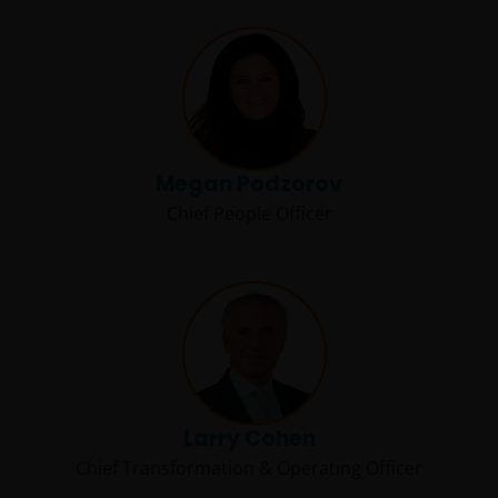
Megan Podzorov
Chief People Officer
Larry Cohen
Chief Transformation & Operating Officer