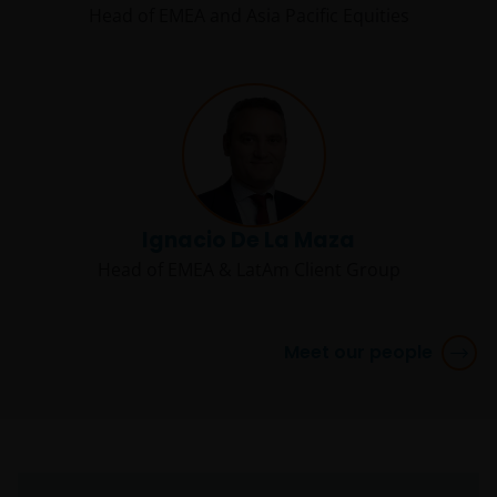
Head of EMEA and Asia Pacific Equities
Ignacio De La Maza
Head of EMEA & LatAm Client Group
Meet our people