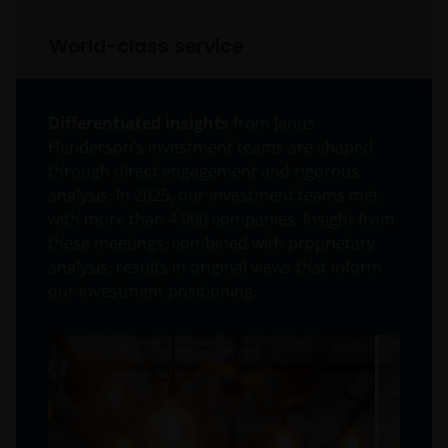
World-class service
Differentiated insights
from Janus
Henderson’s investment teams are shaped
through direct engagement and rigorous
analysis. In 2025, our investment teams met
with more than 4,000 companies. Insight from
these meetings, combined with proprietary
analysis, results in original views that inform
our investment positioning.