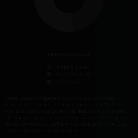
350+
Professionals
EMEA & LatAm
North America
Asia Pacific
Assets under management ("AUM") are approximate,
rounded to the nearest 50 billion, and as of
Jun 30, 2026
.
AUM is subject to change and may fluctuate due to market
movements, client activity, and other factors. Source: Janus
Henderson Investors. Staff and AUM data as at
Jun 30, 2026
and in USD unless otherwise noted.