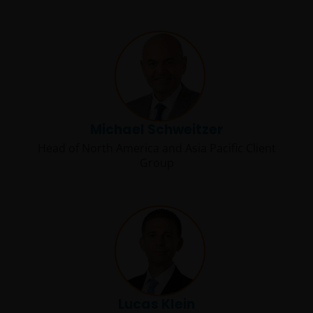
Michael Schweitzer
Head of North America and Asia Pacific Client
Group
Lucas Klein