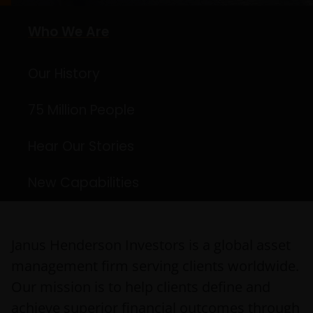
Who We Are
Our History
75 Million People
Hear Our Stories
New Capabilities
Janus Henderson Investors is a global asset
management firm serving clients worldwide.
Our mission is to help clients define and
achieve superior financial outcomes through