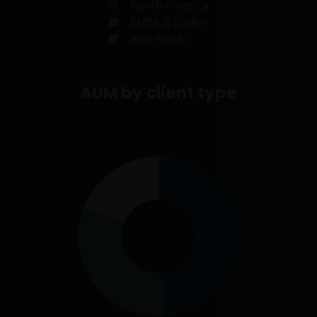
North America
EMEA & LatAm
Asia Pacific
AUM by client type