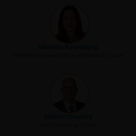
Michelle Rosenberg
Chief Administrative Officer and General Counsel
William Cassidy
Chief Technology Officer