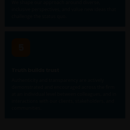
We shape our approach around diverse,
person who is not an Institutional Investor, and you
inclusive perspectives, and value new ideas that
agree to be subject to
janushenderson.com terms
challenge the status quo.
of use
.
5
Truth builds trust
Authenticity and transparency are actively
demonstrated and encouraged across the firm
at an individual level between colleagues, and in
interactions with our clients, stakeholders, and
communities.