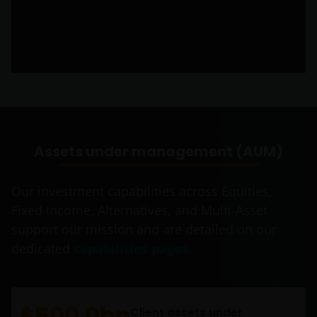
Assets under management (AUM)
Our investment capabilities across Equities,
Fixed Income, Alternatives, and Multi-Asset
support our mission and are detailed on our
dedicated
capabilities pages
.
$500.0bn
Client assets under