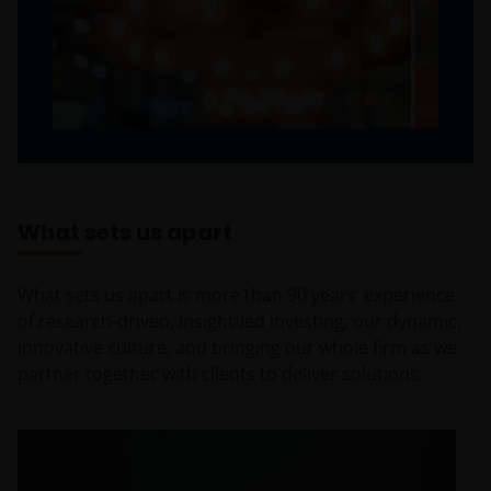
What sets us apart
What sets us apart is more than 90 years’ experience
of research-driven, insight-led investing; our dynamic,
innovative culture; and bringing our whole firm as we
partner together with clients to deliver solutions.
Insight-led investing