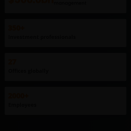
management
350+
Investment professionals
27
Offices globally
2000+
Employees