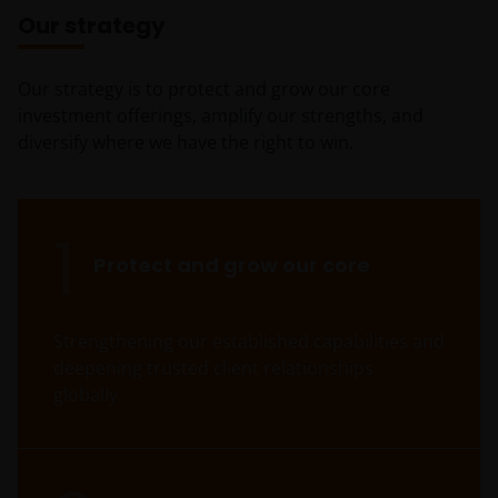
Our strategy
Our strategy is to protect and grow our core
investment offerings, amplify our strengths, and
diversify where we have the right to win.
1
Protect and grow our core
Strengthening our established capabilities and
deepening trusted client relationships
globally.