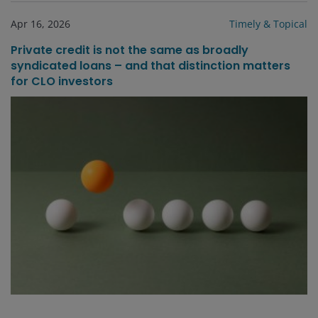
Apr 16, 2026
Timely & Topical
Private credit is not the same as broadly
syndicated loans – and that distinction matters
for CLO investors