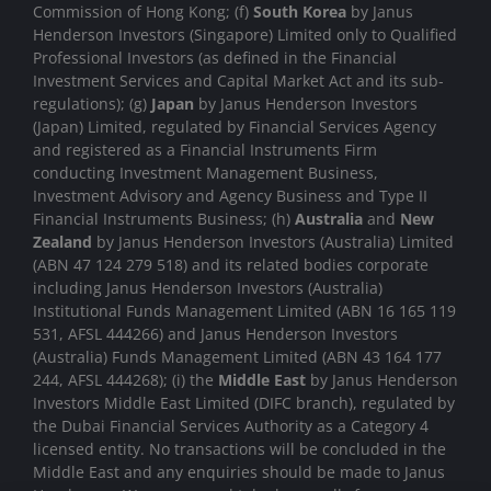
Commission of Hong Kong; (f)
South Korea
by Janus
Henderson Investors (Singapore) Limited only to Qualified
Professional Investors (as defined in the Financial
Investment Services and Capital Market Act and its sub-
regulations); (g)
Japan
by Janus Henderson Investors
(Japan) Limited, regulated by Financial Services Agency
and registered as a Financial Instruments Firm
conducting Investment Management Business,
Investment Advisory and Agency Business and Type II
Financial Instruments Business; (h)
Australia
and
New
Zealand
by Janus Henderson Investors (Australia) Limited
(ABN 47 124 279 518) and its related bodies corporate
including Janus Henderson Investors (Australia)
Institutional Funds Management Limited (ABN 16 165 119
531, AFSL 444266) and Janus Henderson Investors
(Australia) Funds Management Limited (ABN 43 164 177
244, AFSL 444268); (i) the
Middle East
by Janus Henderson
Investors Middle East Limited (DIFC branch), regulated by
the Dubai Financial Services Authority as a Category 4
licensed entity. No transactions will be concluded in the
Middle East and any enquiries should be made to Janus