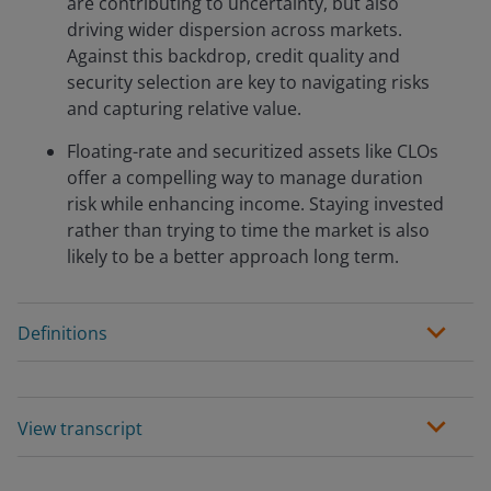
are contributing to uncertainty, but also
driving wider dispersion across markets.
Against this backdrop, credit quality and
security selection are key to navigating risks
and capturing relative value.
Floating-rate and securitized assets like CLOs
offer a compelling way to manage duration
risk while enhancing income. Staying invested
rather than trying to time the market is also
likely to be a better approach long term.
Definitions
View transcript