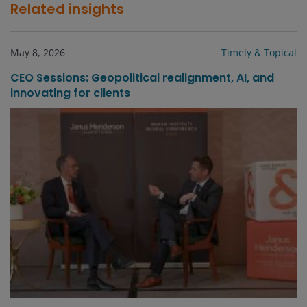
Related insights
May 8, 2026
Timely & Topical
CEO Sessions: Geopolitical realignment, AI, and
innovating for clients