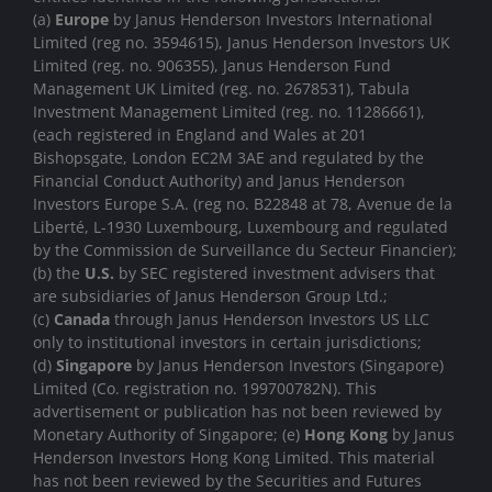
(a)
Europe
by Janus Henderson Investors International
Limited (reg no. 3594615), Janus Henderson Investors UK
Limited (reg. no. 906355), Janus Henderson Fund
Management UK Limited (reg. no. 2678531), Tabula
Investment Management Limited (reg. no. 11286661),
(each registered in England and Wales at 201
Bishopsgate, London EC2M 3AE and regulated by the
Financial Conduct Authority) and Janus Henderson
Investors Europe S.A. (reg no. B22848 at 78, Avenue de la
Liberté, L-1930 Luxembourg, Luxembourg and regulated
by the Commission de Surveillance du Secteur Financier);
(b) the
U.S.
by SEC registered investment advisers that
are subsidiaries of Janus Henderson Group Ltd.;
(c)
Canada
through Janus Henderson Investors US LLC
only to institutional investors in certain jurisdictions;
(d)
Singapore
by Janus Henderson Investors (Singapore)
Limited (Co. registration no. 199700782N). This
advertisement or publication has not been reviewed by
Monetary Authority of Singapore; (e)
Hong Kong
by Janus
Henderson Investors Hong Kong Limited. This material
has not been reviewed by the Securities and Futures