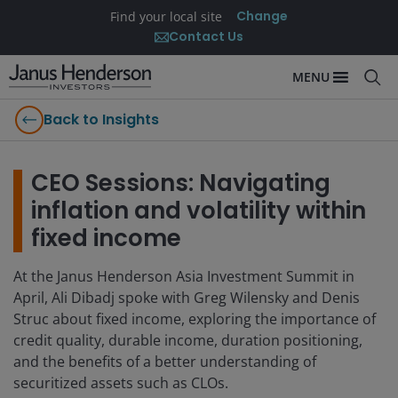
Change
Find your local site
Contact Us
MENU
Back to Insights
CEO Sessions: Navigating
inflation and volatility within
fixed income
At the Janus Henderson Asia Investment Summit in
April, Ali Dibadj spoke with Greg Wilensky and Denis
Struc about fixed income, exploring the importance of
credit quality, durable income, duration positioning,
and the benefits of a better understanding of
securitized assets such as CLOs.