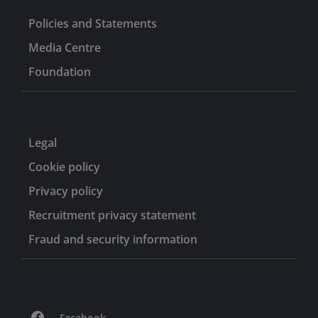
Policies and Statements
Media Centre
Foundation
Legal
Cookie policy
Privacy policy
Recruitment privacy statement
Fraud and security information
Facebook