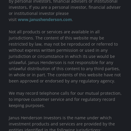
by personal investors, financial advisers or institutional
investors
.
If you are a personal investor, financial adviser
or institutional investor please
visit
www.janushenderson.com
.
Not all products or services are available in all
jurisdictions. The content of this website may be
restricted by law, may not be reproduced or referred to
without express written permission or used in any
jurisdiction or circumstance in which its use would be
unlawful. Janus Henderson is not responsible for any
unlawful distribution of this content to any third parties,
in whole or in part. The contents of this website have not
been approved or endorsed by any regulatory agency.
We may record telephone calls for our mutual protection,
to improve customer service and for regulatory record
keeping purposes.
Janus Henderson Investors is the name under which
investment products and services are provided by the
entities identified in the following jurisdictions: