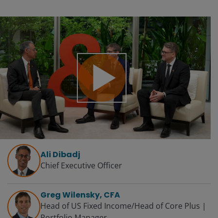
Play
Video
Ali Dibadj
Chief Executive Officer
Greg Wilensky, CFA
Head of US Fixed Income/Head of Core Plus |
Portfolio Manager