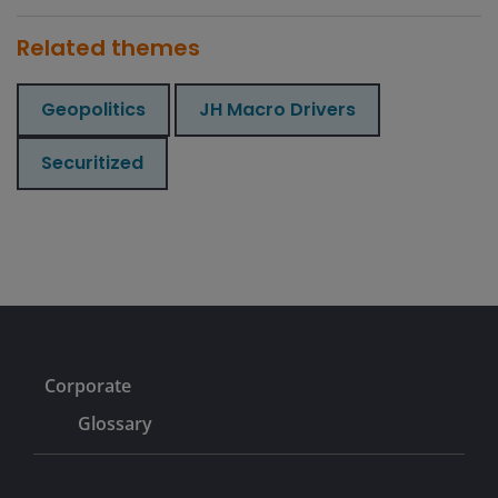
Related themes
Geopolitics
JH Macro Drivers
Securitized
Corporate
Glossary