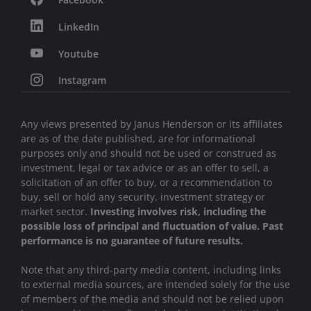
LinkedIn
Youtube
Instagram
Any views presented by Janus Henderson or its affiliates
are as of the date published, are for informational
purposes only and should not be used or construed as
investment, legal or tax advice or as an offer to sell, a
solicitation of an offer to buy, or a recommendation to
buy, sell or hold any security, investment strategy or
market sector.
Investing involves risk, including the
possible loss of principal and fluctuation of value. Past
performance is no guarantee of future results.
Note that any third-party media content, including links
to external media sources, are intended solely for the use
of members of the media and should not be relied upon