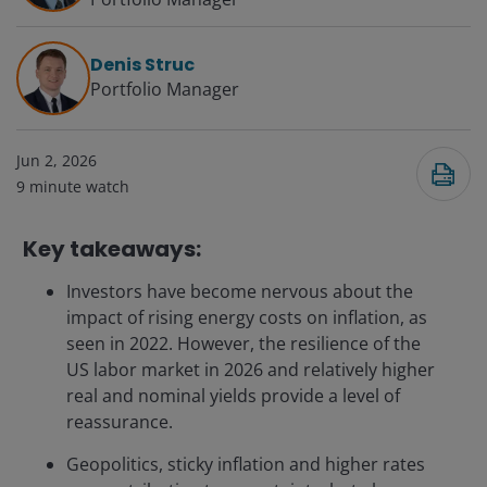
Denis Struc
Portfolio Manager
Jun 2, 2026
9
minute watch
Key takeaways:
Investors have become nervous about the
impact of rising energy costs on inflation, as
seen in 2022. However, the resilience of the
US labor market in 2026 and relatively higher
real and nominal yields provide a level of
reassurance.
Geopolitics, sticky inflation and higher rates