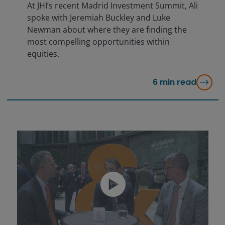
At JHI’s recent Madrid Investment Summit, Ali
spoke with Jeremiah Buckley and Luke
Newman about where they are finding the
most compelling opportunities within
equities.
6
min read