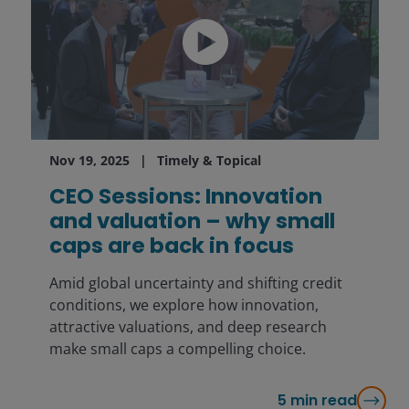
Nov 19, 2025
Timely & Topical
CEO Sessions: Innovation
and valuation – why small
caps are back in focus
Amid global uncertainty and shifting credit
conditions, we explore how innovation,
attractive valuations, and deep research
make small caps a compelling choice.
5
min read