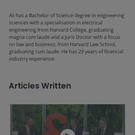
Ali has a Bachelor of Science degree in engineering
sciences with a specialisation in electrical
engineering from Harvard College, graduating
magna cum laude and a Juris Doctor with a focus
on law and business, from Harvard Law School,
graduating cum laude. He has
29
years of financial
industry experience.
Articles Written