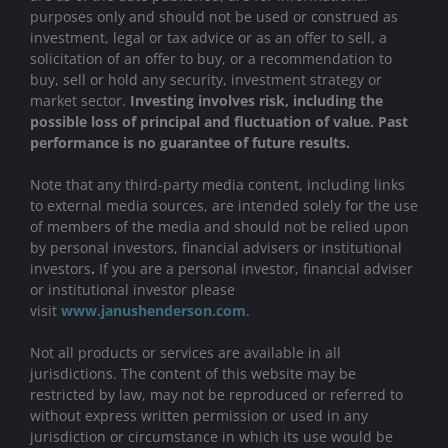
purposes only and should not be used or construed as
investment, legal or tax advice or as an offer to sell, a
solicitation of an offer to buy, or a recommendation to
buy, sell or hold any security, investment strategy or
market sector.
Investing involves risk, including the
possible loss of principal and fluctuation of value. Past
performance is no guarantee of future results.
Note that any third-party media content, including links
to external media sources, are intended solely for the use
of members of the media and should not be relied upon
by personal investors, financial advisers or institutional
investors
.
If you are a personal investor, financial adviser
or institutional investor please
visit
www.janushenderson.com
.
Not all products or services are available in all
jurisdictions. The content of this website may be
restricted by law, may not be reproduced or referred to
without express written permission or used in any
jurisdiction or circumstance in which its use would be