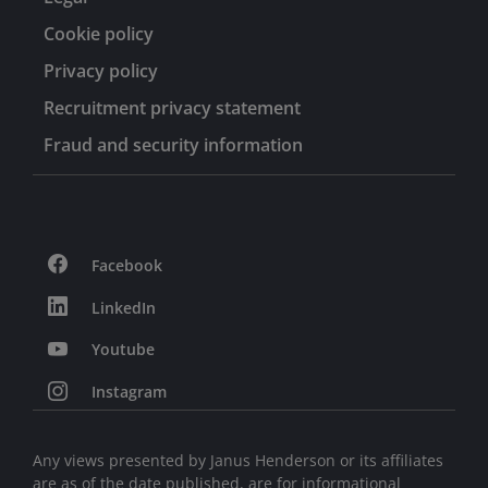
Cookie policy
Privacy policy
Recruitment privacy statement
Fraud and security information
Facebook
LinkedIn
Youtube
Instagram
Any views presented by Janus Henderson or its affiliates
are as of the date published, are for informational