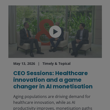
May 13, 2026
Timely & Topical
CEO Sessions: Healthcare
innovation and a game
changer in AI monetisation
Aging populations are driving demand for
healthcare innovation, while as AI
productivity improves, monetisation paths