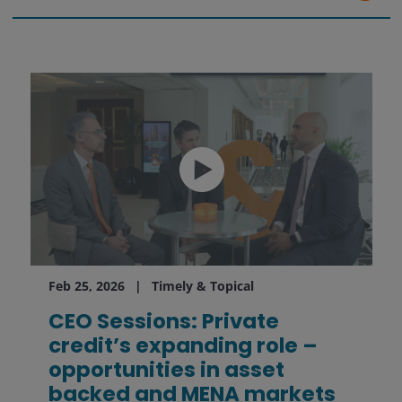
Feb 25, 2026
Timely & Topical
CEO Sessions: Private
credit’s expanding role –
opportunities in asset
backed and MENA markets