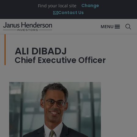
Change
Find your local site
Contact Us
MENU
ALI DIBADJ
Chief Executive Officer