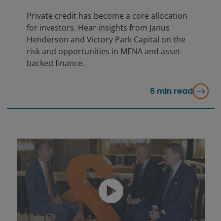
Private credit has become a core allocation
for investors. Hear insights from Janus
Henderson and Victory Park Capital on the
risk and opportunities in MENA and asset-
backed finance.
6
min read