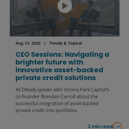
Aug 13, 2025
Timely & Topical
CEO Sessions: Navigating a
brighter future with
innovative asset-backed
private credit solutions
Ali Dibadj speaks with Victory Park Capital’s
co-founder Brendan Carroll about the
successful integration of asset-backed
private credit into portfolios.
3
min read