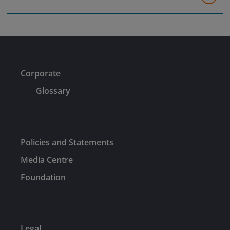
Corporate
Glossary
Policies and Statements
Media Centre
Foundation
Legal