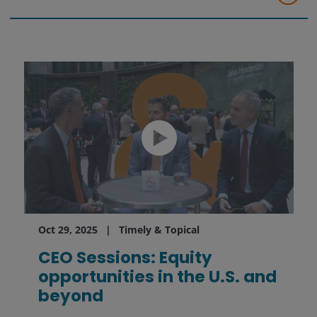
Oct 29, 2025
Timely & Topical
CEO Sessions: Equity
opportunities in the U.S. and
beyond