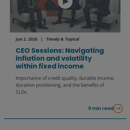
Jun 2, 2026
Timely & Topical
CEO Sessions: Navigating
inflation and volatility
within fixed income
Importance of credit quality, durable income,
duration positioning, and the benefits of
CLOs.
9
min read