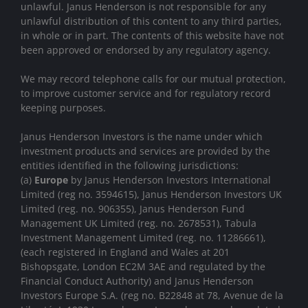
unlawful. Janus Henderson is not responsible for any
unlawful distribution of this content to any third parties,
in whole or in part. The contents of this website have not
been approved or endorsed by any regulatory agency.
We may record telephone calls for our mutual protection,
to improve customer service and for regulatory record
keeping purposes.
Janus Henderson Investors is the name under which
investment products and services are provided by the
entities identified in the following jurisdictions:
(a)
Europe
by Janus Henderson Investors International
Limited (reg no. 3594615), Janus Henderson Investors UK
Limited (reg. no. 906355), Janus Henderson Fund
Management UK Limited (reg. no. 2678531), Tabula
Investment Management Limited (reg. no. 11286661),
(each registered in England and Wales at 201
Bishopsgate, London EC2M 3AE and regulated by the
Financial Conduct Authority) and Janus Henderson
Investors Europe S.A. (reg no. B22848 at 78, Avenue de la