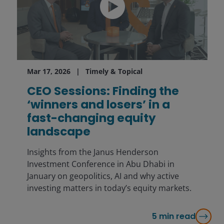
Mar 17, 2026
Timely & Topical
CEO Sessions: Finding the
‘winners and losers’ in a
fast-changing equity
landscape
Insights from the Janus Henderson
Investment Conference in Abu Dhabi in
January on geopolitics, AI and why active
investing matters in today’s equity markets.
5
min read