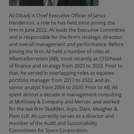
Ali Dibadj is Chief Executive Officer of Janus
Henderson, a role he has held since joining the
firm in June 2022. Ali leads the Executive Committee
and is responsible for the firm’s strategic direction
and overall management and performance. Before
joining the firm, Ali held a number of roles at
AllianceBernstein (AB), most recently as CFO/head
of finance and strategy from 2020 to 2022. Prior to
that, he served in overlapping roles as equities
portfolio manager from 2017 to 2022, and as
senior analyst from 2006 to 2020. Prior to AB, Ali
spent almost a decade in management consulting
at McKinsey & Company and Mercer, and worked
for the law firm Skadden, Arps, Slate, Meagher &
Flom LLP. Ali currently serves as a director and
member of the Audit and Sustainability
Committees for Sysco Corporation.