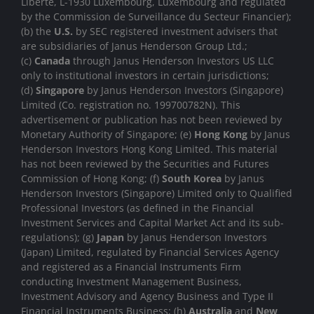
Liberté, L-1930 Luxembourg, Luxembourg and regulated
by the Commission de Surveillance du Secteur Financier);
(b) the
U.S.
by SEC registered investment advisers that
are subsidiaries of Janus Henderson Group Ltd.;
(c)
Canada
through Janus Henderson Investors US LLC
only to institutional investors in certain jurisdictions;
(d)
Singapore
by Janus Henderson Investors (Singapore)
Limited (Co. registration no. 199700782N). This
advertisement or publication has not been reviewed by
Monetary Authority of Singapore; (e)
Hong Kong
by Janus
Henderson Investors Hong Kong Limited. This material
has not been reviewed by the Securities and Futures
Commission of Hong Kong; (f)
South Korea
by Janus
Henderson Investors (Singapore) Limited only to Qualified
Professional Investors (as defined in the Financial
Investment Services and Capital Market Act and its sub-
regulations); (g)
Japan
by Janus Henderson Investors
(Japan) Limited, regulated by Financial Services Agency
and registered as a Financial Instruments Firm
conducting Investment Management Business,
Investment Advisory and Agency Business and Type II
Financial Instruments Business; (h)
Australia
and
New