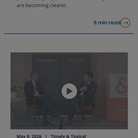
are becoming clearer.
6
min read
May 8, 2026
Timely & Topical