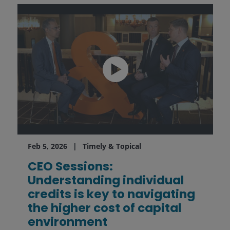
Feb 5, 2026
Timely & Topical
CEO Sessions:
Understanding individual
credits is key to navigating
the higher cost of capital
environment