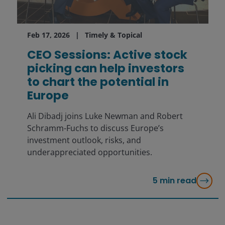
Feb 17, 2026
Timely & Topical
CEO Sessions: Active stock
picking can help investors
to chart the potential in
Europe
Ali Dibadj joins Luke Newman and Robert
Schramm-Fuchs to discuss Europe’s
investment outlook, risks, and
underappreciated opportunities.
5
min read