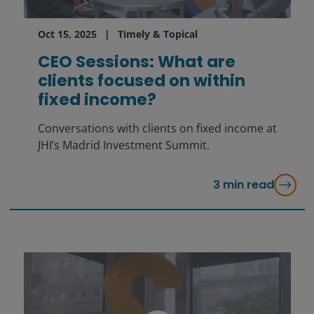
Oct 15, 2025
Timely & Topical
CEO Sessions: What are
clients focused on within
fixed income?
Conversations with clients on fixed income at
JHI’s Madrid Investment Summit.
3
min read