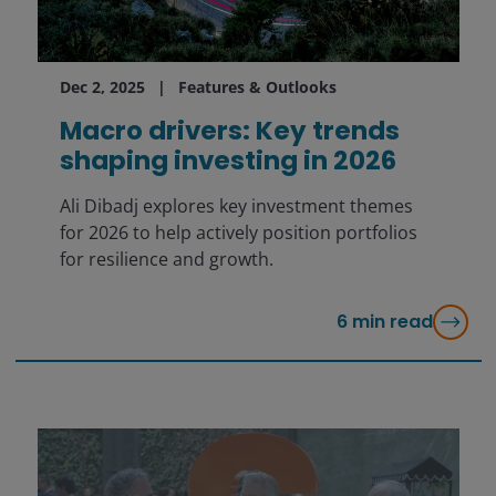
Dec 2, 2025
Features & Outlooks
Macro drivers: Key trends
shaping investing in 2026
Ali Dibadj explores key investment themes
for 2026 to help actively position portfolios
for resilience and growth.
6
min read