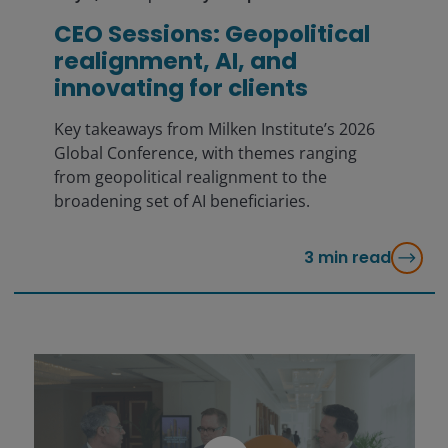
CEO Sessions: Geopolitical
realignment, AI, and
innovating for clients
Key takeaways from Milken Institute’s 2026
Global Conference, with themes ranging
from geopolitical realignment to the
broadening set of AI beneficiaries.
3
min read