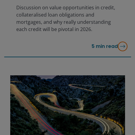
Discussion on value opportunities in credit,
collateralised loan obligations and
mortgages, and why really understanding
each credit will be pivotal in 2026.
5
min read