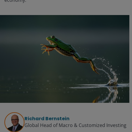
economy.
Richard Bernstein
Global Head of Macro & Customized Investing​