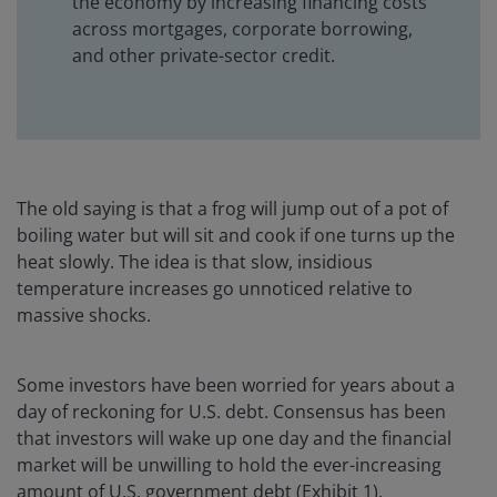
the economy by increasing financing costs
across mortgages, corporate borrowing,
and other private-sector credit.
The old saying is that a frog will jump out of a pot of
boiling water but will sit and cook if one turns up the
heat slowly. The idea is that slow, insidious
temperature increases go unnoticed relative to
massive shocks.
Some investors have been worried for years about a
day of reckoning for U.S. debt. Consensus has been
that investors will wake up one day and the financial
market will be unwilling to hold the ever-increasing
amount of U.S. government debt (Exhibit 1).