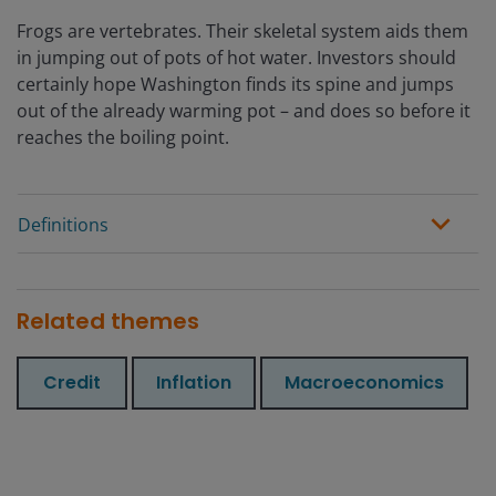
Frogs are vertebrates. Their skeletal system aids them
in jumping out of pots of hot water. Investors should
certainly hope Washington finds its spine and jumps
out of the already warming pot – and does so before it
reaches the boiling point.
Definitions
Related themes
Credit
Inflation
Macroeconomics