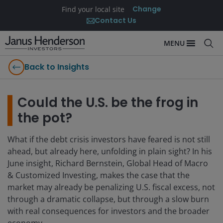
Change
Find your local site
Contact Us
MENU
Back to Insights
Could the U.S. be the frog in
the pot?
What if the debt crisis investors have feared is not still
ahead, but already here, unfolding in plain sight? In his
June insight, Richard Bernstein, Global Head of Macro
& Customized Investing, makes the case that the
market may already be penalizing U.S. fiscal excess, not
through a dramatic collapse, but through a slow burn
with real consequences for investors and the broader