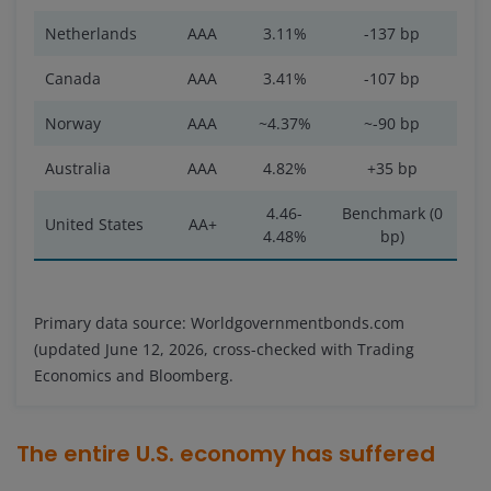
Netherlands
AAA
3.11%
-137 bp
Canada
AAA
3.41%
-107 bp
Norway
AAA
~4.37%
~-90 bp
Australia
AAA
4.82%
+35 bp
4.46-
Benchmark (0
United States
AA+
4.48%
bp)
Primary data source: Worldgovernmentbonds.com
(updated June 12, 2026, cross-checked with Trading
Economics and Bloomberg.
The entire U.S. economy has suffered