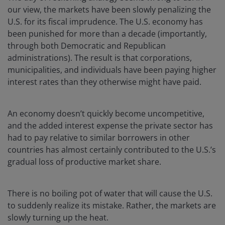
our view, the markets have been slowly penalizing the
U.S. for its fiscal imprudence. The U.S. economy has
been punished for more than a decade (importantly,
through both Democratic and Republican
administrations). The result is that corporations,
municipalities, and individuals have been paying higher
interest rates than they otherwise might have paid.
An economy doesn’t quickly become uncompetitive,
and the added interest expense the private sector has
had to pay relative to similar borrowers in other
countries has almost certainly contributed to the U.S.’s
gradual loss of productive market share.
There is no boiling pot of water that will cause the U.S.
to suddenly realize its mistake. Rather, the markets are
slowly turning up the heat.