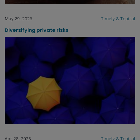
May 29, 2026
Timely & Topical
Diversifying private risks
Apr 28, 2026
Timely & Topical