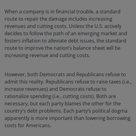
When a company is in financial trouble, a standard
route to repair the damage includes increasing
revenues and cutting costs. Unless the U.S. actively
decides to follow the path of an emerging market and
fosters inflation to alleviate debt issues, the standard
route to improve the nation’s balance sheet will be
increasing revenue and cutting costs.
However, both Democrats and Republicans refuse to
admit this reality. Republicans refuse to raise taxes (i.e.,
increase revenues) and Democrats refuse to
rationalize spending (i.e., cutting costs). Both are
necessary, but each party blames the other for the
country’s debt problems. Each party’s political dogma
apparently is more important than lowering borrowing
costs for Americans.