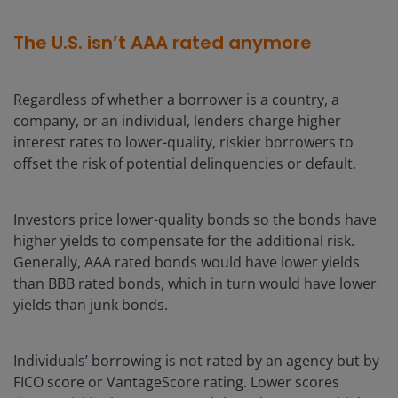
The U.S. isn’t AAA rated anymore
Regardless of whether a borrower is a country, a
company, or an individual, lenders charge higher
interest rates to lower-quality, riskier borrowers to
offset the risk of potential delinquencies or default.
Investors price lower-quality bonds so the bonds have
higher yields to compensate for the additional risk.
Generally, AAA rated bonds would have lower yields
than BBB rated bonds, which in turn would have lower
yields than junk bonds.
Individuals’ borrowing is not rated by an agency but by
FICO score or VantageScore rating. Lower scores