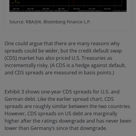
Source: RBA/JHI, Bloomberg Finance L.P.
One could argue that there are many reasons why
spreads could be wider, but the credit default swap
(CDS) market has also priced U.S. Treasuries as
incrementally risky. (A CDS is a hedge against default,
and CDS spreads are measured in basis points.)
Exhibit 3 shows one-year CDS spreads for U.S. and
German debt. Like the earlier spread chart, CDS
spreads are roughly similar between the two countries.
However, CDS spreads on US debt are marginally
higher after the ratings downgrade and has never been
lower than Germany’s since that downgrade.