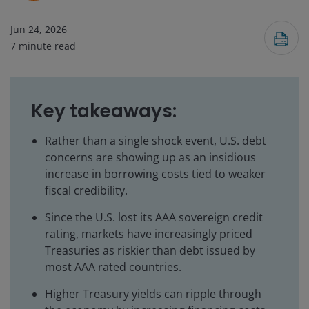
Jun 24, 2026
7
minute read
Key takeaways:
Rather than a single shock event, U.S. debt
concerns are showing up as an insidious
increase in borrowing costs tied to weaker
fiscal credibility.
Since the U.S. lost its AAA sovereign credit
rating, markets have increasingly priced
Treasuries as riskier than debt issued by
most AAA rated countries.
Higher Treasury yields can ripple through