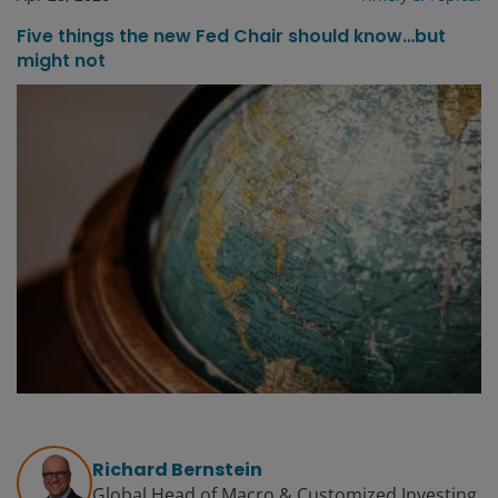
Five things the new Fed Chair should know…but
might not
Richard Bernstein
Global Head of Macro & Customized Investing​