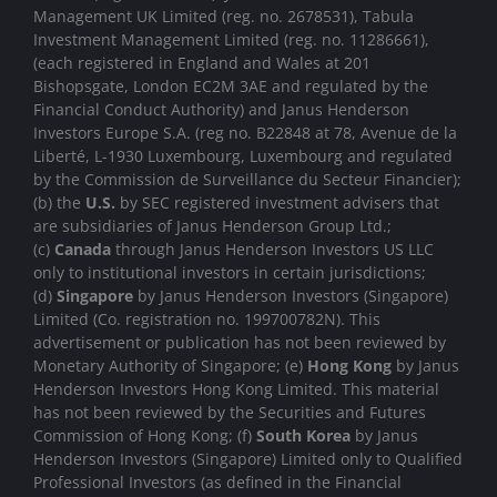
Management UK Limited (reg. no. 2678531), Tabula
Investment Management Limited (reg. no. 11286661),
(each registered in England and Wales at 201
Bishopsgate, London EC2M 3AE and regulated by the
Financial Conduct Authority) and Janus Henderson
Investors Europe S.A. (reg no. B22848 at 78, Avenue de la
Liberté, L-1930 Luxembourg, Luxembourg and regulated
by the Commission de Surveillance du Secteur Financier);
(b) the
U.S.
by SEC registered investment advisers that
are subsidiaries of Janus Henderson Group Ltd.;
(c)
Canada
through Janus Henderson Investors US LLC
only to institutional investors in certain jurisdictions;
(d)
Singapore
by Janus Henderson Investors (Singapore)
Limited (Co. registration no. 199700782N). This
advertisement or publication has not been reviewed by
Monetary Authority of Singapore; (e)
Hong Kong
by Janus
Henderson Investors Hong Kong Limited. This material
has not been reviewed by the Securities and Futures
Commission of Hong Kong; (f)
South Korea
by Janus
Henderson Investors (Singapore) Limited only to Qualified
Professional Investors (as defined in the Financial