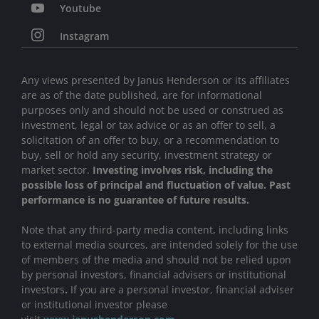
Youtube
Instagram
Any views presented by Janus Henderson or its affiliates
are as of the date published, are for informational
purposes only and should not be used or construed as
investment, legal or tax advice or as an offer to sell, a
solicitation of an offer to buy, or a recommendation to
buy, sell or hold any security, investment strategy or
market sector.
Investing involves risk, including the
possible loss of principal and fluctuation of value. Past
performance is no guarantee of future results.
Note that any third-party media content, including links
to external media sources, are intended solely for the use
of members of the media and should not be relied upon
by personal investors, financial advisers or institutional
investors
.
If you are a personal investor, financial adviser
or institutional investor please