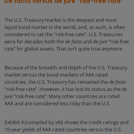
De facto versus de jure “risk-free rate”
The U.S. Treasury market is the deepest and most
liquid bond market in the world, and, as such, is often
considered to set the “risk-free rate”. U.S. Treasuries
were for decades both the
de facto
and
de jure
“risk-free
rate” for global assets. That isn’t quite true anymore.
Because of the breadth and depth of the U.S. Treasury
market versus the bond markets of AAA rated
countries, the U.S. Treasury has remained the
de facto
“risk-free rate”. However, it has lost its status as the
de
jure “
risk-free rate”: Many other countries are rated
AAA and are considered less risky than the U.S.
Exhibit 4 (compiled by xAI) shows the credit ratings and
10-year yields of AAA rated countries versus the U.S.