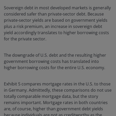
Sovereign debt in most developed markets is generally
considered safer than private-sector debt. Because
private-sector yields are based on government yields
plus a risk premium, an increase in sovereign debt
yield accordingly translates to higher borrowing costs
for the private sector.
The downgrade of U.S. debt and the resulting higher
government borrowing costs has translated into
higher borrowing costs for the entire U.S. economy.
Exhibit 5 compares mortgage rates in the U.S. to those
in Germany. Admittedly, these comparisons do not use
totally comparable mortgage data, but the story
remains important. Mortgage rates in both countries
are, of course, higher than government debt yields
because individuals are not as creditworthy as the