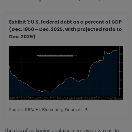
Exhibit 1: U.S. federal debt as a percent of GDP
(Dec. 1950 – Dec. 2025, with projected ratio to
Dec. 2029)
Source: RBA/JHI, Bloomberg Finance L.P.
The day of reckoning analogy seems wrong to us. In