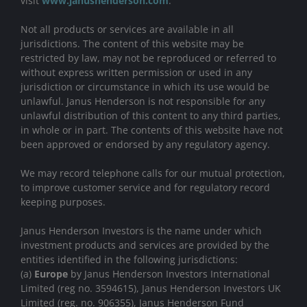
visit
www.janushenderson.com
.
Not all products or services are available in all
jurisdictions. The content of this website may be
restricted by law, may not be reproduced or referred to
without express written permission or used in any
jurisdiction or circumstance in which its use would be
unlawful. Janus Henderson is not responsible for any
unlawful distribution of this content to any third parties,
in whole or in part. The contents of this website have not
been approved or endorsed by any regulatory agency.
We may record telephone calls for our mutual protection,
to improve customer service and for regulatory record
keeping purposes.
Janus Henderson Investors is the name under which
investment products and services are provided by the
entities identified in the following jurisdictions:
(a)
Europe
by Janus Henderson Investors International
Limited (reg no. 3594615), Janus Henderson Investors UK
Limited (reg. no. 906355), Janus Henderson Fund