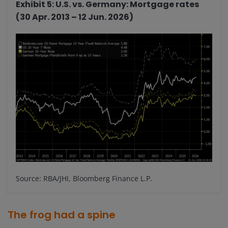
Exhibit 5: U.S. vs. Germany: Mortgage rates
(30 Apr. 2013 – 12 Jun. 2026)
Source: RBA/JHI, Bloomberg Finance L.P.
The frog had a spine