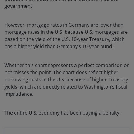
government.
However, mortgage rates in Germany are lower than
mortgage rates in the U.S. because U.S. mortgages are
based on the yield of the U.S. 10-year Treasury, which
has a higher yield than Germany’s 10-year bund.
Whether this chart represents a perfect comparison or
not misses the point. The chart does reflect higher
borrowing costs in the U.S. because of higher Treasury
yields, which are directly related to Washington’s fiscal
imprudence.
The entire U.S. economy has been paying a penalty.