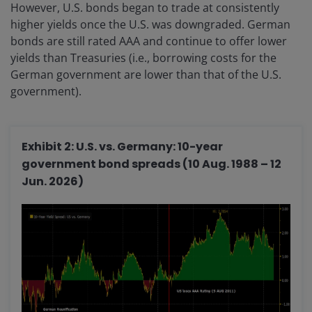
However, U.S. bonds began to trade at consistently
higher yields once the U.S. was downgraded. German
bonds are still rated AAA and continue to offer lower
yields than Treasuries (i.e., borrowing costs for the
German government are lower than that of the U.S.
government).
Exhibit 2: U.S. vs. Germany: 10-year
government bond spreads (10 Aug. 1988 – 12
Jun. 2026)