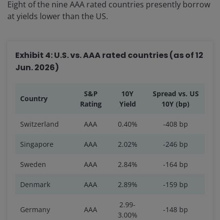
Eight of the nine AAA rated countries presently borrow
at yields lower than the US.
Exhibit 4: U.S. vs. AAA rated countries (as of 12
Jun. 2026)
S&P
10Y
Spread vs. US
Country
Rating
Yield
10Y (bp)
Switzerland
AAA
0.40%
-408 bp
Singapore
AAA
2.02%
-246 bp
Sweden
AAA
2.84%
-164 bp
Denmark
AAA
2.89%
-159 bp
2.99-
Germany
AAA
-148 bp
3.00%