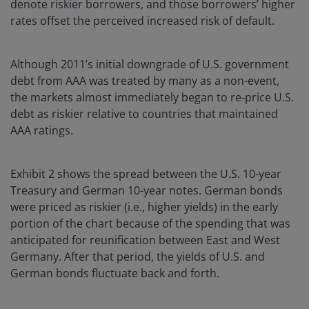
denote riskier borrowers, and those borrowers’ higher
rates offset the perceived increased risk of default.
Although 2011’s initial downgrade of U.S. government
debt from AAA was treated by many as a non-event,
the markets almost immediately began to re-price U.S.
debt as riskier relative to countries that maintained
AAA ratings.
Exhibit 2 shows the spread between the U.S. 10-year
Treasury and German 10-year notes. German bonds
were priced as riskier (i.e., higher yields) in the early
portion of the chart because of the spending that was
anticipated for reunification between East and West
Germany. After that period, the yields of U.S. and
German bonds fluctuate back and forth.