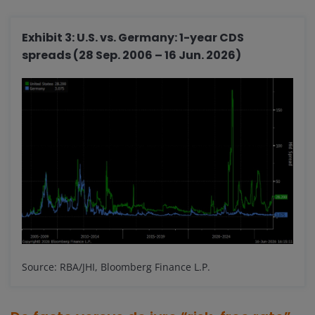
Exhibit 3: U.S. vs. Germany: 1-year CDS
spreads (28 Sep. 2006 – 16 Jun. 2026)
Source: RBA/JHI, Bloomberg Finance L.P.