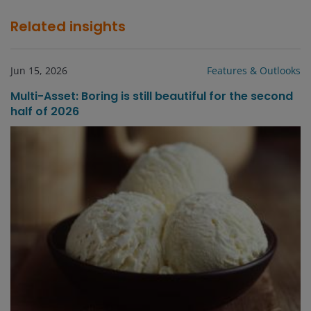
Related insights
Jun 15, 2026
Features & Outlooks
Multi-Asset: Boring is still beautiful for the second
half of 2026