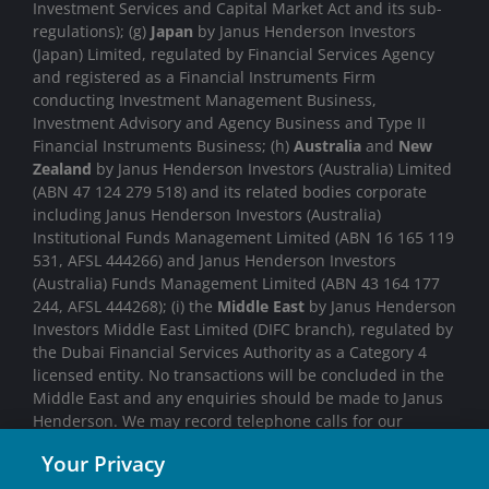
Investment Services and Capital Market Act and its sub-
regulations); (g)
Japan
by Janus Henderson Investors
(Japan) Limited, regulated by Financial Services Agency
and registered as a Financial Instruments Firm
conducting Investment Management Business,
Investment Advisory and Agency Business and Type II
Financial Instruments Business; (h)
Australia
and
New
Zealand
by Janus Henderson Investors (Australia) Limited
(ABN 47 124 279 518) and its related bodies corporate
including Janus Henderson Investors (Australia)
Institutional Funds Management Limited (ABN 16 165 119
531, AFSL 444266) and Janus Henderson Investors
(Australia) Funds Management Limited (ABN 43 164 177
244, AFSL 444268); (i) the
Middle East
by Janus Henderson
Investors Middle East Limited (DIFC branch), regulated by
the Dubai Financial Services Authority as a Category 4
licensed entity. No transactions will be concluded in the
Middle East and any enquiries should be made to Janus
Henderson. We may record telephone calls for our
mutual protection, to improve customer service and for
Your Privacy
regulatory record keeping purposes.