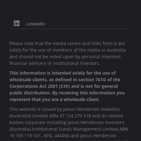
LinkedIn
Please note that the media centre and links from it are
solely for the use of members of the media in Australia
and should not be relied upon by personal investors,
financial advisers or institutional investors.
This information is intended solely for the use of
wholesale clients, as defined in section 761G of the
Corporations Act 2001 (Cth) and is not for general
public distribution. By receiving this information you
represent that you are a wholesale client.
This website is issued by Janus Henderson Investors
(Australia) Limited ABN 47 124 279 518 and its related
bodies corporate including Janus Henderson Investors
(Australia) Institutional Funds Management Limited ABN
16 165 119 531, AFSL 444266 and Janus Henderson