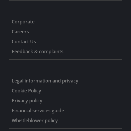
Corporate
Careers
Contact Us
Feedback & complaints
Legal information and privacy
Cookie Policy
Privacy policy
Financial services guide
Whistleblower policy