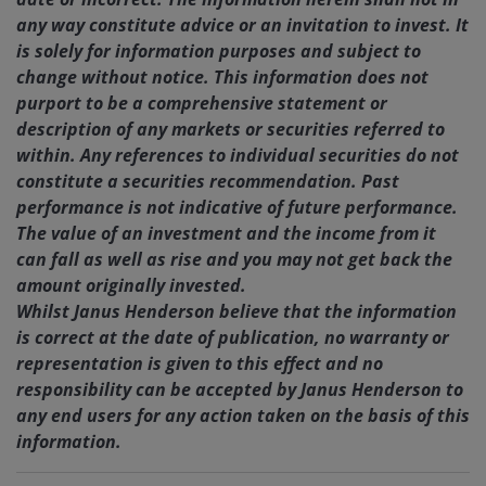
any way constitute advice or an invitation to invest. It
is solely for information purposes and subject to
change without notice. This information does not
purport to be a comprehensive statement or
description of any markets or securities referred to
within. Any references to individual securities do not
constitute a securities recommendation. Past
performance is not indicative of future performance.
The value of an investment and the income from it
can fall as well as rise and you may not get back the
amount originally invested.
Whilst Janus Henderson believe that the information
is correct at the date of publication, no warranty or
representation is given to this effect and no
responsibility can be accepted by Janus Henderson to
any end users for any action taken on the basis of this
information.