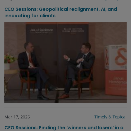
CEO Sessions: Geopolitical realignment, AI, and
innovating for clients
Mar 17, 2026
Timely & Topical
CEO Sessions: Finding the ‘winners and losers’ in a