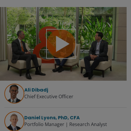
Play
Video
Ali Dibadj
Chief Executive Officer
Daniel Lyons, PhD, CFA
Portfolio Manager | Research Analyst