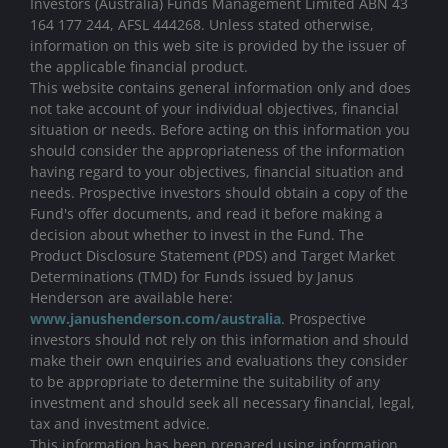
Investors (Australia) Funds Management Limited ABN 43
164 177 244, AFSL 444268. Unless stated otherwise,
information on this web site is provided by the issuer of
the applicable financial product.
This website contains general information only and does
not take account of your individual objectives, financial
situation or needs. Before acting on this information you
should consider the appropriateness of the information
having regard to your objectives, financial situation and
needs. Prospective investors should obtain a copy of the
Fund's offer documents, and read it before making a
decision about whether to invest in the Fund. The
Product Disclosure Statement (PDS) and Target Market
Determinations (TMD) for Funds issued by Janus
Henderson are available here:
www.janushenderson.com/australia
. Prospective
investors should not rely on this information and should
make their own enquiries and evaluations they consider
to be appropriate to determine the suitability of any
investment and should seek all necessary financial, legal,
tax and investment advice.
This information has been prepared using information