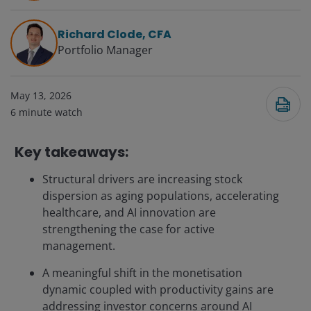
Richard Clode, CFA
Portfolio Manager
May 13, 2026
6
minute watch
Key takeaways:
Structural drivers are increasing stock
dispersion as aging populations, accelerating
healthcare, and AI innovation are
strengthening the case for active
management.
A meaningful shift in the monetisation
dynamic coupled with productivity gains are
addressing investor concerns around AI