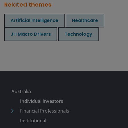
Related themes
Artificial Intelligence
Healthcare
JH Macro Drivers
Technology
Australia
Individual Investors
Financial Professionals
Institutional