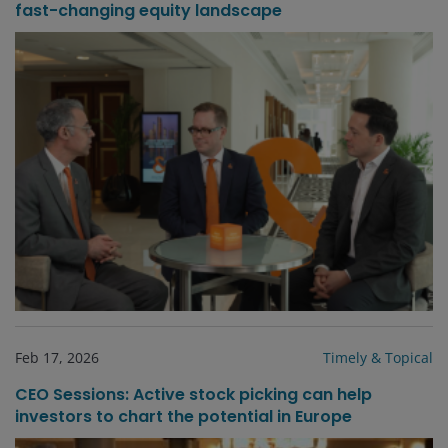
fast-changing equity landscape
Feb 17, 2026
Timely & Topical
CEO Sessions: Active stock picking can help
investors to chart the potential in Europe