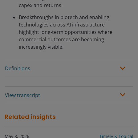
capex and returns.
Breakthroughs in biotech and enabling
technologies across AI infrastructure
highlight long‑term opportunities where
commercial outcomes are becoming
increasingly visible.
Definitions
View transcript
Related insights
May 8, 2026
Timely & Topical