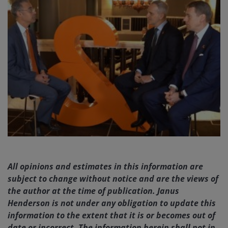
All opinions and estimates in this information are
subject to change without notice and are the views of
the author at the time of publication. Janus
Henderson is not under any obligation to update this
information to the extent that it is or becomes out of
date or incorrect. The information herein shall not in