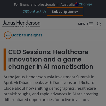
Change
For financial professionals in Australia
Contact Us
Subscriptions
MENU
Back to Insights
CEO Sessions: Healthcare
innovation and a game
changer in AI monetisation
At the Janus Henderson Asia Investment Summit in
April, Ali Dibadj speaks with Dan Lyons and Richard
Clode about how shifting demographics, healthcare
breakthroughs, and rapid advances in AI are creating
differentiated opportunities for active investors.