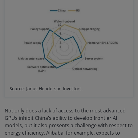
Source: Janus Henderson Investors.
Not only does a lack of access to the most advanced
GPUs inhibit China’s ability to develop frontier AI
models, but it also presents a challenge with respect to
energy efficiency. Alibaba, for example, expects to