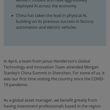
western models and have aggressively
deployed AI across the economy.
China has taken the lead in physical AI,
building on its previous success in factory
automation and electric vehicles.
In April, a team from Janus Henderson’s Global
Technology and Innovation Team attended Morgan
Stanley’s China Summit in Shenzhen. For some of us, it
was our first time visiting the country since the COVID-
19 pandemic.
As a global asset manager, we benefit greatly from
having investment professionals based in the region.