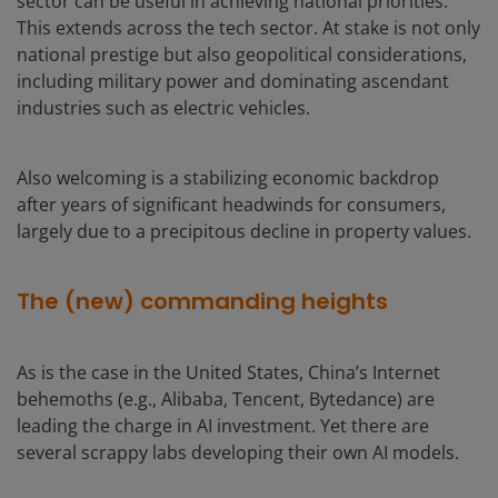
sector can be useful in achieving national priorities.
This extends across the tech sector. At stake is not only
national prestige but also geopolitical considerations,
including military power and dominating ascendant
industries such as electric vehicles.
Also welcoming is a stabilizing economic backdrop
after years of significant headwinds for consumers,
largely due to a precipitous decline in property values.
The (new) commanding heights
As is the case in the United States, China’s Internet
behemoths (e.g., Alibaba, Tencent, Bytedance) are
leading the charge in AI investment. Yet there are
several scrappy labs developing their own AI models.