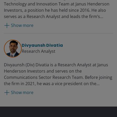
Technology and Innovation Team at Janus Henderson
Investors, a position he has held since 2016. He also
serves as a Research Analyst and leads the firm’s
Technology Sector Research Team. Prior to rejoining
Show more
Janus in 2016, Denny served as a technology equity
analyst and co-portfolio manager at RS Investments.
From 2007 to 2014, he was an equity research analyst
Divyaunsh Divatia
and co-team leader of the Janus technology research
Research Analyst
sector team. Before he was first employed by Janus in
2007, Denny was director and senior research analyst
Divyaunsh (Div) Divatia is a Research Analyst at Janus
at JMP Securities covering enterprise software. Earlier
Henderson Investors and serves on the
in his career, he worked at Oracle Corporation as a
Communications Sector Research Team. Before joining
technology sales manager.
the firm in 2021, he was a vice president on the
technology, media and telecom (TMT) team at Barclays
Show more
Investment Bank from 2015 with a focus on cable,
media and telecom sectors. Prior to that, Div was a
research analyst at Kudelski Group, a publicly traded
Swiss company, from 2012 and held various