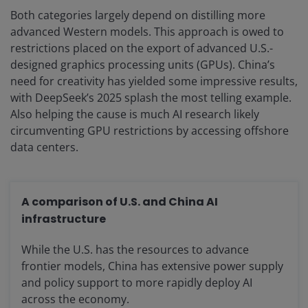
Both categories largely depend on distilling more
advanced Western models. This approach is owed to
restrictions placed on the export of advanced U.S.-
designed graphics processing units (GPUs). China’s
need for creativity has yielded some impressive results,
with DeepSeek’s 2025 splash the most telling example.
Also helping the cause is much AI research likely
circumventing GPU restrictions by accessing offshore
data centers.
A comparison of U.S. and China AI
infrastructure
While the U.S. has the resources to advance
frontier models, China has extensive power supply
and policy support to more rapidly deploy AI
across the economy.