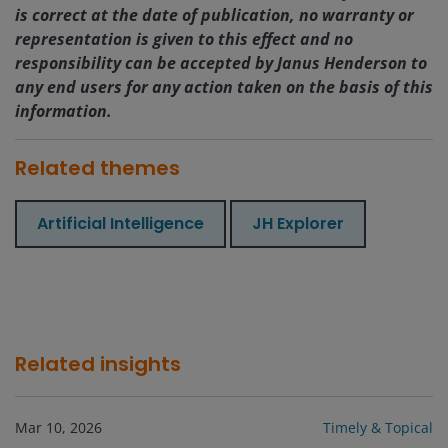
is correct at the date of publication, no warranty or
representation is given to this effect and no
responsibility can be accepted by Janus Henderson to
any end users for any action taken on the basis of this
information.
Related themes
Artificial Intelligence
JH Explorer
Related insights
Mar 10, 2026
Timely & Topical