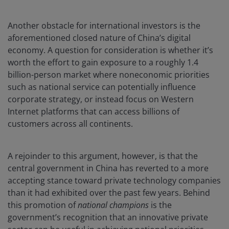
Another obstacle for international investors is the
aforementioned closed nature of China’s digital
economy. A question for consideration is whether it’s
worth the effort to gain exposure to a roughly 1.4
billion-person market where noneconomic priorities
such as national service can potentially influence
corporate strategy, or instead focus on Western
Internet platforms that can access billions of
customers across all continents.
A rejoinder to this argument, however, is that the
central government in China has reverted to a more
accepting stance toward private technology companies
than it had exhibited over the past few years. Behind
this promotion of
national champions
is the
government’s recognition that an innovative private