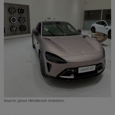
Source: Janus Henderson Investors.