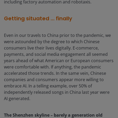
including factory automation and robotaxis.
Getting situated … finally
Even in our travels to China prior to the pandemic, we
were astounded by the degree to which Chinese
consumers live their lives digitally. E-commerce,
payments, and social media engagement all seemed
years ahead of what American or European consumers
were comfortable with. If anything, the pandemic
accelerated those trends. In the same vein, Chinese
companies and consumers appear more willing to
embrace AI. In a telling example, over 50% of
independently released songs in China last year were
AI generated.
The Shenzhen skyline – barely a generation old