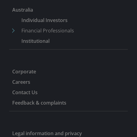
investment banking roles from 2004, including with JM
Australia
Morgan Stanley Securities Pvt Ltd in India.
Individual Investors
Financial Professionals
Institutional
Corporate
Careers
Contact Us
Feedback & complaints
Legal information and privacy