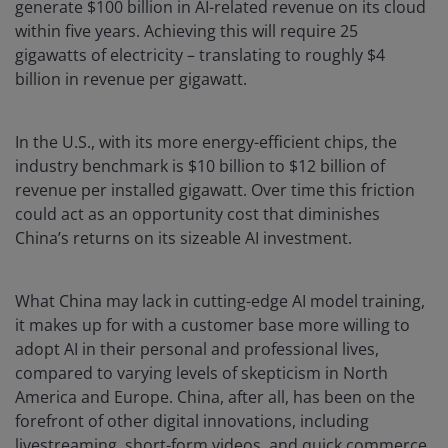
generate $100 billion in AI-related revenue on its cloud
within five years. Achieving this will require 25
gigawatts of electricity – translating to roughly $4
billion in revenue per gigawatt.
In the U.S., with its more energy-efficient chips, the
industry benchmark is $10 billion to $12 billion of
revenue per installed gigawatt. Over time this friction
could act as an opportunity cost that diminishes
China’s returns on its sizeable AI investment.
What China may lack in cutting-edge AI model training,
it makes up for with a customer base more willing to
adopt AI in their personal and professional lives,
compared to varying levels of skepticism in North
America and Europe. China, after all, has been on the
forefront of other digital innovations, including
livestreaming, short-form videos, and quick commerce.