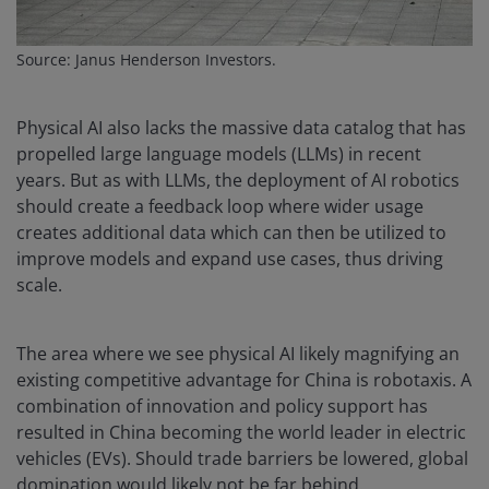
Source: Janus Henderson Investors.
Physical AI also lacks the massive data catalog that has
propelled large language models (LLMs) in recent
years. But as with LLMs, the deployment of AI robotics
should create a feedback loop where wider usage
creates additional data which can then be utilized to
improve models and expand use cases, thus driving
scale.
The area where we see physical AI likely magnifying an
existing competitive advantage for China is robotaxis. A
combination of innovation and policy support has
resulted in China becoming the world leader in electric
vehicles (EVs). Should trade barriers be lowered, global
domination would likely not be far behind.