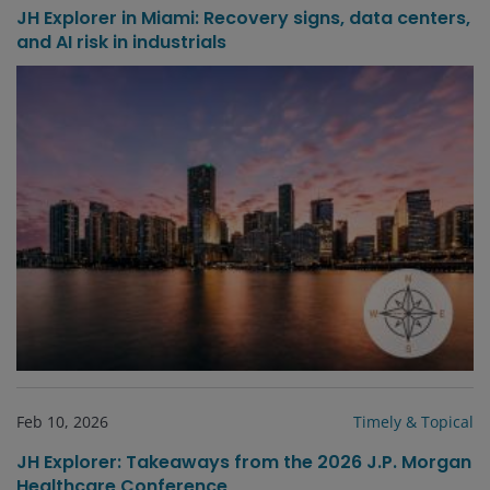
JH Explorer in Miami: Recovery signs, data centers,
and AI risk in industrials
Feb 10, 2026
Timely & Topical
JH Explorer: Takeaways from the 2026 J.P. Morgan
Healthcare Conference