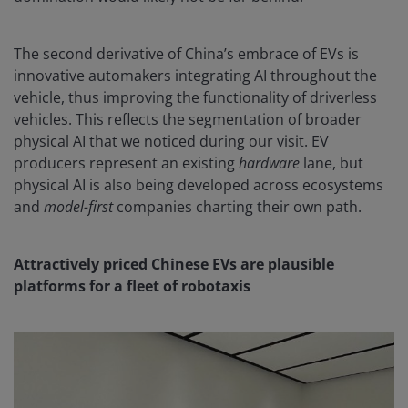
The second derivative of China’s embrace of EVs is
innovative automakers integrating AI throughout the
vehicle, thus improving the functionality of driverless
vehicles. This reflects the segmentation of broader
physical AI that we noticed during our visit. EV
producers represent an existing
hardware
lane, but
physical AI is also being developed across ecosystems
and
model-first
companies charting their own path.
Attractively priced Chinese EVs are plausible
platforms for a fleet of robotaxis