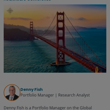
Denny Fish
Portfolio Manager | Research Analyst
Denny Fish is a Portfolio Manager on the Global