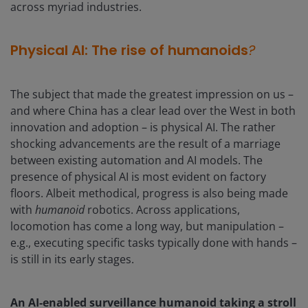
across myriad industries.
Physical AI: The rise of humanoids
?
The subject that made the greatest impression on us –
and where China has a clear lead over the West in both
innovation and adoption – is physical AI. The rather
shocking advancements are the result of a marriage
between existing automation and AI models. The
presence of physical AI is most evident on factory
floors. Albeit methodical, progress is also being made
with
humanoid
robotics. Across applications,
locomotion has come a long way, but manipulation –
e.g., executing specific tasks typically done with hands –
is still in its early stages.
An AI-enabled surveillance humanoid taking a stroll