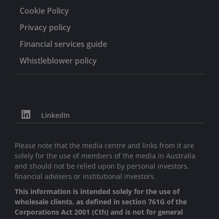
Cookie Policy
Privacy policy
Financial services guide
Whistleblower policy
LinkedIn
Please note that the media centre and links from it are
solely for the use of members of the media in Australia
and should not be relied upon by personal investors,
financial advisers or institutional investors.
This information is intended solely for the use of
wholesale clients, as defined in section 761G of the
Corporations Act 2001 (Cth) and is not for general