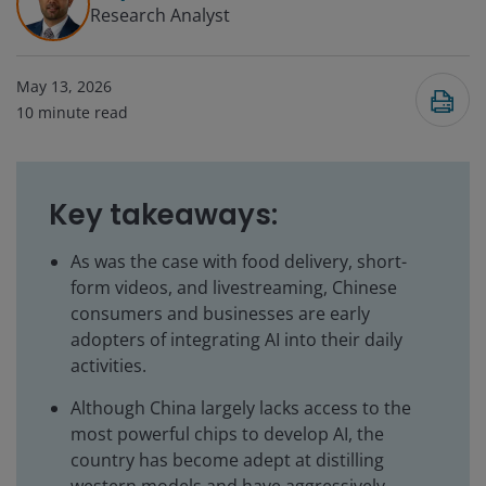
Research Analyst
May 13, 2026
10
minute read
Key takeaways:
As was the case with food delivery, short-
form videos, and livestreaming, Chinese
consumers and businesses are early
adopters of integrating AI into their daily
activities.
Although China largely lacks access to the
most powerful chips to develop AI, the
country has become adept at distilling