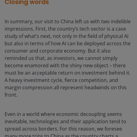
Closing words
In summary, our visit to China left us with two indelible
impressions. First, the country’s tech sector is a case
study of what’s next, not only in the field of physical AI
but also in terms of how AI can be deployed across the
consumer and corporate economy. But it also
reminded us that, as investors, we cannot simply
become enamored with the shiny new object – there
must be an acceptable return on investment behind it.
A heavy investment cycle, fierce competition, and
margin compression all represent headwinds on this
front.
Even in a world where economic decoupling seems
inevitable, technologies and their application tend to
spread across borders. For this reason, we foresee
many more trips to China as the country charts a