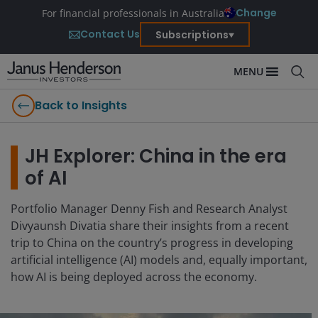
Change
For financial professionals in Australia
Contact Us
Subscriptions
MENU
Back to Insights
JH Explorer: China in the era
of AI
Portfolio Manager Denny Fish and Research Analyst
Divyaunsh Divatia share their insights from a recent
trip to China on the country’s progress in developing
artificial intelligence (AI) models and, equally important,
how AI is being deployed across the economy.