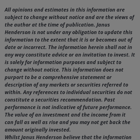
All opinions and estimates in this information are
subject to change without notice and are the views of
the author at the time of publication. Janus
Henderson is not under any obligation to update this
information to the extent that it is or becomes out of
date or incorrect. The information herein shall not in
any way constitute advice or an invitation to invest. It
is solely for information purposes and subject to
change without notice. This information does not
purport to be a comprehensive statement or
description of any markets or securities referred to
within. Any references to individual securities do not
constitute a securities recommendation. Past
performance is not indicative of future performance.
The value of an investment and the income from it
can fall as well as rise and you may not get back the
amount originally invested.
Whilst Janus Henderson believe that the information