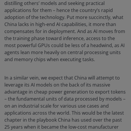
distilling others’ models and seeking practical
applications for them – hence the country’s rapid
adoption of the technology. Put more succinctly, what
China lacks in high-end AI capabilities, it more than
compensates for in deployment. And as AI moves from
the training phase toward inference, access to the
most powerful GPUs could be less of a headwind, as AI
agents lean more heavily on central processing units
and memory chips when executing tasks.
In a similar vein, we expect that China will attempt to
leverage its AI models on the back of its massive
advantage in cheap power generation to export tokens
– the fundamental units of data processed by models –
on an industrial scale for various use cases and
applications across the world. This would be the latest
chapter in the playbook China has used over the past
25 years when it became the low-cost manufacturer