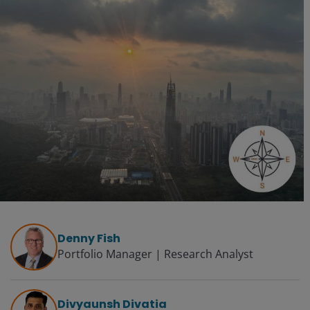
Denny Fish
Portfolio Manager | Research Analyst
Divyaunsh Divatia