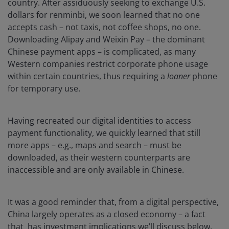
country. After assiduously seeking to exchange U.S.
dollars for renminbi, we soon learned that no one
accepts cash – not taxis, not coffee shops, no one.
Downloading Alipay and Weixin Pay – the dominant
Chinese payment apps – is complicated, as many
Western companies restrict corporate phone usage
within certain countries, thus requiring a
loaner
phone
for temporary use.
Having recreated our digital identities to access
payment functionality, we quickly learned that still
more apps – e.g., maps and search – must be
downloaded, as their western counterparts are
inaccessible and are only available in Chinese.
It was a good reminder that, from a digital perspective,
China largely operates as a closed economy – a fact
that has investment implications we’ll discuss below.