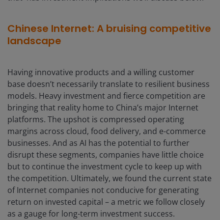
Chinese Internet: A bruising competitive
landscape
Having innovative products and a willing customer
base doesn’t necessarily translate to resilient business
models. Heavy investment and fierce competition are
bringing that reality home to China’s major Internet
platforms. The upshot is compressed operating
margins across cloud, food delivery, and e-commerce
businesses. And as AI has the potential to further
disrupt these segments, companies have little choice
but to continue the investment cycle to keep up with
the competition. Ultimately, we found the current state
of Internet companies not conducive for generating
return on invested capital – a metric we follow closely
as a gauge for long-term investment success.