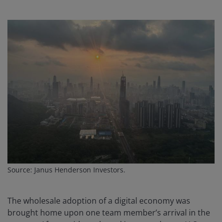
Source: Janus Henderson Investors.
The wholesale adoption of a digital economy was
brought home upon one team member’s arrival in the