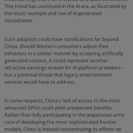
This trend has continued in the AI era, as illustrated by
the music example and rise of AI-generated
microdramas
.
Such adoption could have ramifications far beyond
China. Should Western consumers adjust their
behaviors in a similar manner by accepting artificially
generated content, it could represent another
attractive earnings stream for AI platform providers –
but a potential threat that legacy entertainment
services would have to address.
In some respects, China’s lack of access to the most
advanced GPUs could yield unexpected benefits.
Rather than fully participating in the (expensive) arms
race of developing the most sophisticated frontier
models, China is instead concentrating its efforts on