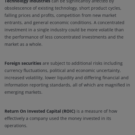
Technology industries
can be significantly affected by
obsolescence of existing technology, short product cycles,
falling prices and profits, competition from new market
entrants, and general economic conditions. A concentrated
investment in a single industry could be more volatile than
the performance of less concentrated investments and the
market as a whole.
Foreign securities
are subject to additional risks including
currency fluctuations, political and economic uncertainty,
increased volatility, lower liquidity and differing financial and
information reporting standards, all of which are magnified in
emerging markets.
Return On Invested Capital (ROIC)
is a measure of how
effectively a company used the money invested in its
operations.