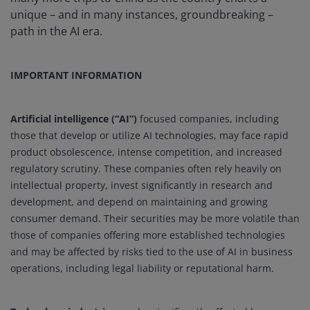
unique – and in many instances, groundbreaking –
path in the AI era.
IMPORTANT INFORMATION
Artificial intelligence (“AI”)
focused companies, including
those that develop or utilize AI technologies, may face rapid
product obsolescence, intense competition, and increased
regulatory scrutiny. These companies often rely heavily on
intellectual property, invest significantly in research and
development, and depend on maintaining and growing
consumer demand. Their securities may be more volatile than
those of companies offering more established technologies
and may be affected by risks tied to the use of AI in business
operations, including legal liability or reputational harm.