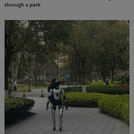
through a park