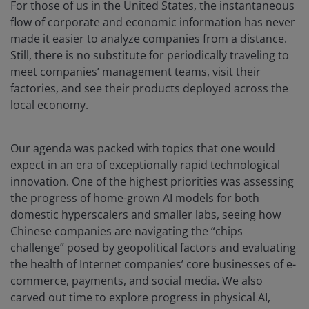
For those of us in the United States, the instantaneous
flow of corporate and economic information has never
made it easier to analyze companies from a distance.
Still, there is no substitute for periodically traveling to
meet companies’ management teams, visit their
factories, and see their products deployed across the
local economy.
Our agenda was packed with topics that one would
expect in an era of exceptionally rapid technological
innovation. One of the highest priorities was assessing
the progress of home-grown AI models for both
domestic hyperscalers and smaller labs, seeing how
Chinese companies are navigating the “chips
challenge” posed by geopolitical factors and evaluating
the health of Internet companies’ core businesses of e-
commerce, payments, and social media. We also
carved out time to explore progress in physical AI,