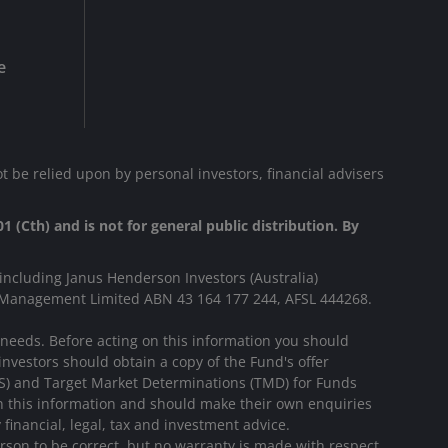
e
t be relied upon by personal investors, financial advisers
1 (Cth) and is not for general public distribution. By
including Janus Henderson Investors (Australia)
s Management Limited ABN 43 164 177 244, AFSL 444268.
r needs. Before acting on this information you should
investors should obtain a copy of the Fund's offer
DS) and Target Market Determinations (TMD) for Funds
on this information and should make their own enquiries
financial, legal, tax and investment advice.
rson to be correct, but no warranty is made with respect