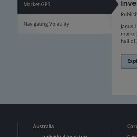
Inve
Market GPS
Publis
Navigating Volatility
Janus 
market
half of
Exp
Australia
Cor
Individual Investors
Car