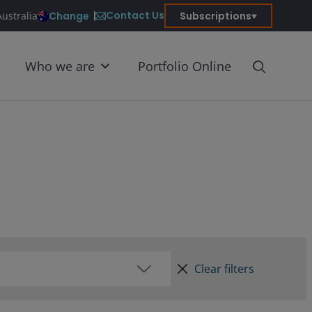
Contact Us
Change
Subscriptions
Australia
Who we are
Portfolio Online
Clear filters