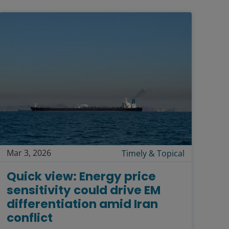
Mar 3, 2026
Timely & Topical
Quick view: Energy price
sensitivity could drive EM
differentiation amid Iran
conflict