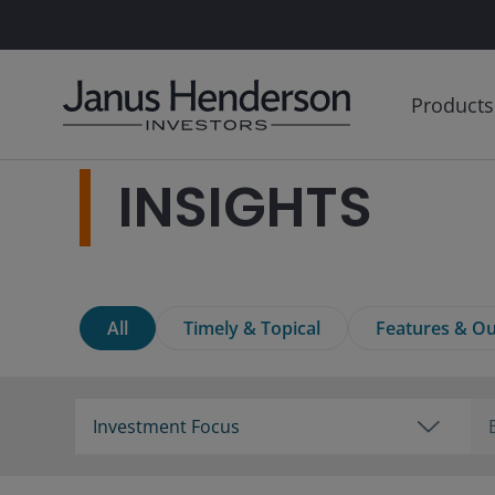
Products
INSIGHTS
All
Timely & Topical
Features & Ou