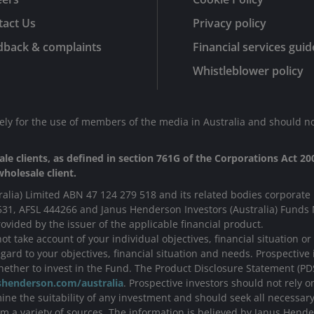
tact Us
Privacy policy
dback & complaints
Financial services guid
Whistleblower policy
lely for the use of members of the media in Australia and should no
le clients, as defined in section 761G of the Corporations Act 200
holesale client.
ralia) Limited ABN 47 124 279 518 and its related bodies corporate 
531, AFSL 444266 and Janus Henderson Investors (Australia) Fund
ovided by the issuer of the applicable financial product.
t take account of your individual objectives, financial situation o
ard to your objectives, financial situation and needs. Prospective 
ether to invest in the Fund. The Product Disclosure Statement (P
henderson.com/australia
. Prospective investors should not rely 
ne the suitability of any investment and should seek all necessary 
 a variety of sources. The information is believed by Janus Hende