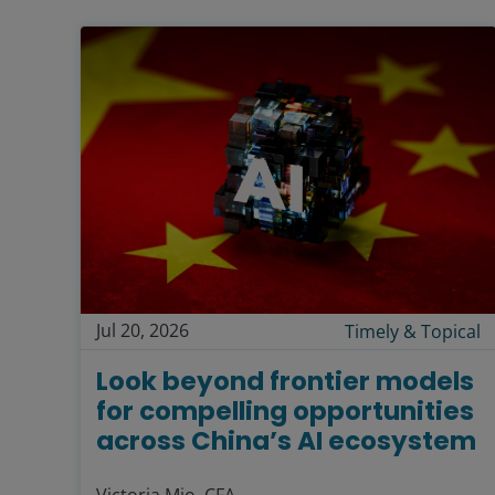
Jul 20, 2026
Timely & Topical
Look beyond frontier models
for compelling opportunities
across China’s AI ecosystem