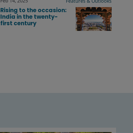
Feb 14, 2025
Features & Outlooks
Rising to the occasion:
India in the twenty-
first century