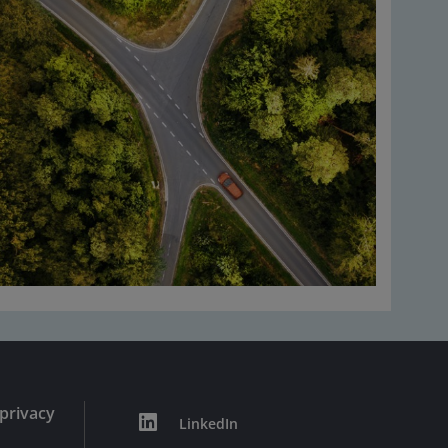
privacy
LinkedIn