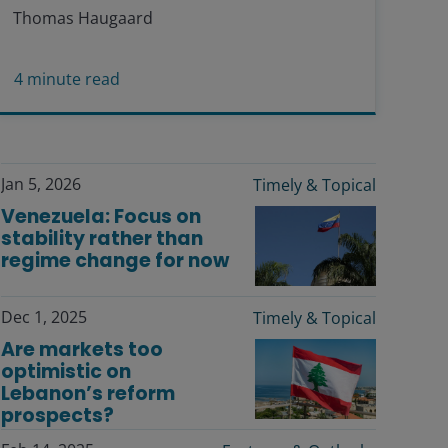
Thomas Haugaard
4
minute read
Jan 5, 2026
Timely & Topical
Venezuela: Focus on
stability rather than
regime change for now
Dec 1, 2025
Timely & Topical
Are markets too
optimistic on
Lebanon’s reform
prospects?