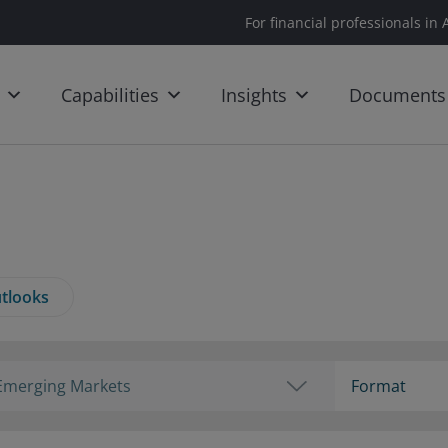
For financial professionals in 
Capabilities
Insights
Documents
tlooks