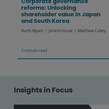
Corporate governance
reforms: Unlocking
shareholder value in Japan
and South Korea
Ruchi Biyani
Junichi Inoue
Matthew Culley
5
minute read
Insights in Focus