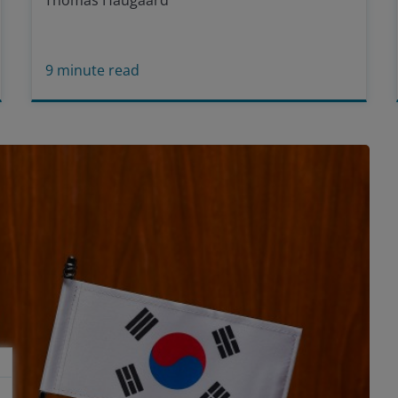
Thomas Haugaard
9
minute read