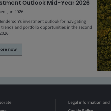
stment Outlook Mid-Year 2026
hed: Jun 2026
Henderson’s investment outlook for navigating
 trends and portfolio opportunities in the second
 2026.
lore now
porate
Legal information and 
eers
Cookie Policy