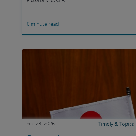
Victoria Mio, CFA
6
minute read
Feb 23, 2026
Timely & Topical