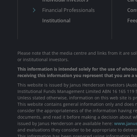
Financial Professionals
Con
Institutional
Fee
Please note that the media centre and links from it are so
or institutional investors.
This information is intended solely for the use of wholesa
receiving this information you represent that you are a w
This website is issued by Janus Henderson Investors (Aust
Institutional Funds Management Limited ABN 16 165 119 
Unless stated otherwise, information on this web site is pr
This website contains general information only and does no
consider the appropriateness of the information having reg
documents, and read it before making a decision about wh
issued by Janus Henderson are available here:
www.janus
and evaluations they consider to be appropriate to determi
This information has been prepared using information from