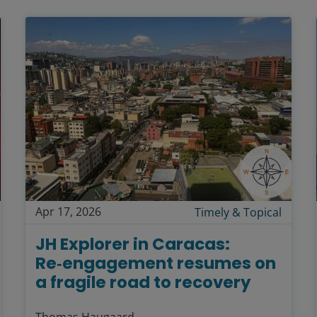
Apr 17, 2026
Timely & Topical
JH Explorer in Caracas:
Re‑engagement resumes on
a fragile road to recovery