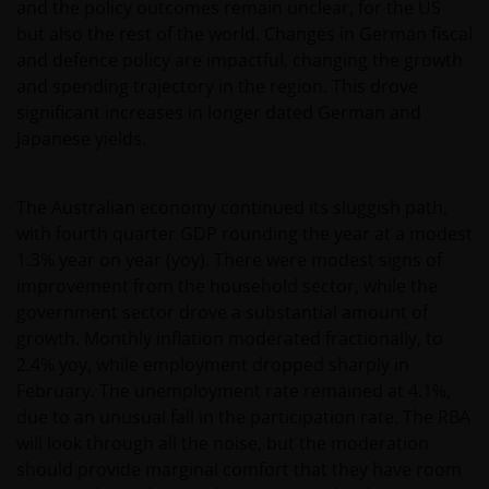
and the policy outcomes remain unclear, for the US
but also the rest of the world. Changes in German fiscal
and defence policy are impactful, changing the growth
and spending trajectory in the region. This drove
significant increases in longer dated German and
Japanese yields.
The Australian economy continued its sluggish path,
with fourth quarter GDP rounding the year at a modest
1.3% year on year (yoy). There were modest signs of
improvement from the household sector, while the
government sector drove a substantial amount of
growth. Monthly inflation moderated fractionally, to
2.4% yoy, while employment dropped sharply in
February. The unemployment rate remained at 4.1%,
due to an unusual fall in the participation rate. The RBA
will look through all the noise, but the moderation
should provide marginal comfort that they have room