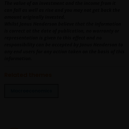
The value of an investment and the income from it
benefit of a legal or natural US person, you should
can fall as well as rise and you may not get back the
take professional advice to determine whether you
amount originally invested.
are a US Person and you should not access this web
Whilst Janus Henderson believe that the information
site until you are sure that you are not a “US
is correct at the date of publication, no warranty or
Person”.
representation is given to this effect and no
responsibility can be accepted by Janus Henderson to
any end users for any action taken on the basis of this
If you proceed to use this web site, we are entitled to
information.
take that use as your assurance that you are
resident for tax and investment purposes in
Australia. If this is not the case, please return to
Related themes
JanusHenderson.com and choose the appropriate
jurisdiction, where you will find investment products
Macroeconomics
and services which are available to you.
General cautions​
Please note the following in your use of this web site: