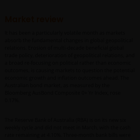
Market review
It has been a particularly volatile month as markets
absorb the fundamental changes in global geopolitical
relations. Erosion of multi-decade beneficial global
trade policy, deterioration of geopolitical relations, and
a broad re-focusing on political rather than economic
outcomes, is causing markets to question the potential
economic growth and inflation outcomes ahead. The
Australian bond market, as measured by the
Bloomberg AusBond Composite 0+ Yr Index, rose
0.17%.
The Reserve Bank of Australia (RBA) is on its new six
weekly cycle and did not meet in March, with the cash
rate remaining at 4.10%. Three-month bank bills were