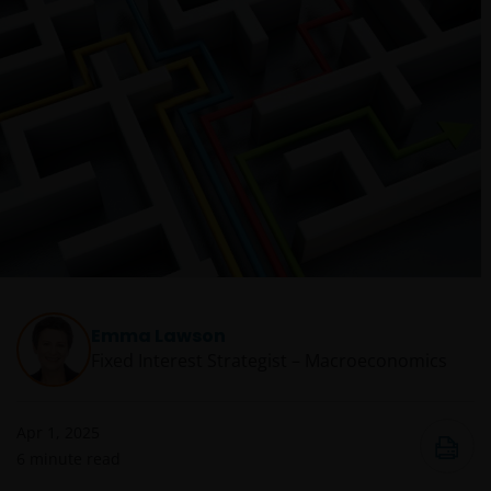
Emma Lawson
Fixed Interest Strategist – Macroeconomics
Apr 1, 2025
6
minute read