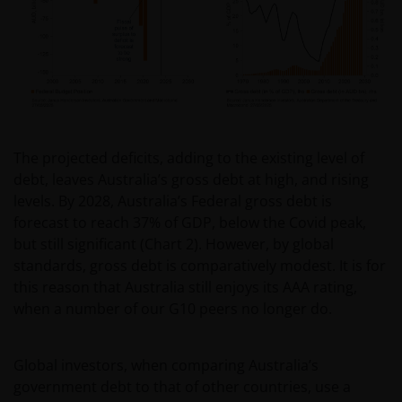
Limited ABN 43 164 177 244 AFSL 444268. Unless
stated otherwise, information on this web site is
provided by the issuer of the applicable financial
product.
The information contained on this web site is
believed to be accurate and current at the time of
The projected deficits, adding to the existing level of
compilation and is provided in good faith. Janus
debt, leaves Australia’s gross debt at high, and rising
Henderson Investors does not accept any
levels. By 2028, Australia’s Federal gross debt is
responsibility arising in any way (including
forecast to reach 37% of GDP, below the Covid peak,
negligence) for errors in or omissions from
but still significant (Chart 2). However, by global
information contained on this web site or for any
standards, gross debt is comparatively modest. It is for
loss or damage (whether direct, indirect or
this reason that Australia still enjoys its AAA rating,
otherwise) suffered by the recipient of the
when a number of our G10 peers no longer do.
information contained on this web site, or any other
person. Janus Henderson Investors does not accept
Global investors, when comparing Australia’s
any legal responsibility for material published on
government debt to that of other countries, use a
third party linked sites.