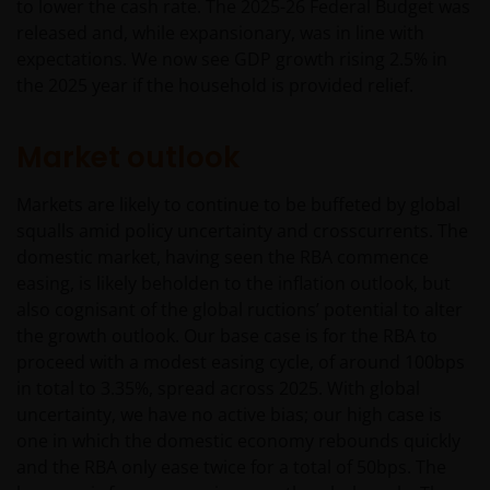
to lower the cash rate. The 2025-26 Federal Budget was
released and, while expansionary, was in line with
expectations. We now see GDP growth rising 2.5% in
the 2025 year if the household is provided relief.
Market outlook
Markets are likely to continue to be buffeted by global
squalls amid policy uncertainty and crosscurrents. The
domestic market, having seen the RBA commence
easing, is likely beholden to the inflation outlook, but
also cognisant of the global ructions’ potential to alter
the growth outlook. Our base case is for the RBA to
proceed with a modest easing cycle, of around 100bps
in total to 3.35%, spread across 2025. With global
uncertainty, we have no active bias; our high case is
one in which the domestic economy rebounds quickly
and the RBA only ease twice for a total of 50bps. The