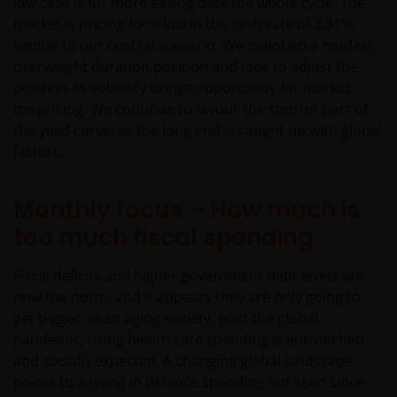
low case is for more easing over the whole cycle. The
market is pricing for a low in the cash rate of 3.31%,
similar to our central scenario. We maintain a modest
overweight duration position and look to adjust the
position as volatility brings opportunity for market
mispricing. We continue to favour the shorter part of
the yield curve, as the long end is caught up with global
factors.
Monthly focus – How much is
too much fiscal spending
Fiscal deficits and higher government debt levels are
now the norm, and it appears they are only going to
get bigger. In an aging society, post the global
pandemic, rising health care spending is entrenched
and socially expected. A changing global landscape
points to a rising in defence spending not seen since