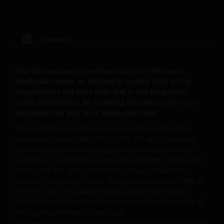
Henderson Investors.
LinkedIn
Third party content​
This web site may contain or link to other web sites
This information is intended solely for the use of
operated by third parties. Janus Henderson
wholesale clients, as defined in section 761G of the
Investors is not affiliated with those web sites in any
Corporations Act 2001 (Cth) and is not for general
way and does not endorse, control or maintain
public distribution. By receiving this information you
responsibility for the content of those linked web
represent that you are a wholesale client.
sites.
This website is issued by Janus Henderson Investors
(Australia) Limited ABN 47 124 279 518 and its related
bodies corporate including Janus Henderson Investors
All information, representations or offers made in
(Australia) Institutional Funds Management Limited ABN
linked third party web sites are solely the
16 165 119 531, AFSL 444266 and Janus Henderson
responsibility of the third parties operating those
Investors (Australia) Funds Management Limited ABN 43
web sites and Janus Henderson Investors makes no
164 177 244, AFSL 444268. Unless stated otherwise,
representation or warranty as to accuracy or
information on this web site is provided by the issuer of
reliability of the information contained on linked
the applicable financial product.
This website contains general information only and does