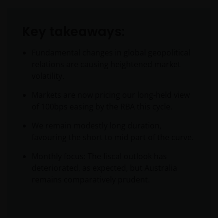
Key takeaways:
Fundamental changes in global geopolitical
relations are causing heightened market
volatility.
Markets are now pricing our long-held view
of 100bps easing by the RBA this cycle.
We remain modestly long duration,
favouring the short to mid part of the curve.
Monthly focus: The fiscal outlook has
deteriorated, as expected, but Australia
remains comparatively prudent.