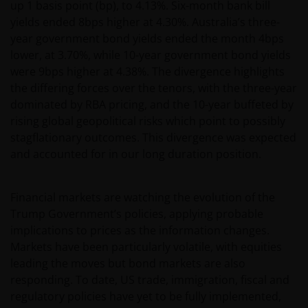
up 1 basis point (bp), to 4.13%. Six-month bank bill
yields ended 8bps higher at 4.30%. Australia’s three-
year government bond yields ended the month 4bps
lower, at 3.70%, while 10-year government bond yields
were 9bps higher at 4.38%. The divergence highlights
the differing forces over the tenors, with the three-year
dominated by RBA pricing, and the 10-year buffeted by
rising global geopolitical risks which point to possibly
stagflationary outcomes. This divergence was expected
and accounted for in our long duration position.
Financial markets are watching the evolution of the
Trump Government’s policies, applying probable
implications to prices as the information changes.
Markets have been particularly volatile, with equities
leading the moves but bond markets are also
responding. To date, US trade, immigration, fiscal and
regulatory policies have yet to be fully implemented,