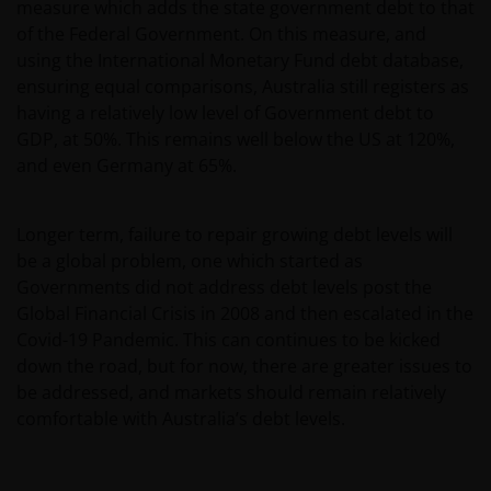
measure which adds the state government debt to that
of the Federal Government. On this measure, and
Please check these Terms and Conditions regularly
using the International Monetary Fund debt database,
for changes. Your continued use of this website after
ensuring equal comparisons, Australia still registers as
these Terms and Conditions have changed will
having a relatively low level of Government debt to
confirm your agreement to the revised Terms and
GDP, at 50%. This remains well below the US at 120%,
Conditions.
and even Germany at 65%.
General advice warning
Longer term, failure to repair growing debt levels will
be a global problem, one which started as
The information contained on this web site should
Governments did not address debt levels post the
be used as general information only. It has been
Global Financial Crisis in 2008 and then escalated in the
prepared without taking into account any person’s
Covid-19 Pandemic. This can continues to be kicked
objectives, financial situation or needs. Before
down the road, but for now, there are greater issues to
relying on any information contained in on this web
be addressed, and markets should remain relatively
site, you should consider whether the information is
comfortable with Australia’s debt levels.
appropriate to your particular objectives, financial
situation and needs, and obtain professional
financial, taxation and legal advice.