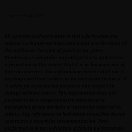
Geographical restrictions​
Views as at 1 April 2025.
Janus Henderson Investors makes the financial
products and services available through this web site
All opinions and estimates in this information are
only to Australian residents and nothing on this web
subject to change without notice and are the views of
site is an offer to anyone outside Australia to acquire
the author at the time of publication. Janus
a financial product or service. Access to this web site
Henderson is not under any obligation to update this
may be restricted by law in certain jurisdictions and
information to the extent that it is or becomes out of
the information contained on this web site should
date or incorrect. The information herein shall not in
not be relied on by anyone in any country other than
any way constitute advice or an invitation to invest. It
Australia.
is solely for information purposes and subject to
change without notice. This information does not
purport to be a comprehensive statement or
This web site is not for use by “US Persons”. A “US
description of any markets or securities referred to
Person” is defined by US laws and regulations in
within. Any references to individual securities do not
force from time to time. If you are resident in the US,
constitute a securities recommendation. Past
or as a corporation or other entity are organised
performance is not indicative of future performance.
under US law or administered by or operated for the