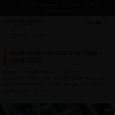
Change
For Institutional Investors in Australia
Contact Us
MENU
Back to Insights
Australian economic view –
April 2025
Emma Lawson, Fixed Interest Strategist –
Macroeconomics in the Janus Henderson Australian
Fixed Interest team, provides her Australian economic
analysis and market outlook.