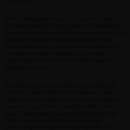
destruction.
Chart 1 shows gasoline prices as a percent of wages,
and today’s gasoline prices remain very low based on
this relative measure, especially when compared to the
late-1970s’ readings. Higher gasoline prices might
annoy consumers (i.e., the recent contraction in many
consumer sentiment measures), but this chart
suggests gasoline prices aren’t yet high enough to
change their behavior.
This analysis does not preclude the possibility that
economic growth could still slow. However, it does
argue that if an energy-induced economic slowdown or
recession occurred, then it would more likely be the
result of energy supply shortages hindering activity
rather than because of higher energy prices
constraining consumption. For example, there are