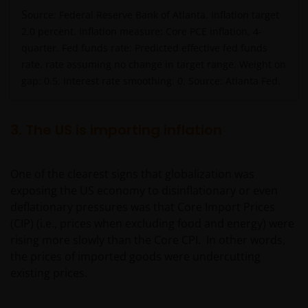
S
ource: Federal Reserve Bank of Atlanta. Inflation target
2.0 percent. Inflation measure: Core PCE inflation, 4-
quarter. Fed funds rate: Predicted effective fed funds
rate, rate assuming no change in target range. Weight on
gap: 0.5. Interest rate smoothing: 0. Source: Atlanta Fed.
3. The US is importing inflation
One of the clearest signs that globalization was
exposing the US economy to disinflationary or even
deflationary pressures was that Core Import Prices
(CIP) (i.e., prices when excluding food and energy) were
rising more slowly than the Core CPI. In other words,
the prices of imported goods were undercutting
existing prices.