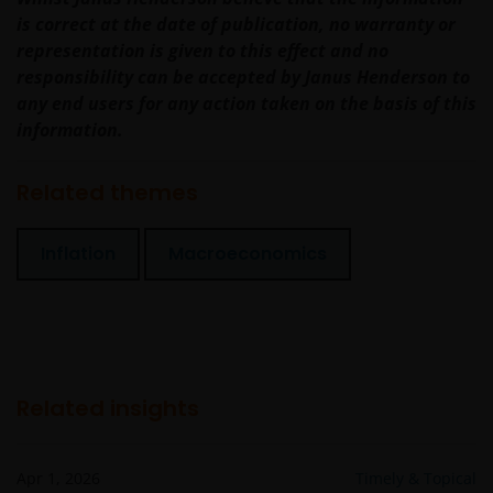
responsible for any losses arising from this
is correct at the date of publication, no warranty or
unavailability.
representation is given to this effect and no
responsibility can be accepted by Janus Henderson to
We will not be liable or responsible for any failure to
any end users for any action taken on the basis of this
perform, or delay in performance of, any of our
information.
obligations under a Contract that is caused by any
act or circumstance outside our reasonable control.
Related themes
Further, none of the companies within the Janus
Inflation
Macroeconomics
Henderson Group will be liable for any special,
indirect, incidental or consequential loss suffered by
any person in connection with the use of this web
site.
Related insights
Whilst we believe that the information contained on
this web site is accurate, we do not guarantee its
accuracy or completeness and we disclaim all
Apr 1, 2026
Timely & Topical