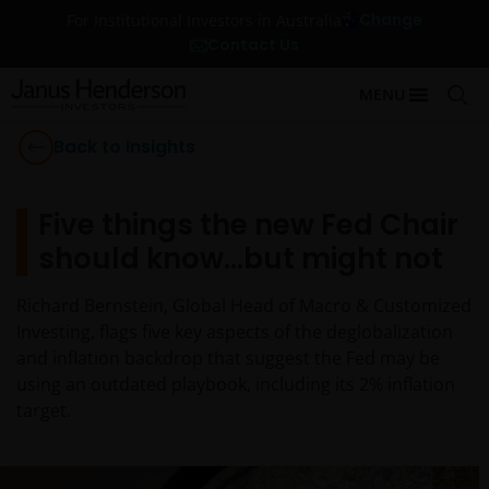
Change
For Institutional Investors in Australia
Contact Us
MENU
Back to Insights
Five things the new Fed Chair
should know…but might not
Richard Bernstein, Global Head of Macro & Customized
Investing, flags five key aspects of the deglobalization
and inflation backdrop that suggest the Fed may be
using an outdated playbook, including its 2% inflation
target.