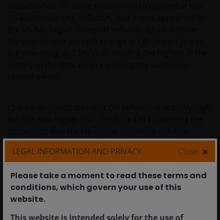
Globalization led some economists to opine that the
US was “importing deflation,” but it now appears that
the US has begun to import inflation. Chart 3 shows
the year-to-year percent change in CIP. Import prices
are now rising at 3.5%/year, which is the highest in the
history of the data when excluding the pandemic-
related period.
Chart 4 demonstrates that CIP inflation is not only high,
but it is now higher than the Core CPI supporting the
contention that the US is now importing inflation.
LEGAL INFORMATION AND PRIVACY
Close
Chart 3: Core Import Price YoY % Change
Please take a moment to read these terms and
conditions, which govern your use of this
website.​
This website is intended solely for the use of