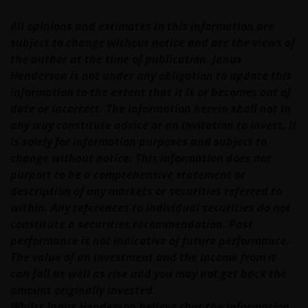
All opinions and estimates in this information are
Our responsibility to you​
subject to change without notice and are the views of
the author at the time of publication. Janus
We will always endeavour to provide a reliable and
Henderson is not under any obligation to update this
secure web site. However, the internet is an
information to the extent that it is or becomes out of
imperfect medium and is susceptible to interruption
date or incorrect. The information herein shall not in
and error. In particular, messages sent electronically
any way constitute advice or an invitation to invest. It
may not be secure. We recommend that you do not
is solely for information purposes and subject to
send any confidential information to us via electronic
change without notice. This information does not
methods. If you choose to send any confidential
purport to be a comprehensive statement or
information to us this way, you do so at your own
description of any markets or securities referred to
risk and in the knowledge that a third party may
within. Any references to individual securities do not
intercept this information.
constitute a securities recommendation. Past
performance is not indicative of future performance.
The value of an investment and the income from it
The web site may occasionally be unavailable for
can fall as well as rise and you may not get back the
maintenance or other reasons. Where this happens,
amount originally invested.
we regret any inconvenience caused but we are not
Whilst Janus Henderson believe that the information