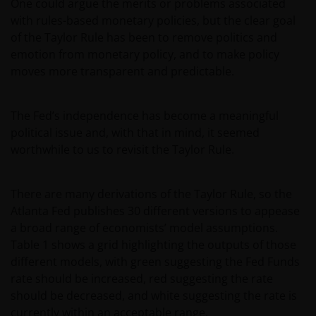
One could argue the merits or problems associated
with rules-based monetary policies, but the clear goal
of the Taylor Rule has been to remove politics and
emotion from monetary policy, and to make policy
moves more transparent and predictable.
The Fed’s independence has become a meaningful
political issue and, with that in mind, it seemed
worthwhile to us to revisit the Taylor Rule.
There are many derivations of the Taylor Rule, so the
Atlanta Fed publishes 30 different versions to appease
a broad range of economists’ model assumptions.
Table 1 shows a grid highlighting the outputs of those
different models, with green suggesting the Fed Funds
rate should be increased, red suggesting the rate
should be decreased, and white suggesting the rate is
currently within an acceptable range.