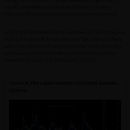
layoffs and weekly initial jobless claims (a leading
​if after accessing this web site you decide to
indicator of the economy) remain extremely strong.
apply for any of the financial products or
services mentioned on this site, you should
read the relevant application form and product
In fact, the last time jobless claims were this strong was
disclosure statement.
during the Guns & Butter period of the 1960s. Today’s
labor market is much larger than that of 60 years ago,
other companies within the Janus Henderson
so it’s even more extraordinary that jobless claims
Group or Janus Henderson Group employees
resemble those of the 1960s (see Chart 6).
may have holdings in Janus Henderson
Investors’ financial products or services and
may otherwise have an interest in transactions
Chart 6: The Labor Market: US Initial Jobless
that you effect in those products or services.
Claims
past performance is not a reliable indicator of
future performance. The value of an investment
and the income from it can fall as well as rise
and you may not get back the amount originally
invested.