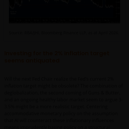
nothing on any part of this web site is intended
to be or should be understood as being
personal financial product advice.
Intellectual property rights and use of
Source: RBA/JHI, Bloomberg Finance LLP, as at April 2026.
content
Janus Henderson Investors owns all intellectual
Investing for the 2% inflation target
property rights in the contents of this web site.
seems antiquated
You may use the information on this web site for
Will the next Fed Chair realize the Fed’s current 2%
your personal reference only, and may reproduce
inflation target might be obsolete? The combination of
the information in hard copy solely for your personal
deglobalization, the second coming of Guns & Butter,
use.
and an ongoing healthy labor market seem to argue 3-
3.5% might be a more realistic target. Centering
The information on this web site must not be
accommodative monetary policy on the assumption
distributed to any third party in whole or in part
that AI will counteract these inflationary influences
without the prior written consent of Janus
means imprudently basing policy on a structural