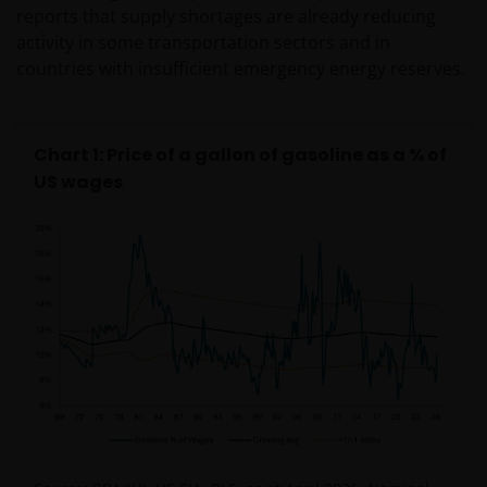
reports that supply shortages are already reducing
activity in some transportation sectors and in
countries with insufficient emergency energy reserves.
Chart 1: Price of a gallon of gasoline as a % of
US wages