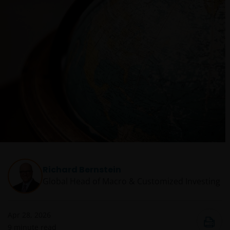
Richard Bernstein
Global Head of Macro & Customized Investing​
Apr 28, 2026
9
minute read