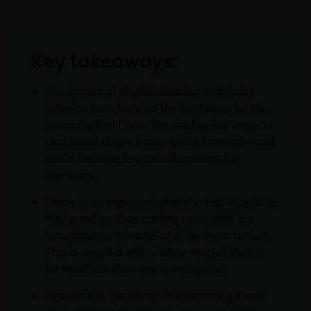
Key takeaways:
The impact of deglobalization and rising
inflation has changed the backdrop for the
incoming Fed Chair. We see five key aspects
that could shape policy going forward – and
could become key considerations for
investors.
There is an argument that the Fed should be
hiking rather than cutting rates with the
“productivity miracle” of AI far from certain.
This is coupled with a labor market that is
far healthier than many recognize.
Against this backdrop, the incoming Chair