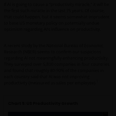
If AI is going to cause a “productivity miracle,” it will be
the first such miracle in the last 75 years. Of course,
Geographical restrictions​
that could happen, but it seems somewhat imprudent
to base US monetary policy on potentially undue
Janus Henderson Investors makes the financial
optimism regarding AI’s influence on productivity.
products and services available through this web site
only to Australian residents and nothing on this web
site is an offer to anyone outside Australia to acquire
A recent study by the National Bureau of Economic
a financial product or service. Access to this web site
Research (NBER) seems to confirm our suspicions
may be restricted by law in certain jurisdictions and
regarding AI not meaningfully enhancing productivity.
the information contained on this web site should
They surveyed over 5,800 companies in four countries
not be relied on by anyone in any country other than
and found that roughly 80-90% of the companies in
Australia.
each country said that AI was not improving
1
productivity (measured as sales per employee).
This web site is not for use by “US Persons”. A “US
Person” is defined by US laws and regulations in
force from time to time. If you are resident in the US,
Chart 5: US Productivity Growth
or as a corporation or other entity are organised
under US law or administered by or operated for the