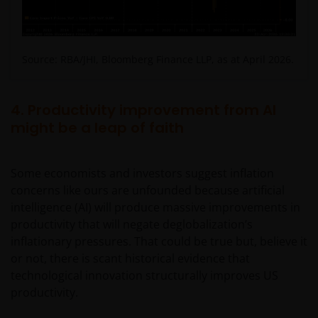
Limited ABN 43 164 177 244 AFSL 444268. Unless
stated otherwise, information on this web site is
provided by the issuer of the applicable financial
product.
Source: RBA/JHI, Bloomberg Finance LLP, as at April 2026.
The information contained on this web site is
4. Productivity improvement from AI
believed to be accurate and current at the time of
might be a leap of faith
compilation and is provided in good faith. Janus
Henderson Investors does not accept any
responsibility arising in any way (including
Some economists and investors suggest inflation
negligence) for errors in or omissions from
concerns like ours are unfounded because artificial
information contained on this web site or for any
intelligence (AI) will produce massive improvements in
loss or damage (whether direct, indirect or
productivity that will negate deglobalization’s
otherwise) suffered by the recipient of the
inflationary pressures. That could be true but, believe it
information contained on this web site, or any other
or not, there is scant historical evidence that
person. Janus Henderson Investors does not accept
technological innovation structurally improves US
any legal responsibility for material published on
productivity.
third party linked sites.