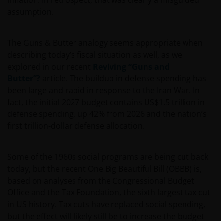
inflation. In retrospect, that was clearly a misguided
assumption.
The Guns & Butter analogy seems appropriate when
describing today’s fiscal situation as well, as we
explored in our recent
Reviving “Guns and
Butter”?
article. The buildup in defense spending has
been large and rapid in response to the Iran War. In
fact, the initial 2027 budget contains US$1.5 trillion in
defense spending, up 42% from 2026 and the nation’s
first trillion-dollar defense allocation.
Some of the 1960s social programs are being cut back
today, but the recent One Big Beautiful Bill (OBBB) is,
based on analyses from the Congressional Budget
Office and the Tax Foundation, the sixth largest tax cut
in US history. Tax cuts have replaced social spending,
but the effect will likely still be to increase the budget