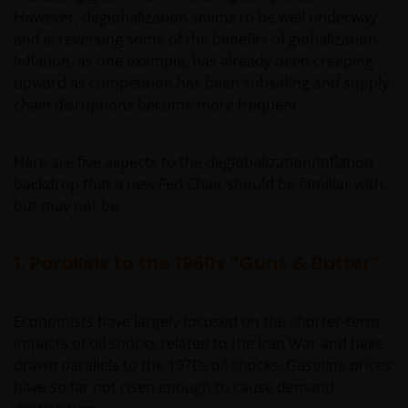
However, deglobalization seems to be well underway
and is reversing some of the benefits of globalization.
Inflation, as one example, has already been creeping
upward as competition has been subsiding and supply
chain disruptions become more frequent.
Here are five aspects to the deglobalization/inflation
backdrop that a new Fed Chair should be familiar with,
but may not be:
1. Parallels to the 1960s “Guns & Butter”
Economists have largely focused on the shorter-term
impacts of oil shocks related to the Iran War and have
drawn parallels to the 1970s oil shocks. Gasoline prices
have so far not risen enough to cause demand