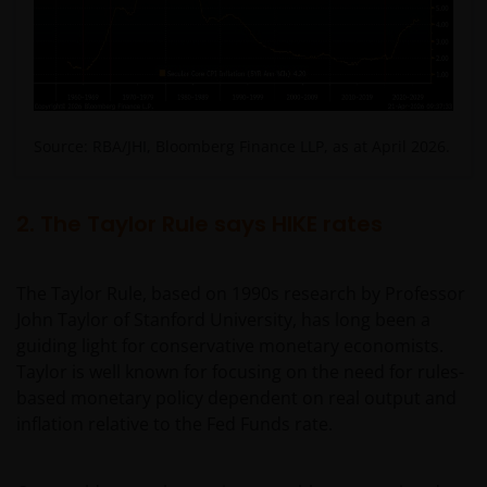
Source: RBA/JHI, Bloomberg Finance LLP, as at April 2026.
2. The Taylor Rule says HIKE rates
The Taylor Rule, based on 1990s research by Professor
John Taylor of Stanford University, has long been a
guiding light for conservative monetary economists.
Taylor is well known for focusing on the need for rules-
based monetary policy dependent on real output and
inflation relative to the Fed Funds rate.