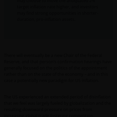
may choose to move the antiquated 2%
target inflation rate higher, and investors
may find strong opportunities in shorter-
duration, pro-inflation assets.
There will eventually be a new Chair of the Federal
Reserve, and that person’s confirmation hearings have
generally focused on the politics of the appointment
rather than on the state of the economy – and in this
case a potentially new paradigm for US inflation.
The US experienced an extended period of disinflation
that we feel was largely fueled by globalization and the
resulting downward pressure on prices from
increasing global trade fostering competition.