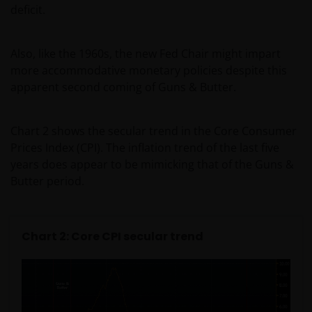
deficit.
Also, like the 1960s, the new Fed Chair might impart
more accommodative monetary policies despite this
apparent second coming of Guns & Butter.
Chart 2 shows the secular trend in the Core Consumer
Prices Index (CPI). The inflation trend of the last five
years does appear to be mimicking that of the Guns &
Butter period.
Chart 2: Core CPI secular trend