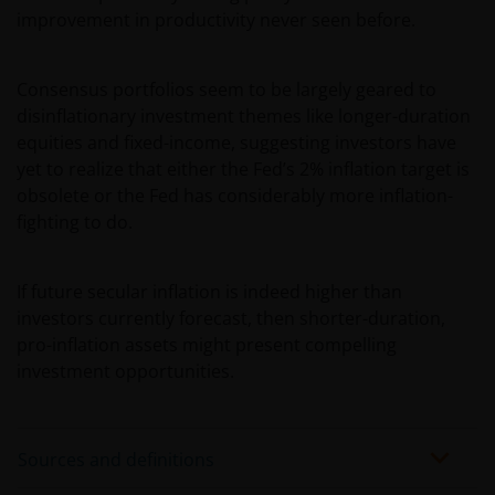
Henderson Investors.
improvement in productivity never seen before.
Third party content​
Consensus portfolios seem to be largely geared to
disinflationary investment themes like longer-duration
This web site may contain or link to other web sites
equities and fixed-income, suggesting investors have
operated by third parties. Janus Henderson
yet to realize that either the Fed’s 2% inflation target is
Investors is not affiliated with those web sites in any
obsolete or the Fed has considerably more inflation-
way and does not endorse, control or maintain
fighting to do.
responsibility for the content of those linked web
sites.
If future secular inflation is indeed higher than
investors currently forecast, then shorter-duration,
All information, representations or offers made in
pro-inflation assets might present compelling
linked third party web sites are solely the
investment opportunities.
responsibility of the third parties operating those
web sites and Janus Henderson Investors makes no
representation or warranty as to accuracy or
Sources and definitions
reliability of the information contained on linked
third party web sites.