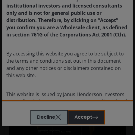
institutional investors and licensed consultants
only and is not for general public use or
distribution. Therefore, by clicking on “Accept”
you confirm you are a Wholesale client, as defined
in section 761G of the Corporations Act 2001 (Cth).
Source: RBA/JHI, Bloomberg Finance LLP, as at April 2026.
By accessing this website you agree to be subject to
the terms and conditions set out in this document
and any other notices or disclaimers contained on
Chart 4: Inflation: Core Import Prices Relative
this web site.
to Core CPI
This website is issued by Janus Henderson Investors
(Australia) Limited ABN 47 124 279 518 and its related
bodies corporate including Janus Henderson
Investors (Australia) Institutional Funds Management
Decline
Accept
Limited ABN 16 165 119 531, AFSL 444266 and Janus
Henderson Investors (Australia) Funds Management