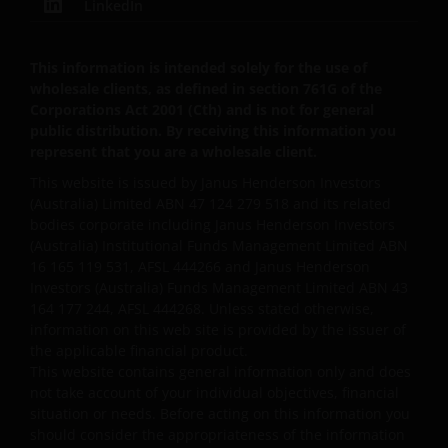
LinkedIn
any time.
This information is intended solely for the use of
In order to use your personal information, your
wholesale clients, as defined in section 761G of the
personal information may be stored and processed
Corporations Act 2001 (Cth) and is not for general
public distribution. By receiving this information you
in countries outside Australia, including India, the
represent that you are a wholesale client.
United States and the United Kingdom, and may be
disclosed to other companies in the Janus
This website is issued by Janus Henderson Investors
Henderson Group and their agents.
(Australia) Limited ABN 47 124 279 518 and its related
bodies corporate including Janus Henderson Investors
(Australia) Institutional Funds Management Limited ABN
We will not disclose any personal information to any
16 165 119 531, AFSL 444266 and Janus Henderson
Investors (Australia) Funds Management Limited ABN 43
third party, or use your personal information for any
164 177 244, AFSL 444268. Unless stated otherwise,
other purpose without first obtaining your consent
information on this web site is provided by the issuer of
unless authorised by you or required by law.
the applicable financial product.
This website contains general information only and does
not take account of your individual objectives, financial
How we hold and protect your
situation or needs. Before acting on this information you
personal information​
should consider the appropriateness of the information