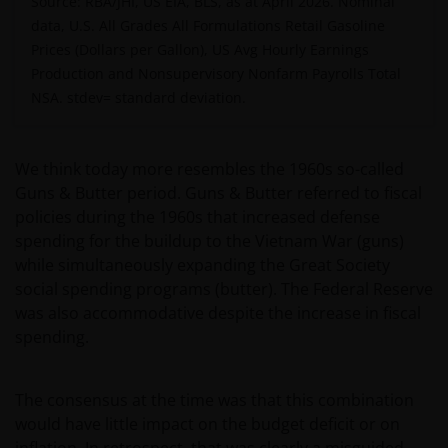
Source: RBA/JHI, US EIA, BLS, as at April 2026. Nominal
data, U.S. All Grades All Formulations Retail Gasoline
Prices (Dollars per Gallon), US Avg Hourly Earnings
Production and Nonsupervisory Nonfarm Payrolls Total
NSA.
stdev= standard deviation.
We think today more resembles the 1960s so-called
Guns & Butter period. Guns & Butter referred to fiscal
policies during the 1960s that increased defense
spending for the buildup to the Vietnam War (guns)
while simultaneously expanding the Great Society
social spending programs (butter). The Federal Reserve
was also accommodative despite the increase in fiscal
spending.
The consensus at the time was that this combination
would have little impact on the budget deficit or on