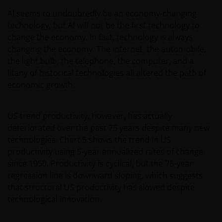
AI seems to undoubtedly be an economy-changing
Please check these Terms and Conditions regularly
technology, but AI will not be the first technology to
for changes. Your continued use of this website after
change the economy. In fact, technology is always
these Terms and Conditions have changed will
changing the economy. The internet, the automobile,
confirm your agreement to the revised Terms and
the light bulb, the telephone, the computer, and a
Conditions.
litany of historical technologies all altered the path of
economic growth.
General advice warning
US trend productivity, however, has actually
The information contained on this web site should
deteriorated over the past 75 years despite many new
be used as general information only. It has been
technologies. Chart 5 shows the trend in US
prepared without taking into account any person’s
productivity using 5-year annualized rates of change
objectives, financial situation or needs. Before
since 1950. Productivity is cyclical, but the 75-year
relying on any information contained in on this web
regression line is downward sloping, which suggests
site, you should consider whether the information is
that structural US productivity has slowed despite
appropriate to your particular objectives, financial
technological innovation.
situation and needs, and obtain professional
financial, taxation and legal advice.