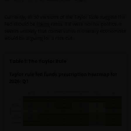
Currently, all 30 versions of the Taylor Rule suggest the
Fed should be
hiking
rates. If it were not for politics, it
seems unlikely that conservative monetary economists
would be arguing for a rate cut.
Table 1: The Taylor Rule
Taylor rule fed funds prescription heatmap for
2026: Q1