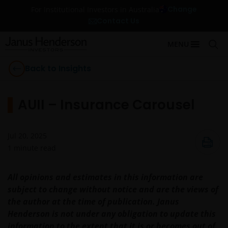
Change
For Institutional Investors in Australia
Contact Us
MENU
Back to Insights
AUII – Insurance Carousel
Jul 20, 2025
1
minute read
All opinions and estimates in this information are
subject to change without notice and are the views of
the author at the time of publication. Janus
Henderson is not under any obligation to update this
information to the extent that it is or becomes out of