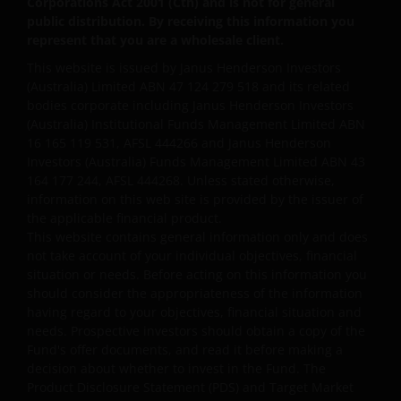
Corporations Act 2001 (Cth) and is not for general
public distribution. By receiving this information you
represent that you are a wholesale client.
The information contained on this web site is
This website is issued by Janus Henderson Investors
believed to be accurate and current at the time of
(Australia) Limited ABN 47 124 279 518 and its related
compilation and is provided in good faith. Janus
bodies corporate including Janus Henderson Investors
Henderson Investors does not accept any
(Australia) Institutional Funds Management Limited ABN
responsibility arising in any way (including
16 165 119 531, AFSL 444266 and Janus Henderson
negligence) for errors in or omissions from
Investors (Australia) Funds Management Limited ABN 43
164 177 244, AFSL 444268. Unless stated otherwise,
information contained on this web site or for any
information on this web site is provided by the issuer of
loss or damage (whether direct, indirect or
the applicable financial product.
otherwise) suffered by the recipient of the
This website contains general information only and does
information contained on this web site, or any other
not take account of your individual objectives, financial
person. Janus Henderson Investors does not accept
situation or needs. Before acting on this information you
any legal responsibility for material published on
should consider the appropriateness of the information
third party linked sites.
having regard to your objectives, financial situation and
needs. Prospective investors should obtain a copy of the
Fund's offer documents, and read it before making a
Please check these Terms and Conditions regularly
decision about whether to invest in the Fund. The
Product Disclosure Statement (PDS) and Target Market
for changes. Your continued use of this website after