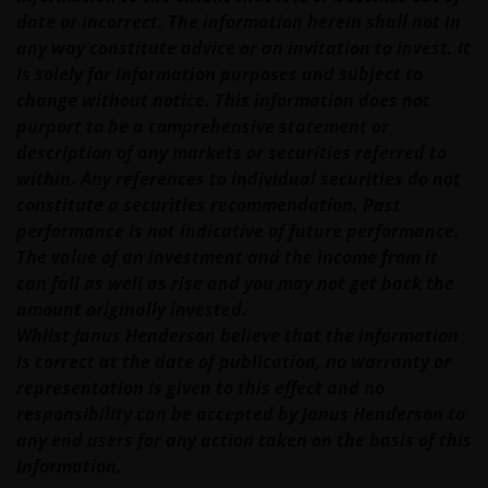
date or incorrect. The information herein shall not in
any way constitute advice or an invitation to invest. It
is solely for information purposes and subject to
change without notice. This information does not
purport to be a comprehensive statement or
description of any markets or securities referred to
within. Any references to individual securities do not
constitute a securities recommendation. Past
performance is not indicative of future performance.
The value of an investment and the income from it
can fall as well as rise and you may not get back the
amount originally invested.
Whilst Janus Henderson believe that the information
is correct at the date of publication, no warranty or
representation is given to this effect and no
responsibility can be accepted by Janus Henderson to
any end users for any action taken on the basis of this
information.