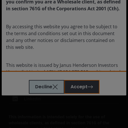
you confirm you are a Wholesale client, as defined
in section 761G of the Corporations Act 2001 (Cth).
By accessing this website you agree to be subject to
Legal information
the terms and conditions set out in this document
Cookie policy
and any other notices or disclaimers contained on
this web site.
Privacy policy
Financial services guide
This website is issued by Janus Henderson Investors
Whistleblower policy
(Australia) Limited ABN 47 124 279 518 and its related
bodies corporate including Janus Henderson
Investors (Australia) Institutional Funds Management
Decline
Accept
Limited ABN 16 165 119 531, AFSL 444266 and Janus
LinkedIn
Henderson Investors (Australia) Funds Management
Limited ABN 43 164 177 244 AFSL 444268. Unless
stated otherwise, information on this web site is
This information is intended solely for the use of
provided by the issuer of the applicable financial
wholesale clients, as defined in section 761G of the
product.