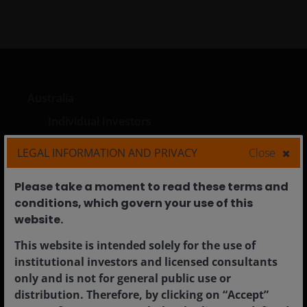
Australia
Individual Investors
Financial Professionals
LEGAL INFORMATION AND PRIVACY
Close
Institutional
Please take a moment to read these terms and
conditions, which govern your use of this
website.​
Corporate
This website is intended solely for the use of
Careers
institutional investors and licensed consultants
only and is not for general public use or
Contact us
distribution. Therefore, by clicking on “Accept”
Feedback & complaints