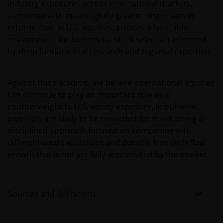
industry exposures across international markets,
only to Australian residents and nothing on this web
combined with meaningfully greater dispersion in
site is an offer to anyone outside Australia to acquire
returns than in U.S. equities, creates a favorable
a financial product or service. Access to this web site
environment for bottom‑up stock selection informed
may be restricted by law in certain jurisdictions and
by deep fundamental research and regional expertise.
the information contained on this web site should
not be relied on by anyone in any country other than
Australia.
Against this backdrop, we believe international equities
can continue to play an important role as a
counterweight to U.S. equity exposure. In our view,
This web site is not for use by “US Persons”. A “US
investors are likely to be rewarded for maintaining a
Person” is defined by US laws and regulations in
disciplined approach focused on companies with
force from time to time. If you are resident in the US,
differentiated capabilities and durable free cash flow
or as a corporation or other entity are organised
growth that is not yet fully appreciated by the market.
under US law or administered by or operated for the
benefit of a legal or natural US person, you should
take professional advice to determine whether you
are a US Person and you should not access this web
Sources and definitions
site until you are sure that you are not a “US
Person”.