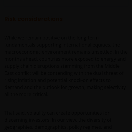
Conditions.
Risk considerations
General advice warning
The information contained on this web site should
While we remain positive on the long-term
be used as general information only. It has been
fundamentals supporting international equities, the
prepared without taking into account any person’s
macroeconomic environment remains unsettled. In the
objectives, financial situation or needs. Before
months ahead, countries more exposed to energy and
relying on any information contained in on this web
supply chain disruptions stemming from the Middle
site, you should consider whether the information is
East conflict will be contending with the dual threat of
appropriate to your particular objectives, financial
rising inflation and potential knock-on effects to
situation and needs, and obtain professional
demand and the outlook for growth, making selectivity
financial, taxation and legal advice.
all the more critical.
Geographical restrictions​
That said, volatility can create opportunities for
discerning investors. In our view, the diversity of
Janus Henderson Investors makes the financial
geographies, demographics, policy regimes, and
products and services available through this web site