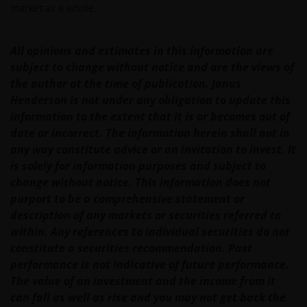
market as a whole.
operated by third parties. Janus Henderson
Investors is not affiliated with those web sites in any
way and does not endorse, control or maintain
All opinions and estimates in this information are
responsibility for the content of those linked web
subject to change without notice and are the views of
sites.
the author at the time of publication. Janus
Henderson is not under any obligation to update this
information to the extent that it is or becomes out of
All information, representations or offers made in
date or incorrect. The information herein shall not in
linked third party web sites are solely the
any way constitute advice or an invitation to invest. It
responsibility of the third parties operating those
is solely for information purposes and subject to
web sites and Janus Henderson Investors makes no
change without notice. This information does not
representation or warranty as to accuracy or
purport to be a comprehensive statement or
reliability of the information contained on linked
description of any markets or securities referred to
third party web sites.
within. Any references to individual securities do not
constitute a securities recommendation. Past
Our responsibility to you​
performance is not indicative of future performance.
The value of an investment and the income from it
We will always endeavour to provide a reliable and
can fall as well as rise and you may not get back the
secure web site. However, the internet is an