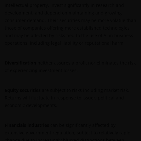
disclosure statement.
intellectual property, invest significantly in research and
development, and depend on maintaining and growing
other companies within the Janus Henderson
consumer demand. Their securities may be more volatile than
Group or Janus Henderson Group employees
those of companies offering more established technologies
may have holdings in Janus Henderson
and may be affected by risks tied to the use of AI in business
Investors’ financial products or services and
operations, including legal liability or reputational harm.
may otherwise have an interest in transactions
that you effect in those products or services.
Diversification
neither assures a profit nor eliminates the risk
past performance is not a reliable indicator of
of experiencing investment losses.
future performance. The value of an investment
and the income from it can fall as well as rise
and you may not get back the amount originally
Equity securities
are subject to risks including market risk.
invested.
Returns will fluctuate in response to issuer, political and
economic developments.
nothing on any part of this web site is intended
to be or should be understood as being
personal financial product advice.
Financials industries
can be significantly affected by
extensive government regulation, subject to relatively rapid
Intellectual property rights and use of
change due to increasingly blurred distinctions between