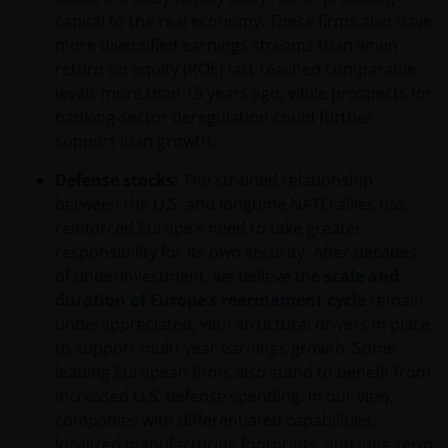
capital to the real economy. These firms also have
more diversified earnings streams than when
return on equity (ROE) last reached comparable
levels more than 15 years ago, while prospects for
banking-sector deregulation could further
support loan growth.
Defense stocks:
The strained relationship
between the U.S. and longtime NATO allies has
reinforced Europe’s need to take greater
responsibility for its own security. After decades
of underinvestment, we believe the
scale and
duration of Europe’s rearmament cycle
remain
underappreciated, with structural drivers in place
to support multi-year earnings growth. Some
leading European firms also stand to benefit from
increased U.S. defense spending. In our view,
companies with differentiated capabilities,
localized manufacturing footprints, and long-term