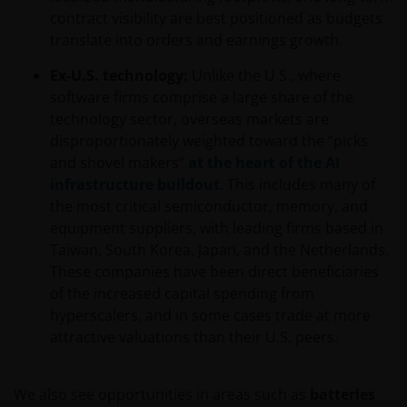
contract visibility are best positioned as budgets
translate into orders and earnings growth.
Ex-U.S. technology:
Unlike the U.S., where
software firms comprise a large share of the
technology sector, overseas markets are
disproportionately weighted toward the “picks
and shovel makers”
at the heart of the AI
infrastructure buildout
. This includes many of
the most critical semiconductor, memory, and
equipment suppliers, with leading firms based in
Taiwan, South Korea, Japan, and the Netherlands.
These companies have been direct beneficiaries
of the increased capital spending from
hyperscalers, and in some cases trade at more
attractive valuations than their U.S. peers.
We also see opportunities in areas such as
batteries