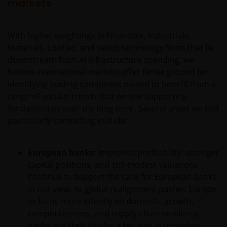
markets
With higher weightings in Financials, Industrials,
Materials, Utilities, and select technology firms that lie
downstream from AI infrastructure spending, we
believe international markets offer fertile ground for
identifying leading companies poised to benefit from a
range of secular trends that we see supporting
fundamentals over the long term. Several areas we find
particularly compelling include:
European banks:
Improved profitability, stronger
capital positions, and still-modest valuations
continue to support the case for European banks,
in our view. As global realignment pushes Europe
to focus more intently on domestic growth,
competitiveness, and supply-chain resilience,
banks are likely to play a key role in providing