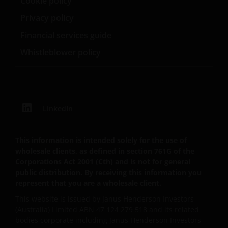
Cookie policy
purpose for which it was collected or to comply with
Privacy policy
any applicable legal, regulatory or ethical reporting
or document retention requirements.
Financial services guide
Whistleblower policy
​Your rights of access and correction
Upon receipt of your written request and enough
information to allow us to identify the personal
information, we will disclose to you the personal
LinkedIn
information we hold about you (subject to certain
legal exceptions). We will also correct, amend or
This information is intended solely for the use of
delete any personal information that we agree is
wholesale clients, as defined in section 761G of the
inaccurate (subject to certain legal exceptions). If you
Corporations Act 2001 (Cth) and is not for general
wish to access or correct your personal information
public distribution. By receiving this information you
please write to the Privacy Office (see contact details
represent that you are a wholesale client.
below under ‘How to contact us’.
This website is issued by Janus Henderson Investors
(Australia) Limited ABN 47 124 279 518 and its related
bodies corporate including Janus Henderson Investors
Complaint resolution mechanism​