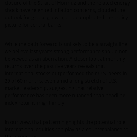
closure of the Strait of Hormuz and the related energy
shock have reignited inflation concerns, clouded the
outlook for global growth, and complicated the policy
picture for central banks.
While the path forward is unlikely to be a straight line,
we believe last year’s strong performance should not
be viewed as an aberration. A closer look at monthly
returns over the past five years reveals that
international stocks outperformed their U.S. peers in
29 of 60 months, even amid a long stretch of U.S.
market leadership, suggesting that relative
performance has been more nuanced than headline
index returns might imply.
In our view, that pattern highlights the potential role
international equities can play as a counterbalance to
U.S. exposure.