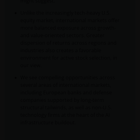
might suggest.
Unlike the increasingly tech-heavy U.S.
equity market, international markets offer
more balanced exposure across growth‑
and value‑oriented sectors. Greater
dispersion of returns across regions and
industries also creates a favorable
environment for active stock selection, in
our view.
We see compelling opportunities across
several areas of international markets,
including European banks and defense
companies supported by long‑term
structural tailwinds, as well as non‑U.S.
technology firms at the heart of the AI
infrastructure buildout.