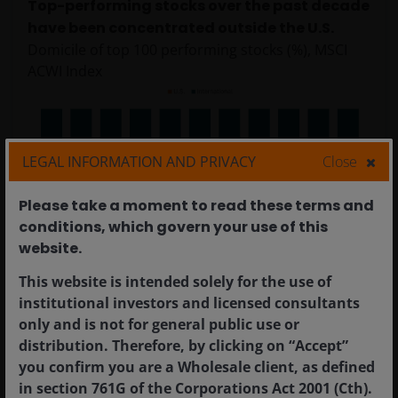
Top-performing stocks over the past decade
have been concentrated outside the U.S.
Domicile of top 100 performing stocks (%), MSCI
ACWI Index
LEGAL INFORMATION AND PRIVACY
Close
Please take a moment to read these terms and
conditions, which govern your use of this
website.​
Source: MSCI, Janus Henderson Investors. Data from 31
This website is intended solely for the use of
December 2014 to 31 December 2025. The MSCI ACWI
institutional investors and licensed consultants
Index captures large- and mid-cap representation across
only and is not for general public use or
23 developed markets and 24 emerging markets
distribution. Therefore, by clicking on “Accept”
countries.
Past performance is no guarantee of future
you confirm you are a Wholesale client, as defined
results.
in section 761G of the Corporations Act 2001 (Cth).