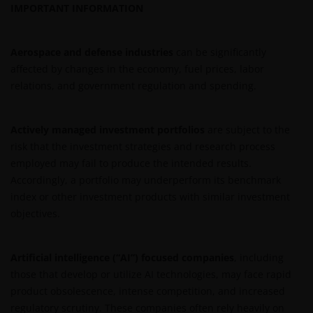
IMPORTANT INFORMATION
If you proceed to use this web site, we are entitled to
take that use as your assurance that you are
Aerospace and defense industries
can be significantly
resident for tax and investment purposes in
affected by changes in the economy, fuel prices, labor
Australia. If this is not the case, please return to
relations, and government regulation and spending.
JanusHenderson.com and choose the appropriate
jurisdiction, where you will find investment products
Actively managed investment portfolios
are subject to the
and services which are available to you.
risk that the investment strategies and research process
employed may fail to produce the intended results.
General cautions​
Accordingly, a portfolio may underperform its benchmark
index or other investment products with similar investment
Please note the following in your use of this web site:
objectives.
​if after accessing this web site you decide to
Artificial intelligence (“AI”) focused companies
, including
apply for any of the financial products or
those that develop or utilize AI technologies, may face rapid
services mentioned on this site, you should
product obsolescence, intense competition, and increased
read the relevant application form and product
regulatory scrutiny. These companies often rely heavily on