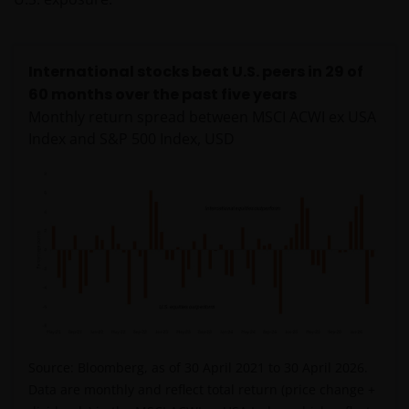
International stocks beat U.S. peers in 29 of
60 months over the past five years
Monthly return spread between MSCI ACWI ex USA
Index and S&P 500 Index, USD
Source: Bloomberg, as of 30 April 2021 to 30 April 2026.
Data are monthly and reflect total return (price change +