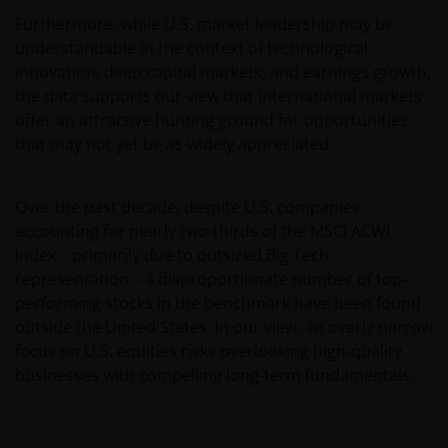
Furthermore, while U.S. market leadership may be
understandable in the context of technological
innovation, deep capital markets, and earnings growth,
the data supports our view that international markets
offer an attractive hunting ground for opportunities
that may not yet be as widely appreciated.
Over the past decade, despite U.S. companies
accounting for nearly two-thirds of the MSCI ACWI
Index – primarily due to outsized Big Tech
representation – a disproportionate number of top-
performing stocks in the benchmark have been found
outside the United States. In our view, an overly narrow
focus on U.S. equities risks overlooking high-quality
businesses with compelling long‑term fundamentals.