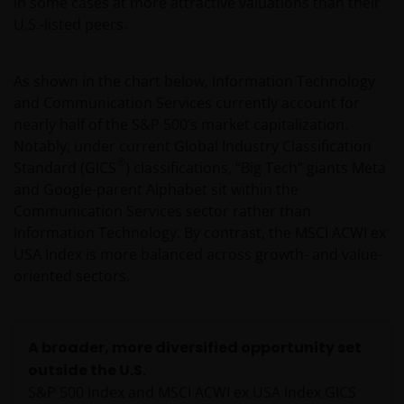
in some cases at more attractive valuations than their
U.S.-listed peers.
As shown in the chart below, Information Technology
and Communication Services currently account for
nearly half of the S&P 500’s market capitalization.
Notably, under current Global Industry Classification
®
Standard (GICS
) classifications, “Big Tech” giants Meta
and Google-parent Alphabet sit within the
Communication Services sector rather than
Information Technology. By contrast, the MSCI ACWI ex
USA Index is more balanced across growth- and value-
oriented sectors.
A broader, more diversified opportunity set
outside the U.S.
S&P 500 Index and MSCI ACWI ex USA Index GICS