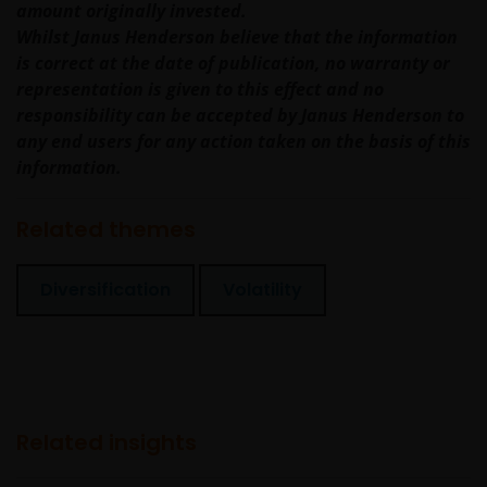
amount originally invested.
imperfect medium and is susceptible to interruption
Whilst Janus Henderson believe that the information
and error. In particular, messages sent electronically
is correct at the date of publication, no warranty or
may not be secure. We recommend that you do not
representation is given to this effect and no
send any confidential information to us via electronic
responsibility can be accepted by Janus Henderson to
methods. If you choose to send any confidential
any end users for any action taken on the basis of this
information to us this way, you do so at your own
information.
risk and in the knowledge that a third party may
intercept this information.
Related themes
The web site may occasionally be unavailable for
Diversification
Volatility
maintenance or other reasons. Where this happens,
we regret any inconvenience caused but we are not
responsible for any losses arising from this
unavailability.
Related insights
We will not be liable or responsible for any failure to
perform, or delay in performance of, any of our