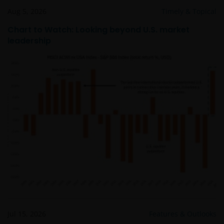
obligations under a Contract that is caused by any
Aug 5, 2026
Timely & Topical
act or circumstance outside our reasonable control.
Chart to Watch: Looking beyond U.S. market
leadership
Further, none of the companies within the Janus
Henderson Group will be liable for any special,
indirect, incidental or consequential loss suffered by
any person in connection with the use of this web
site.
Whilst we believe that the information contained on
this web site is accurate, we do not guarantee its
accuracy or completeness and we disclaim all
representations and warranties of any kind in
respect of that information. Please conduct your
own checks on any information obtained from this
site before relying or acting upon it in any way.
Jul 15, 2026
Features & Outlooks