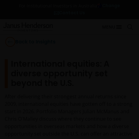
Change
For Institutional Investors in Australia
Contact Us
MENU
Back to Insights
International equities: A
diverse opportunity set
beyond the U.S.
After delivering their strongest annual returns since
2009, international equities have gotten off to a strong
start in 2026. Portfolio Managers Julian McManus and
Chris O'Malley discuss where they continue to see
opportunities in overseas markets and how a diverse
opportunity set outside the U.S. can offer an attractive