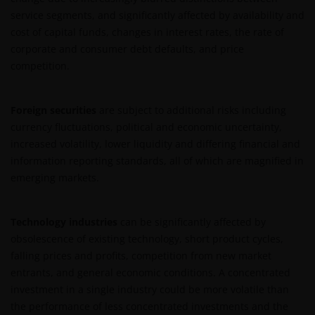
content
service segments, and significantly affected by availability and
Janus Henderson Investors owns all intellectual
cost of capital funds, changes in interest rates, the rate of
property rights in the contents of this web site.
corporate and consumer debt defaults, and price
competition.
You may use the information on this web site for
your personal reference only, and may reproduce
Foreign securities
are subject to additional risks including
the information in hard copy solely for your personal
currency fluctuations, political and economic uncertainty,
use.
increased volatility, lower liquidity and differing financial and
information reporting standards, all of which are magnified in
emerging markets.
The information on this web site must not be
distributed to any third party in whole or in part
without the prior written consent of Janus
Technology industries
can be significantly affected by
Henderson Investors.
obsolescence of existing technology, short product cycles,
falling prices and profits, competition from new market
entrants, and general economic conditions. A concentrated
Third party content​
investment in a single industry could be more volatile than
the performance of less concentrated investments and the
This web site may contain or link to other web sites