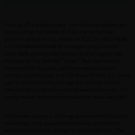
Coming off a standout year, international equities are
approaching the middle of 2026 in an unfamiliar
position relative to U.S. stocks. In 2025, the MSCI ACWI
ex USA Index delivered its strongest annual return
since 2009, gaining 33% compared to a roughly 18%
®
1
increase for the S&P 500
Index.
That momentum
extended into this year, with international stocks
strong out of the gate and still ahead of their U.S. peers
year to date (as of this writing). For context, the last
time the ex-U.S. benchmark outpaced the broader U.S.
equity market in consecutive calendar years was 2007.
This comes despite a challenging investment backdrop
marked by rising geopolitical tensions, uncertainty
around global trade, and war in the Middle East. The