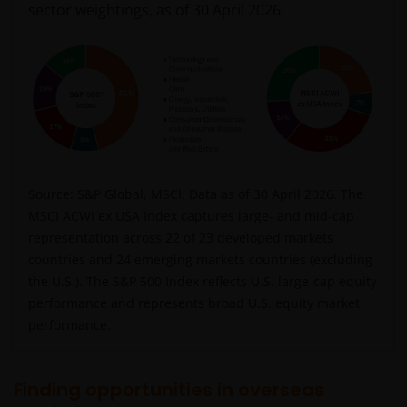
sector weightings, as of 30 April 2026.
Source: S&P Global, MSCI. Data as of 30 April 2026. The
MSCI ACWI ex USA Index captures large- and mid-cap
representation across 22 of 23 developed markets
countries and 24 emerging markets countries (excluding
the U.S.). The S&P 500 Index reflects U.S. large-cap equity
performance and represents broad U.S. equity market
performance.
Finding opportunities in overseas