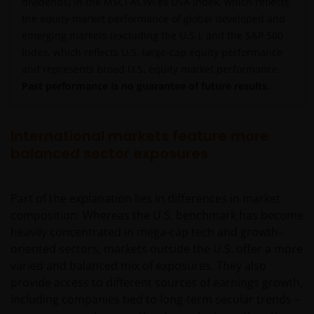
dividends) in the MSCI ACWI ex USA Index, which reflects
the equity market performance of global developed and
emerging markets (excluding the U.S.), and the S&P 500
Index, which reflects U.S. large-cap equity performance
and represents broad U.S. equity market performance.
Past performance is no guarantee of future results.
International markets feature more
balanced sector exposures
Part of the explanation lies in differences in market
composition. Whereas the U.S. benchmark has become
heavily concentrated in mega-cap tech and growth-
oriented sectors, markets outside the U.S. offer a more
varied and balanced mix of exposures. They also
provide access to different sources of earnings growth,
including companies tied to long-term secular trends –