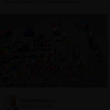
counterbalance to U.S. market exposure.
Julian McManus
Portfolio Manager