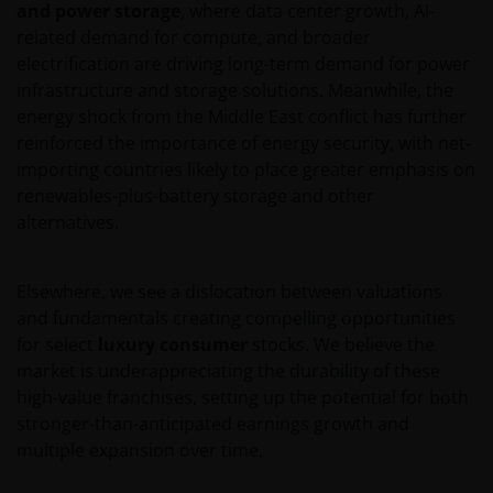
and power storage
, where data center growth, AI-
related demand for compute, and broader
electrification are driving long-term demand for power
infrastructure and storage solutions. Meanwhile, the
energy shock from the Middle East conflict has further
reinforced the importance of energy security, with net-
importing countries likely to place greater emphasis on
renewables-plus-battery storage and other
alternatives.
Elsewhere, we see a dislocation between valuations
and fundamentals creating compelling opportunities
for select
luxury consumer
stocks. We believe the
market is underappreciating the durability of these
high-value franchises, setting up the potential for both
stronger-than-anticipated earnings growth and
multiple expansion over time.