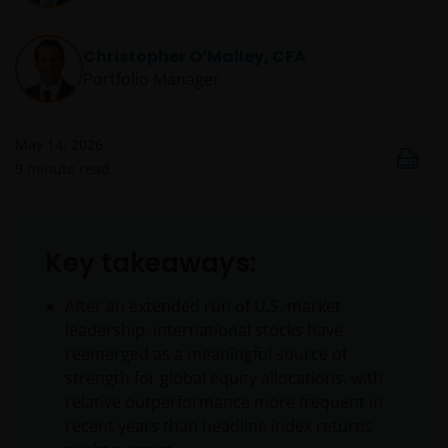
Christopher O’Malley, CFA
Portfolio Manager
May 14, 2026
9
minute read
Key takeaways:
After an extended run of U.S. market
leadership, international stocks have
reemerged as a meaningful source of
strength for global equity allocations, with
relative outperformance more frequent in
recent years than headline index returns