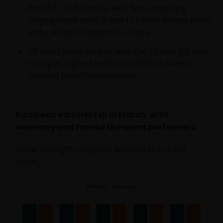
only to Australian residents and nothing on this web
from 53.7 in February, with firms reporting
site is an offer to anyone outside Australia to acquire
surging input costs linked to higher energy prices
a financial product or service. Access to this web site
and a sharp slowdown in activity.
may be restricted by law in certain jurisdictions and
UK bond yields surged, with the 10-year gilt yield
the information contained on this web site should
hitting its highest level since 2008 as markets
not be relied on by anyone in any country other than
repriced the inflation outlook.
Australia.
This web site is not for use by “US Persons”. A “US
European equities fell in March, with
Person” is defined by US laws and regulations in
Germany and France the worst performers
force from time to time. If you are resident in the US,
or as a corporation or other entity are organised
Dollar strength magnified losses in U.S. dollar
under US law or administered by or operated for the
terms.
benefit of a legal or natural US person, you should
take professional advice to determine whether you
are a US Person and you should not access this web
site until you are sure that you are not a “US
Person”.