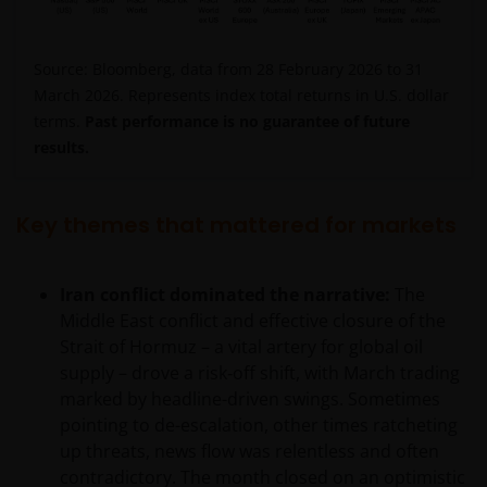
Source: Bloomberg, data from 28 February 2026 to 31
March 2026. Represents index total returns in U.S. dollar
terms.
Past performance is no guarantee of future
results.
Key themes that mattered for markets
Iran conflict dominated the narrative:
The
Middle East conflict and effective closure of the
Strait of Hormuz – a vital artery for global oil
supply – drove a risk‑off shift, with March trading
marked by headline-driven swings. Sometimes
pointing to de-escalation, other times ratcheting
up threats, news flow was relentless and often
contradictory. The month closed on an optimistic