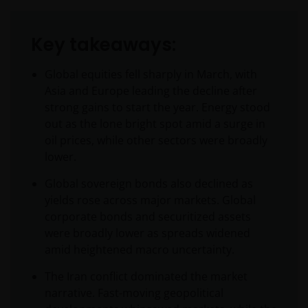
Key takeaways:
Global equities fell sharply in March, with
Asia and Europe leading the decline after
strong gains to start the year. Energy stood
out as the lone bright spot amid a surge in
oil prices, while other sectors were broadly
lower.
Global sovereign bonds also declined as
yields rose across major markets. Global
corporate bonds and securitized assets
were broadly lower as spreads widened
amid heightened macro uncertainty.
The Iran conflict dominated the market
narrative. Fast-moving geopolitical