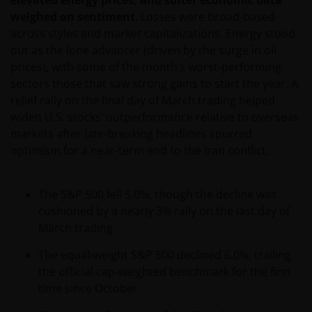
elevated energy prices, and softer economic data
weighed on sentiment
. Losses were broad-based
across styles and market capitalizations. Energy stood
out as the lone advancer (driven by the surge in oil
prices), with some of the month’s worst-performing
sectors those that saw strong gains to start the year. A
relief rally on the final day of March trading helped
widen U.S. stocks’ outperformance relative to overseas
markets after late-breaking headlines spurred
optimism for a near-term end to the Iran conflict.
The S&P 500 fell 5.0%, though the decline was
cushioned by a nearly 3% rally on the last day of
March trading.
The equal-weight S&P 500 declined 6.0%, trailing
the official cap-weighted benchmark for the first
time since October.