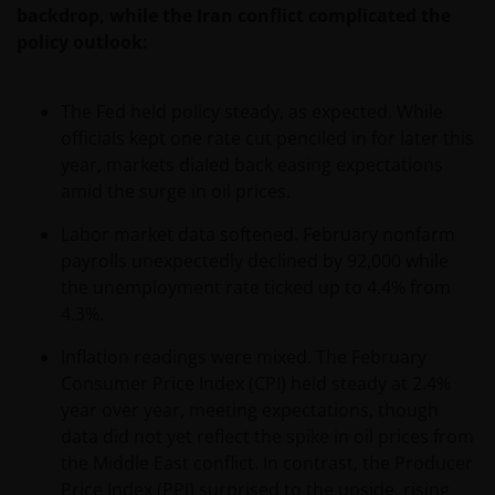
backdrop, while the Iran conflict complicated the
policy outlook:
The Fed held policy steady, as expected. While
officials kept one rate cut penciled in for later this
year, markets dialed back easing expectations
amid the surge in oil prices.
Labor market data softened. February nonfarm
payrolls unexpectedly declined by 92,000 while
the unemployment rate ticked up to 4.4% from
4.3%.
Inflation readings were mixed. The February
Consumer Price Index (CPI) held steady at 2.4%
year over year, meeting expectations, though
data did not yet reflect the spike in oil prices from
the Middle East conflict. In contrast, the Producer
Price Index (PPI) surprised to the upside, rising