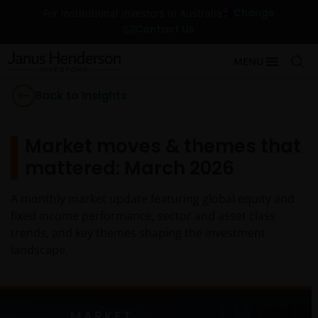
Change
For Institutional Investors in Australia
Contact Us
MENU
Back to Insights
Market moves & themes that
mattered: March 2026
A monthly market update featuring global equity and
fixed income performance, sector and asset class
trends, and key themes shaping the investment
landscape.