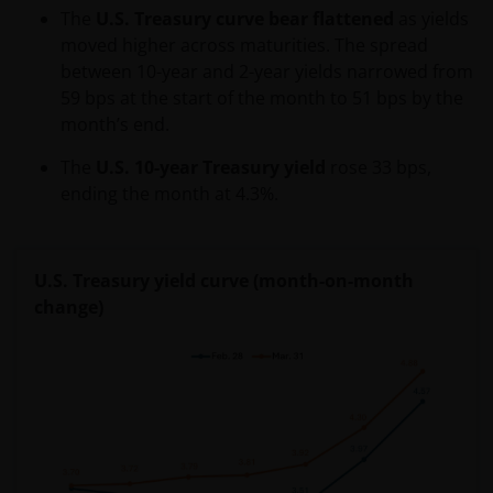
We will only use the personal information which you
The
U.S. Treasury curve bear flattened
as yields
provide to us via this web site for the purpose you
moved higher across maturities. The spread
have provided it, for the purpose disclosed at the
between 10-year and 2-year yields narrowed from
time of collection or otherwise as set out in this
59 bps at the start of the month to 51 bps by the
Privacy Policy.
month’s end.
The
U.S. 10-year Treasury yield
rose 33 bps,
We may use your personal information internally to
ending the month at 4.3%.
process any applications you make and, should you
opt-in, keep you informed via letter, email, SMS and
other methods of contact about Janus Henderson
U.S. Treasury yield curve (month-on-month
Group research, products, services and events. If
change)
you do not want to receive these communications
you can manage your preferences and opt-out at
any time.
In order to use your personal information, your
personal information may be stored and processed