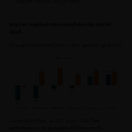
risks to inflation and growth.
Market
‑
implied rate cuts/hikes by end of
2026
Change in expected policy rates, percentage points
Source: Bloomberg, as of 31 March 2026.
Past
performance is no guarantee of future results.