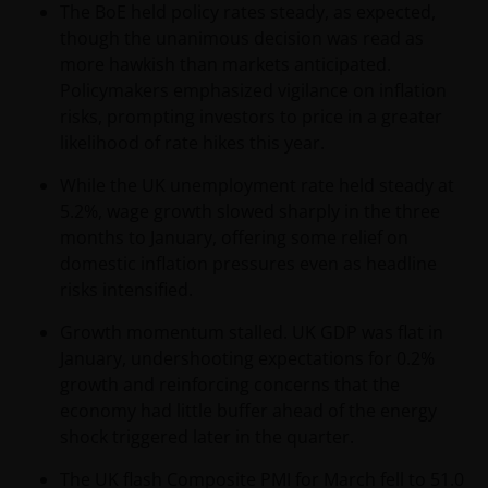
The BoE held policy rates steady, as expected,
Conditions.
though the unanimous decision was read as
more hawkish than markets anticipated.
General advice warning
Policymakers emphasized vigilance on inflation
risks, prompting investors to price in a greater
The information contained on this web site should
likelihood of rate hikes this year.
be used as general information only. It has been
prepared without taking into account any person’s
While the UK unemployment rate held steady at
objectives, financial situation or needs. Before
5.2%, wage growth slowed sharply in the three
relying on any information contained in on this web
months to January, offering some relief on
site, you should consider whether the information is
domestic inflation pressures even as headline
appropriate to your particular objectives, financial
risks intensified.
situation and needs, and obtain professional
Growth momentum stalled. UK GDP was flat in
financial, taxation and legal advice.
January, undershooting expectations for 0.2%
growth and reinforcing concerns that the
Geographical restrictions​
economy had little buffer ahead of the energy
shock triggered later in the quarter.
Janus Henderson Investors makes the financial
products and services available through this web site
The UK flash Composite PMI for March fell to 51.0