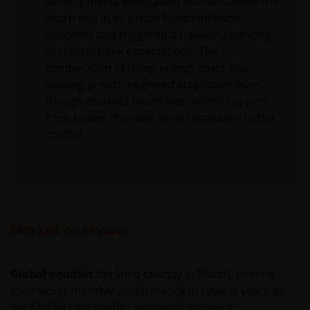
developments whipsawed markets, while the
sharp rise in oil prices fueled inflation
concerns and triggered a hawkish repricing
of central bank expectations. The
combination of rising energy costs and
slowing growth reignited stagflation fears,
though markets found late-month support
from hopes of a near-term resolution to the
conflict.
Market overview
Global equities
declined sharply in March, posting
their worst monthly performance in several years as
the Middle East conflict escalated following