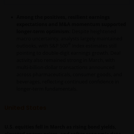
Among the positives, resilient earnings
expectations and M&A momentum supported
longer-term optimism:
Despite heightened
macro uncertainty, analysts largely maintained
®
outlooks, with S&P 500
Index estimates still
pointing to double-digit earnings growth. Deal
activity also remained strong in March, with
multi‑billion‑dollar transactions announced
across pharmaceuticals, consumer goods, and
beverages, reflecting continued confidence in
longer‑term fundamentals.
United States
U.S. equities fell in March as rising bond yields,