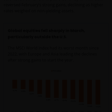
reversed February’s strong gains, declining as higher
rates weighed on non‑yielding assets.
Global equities fell sharply in March,
particularly outside the U.S.
The MSCI World Index had its worst month since
2022, with Europe and Asia leading the declines
after strong gains to start the year.