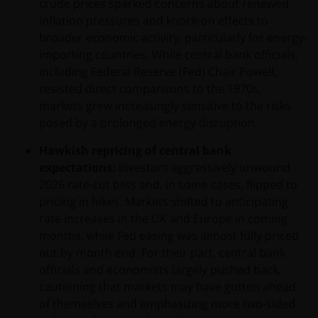
crude prices sparked concerns about renewed
inflation pressures and knock-on effects to
broader economic activity, particularly for energy-
importing countries. While central bank officials,
including Federal Reserve (Fed) Chair Powell,
resisted direct comparisons to the 1970s,
markets grew increasingly sensitive to the risks
posed by a prolonged energy disruption.
Hawkish repricing of central bank
expectations:
Investors aggressively unwound
2026 rate‑cut bets and, in some cases, flipped to
pricing in hikes. Markets shifted to anticipating
rate increases in the UK and Europe in coming
months, while Fed easing was almost fully priced
out by month end. For their part, central bank
officials and economists largely pushed back,
cautioning that markets may have gotten ahead
of themselves and emphasizing more two‑sided