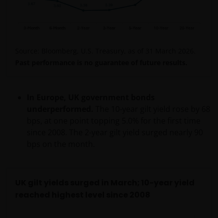
in countries outside Australia, including India, the
United States and the United Kingdom, and may be
disclosed to other companies in the Janus
Henderson Group and their agents.
Source: Bloomberg, U.S. Treasury, as of 31 March 2026.
Past performance is no guarantee of future results.
We will not disclose any personal information to any
third party, or use your personal information for any
other purpose without first obtaining your consent
In Europe, UK government bonds
unless authorised by you or required by law.
underperformed.
The 10-year gilt yield rose by 68
bps, at one point topping 5.0% for the first time
since 2008. The 2-year gilt yield surged nearly 90
How we hold and protect your
bps on the month.
personal information​
We will take all reasonable steps to maintain the
reliability, accuracy, completeness and currency of
UK gilt yields surged in March; 10-year yield
the personal information we hold and to protect its
reached highest level since 2008
integrity and security. We keep personal information
only for as long as is reasonably necessary for the