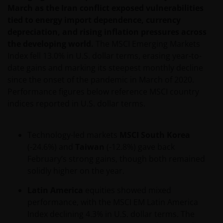
obligations under a Contract that is caused by any
March as the Iran conflict exposed vulnerabilities
act or circumstance outside our reasonable control.
tied to energy import dependence, currency
depreciation, and rising inflation pressures across
the developing world.
The MSCI Emerging Markets
Further, none of the companies within the Janus
Index fell 13.0% in U.S. dollar terms, erasing year-to-
Henderson Group will be liable for any special,
date gains and marking its steepest monthly decline
indirect, incidental or consequential loss suffered by
since the onset of the pandemic in March of 2020.
any person in connection with the use of this web
Performance figures below reference MSCI country
site.
indices reported in U.S. dollar terms.
Whilst we believe that the information contained on
Technology-led markets
MSCI South Korea
this web site is accurate, we do not guarantee its
(-24.6%) and
Taiwan
(-12.8%) gave back
accuracy or completeness and we disclaim all
February’s strong gains, though both remained
representations and warranties of any kind in
solidly higher on the year.
respect of that information. Please conduct your
own checks on any information obtained from this
Latin America
equities showed mixed
site before relying or acting upon it in any way.
performance, with the MSCI EM Latin America
Index declining 4.3% in U.S. dollar terms. The