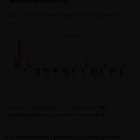
while other sectors fell
S&P 500 sector performance (March & year to
date)
Source: Bloomberg, as of 31 March 2026.
Past
performance is no guarantee of future results.
U.S. economic data pointed to a softer growth