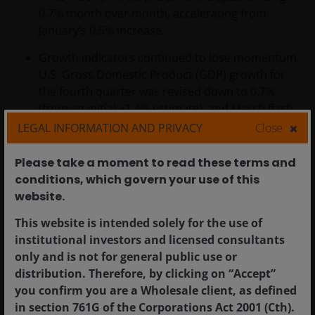
0.7% month over month, accelerating from
January’s 0.5% increase.
Growth indicators continued to lose momentum.
U.S. Gross Domestic Product (GDP) growth for
the fourth quarter was revised down to 0.7%
(from an initial +1.4% estimate), and March flash
Purchasing Managers’ Index (PMI) data signaled
LEGAL INFORMATION AND PRIVACY
Close
further deceleration in activity as a spike in prices
weighed on demand.
Please take a moment to read these terms and
conditions, which govern your use of this
website.​
Europe
This website is intended solely for the use of
institutional investors and licensed consultants
Eurozone equities declined sharply in March as
only and is not for general public use or
markets absorbed the economic implications from
distribution. Therefore, by clicking on “Accept”
higher energy prices
. The MSCI Europe ex United
you confirm you are a Wholesale client, as defined
Kingdom Index fell 8.2% in euro terms and 10.3% in U.S.
in section 761G of the Corporations Act 2001 (Cth).