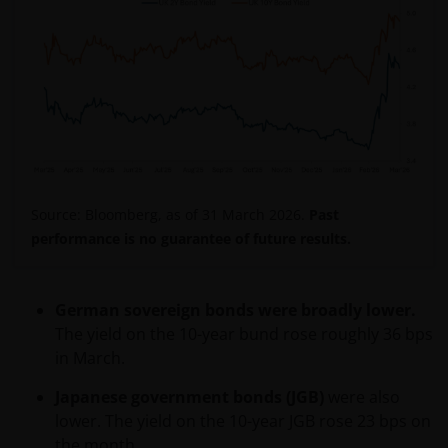
purpose for which it was collected or to comply with
any applicable legal, regulatory or ethical reporting
or document retention requirements.
​Your rights of access and correction
Upon receipt of your written request and enough
information to allow us to identify the personal
information, we will disclose to you the personal
Source: Bloomberg, as of 31 March 2026.
Past
information we hold about you (subject to certain
performance is no guarantee of future results.
legal exceptions). We will also correct, amend or
delete any personal information that we agree is
inaccurate (subject to certain legal exceptions). If you
German sovereign bonds were broadly lower.
wish to access or correct your personal information
The yield on the 10-year bund rose roughly 36 bps
please write to the Privacy Office (see contact details
in March.
below under ‘How to contact us’.
Japanese government bonds (JGB)
were also
lower. The yield on the 10-year JGB rose 23 bps on
Complaint resolution mechanism​
the month.