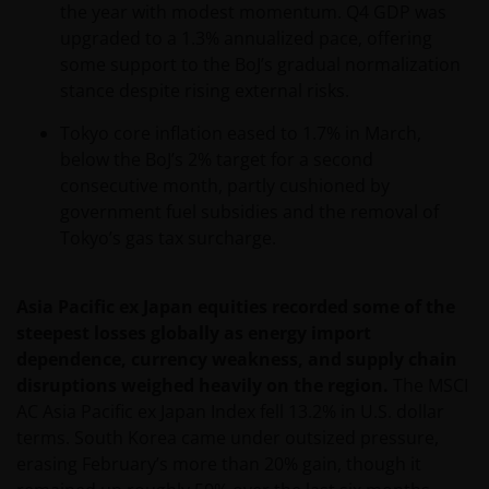
the year with modest momentum. Q4 GDP was
operated by third parties. Janus Henderson
upgraded to a 1.3% annualized pace, offering
Investors is not affiliated with those web sites in any
some support to the BoJ’s gradual normalization
way and does not endorse, control or maintain
stance despite rising external risks.
responsibility for the content of those linked web
sites.
Tokyo core inflation eased to 1.7% in March,
below the BoJ’s 2% target for a second
consecutive month, partly cushioned by
All information, representations or offers made in
government fuel subsidies and the removal of
linked third party web sites are solely the
Tokyo’s gas tax surcharge.
responsibility of the third parties operating those
web sites and Janus Henderson Investors makes no
representation or warranty as to accuracy or
Asia Pacific ex Japan equities recorded some of the
reliability of the information contained on linked
steepest losses globally as energy import
third party web sites.
dependence, currency weakness, and supply chain
disruptions weighed heavily on the region.
The MSCI
AC Asia Pacific ex Japan Index fell 13.2% in U.S. dollar
Our responsibility to you​
terms. South Korea came under outsized pressure,
We will always endeavour to provide a reliable and
erasing February’s more than 20% gain, though it
secure web site. However, the internet is an