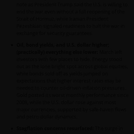
note as President Trump said the U.S. is willing to
end the war even without a full reopening of the
Strait of Hormuz, while Iranian President
Pezeshkian signaled readiness to halt the war in
exchange for security guarantees.
Oil, bond yields, and U.S. dollar higher;
(practically) everything else lower:
March left
investors with few places to hide. Energy stood
out as the lone bright spot across global equities,
while bonds sold off as yields jumped on
expectations that higher interest rates may be
needed to counter oil-driven inflation pressures.
Gold posted its worst monthly performance since
2008, while the U.S. dollar rose against most
major currencies, supported by safe-haven flows
and petro-dollar dynamics.
Stagflation concerns resurfaced:
The surge in