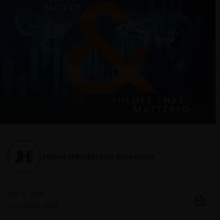
Janus Henderson Investors
Apr 2, 2026
17
minute read