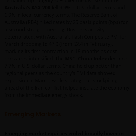
remained up roughly 50% over the last six months.
imperfect medium and is susceptible to interruption
Australia’s ASX 200
fell 9.9% in U.S. dollar terms and
and error. In particular, messages sent electronically
6.9% in local currency terms. The Reserve Bank of
may not be secure. We recommend that you do not
Australia (RBA) hiked rates by 25 basis points (bps) for
send any confidential information to us via electronic
a second straight meeting. Business activity
methods. If you choose to send any confidential
deteriorated, with Australia’s flash Composite PMI for
information to us this way, you do so at your own
March dropping to 47.0 (from 52.4 in February),
risk and in the knowledge that a third party may
marking its first contraction in 18 months as cost
intercept this information.
pressures intensified. The
MSCI China Index
declined
7.7% in U.S. dollar terms. China held up better than
regional peers as the country’s PMI data showed
The web site may occasionally be unavailable for
expansion in March, while strategic oil stockpiling
maintenance or other reasons. Where this happens,
ahead of the Iran conflict helped insulate the economy
we regret any inconvenience caused but we are not
from the immediate energy shock.
responsible for any losses arising from this
unavailability.
Emerging Markets
We will not be liable or responsible for any failure to
perform, or delay in performance of, any of our
Emerging market equities ended broadly lower in