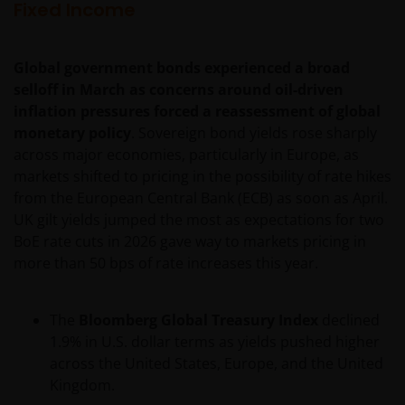
changes. Your continued use of this web site after
Fixed Income
this Privacy Policy has changed will confirm your
agreement to the revised Privacy Policy.
Global government bonds experienced a broad
selloff in March as concerns around oil-driven
We use cookies, small text files transferred to your
inflation pressures forced a reassessment of global
browser by our website, to help with several aspects
monetary policy
. Sovereign bond yields rose sharply
of your visit as outlined in our
Cookies Policy
.
across major economies, particularly in Europe, as
markets shifted to pricing in the possibility of rate hikes
from the European Central Bank (ECB) as soon as April.
Your personal information​
UK gilt yields jumped the most as expectations for two
In general, you may visit this web site without
BoE rate cuts in 2026 gave way to markets pricing in
revealing any information about yourself. This
more than 50 bps of rate increases this year.
information is anonymous and we aggregate it to
measure the use of and to improve the content of
The
Bloomberg Global Treasury Index
declined
our web site.
1.9% in U.S. dollar terms as yields pushed higher
across the United States, Europe, and the United
Our use of your personal information
Kingdom.