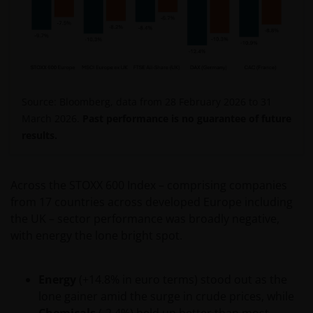
If you proceed to use this web site, we are entitled to
take that use as your assurance that you are
resident for tax and investment purposes in
Australia. If this is not the case, please return to
JanusHenderson.com and choose the appropriate
Source: Bloomberg, data from 28 February 2026 to 31
jurisdiction, where you will find investment products
March 2026.
Past performance is no guarantee of future
and services which are available to you.
results.
General cautions​
Across the STOXX 600 Index – comprising companies
from 17 countries across developed Europe including
Please note the following in your use of this web site:
the UK – sector performance was broadly negative,
with energy the lone bright spot.
​if after accessing this web site you decide to
apply for any of the financial products or
Energy
(+14.8% in euro terms) stood out as the
services mentioned on this site, you should
lone gainer amid the surge in crude prices, while
read the relevant application form and product