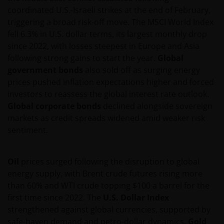
coordinated U.S.-Israeli strikes at the end of February,
triggering a broad risk‑off move. The MSCI World Index
fell 6.3% in U.S. dollar terms, its largest monthly drop
since 2022, with losses steepest in Europe and Asia
following strong gains to start the year.
Global
government bonds
also sold off as surging energy
prices pushed inflation expectations higher and forced
investors to reassess the global interest rate outlook.
Global corporate bonds
declined alongside sovereign
markets as credit spreads widened amid weaker risk
sentiment.
Oil
prices surged following the disruption to global
energy supply, with Brent crude futures rising more
than 60% and WTI crude topping $100 a barrel for the
first time since 2022. The
U.S. Dollar Index
strengthened against global currencies, supported by
safe-haven demand and petro-dollar dynamics.
Gold