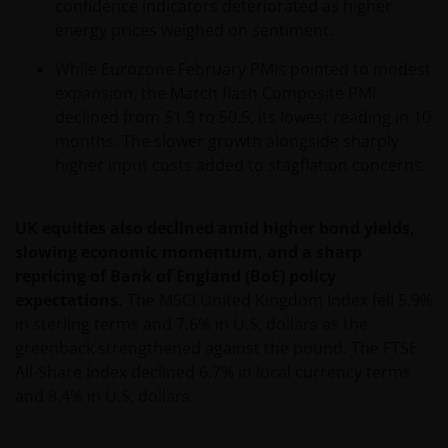
confidence indicators deteriorated as higher
The information contained on this web site is
energy prices weighed on sentiment.
believed to be accurate and current at the time of
compilation and is provided in good faith. Janus
While Eurozone February PMIs pointed to modest
Henderson Investors does not accept any
expansion, the March flash Composite PMI
responsibility arising in any way (including
declined from 51.9 to 50.5, its lowest reading in 10
negligence) for errors in or omissions from
months. The slower growth alongside sharply
information contained on this web site or for any
higher input costs added to stagflation concerns.
loss or damage (whether direct, indirect or
otherwise) suffered by the recipient of the
UK equities also declined amid higher bond yields,
information contained on this web site, or any other
slowing economic momentum, and a sharp
person. Janus Henderson Investors does not accept
repricing of Bank of England (BoE) policy
any legal responsibility for material published on
expectations.
The MSCI United Kingdom Index fell 5.9%
third party linked sites.
in sterling terms and 7.6% in U.S. dollars as the
greenback strengthened against the pound. The FTSE
Please check these Terms and Conditions regularly
All-Share Index declined 6.7% in local currency terms
for changes. Your continued use of this website after
and 8.4% in U.S. dollars.
these Terms and Conditions have changed will
confirm your agreement to the revised Terms and