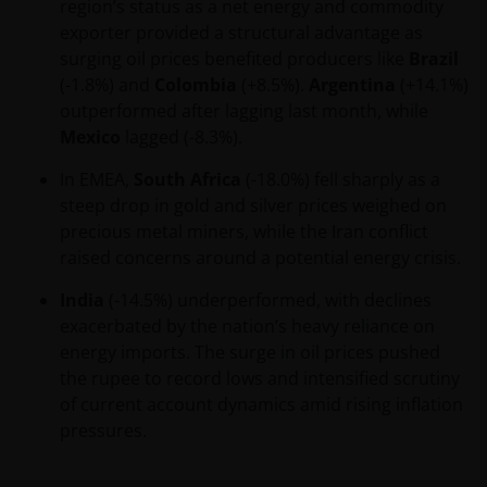
region’s status as a net energy and commodity
Privacy – Use of your personal
exporter provided a structural advantage as
information and cookie policy​
surging oil prices benefited producers like
Brazil
At Janus Henderson Investors, we are committed to
(-1.8%) and
Colombia
(+8.5%).
Argentina
(+14.1%)
protecting your privacy in accordance with the
outperformed after lagging last month, while
Privacy Act 1998 (Cth), as amended (“Privacy Act”)
Mexico
lagged (-8.3%).
and the Australian Privacy Principles (“APPs”). This
In EMEA,
South Africa
(-18.0%) fell sharply as a
document describes our current policies and
steep drop in gold and silver prices weighed on
practices in relation to the handling and use of
precious metal miners, while the Iran conflict
personal information. We take the privacy of our
raised concerns around a potential energy crisis.
customers very seriously and we are concerned to
protect your personal information. We believe it is
India
(-14.5%) underperformed, with declines
important that you know how we treat the personal
exacerbated by the nation’s heavy reliance on
information about you that we receive through this
energy imports. The surge in oil prices pushed
website. Therefore we will only use your personal
the rupee to record lows and intensified scrutiny
information as set out in this
Privacy Policy
.
of current account dynamics amid rising inflation
pressures.
Please check this
Privacy Policy
regularly for