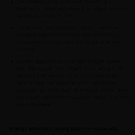
The Nasdaq Composite fell 4.7%, adding to
February’s losses and posting its largest monthly
decline since March 2025.
The Russell 2000 declined 5.0% but remained
modestly higher on the year after small caps
outperformed large caps during the prior two
months.
Growth lagged value for a fifth straight month,
with the Russell 1000 Growth Index falling 5.2%
versus a 4.8% decline for its value counterpart.
Year to date, the large-cap value benchmark
remained up more than 2% through March, while
the growth benchmark had fallen nearly 10% over
that timeframe.
Energy extended its big year-to-date rally,