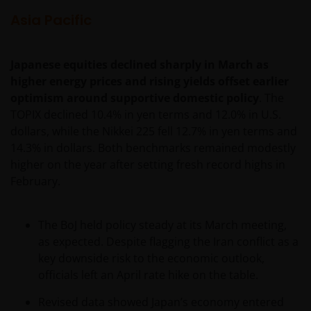
content
Asia Pacific
Janus Henderson Investors owns all intellectual
property rights in the contents of this web site.
Japanese equities declined sharply in March as
higher energy prices and rising yields offset earlier
You may use the information on this web site for
optimism around supportive domestic policy
. The
your personal reference only, and may reproduce
TOPIX declined 10.4% in yen terms and 12.0% in U.S.
the information in hard copy solely for your personal
dollars, while the Nikkei 225 fell 12.7% in yen terms and
use.
14.3% in dollars. Both benchmarks remained modestly
higher on the year after setting fresh record highs in
February.
The information on this web site must not be
distributed to any third party in whole or in part
without the prior written consent of Janus
The BoJ held policy steady at its March meeting,
Henderson Investors.
as expected. Despite flagging the Iran conflict as a
key downside risk to the economic outlook,
officials left an April rate hike on the table.
Third party content​
Revised data showed Japan’s economy entered
This web site may contain or link to other web sites