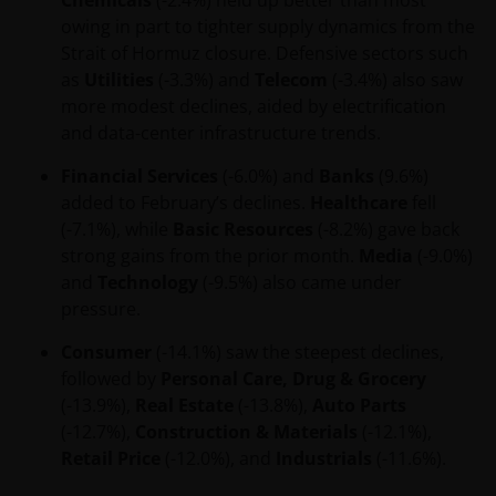
Chemicals
(-2.4%) held up better than most
disclosure statement.
owing in part to tighter supply dynamics from the
other companies within the Janus Henderson
Strait of Hormuz closure. Defensive sectors such
Group or Janus Henderson Group employees
as
Utilities
(-3.3%) and
Telecom
(-3.4%) also saw
may have holdings in Janus Henderson
more modest declines, aided by electrification
Investors’ financial products or services and
and data-center infrastructure trends.
may otherwise have an interest in transactions
Financial Services
(-6.0%) and
Banks
(9.6%)
that you effect in those products or services.
added to February’s declines.
Healthcare
fell
past performance is not a reliable indicator of
(-7.1%), while
Basic Resources
(-8.2%) gave back
future performance. The value of an investment
strong gains from the prior month.
Media
(-9.0%)
and the income from it can fall as well as rise
and
Technology
(-9.5%) also came under
and you may not get back the amount originally
pressure.
invested.
Consumer
(-14.1%) saw the steepest declines,
nothing on any part of this web site is intended
followed by
Personal Care, Drug & Grocery
to be or should be understood as being
(-13.9%),
Real Estate
(-13.8%),
Auto Parts
personal financial product advice.
(-12.7%),
Construction & Materials
(-12.1%),
Retail Price
(-12.0%), and
Industrials
(-11.6%).
Intellectual property rights and use of