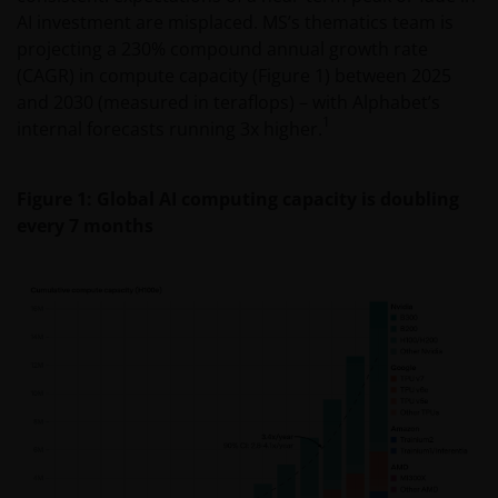
AI investment are misplaced. MS’s thematics team is
projecting a 230% compound annual growth rate
(CAGR) in compute capacity (Figure 1) between 2025
and 2030 (measured in teraflops) – with Alphabet’s
1
internal forecasts running 3x higher.
Figure 1: Global AI computing capacity is doubling
every 7 months