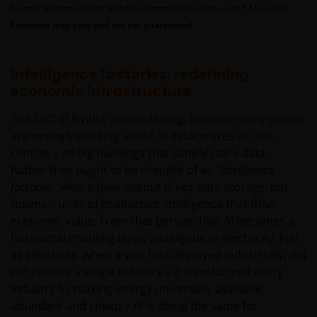
Source: Goldman Sachs Global Investment Research, as at 5 May 2026.
Forecasts may vary and are not guaranteed.
Intelligence factories: redefining
economic infrastructure
The CEO of Nvidia, Jensen Huang, believes many people
are wrongly thinking about AI datacentres as cost
centres – as big buildings that simply store data.
Rather they ought to be thought of as “
intelligence
factories
” where their output is not data storage, but
tokens – units of productive intelligence that drive
economic value. From that perspective, AI becomes a
horizontal enabling layer, analogous to electricity. Just
as electricity, when it was first deployed industrially, did
not replace a single industry – it transformed every
industry by making energy universally available,
abundant and cheap – AI is doing the same for