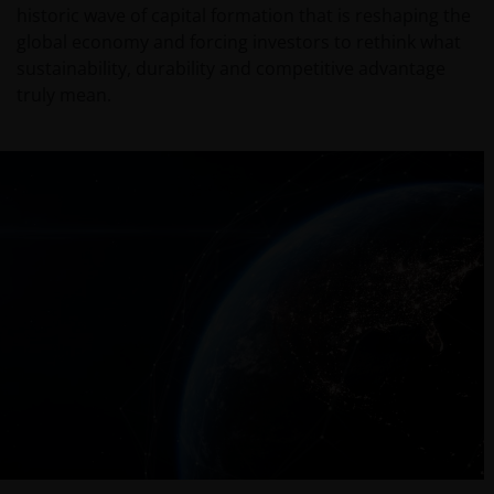
historic wave of capital formation that is reshaping the
global economy and forcing investors to rethink what
sustainability, durability and competitive advantage
truly mean.