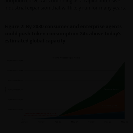
adoption curve, AI is unfolding as a capital‑intensive
industrial expansion that will likely run for many years.
Figure 2: By 2030 consumer and enterprise agents
could push token consumption 24x above today’s
estimated global capacity