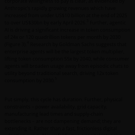
corporate willingness to pay is clear, as evidenced by
Anthropic’s rapidly growing revenues which have
increased from under US$10 billion at the end of 2025
3
to over US$30bn by early April 2026.
Further, agentic
AI is driving a significant increase in token consumption
of 24x or 120 quadrillion tokens per month by 2030
4
(Figure 3).
Research by Goldman Sachs suggests that
enterprise agents will be the largest token multiplier,
lifting token consumption 55x by 2040, while consumer
agents will broaden usage away from episodic chats to
utility beyond traditional search, driving 12x token
5
consumption by 2030.
Put simply, this cycle has duration. Further, physical
constraints – power availability, grid capacity,
manufacturing lead times and supply‑chain
bottlenecks – are not dampening demand; they are
extending it. Rather than a fast, frictionless digital