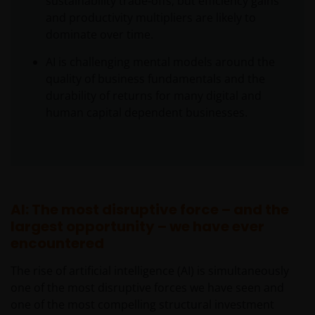
sustainability trade‑offs, but efficiency gains
and productivity multipliers are likely to
dominate over time.
AI is challenging mental models around the
quality of business fundamentals and the
durability of returns for many digital and
human capital dependent businesses.
AI: The most disruptive force – and the
largest opportunity – we have ever
encountered
The rise of artificial intelligence (AI) is simultaneously
one of the most disruptive forces we have seen and
one of the most compelling structural investment