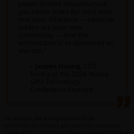
power-limited infrastructure,
you better make for darn sure
that your inference — because
tokens are your new
commodity — that the
architecture is as optimised as
you can.”
– Jensen Huang
, CEO
Nvidia at the 2026 Nvidia
GPU Technology
Conference Keynote
For decades, the driving question of the
semiconductor industry was: how many transistors
can we fit on a chip? Today, the defining metric of the AI