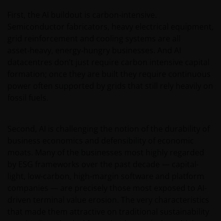
First, the AI buildout is carbon‑intensive.
If you proceed to use this web site, we are entitled to
Semiconductor fabricators, heavy electrical equipment,
take that use as your assurance that you are
grid reinforcement and cooling systems are all
resident for tax and investment purposes in
asset‑heavy, energy‑hungry businesses. And AI
Australia. If this is not the case, please return to
datacentres don’t just require carbon intensive capital
JanusHenderson.com and choose the appropriate
formation; once they are built they require continuous
jurisdiction, where you will find investment products
power often supported by grids that still rely heavily on
and services which are available to you.
fossil fuels.
General cautions​
Second, AI is challenging the notion of the durability of
business economics and defensibility of economic
Please note the following in your use of this web site:
moats. Many of the businesses most highly regarded
by ESG frameworks over the past decade — capital-
light, low-carbon, high-margin software and platform
​if after accessing this web site you decide to
companies — are precisely those most exposed to AI-
apply for any of the financial products or
driven terminal value erosion. The very characteristics
services mentioned on this site, you should
that made them attractive on traditional sustainability
read the relevant application form and product