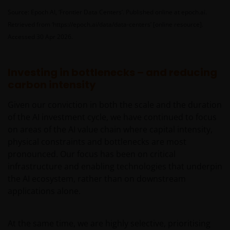
The information contained on this web site is
Source: Epoch AI, ‘Frontier Data Centers’. Published online at epoch.ai.
believed to be accurate and current at the time of
Retrieved from ‘https://epoch.ai/data/data-centers’ [online resource].
compilation and is provided in good faith. Janus
Accessed 30 Apr 2026.
Henderson Investors does not accept any
responsibility arising in any way (including
negligence) for errors in or omissions from
Investing in bottlenecks – and reducing
information contained on this web site or for any
carbon intensity
loss or damage (whether direct, indirect or
Given our conviction in both the scale and the duration
otherwise) suffered by the recipient of the
of the AI investment cycle, we have continued to focus
information contained on this web site, or any other
on areas of the AI value chain where capital intensity,
person. Janus Henderson Investors does not accept
physical constraints and bottlenecks are most
any legal responsibility for material published on
pronounced. Our focus has been on critical
third party linked sites.
infrastructure and enabling technologies that underpin
the AI ecosystem, rather than on downstream
Please check these Terms and Conditions regularly
applications alone.
for changes. Your continued use of this website after
these Terms and Conditions have changed will
At the same time, we are highly selective, prioritising
confirm your agreement to the revised Terms and