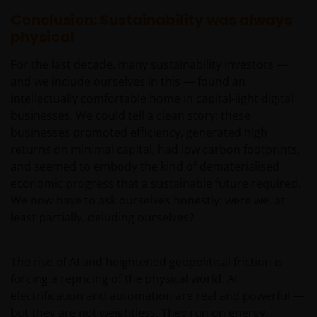
obligations under a Contract that is caused by any
Conclusion: Sustainability was always
act or circumstance outside our reasonable control.
physical
For the last decade, many sustainability investors —
Further, none of the companies within the Janus
and we include ourselves in this — found an
Henderson Group will be liable for any special,
intellectually comfortable home in capital-light digital
indirect, incidental or consequential loss suffered by
businesses. We could tell a clean story: these
any person in connection with the use of this web
businesses promoted efficiency, generated high
site.
returns on minimal capital, had low carbon footprints,
and seemed to embody the kind of dematerialised
Whilst we believe that the information contained on
economic progress that a sustainable future required.
this web site is accurate, we do not guarantee its
We now have to ask ourselves honestly: were we, at
accuracy or completeness and we disclaim all
least partially, deluding ourselves?
representations and warranties of any kind in
respect of that information. Please conduct your
The rise of AI and heightened geopolitical friction is
own checks on any information obtained from this
forcing a repricing of the physical world. AI,
site before relying or acting upon it in any way.
electrification and automation are real and powerful —
but they are not weightless. They run on energy,