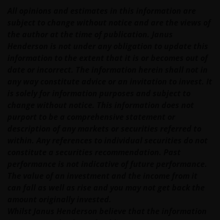
changes. Your continued use of this web site after
All opinions and estimates in this information are
this Privacy Policy has changed will confirm your
subject to change without notice and are the views of
agreement to the revised Privacy Policy.
the author at the time of publication. Janus
Henderson is not under any obligation to update this
We use cookies, small text files transferred to your
information to the extent that it is or becomes out of
browser by our website, to help with several aspects
date or incorrect. The information herein shall not in
of your visit as outlined in our
Cookies Policy
.
any way constitute advice or an invitation to invest. It
is solely for information purposes and subject to
change without notice. This information does not
Your personal information​
purport to be a comprehensive statement or
description of any markets or securities referred to
In general, you may visit this web site without
within. Any references to individual securities do not
revealing any information about yourself. This
constitute a securities recommendation. Past
information is anonymous and we aggregate it to
performance is not indicative of future performance.
measure the use of and to improve the content of
The value of an investment and the income from it
our web site.
can fall as well as rise and you may not get back the
amount originally invested.
Our use of your personal information
Whilst Janus Henderson believe that the information