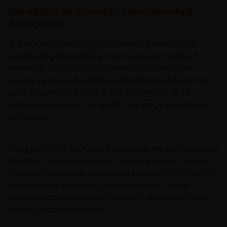
imperfect medium and is susceptible to interruption
Durability in a world of accelerated
and error. In particular, messages sent electronically
disruption
may not be secure. We recommend that you do not
AI is not only reshaping sustainability metrics; it is
send any confidential information to us via electronic
accelerating disruption across business models. In
methods. If you choose to send any confidential
response, our portfolio turnover has risen as we
information to us this way, you do so at your own
actively reassess durability, defensibility and terminal
risk and in the knowledge that a third party may
value assumptions. This is not indiscipline, but a
intercept this information.
rational response to a rapidly changing competitive
landscape.
The web site may occasionally be unavailable for
maintenance or other reasons. Where this happens,
Alongside AI infrastructure exposure, we are increasing
we regret any inconvenience caused but we are not
allocation to businesses with physical assets, network
responsible for any losses arising from this
effects or defensible intellectual property (IP) that AI is
unavailability.
more likely to reinforce than undermine – while
reducing exposure where long‑term disruption risks
We will not be liable or responsible for any failure to
appear underappreciated.
perform, or delay in performance of, any of our