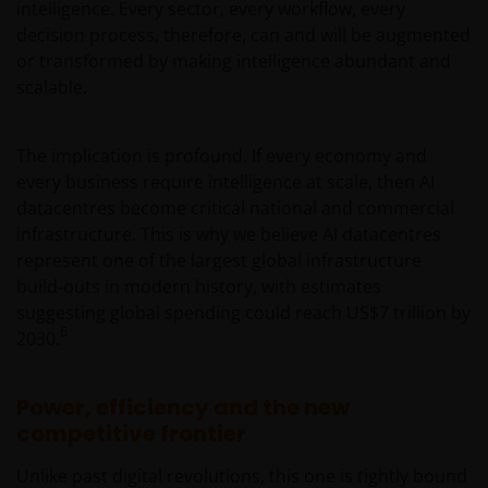
intelligence. Every sector, every workflow, every
decision process, therefore, can and will be augmented
or transformed by making intelligence abundant and
scalable.
The implication is profound. If every economy and
every business require intelligence at scale, then AI
datacentres become critical national and commercial
infrastructure. This is why we believe AI datacentres
represent one of the largest global infrastructure
build‑outs in modern history, with estimates
suggesting global spending could reach US$7 trillion by
6
2030.
Power, efficiency and the new
competitive frontier
Unlike past digital revolutions, this one is tightly bound