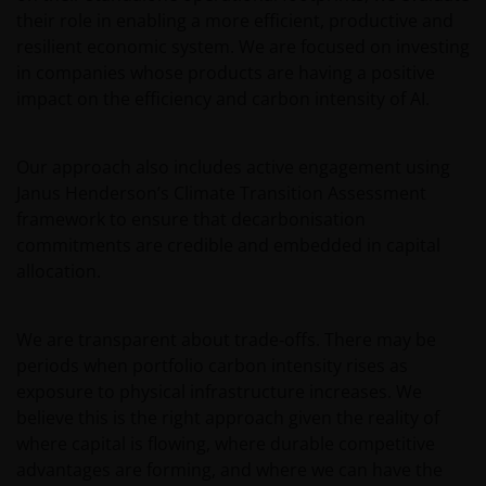
content
their role in enabling a more efficient, productive and
Janus Henderson Investors owns all intellectual
resilient economic system. We are focused on investing
property rights in the contents of this web site.
in companies whose products are having a positive
impact on the efficiency and carbon intensity of AI.
You may use the information on this web site for
your personal reference only, and may reproduce
Our approach also includes active engagement using
the information in hard copy solely for your personal
Janus Henderson’s Climate Transition Assessment
use.
framework to ensure that decarbonisation
commitments are credible and embedded in capital
allocation.
The information on this web site must not be
distributed to any third party in whole or in part
without the prior written consent of Janus
We are transparent about trade‑offs. There may be
Henderson Investors.
periods when portfolio carbon intensity rises as
exposure to physical infrastructure increases. We
believe this is the right approach given the reality of
Third party content​
where capital is flowing, where durable competitive
advantages are forming, and where we can have the
This web site may contain or link to other web sites