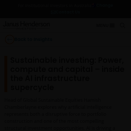
Change
For Institutional Investors in Australia
Contact Us
MENU
Back to Insights
Sustainable investing: Power,
compute and capital – inside
the AI infrastructure
supercycle
Head of Global Sustainable Equities Hamish
Chamberlayne explores why artificial intelligence
represents both a disruptive force to portfolio
construction and one of the most compelling
structural investment opportunities. AI is driving a