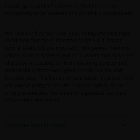
Privacy – Use of your personal
metals, grids and infrastructure that have been
information and cookie policy​
structurally underinvested and politically constrained.
At Janus Henderson Investors, we are committed to
protecting your privacy in accordance with the
We have confidence in our positioning. We have high
Privacy Act 1998 (Cth), as amended (“Privacy Act”)
conviction that the AI investment cycle will last for
and the Australian Privacy Principles (“APPs”). This
several years. We are invested in the power, memory,
document describes our current policies and
cables, cooling systems and hard assets that make the
practices in relation to the handling and use of
AI economy possible, while maintaining a disciplined
personal information. We take the privacy of our
sustainability framework grounded in realism and
customers very seriously and we are concerned to
transparency. The transition to a sustainable economy
protect your personal information. We believe it is
was always going to require physical capital. AI has
important that you know how we treat the personal
simply accelerated the timeline, expanded the scale
information about you that we receive through this
and clarified the stakes.
website. Therefore we will only use your personal
information as set out in this
Privacy Policy
.
Footnotes and definitions
Please check this
Privacy Policy
regularly for