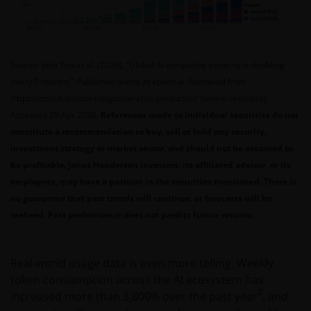
Source: Josh You et al. (2026), “Global AI computing capacity is doubling
every 7 months”. Published online at epoch.ai. Retrieved from
‘https://epoch.ai/data-insights/ai-chip-production’ [online resource].
Accessed 29 Apr 2026.
References made to individual securities do not
constitute a recommendation to buy, sell or hold any security,
investment strategy or market sector, and should not be assumed to
be profitable. Janus Henderson Investors, its affiliated advisor, or its
employees, may have a position in the securities mentioned. There is
no guarantee that past trends will continue, or forecasts will be
realised. Past performance does not predict future returns.
Real‑world usage data is even more telling. Weekly
token consumption across the AI ecosystem has
2
increased more than 3,800% over the past year
, and