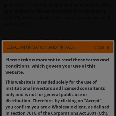
generation. When the independent benchmarking firm
SemiAnalysis published its analysis, it concluded the
actual figure was closer to 50x – and accused Jensen of
sandbagging.
Jensen’s response: “He’s not wrong.”
LEGAL INFORMATION AND PRIVACY
Close
The implication is stark. In a world where every data
Please take a moment to read these terms and
centre operator is power-constrained — where land,
conditions, which govern your use of this
power and shell are the binding constraints on AI
website.​
factory construction — the operator who can generate
50x more tokens from the same power envelope
This website is intended solely for the use of
generates 50x more revenue. The token factory
institutional investors and licensed consultants
analogy is therefore not hyperbole. It is the correct
only and is not for general public use or
industrial and economic framework through which to
distribution. Therefore, by clicking on “Accept”
understand AI infrastructure investment. An AI data
you confirm you are a Wholesale client, as defined
centre is a factory. Its output is tokens. Its raw material
in section 761G of the Corporations Act 2001 (Cth).