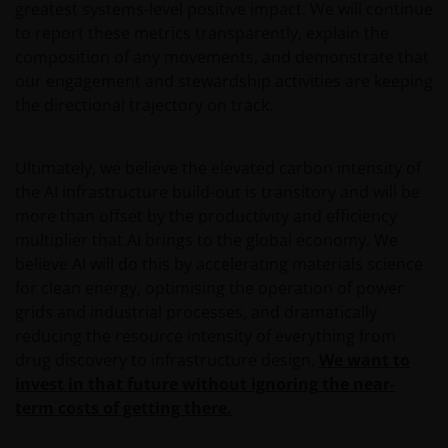
greatest systems-level positive impact. We will continue
operated by third parties. Janus Henderson
to report these metrics transparently, explain the
Investors is not affiliated with those web sites in any
composition of any movements, and demonstrate that
way and does not endorse, control or maintain
our engagement and stewardship activities are keeping
responsibility for the content of those linked web
the directional trajectory on track.
sites.
Ultimately, we believe the elevated carbon intensity of
All information, representations or offers made in
the AI infrastructure build-out is transitory and will be
linked third party web sites are solely the
more than offset by the productivity and efficiency
responsibility of the third parties operating those
multiplier that AI brings to the global economy. We
web sites and Janus Henderson Investors makes no
believe AI will do this by accelerating materials science
representation or warranty as to accuracy or
for clean energy, optimising the operation of power
reliability of the information contained on linked
grids and industrial processes, and dramatically
third party web sites.
reducing the resource intensity of everything from
drug discovery to infrastructure design.
We want to
Our responsibility to you​
invest in that future without ignoring the near-
term costs of getting there.
We will always endeavour to provide a reliable and
secure web site. However, the internet is an