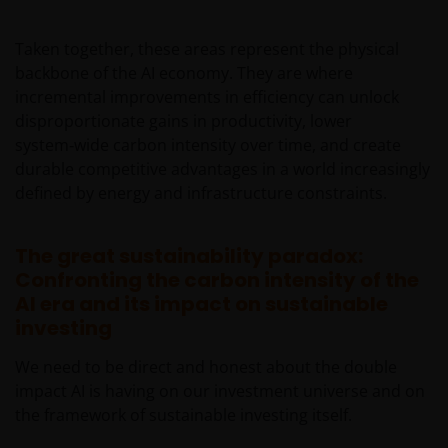
only to Australian residents and nothing on this web
site is an offer to anyone outside Australia to acquire
Taken together, these areas represent the physical
a financial product or service. Access to this web site
backbone of the AI economy. They are where
may be restricted by law in certain jurisdictions and
incremental improvements in efficiency can unlock
the information contained on this web site should
disproportionate gains in productivity, lower
not be relied on by anyone in any country other than
system‑wide carbon intensity over time, and create
Australia.
durable competitive advantages in a world increasingly
defined by energy and infrastructure constraints.
This web site is not for use by “US Persons”. A “US
Person” is defined by US laws and regulations in
The great sustainability paradox:
force from time to time. If you are resident in the US,
Confronting the carbon intensity of the
or as a corporation or other entity are organised
AI era and its impact on sustainable
under US law or administered by or operated for the
investing
benefit of a legal or natural US person, you should
take professional advice to determine whether you
We need to be direct and honest about the double
are a US Person and you should not access this web
impact AI is having on our investment universe and on
site until you are sure that you are not a “US
the framework of sustainable investing itself.
Person”.