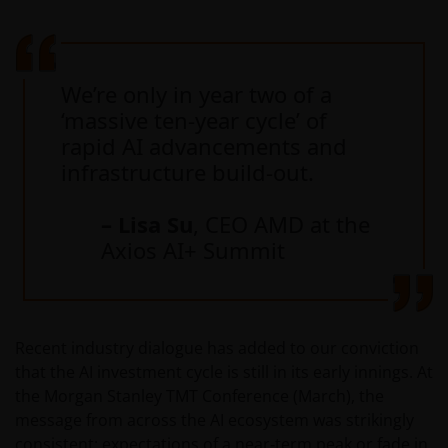
We’re only in year two of a
‘massive ten-year cycle’ of
rapid AI advancements and
infrastructure build-out.
– Lisa Su
, CEO AMD at the
Axios AI+ Summit
Recent industry dialogue has added to our conviction
that the AI investment cycle is still in its early innings. At
the Morgan Stanley TMT Conference (March), the
message from across the AI ecosystem was strikingly
consistent: expectations of a near‑term peak or fade in