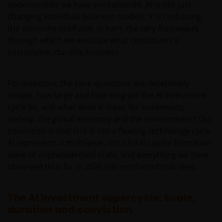
opportunities we have encountered. AI is not just
changing individual business models; it is reshaping
the economy itself and, in turn, the very framework
through which we evaluate what constitutes a
sustainable, durable business.
For investors, the core questions are deceptively
simple: how large and how long will the AI investment
cycle be, and what does it mean for businesses,
society, the global economy and the environment? Our
conviction is that this is not a fleeting technology cycle.
AI represents a multi‑year, structural capital formation
wave of unprecedented scale, and everything we have
observed thus far in 2026 has reinforced that view.
The AI investment supercycle: Scale,
duration and conviction