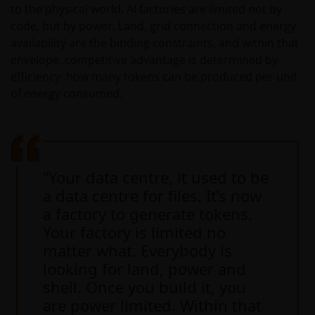
to the physical world. AI factories are limited not by
code, but by power. Land, grid connection and energy
availability are the binding constraints, and within that
envelope, competitive advantage is determined by
efficiency: how many tokens can be produced per unit
of energy consumed.
“Your data centre, it used to be
a data centre for files. It’s now
a factory to generate tokens.
Your factory is limited no
matter what. Everybody is
looking for land, power and
shell. Once you build it, you
are power limited. Within that