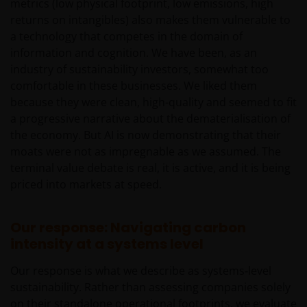
metrics (low physical footprint, low emissions, high
disclosure statement.
returns on intangibles) also makes them vulnerable to
other companies within the Janus Henderson
a technology that competes in the domain of
Group or Janus Henderson Group employees
information and cognition. We have been, as an
may have holdings in Janus Henderson
industry of sustainability investors, somewhat too
Investors’ financial products or services and
comfortable in these businesses. We liked them
may otherwise have an interest in transactions
because they were clean, high-quality and seemed to fit
that you effect in those products or services.
a progressive narrative about the dematerialisation of
the economy. But AI is now demonstrating that their
past performance is not a reliable indicator of
moats were not as impregnable as we assumed. The
future performance. The value of an investment
terminal value debate is real, it is active, and it is being
and the income from it can fall as well as rise
priced into markets at speed.
and you may not get back the amount originally
invested.
Our response: Navigating carbon
nothing on any part of this web site is intended
intensity at a systems level
to be or should be understood as being
personal financial product advice.
Our response is what we describe as systems‑level
sustainability. Rather than assessing companies solely
Intellectual property rights and use of
on their standalone operational footprints, we evaluate