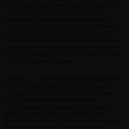
era is fundamentally different: how many tokens can
we produce for a given unit of energy? Just as a
physical factory is limited by its energy supply, its
throughput per unit of energy, and the bottlenecks in
its production line, so too is an AI data centre. The
metric that determines competitive advantage is not
raw compute — it is compute per watt. And the limiting
constraint, as NVIDIA’s infrastructure team confirmed,
is not physical space. It is power.
At NVIDIA’s GTC 2026 keynote Jensen Huang revealed
the pace at which Nvidia is improving the power
efficiency of its AI systems. NVIDIA’s Grace Blackwell
NVL 72 system delivered 35x the inference
performance per watt compared to the previous
generation Hopper H200 – in a single product
generation. For context, Moore’s Law at its peak would
have delivered perhaps 1.5x improvement per