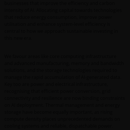
businesses that improve the efficiency and carbon
Conditions.
intensity of AI. Allocating capital towards technologies
that reduce energy consumption, improve power
General advice warning
utilisation and enhance system‑level efficiency is
central to how we approach sustainable investing in
The information contained on this web site should
this new era.
be used as general information only. It has been
prepared without taking into account any person’s
objectives, financial situation or needs. Before
We favour areas like core computing infrastructure
relying on any information contained in on this web
and advanced manufacturing, memory and bandwidth
site, you should consider whether the information is
solutions, and the storage technologies required to
appropriate to your particular objectives, financial
manage the rapid accumulation of AI‑generated data.
situation and needs, and obtain professional
Key too are power and electrical infrastructure,
financial, taxation and legal advice.
recognising that efficient power conversion, grid
connectivity and resilience are now binding constraints
on AI deployment. Thermal management and energy
Geographical restrictions​
storage have become equally important, as rising
compute density places unprecedented demands on
Janus Henderson Investors makes the financial
cooling systems and reliable, dispatchable power.
products and services available through this web site