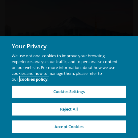
If you have a question or complaint regarding this
web site or these Terms and Conditions, concerns or
a complaint regarding the way in which we handle
your personal information, or if you would like
further information about our Privacy Policy and
Your Privacy
information handling practices, please contact us.
We use optional cookies to improve your browsing
experience, analyse our traffic, and to personalise content
​How to contact us
on our website. For more information about how we use
cookies and how to manage them, please refer to
Mail​
our
cookies policy.
Attention: Privacy Officer
Cookies Settings
Janus Henderson Investors (Australia) Limited
Hamish Chamberlayne, CFA
Level 36, Grosvenor Place
Head of Global Sustainable Equities |
Reject All
225 George Street
Portfolio Manager
Sydney NSW 2000
Accept Cookies
Hamish Chamberlayne is Head of Global Sustainable
Equities and a portfolio manager at Janus Henderson