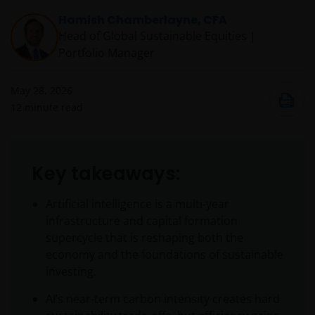
Hamish Chamberlayne, CFA
Head of Global Sustainable Equities |
Portfolio Manager
May 28, 2026
12
minute read
Key takeaways:
Artificial intelligence is a multi‑year
infrastructure and capital formation
supercycle that is reshaping both the
economy and the foundations of sustainable
investing.
AI’s near‑term carbon intensity creates hard