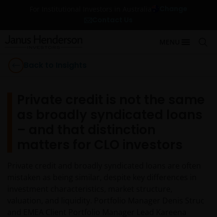
Change
For Institutional Investors in Australia
Contact Us
MENU
Back to Insights
Private credit is not the same
as broadly syndicated loans
– and that distinction
matters for CLO investors
Private credit and broadly syndicated loans are often
mistaken as being similar, despite key differences in
investment characteristics, market structure,
valuation, and liquidity. Portfolio Manager Denis Struc
and EMEA Client Portfolio Manager Lead Kareena