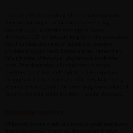
be used as general information only. It has been
prepared without taking into account any person’s
CLOs are different (as detailed in our
Case for CLOs
).
objectives, financial situation or needs. Before
They are not subject to the same forced-selling
relying on any information contained in on this web
dynamics associated with redemption-based
site, you should consider whether the information is
structures. CLO liabilities are long term, the structure is
appropriate to your particular objectives, financial
match funded, and investor liquidity is therefore
situation and needs, and obtain professional
provided through the CLO bond market, rather than
financial, taxation and legal advice.
through sales of the underlying broadly syndicated
loans. That distinction is fundamental. It means
Geographical restrictions​
investors can access and trade their CLO exposure
through a well-established and efficiently functioning
Janus Henderson Investors makes the financial
secondary market, while the underlying loans collateral
products and services available through this web site
remains financed within a locked-in capital structure.
only to Australian residents and nothing on this web
site is an offer to anyone outside Australia to acquire
Distinction matters
a financial product or service. Access to this web site
may be restricted by law in certain jurisdictions and
While both private credit and broadly syndicated loans
the information contained on this web site should
finance leveraged companies, they remain distinct.