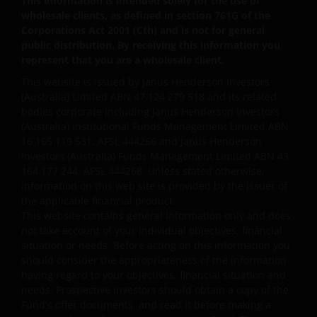
This information is intended solely for the use of
wholesale clients, as defined in section 761G of the
We may use your personal information internally to
Corporations Act 2001 (Cth) and is not for general
public distribution. By receiving this information you
process any applications you make and, should you
represent that you are a wholesale client.
opt-in, keep you informed via letter, email, SMS and
other methods of contact about Janus Henderson
This website is issued by Janus Henderson Investors
(Australia) Limited ABN 47 124 279 518 and its related
Group research, products, services and events. If
bodies corporate including Janus Henderson Investors
you do not want to receive these communications
(Australia) Institutional Funds Management Limited ABN
you can manage your preferences and opt-out at
16 165 119 531, AFSL 444266 and Janus Henderson
any time.
Investors (Australia) Funds Management Limited ABN 43
164 177 244, AFSL 444268. Unless stated otherwise,
information on this web site is provided by the issuer of
In order to use your personal information, your
the applicable financial product.
personal information may be stored and processed
This website contains general information only and does
in countries outside Australia, including India, the
not take account of your individual objectives, financial
United States and the United Kingdom, and may be
situation or needs. Before acting on this information you
should consider the appropriateness of the information
disclosed to other companies in the Janus
having regard to your objectives, financial situation and
Henderson Group and their agents.
needs. Prospective investors should obtain a copy of the
Fund's offer documents, and read it before making a