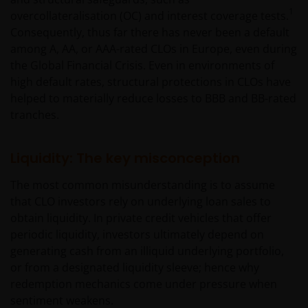
negligence) for errors in or omissions from
1
overcollateralisation (OC) and interest coverage tests.
information contained on this web site or for any
Consequently, thus far there has never been a default
loss or damage (whether direct, indirect or
among A, AA, or AAA-rated CLOs in Europe, even during
otherwise) suffered by the recipient of the
the Global Financial Crisis. Even in environments of
information contained on this web site, or any other
high default rates, structural protections in CLOs have
person. Janus Henderson Investors does not accept
helped to materially reduce losses to BBB and BB-rated
any legal responsibility for material published on
tranches.
third party linked sites.
Liquidity: The key misconception
Please check these Terms and Conditions regularly
for changes. Your continued use of this website after
The most common misunderstanding is to assume
these Terms and Conditions have changed will
that CLO investors rely on underlying loan sales to
confirm your agreement to the revised Terms and
obtain liquidity. In private credit vehicles that offer
Conditions.
periodic liquidity, investors ultimately depend on
generating cash from an illiquid underlying portfolio,
or from a designated liquidity sleeve; hence why
General advice warning
redemption mechanics come under pressure when
The information contained on this web site should
sentiment weakens.