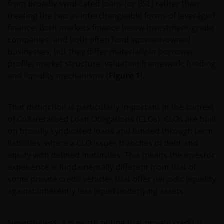
from broadly syndicated loans (or BSL) rather than
treating the two as interchangeable forms of leveraged
finance. Both markets finance below-investment-grade
companies, and both often fund sponsor-owned
businesses, but they differ materially in borrower
profile, market structure, valuation framework, funding
and liquidity mechanisms (
Figure 1
).
That distinction is particularly important in the context
of Collateralised Loan Obligations (CLOs). CLOs are built
on broadly syndicated loans and funded through term
liabilities, where a CLO issues tranches of debt and
equity with defined maturities. This means the investor
experience is fundamentally different from that of
some private credit vehicles that offer periodic liquidity
against inherently less liquid underlying assets.
Nevertheless, it is worth noting that private credit is