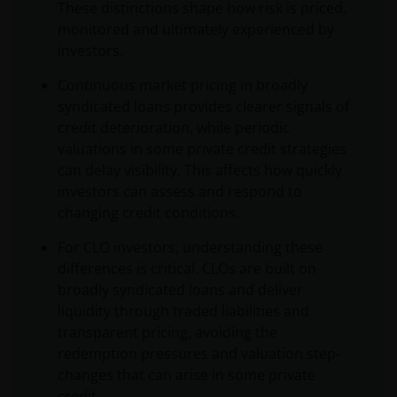
These distinctions shape how risk is priced,
monitored and ultimately experienced by
investors.
Continuous market pricing in broadly
syndicated loans provides clearer signals of
credit deterioration, while periodic
valuations in some private credit strategies
can delay visibility. This affects how quickly
investors can assess and respond to
changing credit conditions.
For CLO investors, understanding these
differences is critical. CLOs are built on
broadly syndicated loans and deliver
liquidity through traded liabilities and
transparent pricing, avoiding the
redemption pressures and valuation step-
changes that can arise in some private
credit.