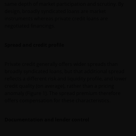
same depth of market participation and scrutiny. By
design, broadly syndicated loans are market
instruments whereas private credit loans are
negotiated financings.
Spread and credit profile
Private credit generally offers wider spreads than
broadly syndicated loans, but that additional spread
reflects a different risk and liquidity profile, and lower
credit quality (on average), rather than a pricing
anomaly (Figure 1). The spread premium therefore
offers compensation for these characteristics.
Documentation and lender control