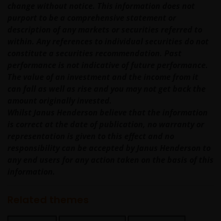
may otherwise have an interest in transactions
change without notice. This information does not
that you effect in those products or services.
purport to be a comprehensive statement or
description of any markets or securities referred to
past performance is not a reliable indicator of
within. Any references to individual securities do not
future performance. The value of an investment
constitute a securities recommendation. Past
and the income from it can fall as well as rise
performance is not indicative of future performance.
and you may not get back the amount originally
The value of an investment and the income from it
invested.
can fall as well as rise and you may not get back the
amount originally invested.
nothing on any part of this web site is intended
Whilst Janus Henderson believe that the information
to be or should be understood as being
is correct at the date of publication, no warranty or
personal financial product advice.
representation is given to this effect and no
Intellectual property rights and use of
responsibility can be accepted by Janus Henderson to
content
any end users for any action taken on the basis of this
information.
Janus Henderson Investors owns all intellectual
property rights in the contents of this web site.
Related themes
You may use the information on this web site for