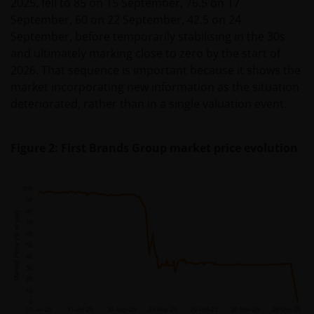
2025, fell to 85 on 15 September, 76.5 on 17
September, 60 on 22 September, 42.5 on 24
September, before temporarily stabilising in the 30s
and ultimately marking close to zero by the start of
2026. That sequence is important because it shows the
market incorporating new information as the situation
deteriorated, rather than in a single valuation event.
Figure 2: First Brands Group market price evolution