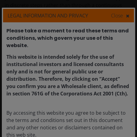
in discrete steps rather than through a continuous
sequence of market prices.
LEGAL INFORMATION AND PRIVACY
Close
Please take a moment to read these terms and
It is also important to separate individual companies’
conditions, which govern your use of this
idiosyncratic credit events from the CLO investor
website.​
outcome. As shown in
Figure 3
, average First Brands
holdings across European CLOs peaked at
This website is intended solely for the use of
approximately 0.2% in mid-2025 and then declined
institutional investors and licensed consultants
thereafter. CLO exposure to an individual borrower is
only and is not for general public use or
limited by design, as CLOs benefit from highly
distribution. Therefore, by clicking on “Accept”
diversified portfolios holding around 100-300 loans,
you confirm you are a Wholesale client, as defined
depending on jurisdiction. Exposure to any single loan
in section 761G of the Corporations Act 2001 (Cth).
is set by concentration limits within the CLO (around
3% in the US and 2% for European CLOs), which limits
the impact of any one default.
By accessing this website you agree to be subject to
the terms and conditions set out in this document
and any other notices or disclaimers contained on
Figure 3: First Brands average exposure across
this web site.