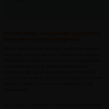
Private credit and broadly syndicated
loans are not interchangeable
Recent developments in private credit have brought
two issues into sharper focus: liquidity and valuation.
Redemption pressure has risen in semi-liquid private
credit vehicles such as Business Development
Companies (BDCs), while several abrupt individual
private credit write-downs have highlighted how slow-
moving valuations can obscure underlying credit
deterioration.
This is why it is important to distinguish private credit