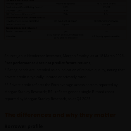
Source: Janus Henderson Investors, Morgan Stanley, as at 18 March 2026.
Past performance does not predict future returns
.
* Rating bands are intended as an indication of relative quality, noting that
private credit is typically unrated or privately rated.
** Private credit reflects the Fitch average across sectors reported by
Morgan Stanley Research; BSL reflects generic single‑B rated credit
reported by Morgan Stanley Research, as at Q4 2025
.
The differences and why they matter
Borrower profile