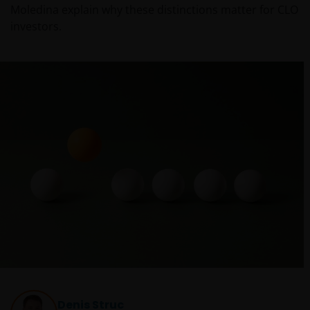
Moledina explain why these distinctions matter for CLO
investors.
Denis Struc