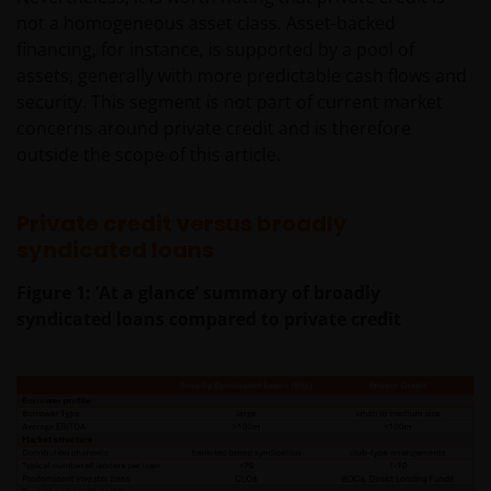
not a homogeneous asset class. Asset-backed
financing, for instance, is supported by a pool of
assets, generally with more predictable cash flows and
security. This segment is not part of current market
concerns around private credit and is therefore
outside the scope of this article.
Private credit versus broadly
syndicated loans
Figure 1: ‘At a glance’ summary of broadly
syndicated loans compared to private credit