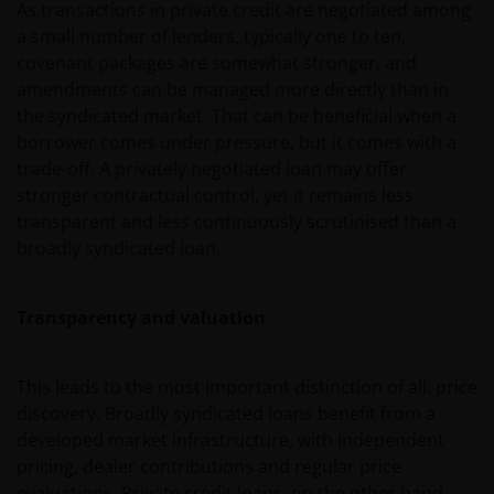
As transactions in private credit are negotiated among
a small number of lenders, typically one to ten,
covenant packages are somewhat stronger, and
amendments can be managed more directly than in
the syndicated market. That can be beneficial when a
borrower comes under pressure, but it comes with a
trade-off. A privately negotiated loan may offer
stronger contractual control, yet it remains less
transparent and less continuously scrutinised than a
broadly syndicated loan.
Transparency and valuation
This leads to the most important distinction of all: price
discovery. Broadly syndicated loans benefit from a
developed market infrastructure, with independent
pricing, dealer contributions and regular price
evaluations. Private credit loans, on the other hand,