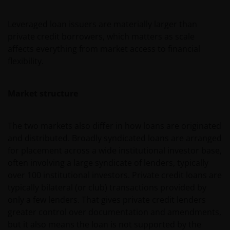
Leveraged loan issuers are materially larger than
private credit borrowers, which matters as scale
affects everything from market access to financial
flexibility.
Market structure
The two markets also differ in how loans are originated
and distributed. Broadly syndicated loans are arranged
for placement across a wide institutional investor base,
often involving a large syndicate of lenders, typically
over 100 institutional investors. Private credit loans are
typically bilateral (or club) transactions provided by
only a few lenders. That gives private credit lenders
greater control over documentation and amendments,
but it also means the loan is not supported by the