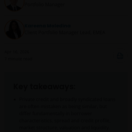
Portfolio Manager
Kareena Moledina
Client Portfolio Manager Lead, EMEA
Apr 16, 2026
7
minute read
Key takeaways:
Private credit and broadly syndicated loans
are often mistaken as being similar, but
differ fundamentally in borrower
characteristics, spread and credit profile,
market structure, valuation and liquidity.