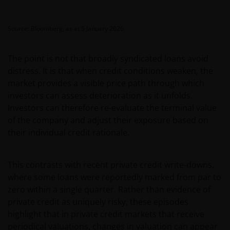
Source: Bloomberg, as at 5 January 2026.
The point is not that broadly syndicated loans avoid
distress. It is that when credit conditions weaken, the
market provides a visible price path through which
investors can assess deterioration as it unfolds.
Investors can therefore re-evaluate the terminal value
of the company and adjust their exposure based on
their individual credit rationale.
This contrasts with recent private credit write-downs,
where some loans were reportedly marked from par to
zero within a single quarter. Rather than evidence of
private credit as uniquely risky, these episodes
highlight that in private credit markets that receive
periodical valuations, changes in valuation can appear