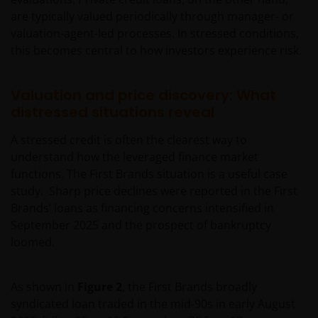
are typically valued periodically through manager- or
valuation-agent-led processes. In stressed conditions,
this becomes central to how investors experience risk.
Valuation and price discovery: What
distressed situations reveal
A stressed credit is often the clearest way to
understand how the leveraged finance market
functions. The First Brands situation is a useful case
study. Sharp price declines were reported in the First
Brands’ loans as financing concerns intensified in
September 2025 and the prospect of bankruptcy
loomed.
As shown in
Figure 2
, the First Brands broadly
syndicated loan traded in the mid-90s in early August