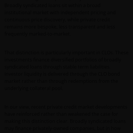
not be relied on by anyone in any country other than
Broadly syndicated loans sit within a broad
Australia.
institutional market with independent pricing and
continuous price discovery, while private credit
This web site is not for use by “US Persons”. A “US
remains more bespoke, less transparent and less
Person” is defined by US laws and regulations in
frequently marked-to-market.
force from time to time. If you are resident in the US,
or as a corporation or other entity are organised
That distinction is particularly important in CLOs. These
under US law or administered by or operated for the
investments finance diversified portfolios of broadly
benefit of a legal or natural US person, you should
syndicated loans through stable term liabilities.
take professional advice to determine whether you
Investor liquidity is delivered through the CLO bond
are a US Person and you should not access this web
market rather than through redemptions from the
site until you are sure that you are not a “US
underlying collateral pool.
Person”.
In our view, recent private credit market developments
If you proceed to use this web site, we are entitled to
have reinforced rather than weakened the case for
take that use as your assurance that you are
making this distinction clear. Broadly syndicated loans
resident for tax and investment purposes in
may finance privately-owned companies, but in how
Australia. If this is not the case, please return to