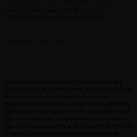
they are structured or priced, and how investors
JanusHenderson.com and choose the appropriate
access liquidity through CLOs, they remain
jurisdiction, where you will find investment products
fundamentally different from private credit.
and services which are available to you.
General cautions​
Footnotes and definitions
Please note the following in your use of this web site:
​if after accessing this web site you decide to
apply for any of the financial products or
All opinions and estimates in this information are
services mentioned on this site, you should
subject to change without notice and are the views of
read the relevant application form and product
the author at the time of publication. Janus
disclosure statement.
Henderson is not under any obligation to update this
other companies within the Janus Henderson
information to the extent that it is or becomes out of
Group or Janus Henderson Group employees
date or incorrect. The information herein shall not in
may have holdings in Janus Henderson
any way constitute advice or an invitation to invest. It
Investors’ financial products or services and
is solely for information purposes and subject to