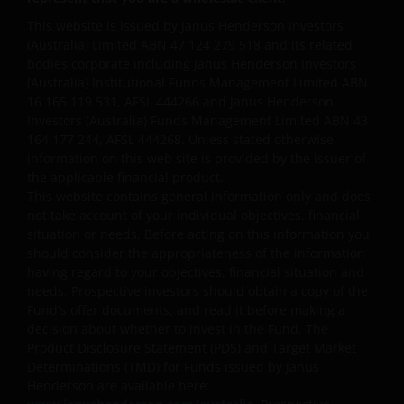
on any information contained in on this web site, you
This website is issued by Janus Henderson Investors
should consider whether the information is
(Australia) Limited ABN 47 124 279 518 and its related
appropriate to your particular objectives, financial
bodies corporate including Janus Henderson Investors
situation and needs, and obtain professional
(Australia) Institutional Funds Management Limited ABN
16 165 119 531, AFSL 444266 and Janus Henderson
financial, taxation and legal advice.
Investors (Australia) Funds Management Limited ABN 43
164 177 244, AFSL 444268. Unless stated otherwise,
Geographical restrictions​
information on this web site is provided by the issuer of
the applicable financial product.
Janus Henderson Investors makes the financial
This website contains general information only and does
not take account of your individual objectives, financial
products and services available through this web site
situation or needs. Before acting on this information you
only to Australian residents and nothing on this web
should consider the appropriateness of the information
site is an offer to anyone outside Australia to acquire
having regard to your objectives, financial situation and
a financial product or service. Access to this web site
needs. Prospective investors should obtain a copy of the
may be restricted by law in certain jurisdictions and
Fund's offer documents, and read it before making a
the information contained on this web site should
decision about whether to invest in the Fund. The
not be relied on by anyone in any country other than
Product Disclosure Statement (PDS) and Target Market
Determinations (TMD) for Funds issued by Janus
Australia.
Henderson are available here: