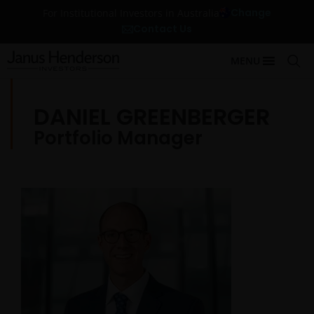
Change
For Institutional Investors in Australia
Contact Us
MENU
DANIEL GREENBERGER
Portfolio Manager