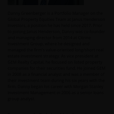
Danny Greenberger is a Portfolio Manager on the
Global Property Equities Team at Janus Henderson
Investors, a position he has held since 2017. Prior
to joining Janus Henderson, Danny was co-founder
and managing director from 2014 at Citrine
Investment Group, where he designed and
managed the firm’s value-oriented long/short real
estate investment strategy. As vice president at
GEM Realty Capital, he focused on listed property
companies for their securities fund. He joined GEM
in 2008 as a financial analyst and was a member of
their investment team during his six years with the
firm. Danny began his career with Morgan Stanley
Investment Management in 2006 as a senior loans
group analyst.