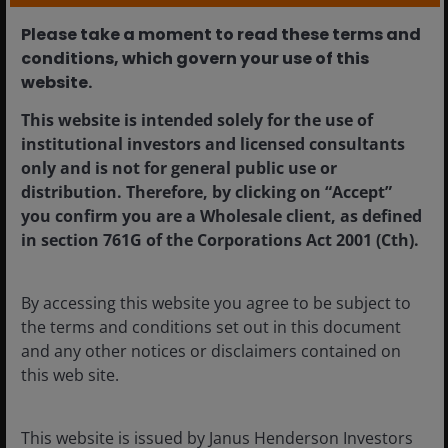
Please take a moment to read these terms and
conditions, which govern your use of this
website.​
This website is intended solely for the use of
institutional investors and licensed consultants
Apr 3, 2025
Timely & Topical
only and is not for general public use or
Sleeping easy: a
distribution. Therefore, by clicking on “Accept”
constructive outlook for
you confirm you are a Wholesale client, as defined
in section 761G of the Corporations Act 2001 (Cth).
residential real estate
Residential REITs can offer attractive growth
By accessing this website you agree to be subject to
opportunities across a range of ‘living’ sub-
the terms and conditions set out in this document
sectors.
and any other notices or disclaimers contained on
this web site.
5
min read
This website is issued by Janus Henderson Investors