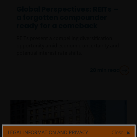
Global Perspectives: REITs –
a forgotten compounder
ready for a comeback
REITs present a compelling diversification
opportunity amid economic uncertainty and
potential interest rate shifts.
28
min read
LEGAL INFORMATION AND PRIVACY
Close