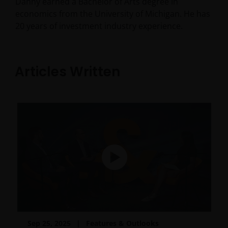
Danny earned a Bachelor of Arts degree in
economics from the University of Michigan. He has
20
years of investment industry experience.
Articles Written
Sep 25, 2025
Features & Outlooks