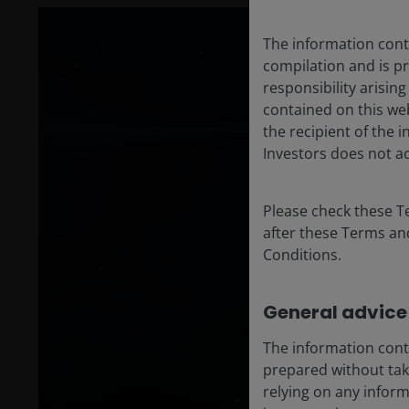
The information conta
compilation and is p
responsibility arisin
contained on this web
the recipient of the 
Investors does not ac
Please check these T
after these Terms an
Conditions.
General advice
The information cont
prepared without taki
relying on any infor