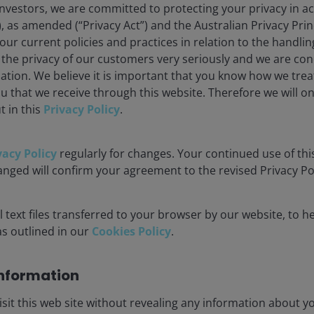
nvestors, we are committed to protecting your privacy in a
), as amended (“Privacy Act”) and the Australian Privacy Princ
r current policies and practices in relation to the handli
 the privacy of our customers very seriously and we are co
ation. We believe it is important that you know how we trea
u that we receive through this website. Therefore we will o
t in this
Privacy Policy
.
vacy Policy
regularly for changes. Your continued use of this
anged will confirm your agreement to the revised Privacy Pol
 text files transferred to your browser by our website, to he
 as outlined in our
Cookies Policy
.
orecasts may vary and are not guaranteed.
nformation​
isit this web site without revealing any information about yo