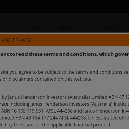
For individual investors in 
Products
Insights
Resources
 AND PRIVACY
nt to read these terms and conditions, which govern
Power, compute and capital
site you agree to be subject to the terms and conditions se
cture supercycle
 or disclaimers contained on this web site.
ne explores why artificial intelligence represents
d by Janus Henderson Investors (Australia) Limited ABN 47 1
 one of the most compelling structural investment
ate including Janus Henderson Investors (Australia) Institu
l formation that is reshaping the global economy and
BN 16 165 119 531, AFSL 444266 and Janus Henderson Inves
bility and competitive advantage truly mean.
mited ABN 43 164 177 244 AFSL 444268. Unless stated othe
ded by the issuer of the applicable financial product.