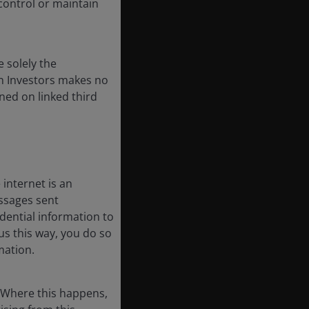
 control or maintain
e solely the
on Investors makes no
ined on linked third
internet is an
essages sent
dential information to
us this way, you do so
mation.
. Where this happens,