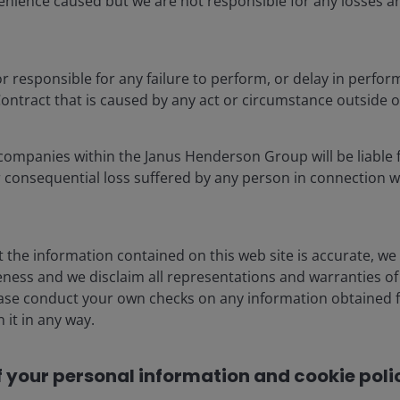
enience caused but we are not responsible for any losses ar
, lifting token consumption 55x by 2040, while consumer
utility beyond traditional search, driving 12x token
 or responsible for any failure to perform, or delay in perfor
ontract that is caused by any act or circumstance outside 
onstraints – power availability, grid capacity,
ks – are not dampening demand; they are extending it.
companies within the Janus Henderson Group will be liable f
AI is unfolding as a capital‑intensive industrial
or consequential loss suffered by any person in connection w
 could push token consumption 24x above today’s
t the information contained on this web site is accurate, we
ness and we disclaim all representations and warranties of 
ease conduct your own checks on any information obtained f
 it in any way.
f your personal information and cookie polic