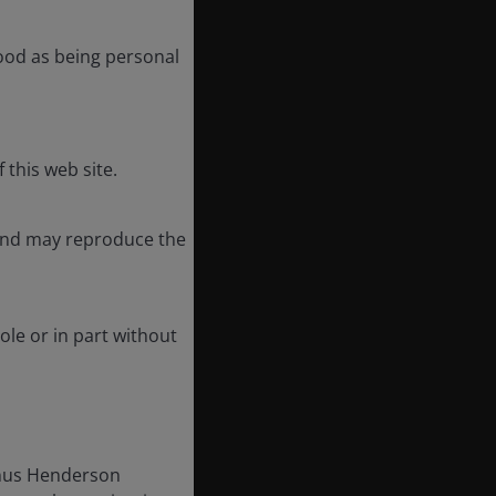
tood as being personal
 this web site.
 and may reproduce the
ole or in part without
Janus Henderson