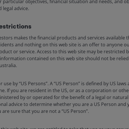
r particular objectives, financial situation and needs, and o
d legal advice.
strictions​
stors makes the financial products and services available t
nd the largest opportunity – we
sidents and nothing on this web site is an offer to anyone ou
oduct or service. Access to this web site may be restricted b
 information contained on this web site should not be relie
sly one of the most disruptive forces we have seen and one
stralia.
nities we have encountered. AI is not just changing
my itself and, in turn, the very framework through which
for use by “US Persons”. A “US Person” is defined by US laws 
usiness.
me. If you are resident in the US, or as a corporation or oth
istered by or operated for the benefit of a legal or natura
le: how large and how long will the AI investment cycle
onal advice to determine whether you are a US Person and 
he global economy and the environment? Our conviction
ou are sure that you are not a “US Person”.
esents a multi‑year, structural capital formation wave of
 thus far in 2026 has reinforced that view.