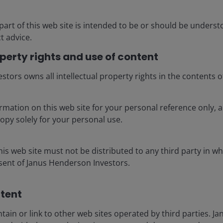
part of this web site is intended to be or should be unders
 every 7 months
t advice.
operty rights and use of content
tors owns all intellectual property rights in the contents of
rmation on this web site for your personal reference only,
opy solely for your personal use.
is web site must not be distributed to any third party in wh
nsent of Janus Henderson Investors.
tent​
tain or link to other web sites operated by third parties. 