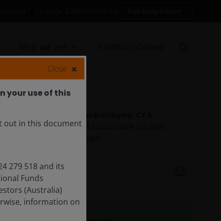
Contact Us
Change
Subscriptions
Australia
Who we are
Portfolio Online
Close
 your use of this
Hamish Chamberlayne, CFA
t out in this document
Head of Global Sustainable Equities |
Portfolio Manager
May 28, 2026
24 279 518 and its
12
minute read
tional Funds
tors (Australia)
rwise, information on