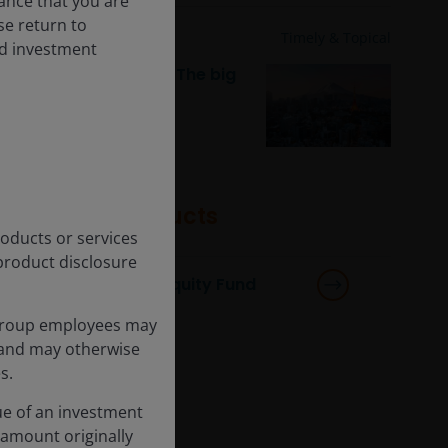
rance that you are
ase return to
Dec 19, 2025
Timely & Topical
nd investment
JH Explorer in Japan: The big
digital push
Featured products
products or services
product disclosure
Global Sustainable Equity Fund
Group employees may
s and may otherwise
s.
ue of an investment
 amount originally