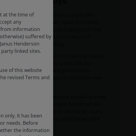
Key takeaways:
 at the time of
Artificial intelligence is a multi‑year
accept any
infrastructure and capital formation
s from information
supercycle that is reshaping both the
 otherwise) suffered by
economy and the foundations of
n. Janus Henderson
sustainable investing.
party linked sites.
AI’s near‑term carbon intensity creates
hard sustainability trade‑offs, but
se of this website
efficiency gains and productivity
the revised Terms and
multipliers are likely to dominate over
time.
AI is challenging mental models around
the quality of business fundamentals
and the durability of returns for many
n only. It has been
digital and human capital dependent
 or needs. Before
businesses.
hether the information