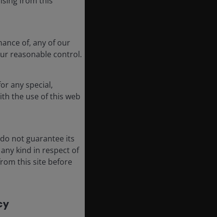
ising from this
mance of, any of our
our reasonable control.
or any special,
ith the use of this web
 do not guarantee its
any kind in respect of
rom this site before
y​