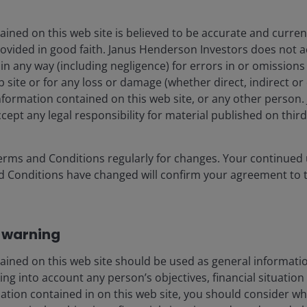
ined on this web site is believed to be accurate and current
rovided in good faith. Janus Henderson Investors does not 
g in any way (including negligence) for errors in or omission
 site or for any loss or damage (whether direct, indirect or
information contained on this web site, or any other perso
cept any legal responsibility for material published on third 
erms and Conditions regularly for changes. Your continued u
d Conditions have changed will confirm your agreement to 
 warning
ained on this web site should be used as general informatio
ng into account any person’s objectives, financial situation
mation contained in on this web site, you should consider w