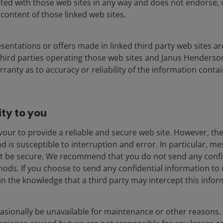
liated with those web sites in any way and does not endorse,
 content of those linked web sites.
esentations or offers made in linked third party web sites ar
e third parties operating those web sites and Janus Henders
ranty as to accuracy or reliability of the information conta
every 7 months”. Published online at epoch.ai. Retrieved from
cessed 29 Apr 2026.
References made to individual securities do not
ty to you​
stment strategy or market sector, and should not be assumed to be
 employees, may have a position in the securities mentioned. There is no
our to provide a reliable and secure web site. However, the 
ed. Past performance does not predict future returns.
is susceptible to interruption and error. In particular, m
ot be secure. We recommend that you do not send any confi
hods. If you choose to send any confidential information to 
oken consumption across the AI ecosystem has
in the knowledge that a third party may intercept this infor
 corporate willingness to pay is clear, as evidenced by
eased from under US$10 billion at the end of 2025 to
is driving a significant increase in token consumption of
asionally be unavailable for maintenance or other reasons
4
re 3).
Research by Goldman Sachs suggests that