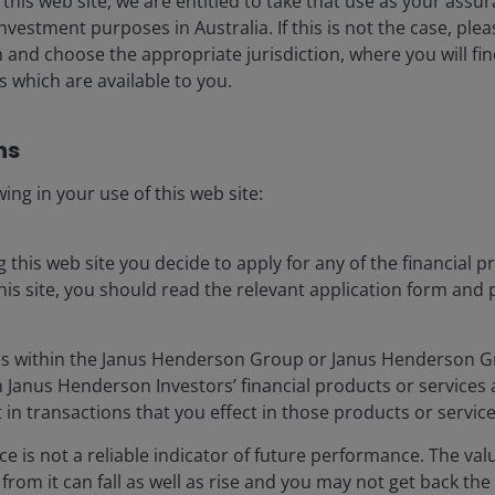
 this web site, we are entitled to take that use as your assu
nvestment purposes in Australia. If this is not the case, ple
ale, duration and conviction
nd choose the appropriate jurisdiction, where you will fi
 which are available to you.
s​
 ten-year cycle’ of rapid AI
ing in your use of this web site:
uild-out.
ing this web site you decide to apply for any of the financial 
os AI+ Summit
is site, you should read the relevant application form and 
s within the Janus Henderson Group or Janus Henderson 
t the AI investment cycle is still in its early innings.
n Janus Henderson Investors’ financial products or service
essage from across the AI ecosystem was strikingly
 in transactions that you effect in those products or service
in AI investment are misplaced. MS’s thematics team is
e is not a reliable indicator of future performance. The val
R) in compute capacity (Figure 1) between 2025 and
rom it can fall as well as rise and you may not get back the
1
l forecasts running 3x higher.