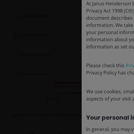
At Janus Henderson I
Privacy Act 1998 (Cth
document describes ou
information. We take
your personal inform
information about yo
information as set ou
Please check this
Pri
Privacy Policy has ch
We use cookies, small
aspects of your visit
Source: Goldman Sachs Global Investment Research, as at 5 May 2026.
F
Your personal i
In general, you may v