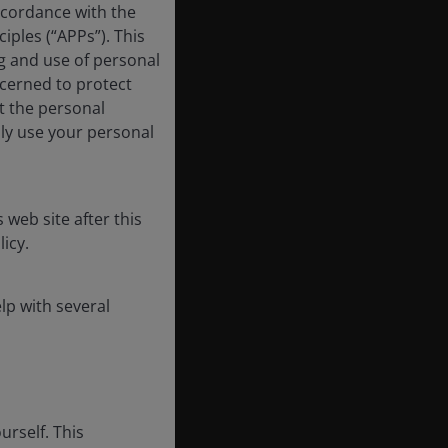
ccordance with the
iples (“APPs”). This
ng and use of personal
ncerned to protect
t the personal
nly use your personal
 web site after this
icy.
lp with several
urself. This