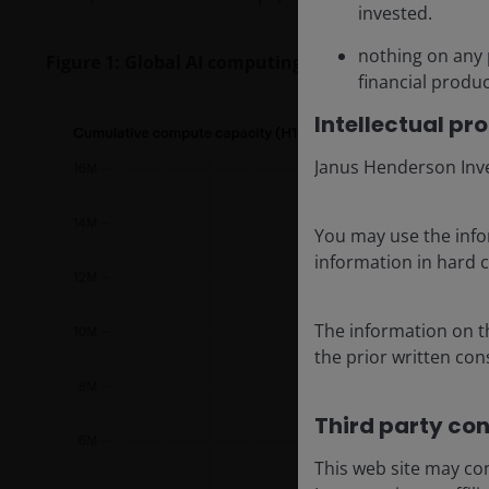
invested.
nothing on any 
Figure 1: Global AI computing capacity is doubling
financial produc
Intellectual pr
Janus Henderson Inves
You may use the info
information in hard c
The information on th
the prior written co
Third party con
This web site may con