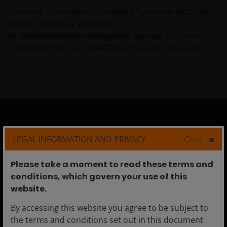
For more information or copies of previous factsheets,
please contact us via email
JH_clientservices@unitregistry.com.au
or phone
1300 019 633 or +61 3 9445 5067 (outside Australia).
Australia
LEGAL INFORMATION AND PRIVACY
Close
Individual Investors
Please take a moment to read these terms and
Financial Professionals
conditions, which govern your use of this
Institutional
website.​
By accessing this website you agree to be subject to
the terms and conditions set out in this document