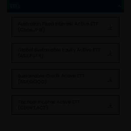
ETFs
Australian Fixed Interest Active ETF
(Cboe:JFIX)
Global Sustainable Equity Active ETF
(ASX:FUTR)
Sustainable Credit Active ETF
(ASX:GOOD)
Tactical Income Active ETF
(Cboe:TACT)