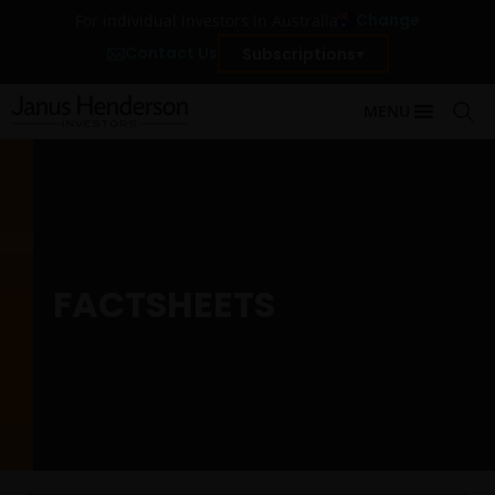
Change
For individual investors in Australia
Contact Us
Subscriptions
MENU
FACTSHEETS