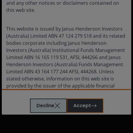
and any other notices or disclaimers contained on
Corporate
this web site.
Careers
Subscriptions
This website is issued by Janus Henderson Investors
(Australia) Limited ABN 47 124 279 518 and its related
bodies corporate including Janus Henderson
Investors (Australia) Institutional Funds Management
Legal information
Limited ABN 16 165 119 531, AFSL 444266 and Janus
Henderson Investors (Australia) Funds Management
Cookie policy
Limited ABN 43 164 177 244 AFSL 444268. Unless
Privacy policy
stated otherwise, information on this web site is
provided by the issuer of the applicable financial
Financial services guide
product.
Whistleblower policy
Decline
Accept
Feedback & complaints
The information contained on this web site is
believed to be accurate and current at the time of
compilation and is provided in good faith. Janus