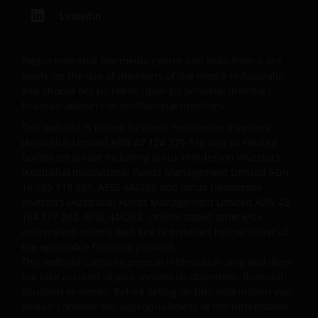
Henderson Investors does not accept any
responsibility arising in any way (including
LinkedIn
negligence) for errors in or omissions from
information contained on this web site or for any
Please note that the media centre and links from it are
loss or damage (whether direct, indirect or
solely for the use of members of the media in Australia
otherwise) suffered by the recipient of the
and should not be relied upon by personal investors,
information contained on this web site, or any other
financial advisers or institutional investors.
person. Janus Henderson Investors does not accept
This website is issued by Janus Henderson Investors
any legal responsibility for material published on
(Australia) Limited ABN 47 124 279 518 and its related
third party linked sites.
bodies corporate including Janus Henderson Investors
(Australia) Institutional Funds Management Limited ABN
16 165 119 531, AFSL 444266 and Janus Henderson
Please check these Terms and Conditions regularly
Investors (Australia) Funds Management Limited ABN 43
for changes. Your continued use of this website after
164 177 244, AFSL 444268. Unless stated otherwise,
these Terms and Conditions have changed will
information on this web site is provided by the issuer of
the applicable financial product.
confirm your agreement to the revised Terms and
This website contains general information only and does
Conditions.
not take account of your individual objectives, financial
situation or needs. Before acting on this information you
should consider the appropriateness of the information
General advice warning