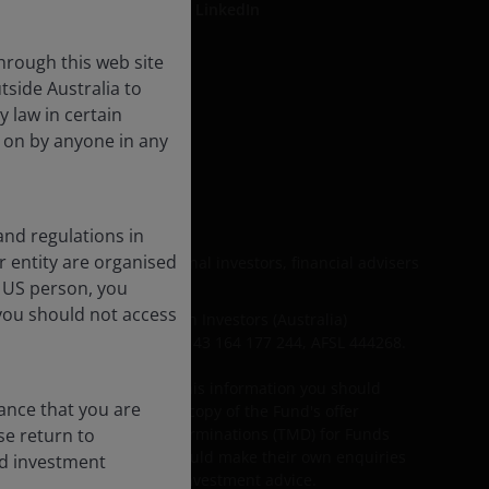
LinkedIn
hrough this web site
tside Australia to
e
y law in certain
d on by anyone in any
s
and regulations in
er entity are organised
t be relied upon by personal investors, financial advisers
l US person, you
you should not access
including Janus Henderson Investors (Australia)
s Management Limited ABN 43 164 177 244, AFSL 444268.
r needs. Before acting on this information you should
rance that you are
investors should obtain a copy of the Fund's offer
ase return to
DS) and Target Market Determinations (TMD) for Funds
on this information and should make their own enquiries
nd investment
financial, legal, tax and investment advice.