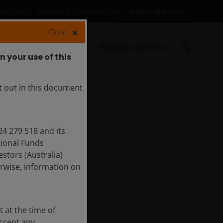
Contact Us
Change
Subscriptions
Australia
Close
Who we are
Portfolio Online
 your use of this
t out in this document
24 279 518 and its
tional Funds
tors (Australia)
rwise, information on
 at the time of
accept any