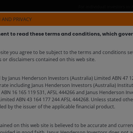
For individual investors in 
 AND PRIVACY
Products
Insights
Resources
nt to read these terms and conditions, which govern
site you agree to be subject to the terms and conditions se
 CFA
 or disclaimers contained on this web site.
d by Janus Henderson Investors (Australia) Limited ABN 47 1
ate including Janus Henderson Investors (Australia) Institu
BN 16 165 119 531, AFSL 444266 and Janus Henderson Inves
mited ABN 43 164 177 244 AFSL 444268. Unless stated othe
ded by the issuer of the applicable financial product.
ined on this web site is believed to be accurate and current
rovided in good faith. Janus Henderson Investors does not 