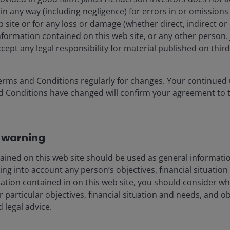
g in any way (including negligence) for errors in or omission
 site or for any loss or damage (whether direct, indirect or
information contained on this web site, or any other perso
cept any legal responsibility for material published on third 
-cap growth Portfolio Manager on the US Small/Mid-Cap Gr
 position he has held since 2007. Brian joined Janus in 1999
in the media and communications sectors. From 2004 to 20
erms and Conditions regularly for changes. Your continued u
r Research Team.
d Conditions have changed will confirm your agreement to 
chelor of Arts degree in economics from Princeton Universi
a Kappa. His academic achievements culminated with winnin
 warning
 Chartered Financial Analyst designation and has
27
years of 
ained on this web site should be used as general informatio
ng into account any person’s objectives, financial situation
mation contained in on this web site, you should consider w
r particular objectives, financial situation and needs, and o
d legal advice.
porate
Legal information