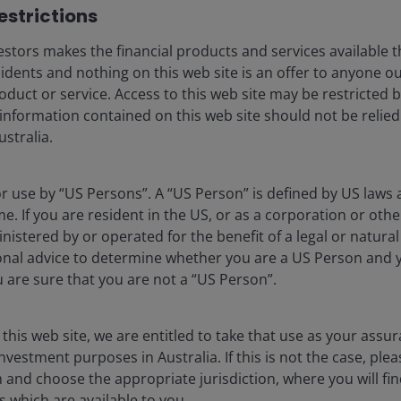
strictions​
eers
Cookie policy
stors makes the financial products and services available t
criptions
Privacy policy
sidents and nothing on this web site is an offer to anyone ou
Financial services guid
oduct or service. Access to this web site may be restricted b
 information contained on this web site should not be relie
Whistleblower policy
stralia.
Feedback & complaint
for use by “US Persons”. A “US Person” is defined by US laws 
me. If you are resident in the US, or as a corporation or oth
lely for the use of members of the media in Australia and should no
istered by or operated for the benefit of a legal or natura
onal advice to determine whether you are a US Person and 
ralia) Limited ABN 47 124 279 518 and its related bodies corporate 
ou are sure that you are not a “US Person”.
531, AFSL 444266 and Janus Henderson Investors (Australia) Fund
ovided by the issuer of the applicable financial product.
t take account of your individual objectives, financial situation o
 this web site, we are entitled to take that use as your assu
ard to your objectives, financial situation and needs. Prospective 
nvestment purposes in Australia. If this is not the case, ple
ether to invest in the Fund. The Product Disclosure Statement (P
henderson.com/australia
. Prospective investors should not rely 
nd choose the appropriate jurisdiction, where you will fi
ne the suitability of any investment and should seek all necessary 
 which are available to you.