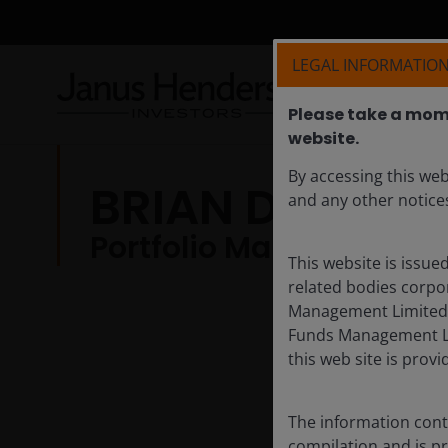
LEGAL INFORMATION
Please take a mome
website.​
By accessing this web
BRIAN DEMAIN,
and any other notices
Portfolio Manager
This website is issue
related bodies corpor
Management Limited A
Funds Management Li
this web site is provi
The information conta
compilation and is p