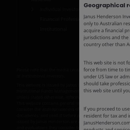
Geographical re
Individual Investors
Car
Janus Henderson Inve
Financial Professionals
Subs
only to Australian re
Institutional
acquire a financial pr
jurisdictions and the
country other than Au
This web site is not 
force from time to ti
Please note that the media centre and links from it are so
or institutional investors.
under US law or admin
should take professi
This website is issued by Janus Henderson Investors (Aust
this web site until y
Institutional Funds Management Limited ABN 16 165 119 
Unless stated otherwise, information on this web site is pr
This website contains general information only and does no
If you proceed to use
consider the appropriateness of the information having reg
resident for tax and i
documents, and read it before making a decision about wh
issued by Janus Henderson are available here:
www.janus
JanusHenderson.com a
and evaluations they consider to be appropriate to determi
products and services