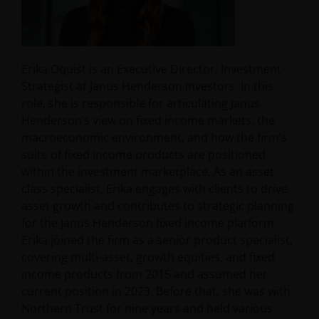
Erika Oquist is an Executive Director, Investment
Strategist at Janus Henderson Investors. In this
role, she is responsible for articulating Janus
Henderson’s view on fixed income markets, the
macroeconomic environment, and how the firm’s
suite of fixed income products are positioned
within the investment marketplace. As an asset
class specialist, Erika engages with clients to drive
asset growth and contributes to strategic planning
for the Janus Henderson fixed income platform.
Erika joined the firm as a senior product specialist,
covering multi-asset, growth equities, and fixed
income products from 2015 and assumed her
current position in 2023. Before that, she was with
Northern Trust for nine years and held various