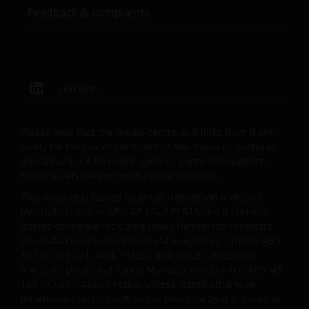
believed to be accurate and current at the time of
Feedback & complaints
compilation and is provided in good faith. Janus
Henderson Investors does not accept any
responsibility arising in any way (including
negligence) for errors in or omissions from
information contained on this web site or for any
LinkedIn
loss or damage (whether direct, indirect or
otherwise) suffered by the recipient of the
Please note that the media centre and links from it are
information contained on this web site, or any other
solely for the use of members of the media in Australia
person. Janus Henderson Investors does not accept
and should not be relied upon by personal investors,
any legal responsibility for material published on
financial advisers or institutional investors.
third party linked sites.
This website is issued by Janus Henderson Investors
(Australia) Limited ABN 47 124 279 518 and its related
bodies corporate including Janus Henderson Investors
Please check these Terms and Conditions regularly
(Australia) Institutional Funds Management Limited ABN
for changes. Your continued use of this website after
16 165 119 531, AFSL 444266 and Janus Henderson
these Terms and Conditions have changed will
Investors (Australia) Funds Management Limited ABN 43
confirm your agreement to the revised Terms and
164 177 244, AFSL 444268. Unless stated otherwise,
Conditions.
information on this web site is provided by the issuer of