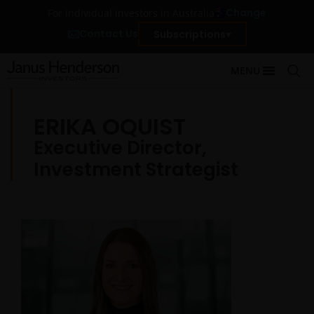
Change
For individual investors in Australia
Contact Us
Subscriptions
MENU
ERIKA OQUIST
Executive Director,
Investment Strategist