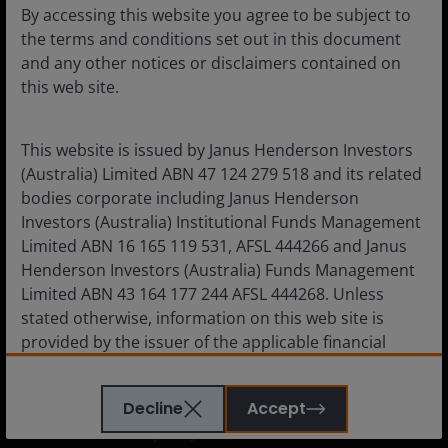
By accessing this website you agree to be subject to
Institutional
the terms and conditions set out in this document
and any other notices or disclaimers contained on
this web site.
Corporate
This website is issued by Janus Henderson Investors
Careers
(Australia) Limited ABN 47 124 279 518 and its related
Subscriptions
bodies corporate including Janus Henderson
Investors (Australia) Institutional Funds Management
Limited ABN 16 165 119 531, AFSL 444266 and Janus
Henderson Investors (Australia) Funds Management
Limited ABN 43 164 177 244 AFSL 444268. Unless
Legal information
stated otherwise, information on this web site is
Cookie policy
provided by the issuer of the applicable financial
Privacy policy
product.
Financial services guide
Decline
Accept
The information contained on this web site is
Whistleblower policy