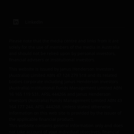
compilation and is provided in good faith. Janus
Henderson Investors does not accept any
responsibility arising in any way (including
negligence) for errors in or omissions from
LinkedIn
information contained on this web site or for any
loss or damage (whether direct, indirect or
Please note that the media centre and links from it are
otherwise) suffered by the recipient of the
solely for the use of members of the media in Australia
information contained on this web site, or any other
and should not be relied upon by personal investors,
person. Janus Henderson Investors does not accept
financial advisers or institutional investors.
any legal responsibility for material published on
This website is issued by Janus Henderson Investors
third party linked sites.
(Australia) Limited ABN 47 124 279 518 and its related
bodies corporate including Janus Henderson Investors
(Australia) Institutional Funds Management Limited ABN
Please check these Terms and Conditions regularly
16 165 119 531, AFSL 444266 and Janus Henderson
for changes. Your continued use of this website after
Investors (Australia) Funds Management Limited ABN 43
these Terms and Conditions have changed will
164 177 244, AFSL 444268. Unless stated otherwise,
confirm your agreement to the revised Terms and
information on this web site is provided by the issuer of
the applicable financial product.
Conditions.
This website contains general information only and does
not take account of your individual objectives, financial