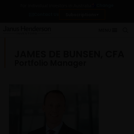
Change
For individual investors in Australia
Contact Us
Subscriptions
MENU
JAMES DE BUNSEN, CFA
Portfolio Manager