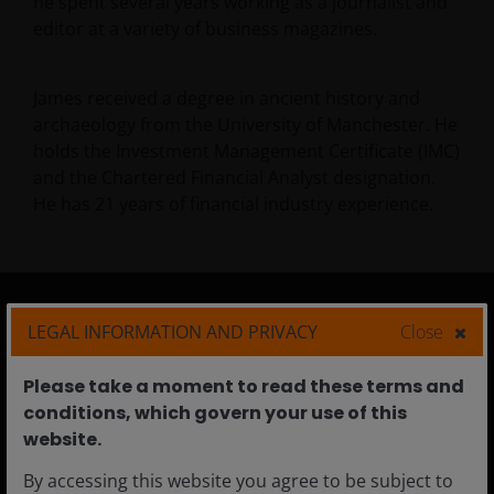
he spent several years working as a journalist and
editor at a variety of business magazines.
James received a degree in ancient history and
archaeology from the University of Manchester. He
holds the Investment Management Certificate (IMC)
and the Chartered Financial Analyst designation.
He has
21
years of financial industry experience.
LEGAL INFORMATION AND PRIVACY
Close
Australia
Please take a moment to read these terms and
Individual Investors
conditions, which govern your use of this
Financial Professionals
website.​
Institutional
By accessing this website you agree to be subject to