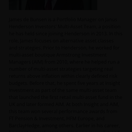
James de Bunsen is a Portfolio Manager on Janus
Henderson Investors’ Multi-Asset Team, a position
he has held since joining Henderson in 2013. In this
role, James focuses on alternative asset classes
and strategies. Prior to Henderson, he worked for
multi-asset boutique Armstrong Investment
Managers (AIM) from 2010, where he helped run a
number of multi-asset strategies targeting real
returns above inflation within clearly defined risk
budgets. Before that, he spent five years at Insight
Investment as part of the same multi-asset team
that launched the first retail multi-asset fund in the
UK and later formed AIM. At both Insight and AIM,
this team won several performance awards from
FT Pension & Investment, HFM Europe, and
BarclayHedge, among others. Earlier in his career,