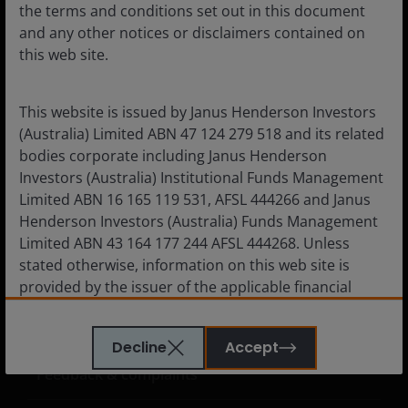
the terms and conditions set out in this document
and any other notices or disclaimers contained on
this web site.
Corporate
Careers
This website is issued by Janus Henderson Investors
Subscriptions
(Australia) Limited ABN 47 124 279 518 and its related
bodies corporate including Janus Henderson
Investors (Australia) Institutional Funds Management
Limited ABN 16 165 119 531, AFSL 444266 and Janus
Legal information
Henderson Investors (Australia) Funds Management
Limited ABN 43 164 177 244 AFSL 444268. Unless
Cookie policy
stated otherwise, information on this web site is
Privacy policy
provided by the issuer of the applicable financial
product.
Financial services guide
Whistleblower policy
Decline
Accept
The information contained on this web site is
Feedback & complaints
believed to be accurate and current at the time of