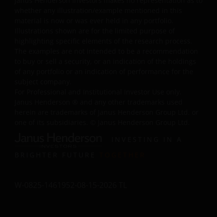
Janus Henderson Investors makes no representation as to
use of your information, equipment or property, even if
whether any illustration/example mentioned in this
Janus Henderson Investors has been advised of the
material is now or was ever held in any portfolio.
possibility of or could have foreseen the Excluded
Illustrations shown are for the limited purpose of
highlighting specific elements of the research process.
Damages. Further, Janus Henderson Investors will not b
The examples are not intended to be a recommendation
responsible for any failure to comply, by you or any thir
to buy or sell a security, or an indication of the holdings
party, with these Terms and Conditions or with
of any portfolio or an indication of performance for the
applicable laws. These limitations of liability will apply
subject company.
regardless of: (i) any negligence or gross negligence of
For Professional and Institutional Investor Use only.
Janus Henderson Investors or (ii) whether the liability
Janus Henderson
®
and any other trademarks used
sounds in negligence, strict liability, contract, tort
herein are trademarks of Janus Henderson Group Ltd. or
one of its subsidiaries. © Janus Henderson Group Ltd.
(including negligence) or any other theory of legal
liability; and will remain in effect even if any remedy fails
INVESTING IN A
of its essential purpose. You agree to indemnify Janus
BRIGHTER FUTURE
TOGETHER
Henderson Investors from and against any claim, loss,
damage or expense brought by any third party arising
directly or indirectly from you breaching any of your
W-0825-1461952-08-15-2026 TL
obligations under these Terms and Conditions or
suffered as a consequence of you transmitting
information included in any part of this website.