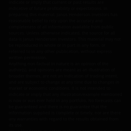
You agree that under no circumstances will Janus
indicate or imply that current or past results are
indicative of future profitability or expectations. In
Henderson Investors be liable for any loss, damage,
preparing this material, Janus Henderson Investors has
whether direct, indirect, incidental, consequential,
reasonable belief to rely upon the accuracy and
special, punitive or exemplary damages (collectively, the
completeness of all information available from public
“Excluded Damages”), or expense, arising out of or in an
sources. Unless otherwise indicated, the source for all
way connected with your use of, reliance on or inability
data is Janus Henderson Investors. This material may not
to use any part of this website, including but not limited
be reproduced in whole or in part in any form, or
to: loss of revenue, trading losses, anticipated profits,
referred to in any other publication, without express
written permission.
business, savings, goodwill or data; any failure of
Anything non-factual in nature is an opinion of the
performance, denial of service, attack, interruption,
author(s), and opinions are meant as an illustration of
defect, operator errors, inconvenience or delay in
broader themes, are not an indication of trading intent,
operation or transmission or computer virus; failure of
and are subject to change at any time due to changes in
electronic or mechanical equipment or communications
market or economic conditions. It is not intended to
lines (including telephone, cable and internet); severe or
indicate or imply that any illustration/example mentioned
extraordinary weather (including flood, earthquake, or
is now or was ever held in any portfolio. No forecasts can
be guaranteed and there is no guarantee that the
other act of god); fire, war, insurrection, terrorist act,
information supplied is complete or timely, nor are there
riot, labour dispute and other labour problems, accident
any warranties with regard to the results obtained from
emergency or action of government; or third party theft
its use.
of, destruction of, unauthorized access to, alteration or