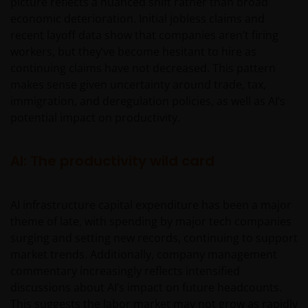
picture reflects a nuanced shift rather than broad
economic deterioration. Initial jobless claims and
recent layoff data show that companies aren’t firing
workers, but they’ve become hesitant to hire as
continuing claims have not decreased. This pattern
makes sense given uncertainty around trade, tax,
immigration, and deregulation policies, as well as AI’s
potential impact on productivity.
AI: The productivity wild card
AI infrastructure capital expenditure has been a major
theme of late, with spending by major tech companies
surging and setting new records, continuing to support
market trends. Additionally, company management
commentary increasingly reflects intensified
discussions about AI’s impact on future headcounts.
This suggests the labor market may not grow as rapidly