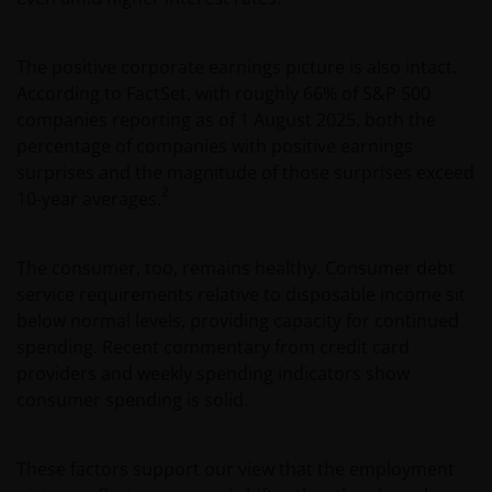
The positive corporate earnings picture is also intact.
According to FactSet, with roughly 66% of S&P 500
companies reporting as of 1 August 2025, both the
percentage of companies with positive earnings
surprises and the magnitude of those surprises exceed
2
10-year averages.
The consumer, too, remains healthy. Consumer debt
service requirements relative to disposable income sit
below normal levels, providing capacity for continued
spending. Recent commentary from credit card
providers and weekly spending indicators show
consumer spending is solid.
These factors support our view that the employment