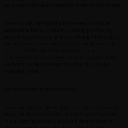
as in past cycles due to potential AI-driven efficiencies.
More broadly, significant advancements in AI are
expected to boost productivity. Rising productivity
benefits corporate margins by enabling more output
without proportional increases in labor or materials
that could otherwise fuel inflation. From a
macroeconomic perspective, improving productivity
supports sustainable wage growth and consumer
spending power.
Investment implications
Economic releases like Friday’s jobs data can be noisy
and drive short-term volatility. Our focus remains on
longer-term economic trends and several durable
growth themes, including innovation in AI and