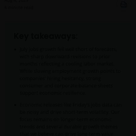
Aug 4, 2025
6
minute read
Key takeaways:
July jobs growth fell well short of forecasts,
with sharp downward revisions to prior
months reflecting a cooling labor market.
While slowing employment growth points to
companies’ hiring hesitancy, strong
consumer and corporate balance sheets
support economic resilience.
Economic releases like Friday’s jobs data can
be noisy and drive short-term volatility. Our
focus remains on longer-term economic
trends and several durable growth themes
that we believe can drive long-term value