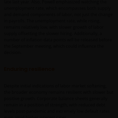
late last year. Also, Powell emphasized watching the
unemployment rate, which encompasses both supply
and demand components of labor, not just the change
in payrolls. The unemployment rate, while rising,
remains relatively low, with slower growth of labor
supply offsetting the slower hiring. Additionally, a
number of inflation data points will be released before
the September meeting, which could influence the
decision.
Enduring resilience
Despite initial indications of labor market softening,
the broader economy remains resilient with slower but
positive growth. Corporate balance sheets generally
remain in a position of strength, with reduced debt
levels post-pandemic and extremely low default rates
even amid higher interest rates.