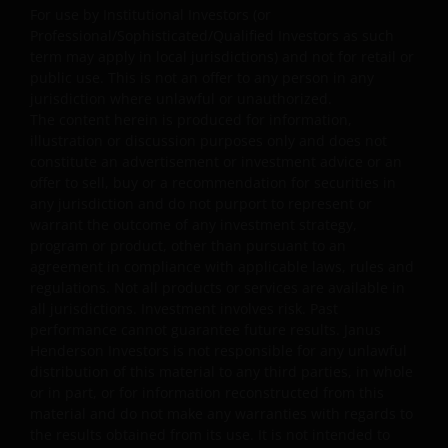
endorsement by Janus Henderson Investors of any
For use by Institutional Investors (or
products or services provided on or via such websites.
Professional/Sophisticated/Qualified Investors as such
term may apply in local jurisdictions) and not for retail or
Janus Henderson Investors has not verified the truth,
public use. This is not an offer to any person in any
accuracy, reasonability, reliability, or completeness of
jurisdiction where unlawful or unauthorized.
any content of such websites. When you access any
The content herein is produced for information,
other site you understand that it is independent from
illustration or discussion purposes only and does not
our website and that Janus Henderson Investors has no
constitute an advertisement or investment advice or an
control over the content or availability of that site. The
offer to sell, buy or a recommendation for securities in
use of such links is entirely at your own risk and Janus
any jurisdiction and do not purport to represent or
warrant the outcome of any investment strategy,
Henderson Investors accepts no responsibility for the
program or product, other than pursuant to an
content, or the use of, such a site and shall not be liable
agreement in compliance with applicable laws, rules and
for any loss or damage caused or alleged to be caused b
regulations. Not all products or services are available in
or in connection with use of or reliance on any such
all jurisdictions. Investment involves risk. Past
content, goods or services available on or through any
performance cannot guarantee future results. Janus
such site or resource.
Henderson Investors is not responsible for any unlawful
distribution of this material to any third parties, in whole
or in part, or for information reconstructed from this
Limitation of Liability
material and do not make any warranties with regards to
the results obtained from its use. It is not intended to