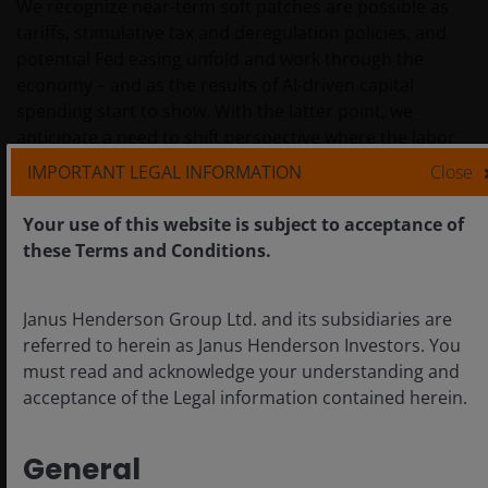
We recognize near-term soft patches are possible as
tariffs, stimulative tax and deregulation policies, and
potential Fed easing unfold and work through the
economy – and as the results of AI-driven capital
spending start to show. With the latter point, we
anticipate a need to shift perspective where the labor
market is concerned as AI-driven productivity gains
IMPORTANT LEGAL INFORMATION
Close
impact future headcount needs. Ultimately, though, we
consider the economy to be on solid footing and
Your use of this website is subject to acceptance of
remain focused on the long-run tailwinds that may be
these Terms and Conditions.
created through policy change and secular growth
drivers.
Janus Henderson Group Ltd. and its subsidiaries are
referred to herein as Janus Henderson Investors. You
must read and acknowledge your understanding and
Sources and definitions
acceptance of the Legal information contained herein.
IMPORTANT INFORMATION
General