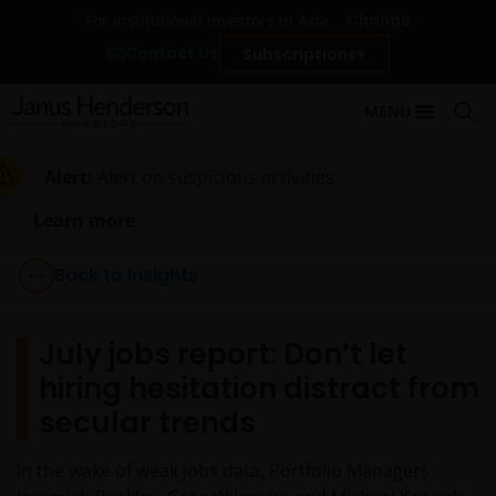
Change
For institutional investors in Asia
Contact Us
Subscriptions
MENU
Alert:
Alert on suspicious activities
Learn more
Back to Insights
July jobs report: Don’t let
hiring hesitation distract from
secular trends
In the wake of weak jobs data, Portfolio Managers