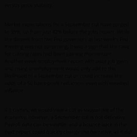
versus price stability.
Market expectations for a September cut have surged
to 93%, up from just 42% before the jobs report. While
the dissent from two Fed governors at last week’s Fed
meeting was not surprising, it was a sign that the case
for cutting rates had been gaining momentum.
Another weak employment report with poor job gains
and rising unemployment would only add to the
likelihood of a September cut or could increase the
odds of a 50 basis-point reduction, even with elevated
inflation.
If it comes, we would view a cut as supportive of the
economy; however, a September cut is not definitive.
Payroll data can be volatile, and a bounce back in the
next report could quickly change the narrative, as it did