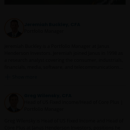
website content, such as all copyright notices, trademar
legends, or other proprietary rights notices as well as all
legal disclaimers furnished in the footnotes or under
Jeremiah Buckley, CFA
these Terms and Conditions as shown on the screen or
Portfolio Manager
through a link. Limited linking to the website is permitte
subject to seeking our prior written permission and only
Jeremiah Buckley is a Portfolio Manager at Janus
if done in full compliance with all applicable laws and
Henderson Investors. Jeremiah joined Janus in 1998 as
regulations and these Terms and Conditions. Please als
a research analyst covering the consumer, industrials,
refer to “Linking and Logo Use Policies” below.
financials, media, software, and telecommunications
sectors. He was Janus’ consumer sector lead for 10
Show more
Prohibited Uses
years before transitioning to full-time portfolio
management.
You are prohibited from any use of the website that
Greg Wilensky, CFA
would give rise to liability or otherwise violate any
Head of US Fixed Income/Head of Core Plus |
applicable laws or regulations or these Terms and
Portfolio Manager
Conditions. You may not publicly perform, publicly
display, transmit, publish, participate in the sale or
Greg Wilensky is Head of US Fixed Income and Head of
transfer of, modify, or create derivative works based on
Core Plus at Janus Henderson Investors, positions he