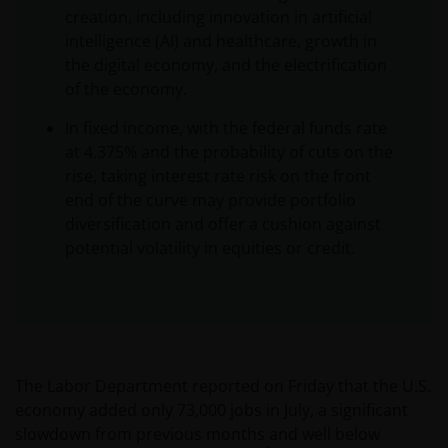
creation, including innovation in artificial
intelligence (AI) and healthcare, growth in
the digital economy, and the electrification
of the economy.
In fixed income, with the federal funds rate
at 4.375% and the probability of cuts on the
rise, taking interest rate risk on the front
end of the curve may provide portfolio
diversification and offer a cushion against
potential volatility in equities or credit.
The Labor Department reported on Friday that the U.S.
economy added only 73,000 jobs in July, a significant
slowdown from previous months and well below