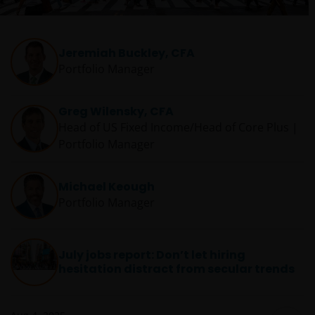
Jeremiah Buckley, CFA
Portfolio Manager
Greg Wilensky, CFA
Head of US Fixed Income/Head of Core Plus |
Portfolio Manager
Michael Keough
Portfolio Manager
July jobs report: Don’t let hiring
hesitation distract from secular trends