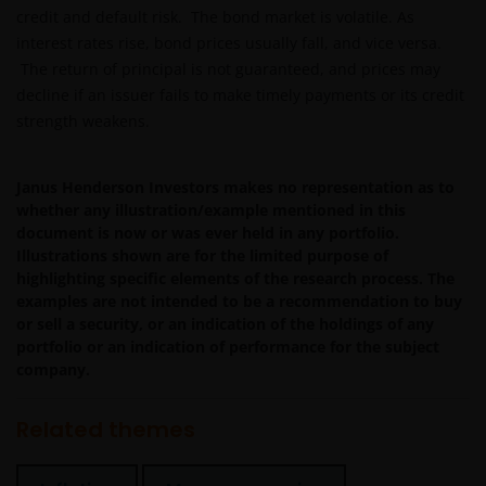
reliable and current and Janus Henderson Investors do
credit and default risk. The bond market is volatile. As
not warrant, guarantee or represent, either expressly or
interest rates rise, bond prices usually fall, and vice versa.
impliedly, the accuracy, validity or completeness of such
The return of principal is not guaranteed, and prices may
information. Neither Janus Henderson Investors nor any
decline if an issuer fails to make timely payments or its credit
of its directors or employees shall be liable for any
strength weakens.
damages arising from any person’s reliance on this
information or for any errors or omissions (including bu
not limited to errors or omissions made by third party
Janus Henderson Investors makes no representation as to
sources) in this information. The information and views
whether any illustration/example mentioned in this
document is now or was ever held in any portfolio.
provided herein are subject to change without notice.
Illustrations shown are for the limited purpose of
Unless otherwise indicated, the source for all data is
highlighting specific elements of the research process. The
Janus Henderson Investors.
examples are not intended to be a recommendation to buy
or sell a security, or an indication of the holdings of any
portfolio or an indication of performance for the subject
Availability and use of this
company.
website
Related themes
This website has been made available for your use on an
“as is” and “as available” basis, and at your sole risk. If