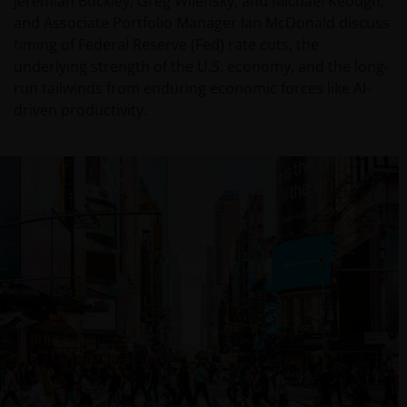
Jeremiah Buckley, Greg Wilensky, and Michael Keough,
and Associate Portfolio Manager Ian McDonald discuss
timing of Federal Reserve (Fed) rate cuts, the
underlying strength of the U.S. economy, and the long-
run tailwinds from enduring economic forces like AI-
driven productivity.