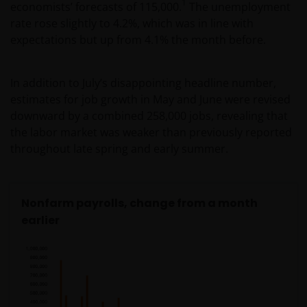
1
economists’ forecasts of 115,000.
The unemployment
rate rose slightly to 4.2%, which was in line with
expectations but up from 4.1% the month before.
In addition to July’s disappointing headline number,
estimates for job growth in May and June were revised
downward by a combined 258,000 jobs, revealing that
the labor market was weaker than previously reported
throughout late spring and early summer.
Nonfarm payrolls, change from a month
earlier