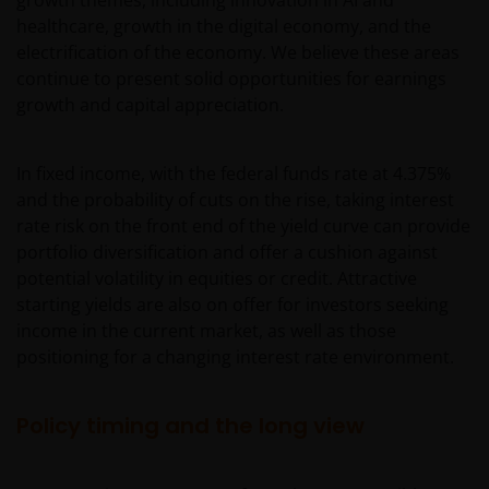
healthcare, growth in the digital economy, and the
electrification of the economy. We believe these areas
continue to present solid opportunities for earnings
growth and capital appreciation.
In fixed income, with the federal funds rate at 4.375%
and the probability of cuts on the rise, taking interest
rate risk on the front end of the yield curve can provide
portfolio diversification and offer a cushion against
potential volatility in equities or credit. Attractive
starting yields are also on offer for investors seeking
income in the current market, as well as those
positioning for a changing interest rate environment.
Policy timing and the long view