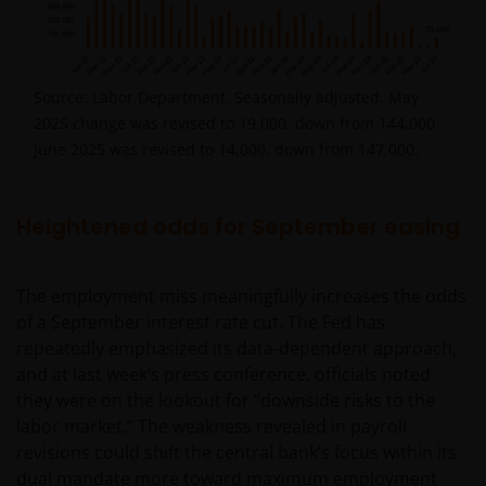
Source: Labor Department. Seasonally adjusted. May
2025 change was revised to 19,000, down from 144,000.
June 2025 was revised to 14,000, down from 147,000.
Heightened odds for September easing
The employment miss meaningfully increases the odds
of a September interest rate cut. The Fed has
repeatedly emphasized its data-dependent approach,
and at last week’s press conference, officials noted
they were on the lookout for “downside risks to the
labor market.” The weakness revealed in payroll
revisions could shift the central bank’s focus within its
dual mandate more toward maximum employment