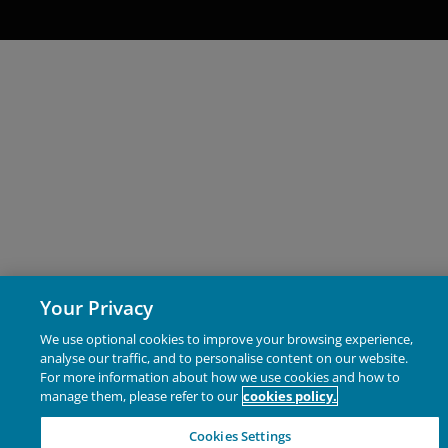
(collectively, the “Proprietary Material”), owned by Janus
Henderson Investors or its licensors. Any use of such
Proprietary Material other than as permitted herein is
expressly prohibited without the prior permission of
Janus Henderson Investors and/or the relevant rights
holder in writing.
Copyright Policy and Claims
Procedure
We reserve the right to remove from our website, any
content that is alleged to infringe someone’s copyright. I
Your Privacy
you reasonably believe that your copyrighted work is
accessible on this website in a way that constitutes
We use optional cookies to improve your browsing experience,
analyse our traffic, and to personalise content on our website.
copyright infringement, please let us know.
For more information about how we use cookies and how to
manage them, please refer to our
cookies policy.
Third party website links
Cookies Settings