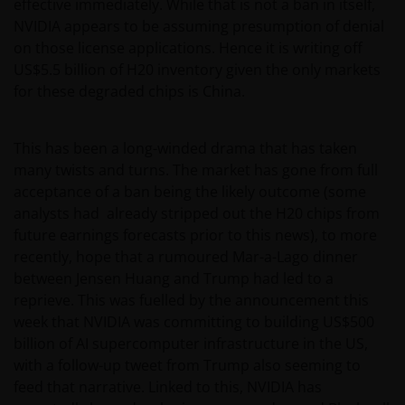
effective immediately. While that is not a ban in itself,
NVIDIA appears to be assuming presumption of denial
on those license applications. Hence it is writing off
US$5.5 billion of H20 inventory given the only markets
for these degraded chips is China.
This has been a long-winded drama that has taken
many twists and turns. The market has gone from full
acceptance of a ban being the likely outcome (some
analysts had already stripped out the H20 chips from
future earnings forecasts prior to this news), to more
recently, hope that a rumoured Mar-a-Lago dinner
between Jensen Huang and Trump had led to a
reprieve. This was fuelled by the announcement this
week that NVIDIA was committing to building US$500
billion of AI supercomputer infrastructure in the US,
with a follow-up tweet from Trump also seeming to
feed that narrative. Linked to this, NVIDIA has