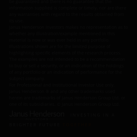
be guaranteed and there is no guarantee that the
names, or other intellectual property displayed on, or
information supplied is complete or timely, nor are there
used in conjunction with, this website are proprietary to
any warranties with regard to the results obtained from
Janus Henderson Investors. The content of this website i
its use.
protected by applicable intellectual property law; Janus
Janus Henderson Investors makes no representation as to
Henderson Investors reserves all rights with respect to
whether any illustration/example mentioned in this
intellectual property ownership of all material on this
material is now or was ever held in any portfolio.
website and will enforce such rights to the full extent
Illustrations shown are for the limited purpose of
highlighting specific elements of the research process.
permissible by law.
The examples are not intended to be a recommendation
to buy or sell a security, or an indication of the holdings
of any portfolio or an indication of performance for the
Other company product and service names and logos
subject company.
used and displayed on this website may be trademarks
For Professional and Institutional Investor Use only.
or service marks owned by others. Nothing on this
Janus Henderson
®
and any other trademarks used
website should be construed as granting any license or
herein are trademarks of Janus Henderson Group Ltd. or
right to use any of these trademarks without the prior
one of its subsidiaries. © Janus Henderson Group Ltd.
written permission in each instance of the owner(s) of
INVESTING IN A
such other trademarks. This website also contains text,
software, graphics, images, and other material protecte
BRIGHTER FUTURE
TOGETHER
by copyrights or other proprietary rights and laws