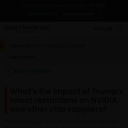
Change
For institutional investors in Asia
Contact Us
Subscriptions
MENU
Alert:
Alert on suspicious activities
Learn more
Back to Insights
What’s the impact of Trump’s
latest restrictions on NVIDIA
and other chip suppliers?
Portfolio Manager Richard Clode discusses President