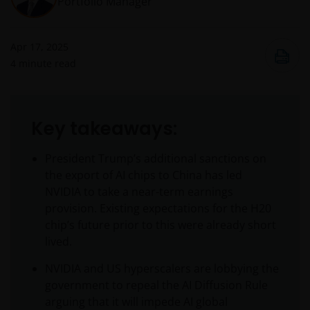
Portfolio Manager
Apr 17, 2025
4
minute read
Key takeaways:
President Trump’s additional sanctions on
the export of AI chips to China has led
NVIDIA to take a near-term earnings
provision. Existing expectations for the H20
chip’s future prior to this were already short
lived.
NVIDIA and US hyperscalers are lobbying the
government to repeal the AI Diffusion Rule
arguing that it will impede AI global