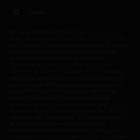
content, provided that these copies are made only for
the Permitted Uses, you do not delete or amend the
LinkedIn
material or information in any way and that you include
any notices and any legal information contained in the
For use by Institutional Investors (or
website content, such as all copyright notices, trademar
Professional/Sophisticated/Qualified Investors as such
legends, or other proprietary rights notices as well as all
term may apply in local jurisdictions) and not for retail or
legal disclaimers furnished in the footnotes or under
public use. This is not an offer to any person in any
these Terms and Conditions as shown on the screen or
jurisdiction where unlawful or unauthorized.
through a link. Limited linking to the website is permitte
The content herein is produced for information,
illustration or discussion purposes only and does not
subject to seeking our prior written permission and only
constitute an advertisement or investment advice or an
if done in full compliance with all applicable laws and
offer to sell, buy or a recommendation for securities in
regulations and these Terms and Conditions. Please als
any jurisdiction and do not purport to represent or
refer to “Linking and Logo Use Policies” below.
warrant the outcome of any investment strategy,
program or product, other than pursuant to an
agreement in compliance with applicable laws, rules and
Prohibited Uses
regulations. Not all products or services are available in
all jurisdictions. Investment involves risk. Past
You are prohibited from any use of the website that
performance cannot guarantee future results. Janus
would give rise to liability or otherwise violate any
Henderson Investors is not responsible for any unlawful