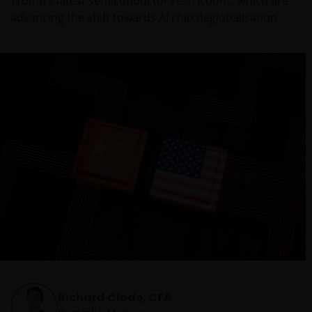
Trump’s latest semiconductor restrictions, which are
advancing the shift towards AI chip deglobalisation.
Richard Clode, CFA