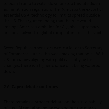
to push Trump to water down or stop this late Biden
administration regulation. The Rule caps the export of
essential US AI technology to limit its spread outside
the US. The argument being that the rule would
impinge America’s ambition for AI global supremacy
and be a tailwind to global competitors to fill the void.
Seven Republican senators wrote a letter to Secretary
of Commerce Lutnick this week making that point. With
US companies aligning with political lobbying for
changes, there is a higher chance of it being watered
down.
2 AI Capex debate continues
There remains a broader debate on the sustainability
of huge AI capital spending even before the macro