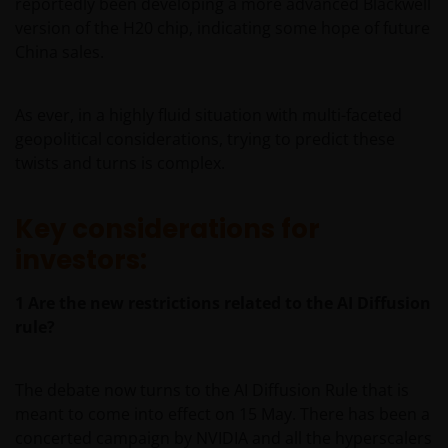
reportedly been developing a more advanced Blackwell
version of the H20 chip, indicating some hope of future
China sales.
As ever, in a highly fluid situation with multi-faceted
geopolitical considerations, trying to predict these
twists and turns is complex.
Key considerations for
investors:
1
Are the new restrictions related to the AI Diffusion
rule?
The debate now turns to the AI Diffusion Rule that is
meant to come into effect on 15 May. There has been a
concerted campaign by NVIDIA and all the hyperscalers