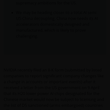
supremacy ambitions for the US.
We may be heading closer to a total AI semi
US-China decoupling. China now needs its AI
accelerators domestically designed and
manufactured, which is likely to prove
challenging.
NVIDIA recently filed an 8-K form (submitted by listed
companies to report significant company changes like
a change in accounts or important events) after it
received a letter from the US government on 9 April
that its H20 lower power AI chips designated for the
Chinese market would now be subject to licensing and
the list of D5 sanctioned (arms embargoed) countries