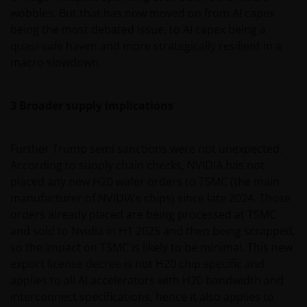
wobbles. But that has now moved on from AI capex
being the most debated issue, to AI capex being a
quasi-safe haven and more strategically resilient in a
macro slowdown.
3 Broader supply implications
Further Trump semi sanctions were not unexpected.
According to supply chain checks, NVIDIA has not
placed any new H20 wafer orders to TSMC (the main
manufacturer of NVIDIA’s chips) since late 2024. Those
orders already placed are being processed at TSMC
and sold to Nvidia in H1 2025 and then being scrapped,
so the impact on TSMC is likely to be minimal. This new
export license decree is not H20 chip specific and
applies to all AI accelerators with H20 bandwidth and
interconnect specifications, hence it also applies to