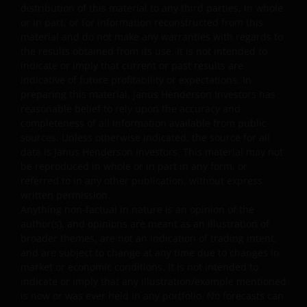
applicable laws or regulations or these Terms and
distribution of this material to any third parties, in whole
or in part, or for information reconstructed from this
Conditions. You may not publicly perform, publicly
material and do not make any warranties with regards to
display, transmit, publish, participate in the sale or
the results obtained from its use. It is not intended to
transfer of, modify, or create derivative works based on
indicate or imply that current or past results are
anything available through the website, in whole or in
indicative of future profitability or expectations. In
part. You shall not store electronically any significant
preparing this material, Janus Henderson Investors has
portion of any part of the website. No reverse
reasonable belief to rely upon the accuracy and
engineering, linking, framing, or modification of any part
completeness of all information available from public
sources. Unless otherwise indicated, the source for all
of this website is allowed without our prior written
data is Janus Henderson Investors. This material may not
approval. Any modification or unauthorised use is a
be reproduced in whole or in part in any form, or
violation of Janus Henderson Investors’ copyrights and
referred to in any other publication, without express
other proprietary rights. All goodwill generated from the
written permission.
use of Janus Henderson Investors ‘ trademarks in breac
Anything non-factual in nature is an opinion of the
of these Terms and Conditions will inure to our benefit.
author(s), and opinions are meant as an illustration of
broader themes, are not an indication of trading intent,
and are subject to change at any time due to changes in
Trademarks and Copyrights
market or economic conditions. It is not intended to
indicate or imply that any illustration/example mentioned
Copyrights, trademarks, logos, service marks, trade
is now or was ever held in any portfolio. No forecasts can