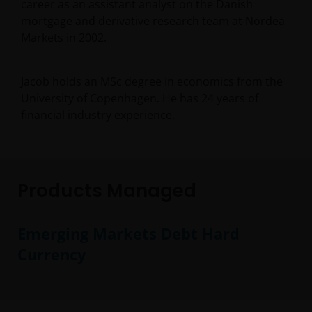
career as an assistant analyst on the Danish
mortgage and derivative research team at Nordea
Markets in 2002.
Jacob holds an MSc degree in economics from the
University of Copenhagen. He has
24
years of
financial industry experience.
Products Managed
Emerging Markets Debt Hard
Currency