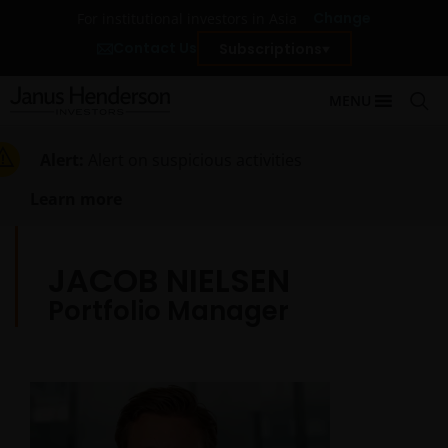
Change
For institutional investors in Asia
Contact Us
Subscriptions
MENU
Alert:
Alert on suspicious activities
Learn more
JACOB NIELSEN
Portfolio Manager