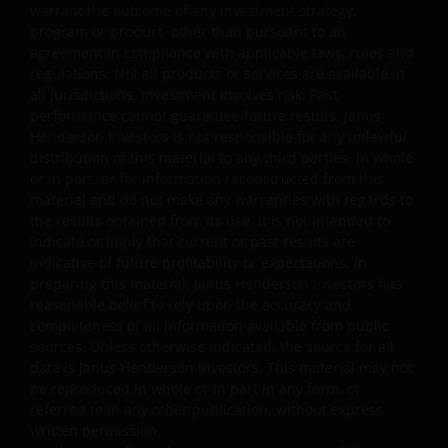
(including anti-virus and other security checks) to satisfy
warrant the outcome of any investment strategy,
your particular requirements for the accuracy of data
program or product, other than pursuant to an
agreement in compliance with applicable laws, rules and
input and output. Janus Henderson Investors makes no
regulations. Not all products or services are available in
representation, and disclaims all, express, implied and
all jurisdictions. Investment involves risk. Past
statutory warranties of any kind to you or any third
performance cannot guarantee future results. Janus
party, including, but not limited to, representations, and
Henderson Investors is not responsible for any unlawful
warranties regarding accuracy, timeliness, completeness
distribution of this material to any third parties, in whole
merchantability, fitness for any particular purpose, non-
or in part, or for information reconstructed from this
infringement of third party rights and/or freedom from
material and do not make any warranties with regards to
the results obtained from its use. It is not intended to
computer virus. Janus Henderson Investors assumes no
indicate or imply that current or past results are
responsibility for the consequences of any errors or
indicative of future profitability or expectations. In
omissions. If you are dissatisfied with any portion of this
preparing this material, Janus Henderson Investors has
website, or of this important legal information, your sole
reasonable belief to rely upon the accuracy and
and exclusive remedy is to discontinue use of this site.
completeness of all information available from public
sources. Unless otherwise indicated, the source for all
data is Janus Henderson Investors. This material may not
Janus Henderson Investors does not represent or
be reproduced in whole or in part in any form, or
warrant that this website functions continuously withou
referred to in any other publication, without express
interruptions or that it is error free. Use of this website
written permission.