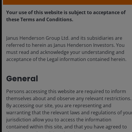
Your use of this website is subject to acceptance of
these Terms and Conditions.
Janus Henderson Group Ltd. and its subsidiaries are
Nov 10, 2025
Timely & Topical
referred to herein as Janus Henderson Investors. You
must read and acknowledge your understanding and
Chart to Watch: EM
acceptance of the Legal information contained herein.
sovereign issuance hits
record highs – and
diversifies beyond the US
General
dollar
Persons accessing this website are required to inform
So far in 2025, EM sovereign supply hit
themselves about and observe any relevant restrictions.
record levels with a trend of issuing in non-
By accessing our site, you are representing and
dollar currencies seen. What are the benefits
warranting that the relevant laws and regulations of you
for issuers and investors?
jurisdiction allow you to access the information
contained within this site, and that you have agreed to