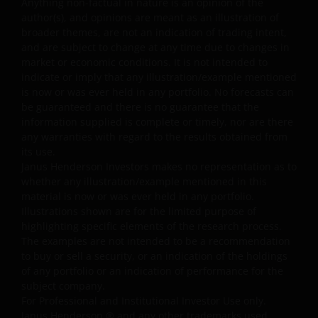
Anything non-factual in nature is an opinion of the
that may hinder the use of other Internet users, that can
author(s), and opinions are meant as an illustration of
endanger/jeopardise the functioning of this website
broader themes, are not an indication of trading intent,
and/or affect the information provided on or via this
and are subject to change at any time due to changes in
website or the underlying software, is not permitted.
market or economic conditions. It is not intended to
indicate or imply that any illustration/example mentioned
is now or was ever held in any portfolio. No forecasts can
Janus Henderson Investors reserves the right to correct,
be guaranteed and there is no guarantee that the
improve or change this website and to suspend access t
information supplied is complete or timely, nor are there
this website for maintenance or improvements. The
any warranties with regard to the results obtained from
website may contain typographical errors or
its use.
Janus Henderson Investors makes no representation as to
inaccuracies and Janus Henderson Investors does not
whether any illustration/example mentioned in this
take responsibility for amending or updating such
material is now or was ever held in any portfolio.
information.
Illustrations shown are for the limited purpose of
highlighting specific elements of the research process.
The examples are not intended to be a recommendation
Janus Henderson Investors grants you a non-exclusive,
to buy or sell a security, or an indication of the holdings
personal, non-transferable, non-sub licensable, limited
of any portfolio or an indication of performance for the
and revocable right to access, use and display this
subject company.
website on any computers or other electronic display
For Professional and Institutional Investor Use only.
device of which you are a user, for your personal use
Janus Henderson
®
and any other trademarks used