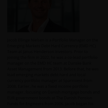
Jacob Ellinge Nielsen is a Portfolio Manager on the
Emerging Markets Debt Hard Currency (EMD HC)
Team at Janus Henderson Investors. Prior to
joining the firm in 2022, he was a co-lead portfolio
manager on the EMD HC team at Danske Bank
Asset Management from 2013. Before that, he was
lead emerging markets debt hard and local
currency portfolio manager at Sparinvest from
2008. Earlier, he was a fixed income portfolio
manager, focusing on Danish mortgage bonds and
EUR government bonds at The Danish Pension
Funds for Engineers from 2006. Jacob began his