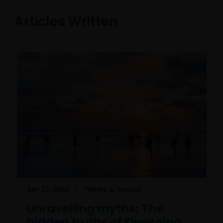
Articles Written
Apr 22, 2026
Timely & Topical
Unravelling myths: The
hidden truths of Emerging