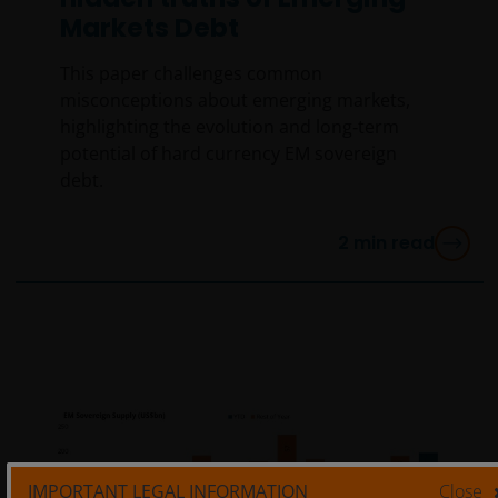
Markets Debt
This paper challenges common
misconceptions about emerging markets,
highlighting the evolution and long‑term
potential of hard currency EM sovereign
debt.
2
min read
IMPORTANT LEGAL INFORMATION
Close