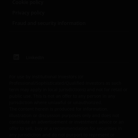
not limited to errors or omissions made by third party
Cookie policy
sources) in this information. The information and views
Privacy policy
provided herein are subject to change without notice.
Fraud and security information
Unless otherwise indicated, the source for all data is
Janus Henderson Investors.
Availability and use of this
LinkedIn
website
This website has been made available for your use on an
For use by Institutional Investors (or
“as is” and “as available” basis, and at your sole risk. If
Professional/Sophisticated/Qualified Investors as such
you choose to bookmark pages within the website for
term may apply in local jurisdictions) and not for retail or
future use, you agree that it is your responsibility to
public use. This is not an offer to any person in any
jurisdiction where unlawful or unauthorized.
check if any such updates have been made since you las
The content herein is produced for information,
visited this website. You are responsible for ensuring
illustration or discussion purposes only and does not
that your computer system meets all relevant technical
constitute an advertisement or investment advice or an
specifications necessary to use this website and for
offer to sell, buy or a recommendation for securities in
implementing sufficient procedures and virus checks
any jurisdiction and do not purport to represent or