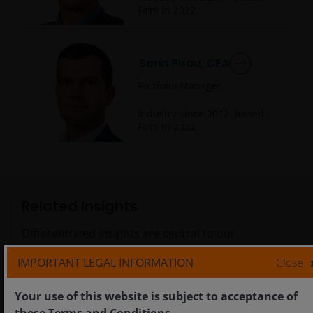
Firm in
2022
.
Sorin Pirau, CFA
Portfolio Manager
Industry since
2012
. Joined
Firm in
2022
.
Related Insights
Differentiated insights are central to our
investment approach.
IMPORTANT LEGAL INFORMATION
Close
Your use of this website is subject to acceptance of