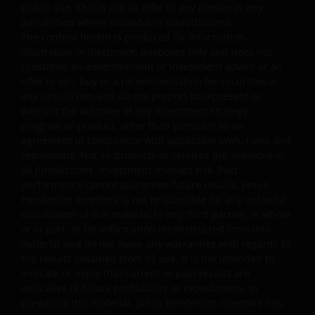
for the Prohibited Uses set out below. No other use of
public use. This is not an offer to any person in any
jurisdiction where unlawful or unauthorized.
the website is authorized unless you and we have agree
The content herein is produced for information,
otherwise in advance in writing.
illustration or discussion purposes only and does not
constitute an advertisement or investment advice or an
offer to sell, buy or a recommendation for securities in
You may print and download copies of the website’s
any jurisdiction and do not purport to represent or
content, provided that these copies are made only for
warrant the outcome of any investment strategy,
the Permitted Uses, you do not delete or amend the
program or product, other than pursuant to an
material or information in any way and that you include
agreement in compliance with applicable laws, rules and
any notices and any legal information contained in the
regulations. Not all products or services are available in
website content, such as all copyright notices, trademar
all jurisdictions. Investment involves risk. Past
performance cannot guarantee future results. Janus
legends, or other proprietary rights notices as well as all
Henderson Investors is not responsible for any unlawful
legal disclaimers furnished in the footnotes or under
distribution of this material to any third parties, in whole
these Terms and Conditions as shown on the screen or
or in part, or for information reconstructed from this
through a link. Limited linking to the website is permitte
material and do not make any warranties with regards to
subject to seeking our prior written permission and only
the results obtained from its use. It is not intended to
if done in full compliance with all applicable laws and
indicate or imply that current or past results are
regulations and these Terms and Conditions. Please als
indicative of future profitability or expectations. In
preparing this material, Janus Henderson Investors has
refer to “Linking and Logo Use Policies” below.