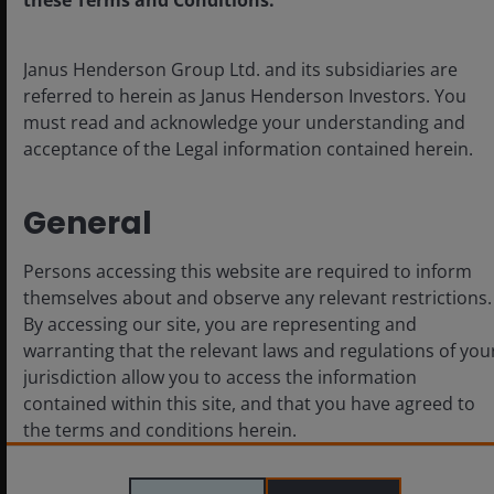
these Terms and Conditions.
Janus Henderson Group Ltd. and its subsidiaries are
referred to herein as Janus Henderson Investors. You
must read and acknowledge your understanding and
acceptance of the Legal information contained herein.
May 26, 2026
Timely & Topical
General
IMF Spring Meetings – Emerging
markets in a highly uncertain
Persons accessing this website are required to inform
world
themselves about and observe any relevant restrictions.
By accessing our site, you are representing and
IMF Spring Meetings 2026 highlighted uncertainty
warranting that the relevant laws and regulations of you
and a focus on potential tail risks. Stronger EM
jurisdiction allow you to access the information
fundamentals, policy credibility and diversification
contained within this site, and that you have agreed to
stand out amid energy and political volatility.
the terms and conditions herein.
Read More