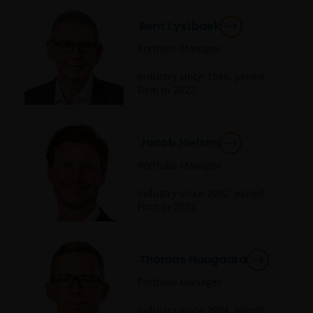
Bent Lystbaek
Portfolio Manager
Industry since
1986
. Joined
Firm in
2022
.
Jacob Nielsen
Portfolio Manager
Industry since
2002
. Joined
Firm in
2022
.
Thomas Haugaard
Portfolio Manager
Industry since
2004
. Joined