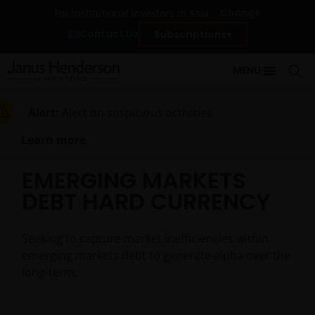
Change
For institutional investors in Asia
Contact Us
Subscriptions
MENU
Alert:
Alert on suspicious activities
Learn more
EMERGING MARKETS
DEBT HARD CURRENCY
Seeking to capture market inefficiencies within
emerging markets debt to generate alpha over the
long-term.