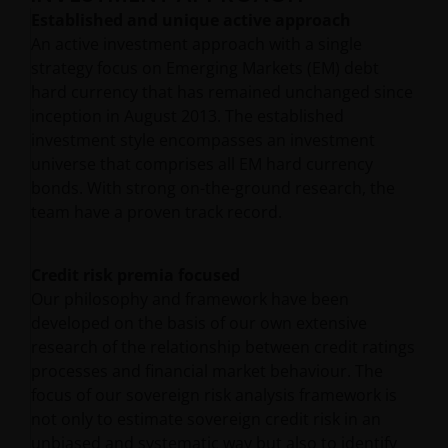
Established and unique active approach
An active investment approach with a single
strategy focus on Emerging Markets (EM) debt
hard currency that has remained unchanged since
inception in August 2013. The established
investment style encompasses an investment
universe that comprises all EM hard currency
bonds. With strong on-the-ground research, the
team have a proven track record.
Credit risk premia focused
Our philosophy and framework have been
developed on the basis of our own extensive
research of the relationship between credit ratings
processes and financial market behaviour. The
focus of our sovereign risk analysis framework is
not only to estimate sovereign credit risk in an
unbiased and systematic way but also to identify