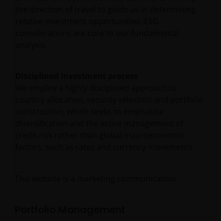
the direction of travel to guide us in determining
relative investment opportunities. ESG
considerations are core to our fundamental
analysis.
Disciplined investment process
We employ a highly disciplined approach to
country allocation, security selection and portfolio
construction, which seeks to emphasise
diversification and the active management of
credit risk rather than global macroeconomic
factors, such as rates and currency movements.
This website is a marketing communication.
Portfolio Management