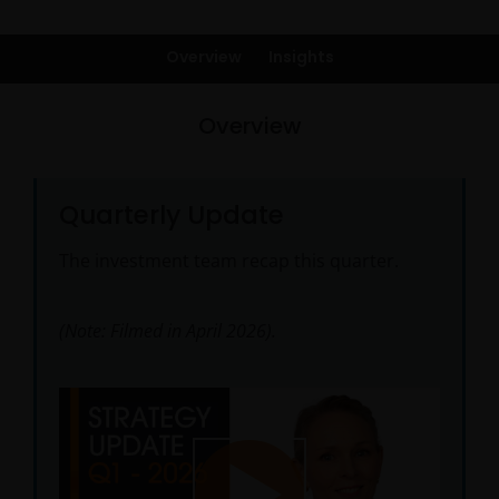
Overview
Insights
Overview
Quarterly Update
The investment team recap this quarter.
(Note: Filmed in April 2026).