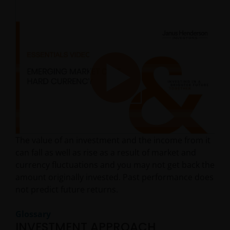
Play
The value of an investment and the income from it
Video
can fall as well as rise as a result of market and
currency fluctuations and you may not get back the
amount originally invested. Past performance does
not predict future returns.
Glossary
INVESTMENT APPROACH