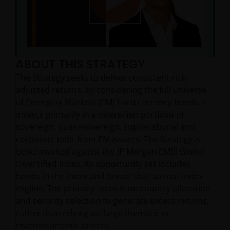
Play
ABOUT THIS STRATEGY
Video
The Strategy seeks to deliver consistent risk-
adjusted returns, by considering the full universe
of Emerging Markets (EM) hard currency bonds. It
invests primarily in a diversified portfolio of
sovereign, quasi-sovereign, supranational and
corporate debt from EM issuers. The Strategy is
benchmarked against the JP Morgan EMBI Global
Diversified Index. Its opportunity set includes
bonds in the index and bonds that are not index-
eligible. The primary focus is on country allocation
and security selection to generate excess returns,
rather than relying on large thematic or
macroeconomic drivers.