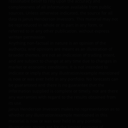
reasonable belief to rely upon the accuracy and
completeness of all information available from public
Prohibited Uses
sources. Unless otherwise indicated, the source for all
data is Janus Henderson Investors. This material may not
be reproduced in whole or in part in any form, or
You are prohibited from any use of the website that
referred to in any other publication, without express
would give rise to liability or otherwise violate any
written permission.
applicable laws or regulations or these Terms and
Anything non-factual in nature is an opinion of the
Conditions. You may not publicly perform, publicly
author(s), and opinions are meant as an illustration of
display, transmit, publish, participate in the sale or
broader themes, are not an indication of trading intent,
and are subject to change at any time due to changes in
transfer of, modify, or create derivative works based on
market or economic conditions. It is not intended to
anything available through the website, in whole or in
indicate or imply that any illustration/example mentioned
part. You shall not store electronically any significant
is now or was ever held in any portfolio. No forecasts can
portion of any part of the website. No reverse
be guaranteed and there is no guarantee that the
engineering, linking, framing, or modification of any part
information supplied is complete or timely, nor are there
of this website is allowed without our prior written
any warranties with regard to the results obtained from
approval. Any modification or unauthorised use is a
its use.
Janus Henderson Investors makes no representation as to
violation of Janus Henderson Investors’ copyrights and
whether any illustration/example mentioned in this
other proprietary rights. All goodwill generated from the
material is now or was ever held in any portfolio.
use of Janus Henderson Investors ‘ trademarks in breac
Illustrations shown are for the limited purpose of