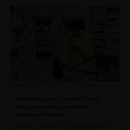
be made having read fully the relevant Fund’s
prospectus accompanied by the latest available
audited annual report and by the latest half yearly
report, if published later than such annual report,
and application form. These documents are available
from your financial advisor or sales office.
Please remember that past performance does not
predict future returns. The value of an investment
and the income from it can fall as well as rise as a
result of market and currency fluctuations and you
may not get back the amount originally invested. Tax
13 Mar 2026
Timely & Topical
assumptions may change if laws and regulations
change, and the value of tax relief (if any) will depend
Rethinking food: The shift from
upon your individual circumstances.
ultra-processed to health-
conscious choices
Use of this website
Olivia Gull
Phoebe Lei
Gregory Kuczynski, CFA