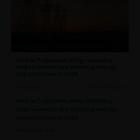
Viva la Transition: Why reliability
and resilience are shaping energy
opportunities in 2026
6 May 2026
Timely & Topical
Viva la Transition: Why reliability
and resilience are shaping energy
opportunities in 2026
Tal Lomnitzer, CFA