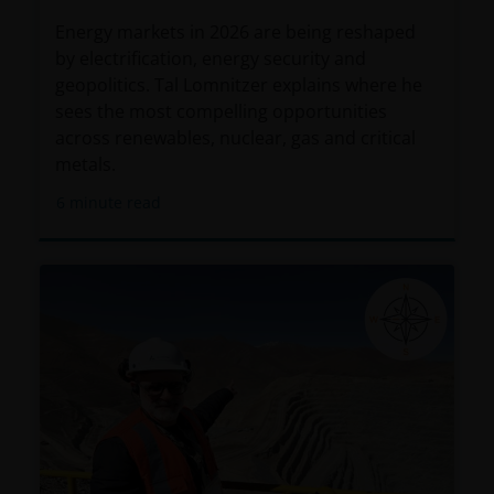
Energy markets in 2026 are being reshaped
by electrification, energy security and
geopolitics. Tal Lomnitzer explains where he
sees the most compelling opportunities
across renewables, nuclear, gas and critical
metals.
6
minute read