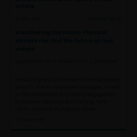
resident in the US, or as a corporation or other
estate
entity are organised under US law or administered
by or operated for the benefit of a legal or natural US
25 Mar 2026
Timely & Topical
person, you should take professional advice to
Weathering the storm: Physical
determine whether you are a US Person and you
climate risk and the future of real
should not access this website until you are sure
that you are not a “US Person”.
estate
Guy Barnard, CFA
Nicolas Scherf
Olivia Jones
The website is not intended to provide specific
investment advice or to make any recommendations
Impact of physical climate risk the real estate
about the suitability of any Fund mentioned for any
sector’s climate adaptation strategies, as well
particular investor. If you are unsure about the
as the importance of company engagement
meaning of any information provided on this website
to improve resilience and the long-term
then please consult your financial or other
return potential of property assets.
professional adviser.
7
minute read
An application for any of the Funds’ shares can only