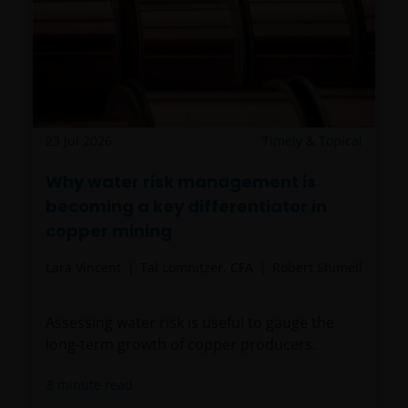
23 Jul 2026
Timely & Topical
Why water risk management is
becoming a key differentiator in
copper mining
Lara Vincent
Tal Lomnitzer, CFA
Robert Shimell
Assessing water risk is useful to gauge the
long-term growth of copper producers.
8
minute read