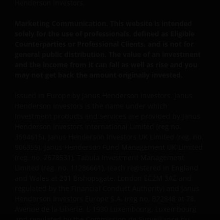
Henderson Investors.
to protect your personal data. We believe it is
important that you know how we treat the
Marketing Communication. This website is intended
information about you that we receive through this
solely for the use of professionals, defined as Eligible
website. Therefore we will only use your personal
Counterparties or Professional Clients, and is not for
general public distribution. The value of an investment
information as set out in our
Privacy Policy
.
and the income from it can fall as well as rise and you
may not get back the amount originally invested.
We use cookies, small text files transferred to your
Issued in Europe by Janus Henderson Investors. Janus
browser by our website, to help with several aspects
Henderson Investors is the name under which
of your visit as outlined in our
Cookie Policy
.
investment products and services are provided by Janus
Henderson Investors International Limited (reg no.
3594615), Janus Henderson Investors UK Limited (reg. no.
Update
906355), Janus Henderson Fund Management UK Limited
(reg. no. 2678531), Tabula Investment Management
This Important Legal Information may be updated
Limited (reg. no. 11286661), (each registered in England
from time to time. If you choose to bookmark pages
and Wales at 201 Bishopsgate, London EC2M 3AE and
within the website for future use, you agree that it is
regulated by the Financial Conduct Authority) and Janus
your responsibility to check if any such updates have
Henderson Investors Europe S.A. (reg no. B22848 at 78,
been made since you last visited this website.
Avenue de la Liberté, L-1930 Luxembourg, Luxembourg
and regulated by the Commission de Surveillance du