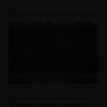
9
minute read
27 Jul 2026
Timely & Topical
Beyond winners and losers: How to
position a sustainable portfolio for