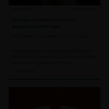
REVENUE OR DATA ARISING OUT OF OR RELATING TO
4 Mar 2026
Timely & Topical
YOUR USE OF AND OUR PROVISION OF THIS WEBSITE
AND CONTENT REGARDLESS OF THE FORM OF
Why governance matters in
ACTION, WHETHER BASED ON CONTRACT, TORT
European small caps
(NEGLIGENCE), WARRANTY, STATUTE OR OTHERWISE,
AND REGARDLESS OF WHETHER WE HAVE BEEN
Ollie Beckett
Rory Stokes, CFA
Ruchi Biyani
ADVISED OF THE POSSIBILITY OF SUCH DAMAGES. IF
YOU ARE DISSATISFIED WITH ANY PORTION OF THIS
WEBSITE, OR OF THIS IMPORTANT INFORMATION,
How can corporate governance determine
YOUR SOLE AND EXCLUSIVE REMEDY IS TO
whether European small caps become hidden
DISCONTINUE USE OF THIS WEBSITE.
champions or underperformers?
5
minute read
Janus Henderson Investors does not represent or
warrant that this website functions without error or
interruption. Use of this website that may hinder the
use of other Internet users, that can
endanger/jeopardise the functioning of this website
and/or affect the information provided on or via this