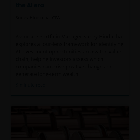
the AI era
Suney Hindocha, CFA
Associate Portfolio Manager Suney Hindocha
explores a four-lens framework for identifying
AI investment opportunities across the value
chain, helping investors assess which
companies can drive positive change and
generate long-term wealth.
9
minute read