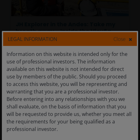
JH Explorer in the Andes: Take my
breath away – Inside the Vicuña
district, a future engine of global
LEGAL INFORMATION
Close
copper supply
Information on this website is intended only for the
30 Mar 2026
Timely & Topical
use of professional investors. The information
available on this website is not intended for direct
JH Explorer in the Andes: Take my
use by members of the public. Should you proceed
breath away – Inside the Vicuña
to access this website, you will be representing and
district, a future engine of global
warranting that you are a professional investor.
copper supply
Before entering into any relationships with you we
shall evaluate, on the basis of information that you
Tal Lomnitzer, CFA
will be requested to provide us, whether you meet all
the requirements for your being qualified as a
A first-hand look at the Vicuña district high in
professional investor.
the Andes, exploring why large-scale copper