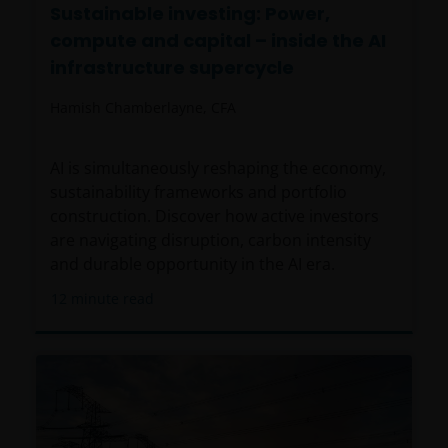
Sustainable investing: Power,
compute and capital – inside the AI
infrastructure supercycle
Hamish Chamberlayne, CFA
AI is simultaneously reshaping the economy,
sustainability frameworks and portfolio
construction. Discover how active investors
are navigating disruption, carbon intensity
and durable opportunity in the AI era.
12
minute read