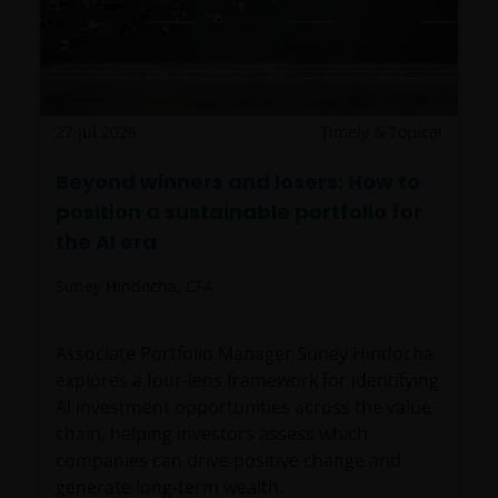
27 Jul 2026
Timely & Topical
Beyond winners and losers: How to
position a sustainable portfolio for
the AI era
Suney Hindocha, CFA
Associate Portfolio Manager Suney Hindocha
explores a four-lens framework for identifying
AI investment opportunities across the value
chain, helping investors assess which
companies can drive positive change and
generate long-term wealth.