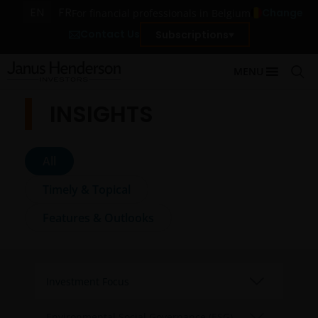
EN
FR
Change
For financial professionals in Belgium
Contact Us
Subscriptions
MENU
INSIGHTS
All
Timely & Topical
Features & Outlooks