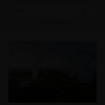
Clear filters