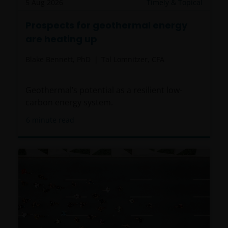
5 Aug 2026
Timely & Topical
Prospects for geothermal energy
are heating up
Blake Bennett, PhD
Tal Lomnitzer, CFA
Geothermal’s potential as a resilient low-
carbon energy system.
6
minute read