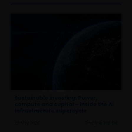
Sustainable investing: Power,
compute and capital – inside the AI
infrastructure supercycle
28 May 2026
Timely & Topical