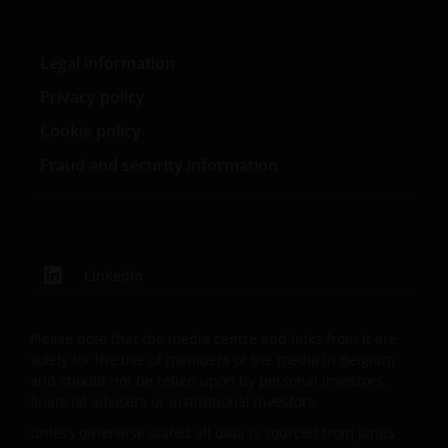
England and Wales at 201 Bishopsgate, London
EC2M 3AE and regulated by the Financial Conduct
Authority) and Janus Henderson Investors Europe
Legal information
S.A. (reg no. B22848 at 78, Avenue de la Liberté, L-
Privacy policy
1930 Luxembourg, Luxembourg and regulated by the
Cookie policy
Commission de Surveillance du Secteur Financier).
Fraud and security information
Where this Important Legal Information refers to the
‘Janus Henderson Group’, this means Janus
Henderson Group Ltd. (incorporated and registered
in Jersey, registered no. 101484, registered office 47
LinkedIn
Esplanade, St Helier, Jersey JE1 0BD) and all of its
wholly owned subsidiaries.
Please note that the media centre and links from it are
solely for the use of members of the media in Belgium
Privacy and Cookie Policies
and should not be relied upon by personal investors,
financial advisers or institutional investors.
At Janus Henderson Investors, we take the privacy of
Unless otherwise stated all data is sourced from Janus
our customers very seriously and we are concerned