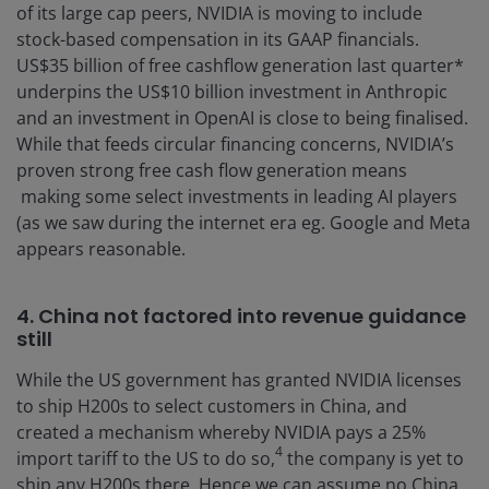
of its large cap peers, NVIDIA is moving to include
stock-based compensation in its GAAP financials.
US$35 billion of free cashflow generation last quarter*
underpins the US$10 billion investment in Anthropic
and an investment in OpenAI is close to being finalised.
While that feeds circular financing concerns, NVIDIA’s
proven strong free cash flow generation means
making some select investments in leading AI players
(as we saw during the internet era eg. Google and Meta
appears reasonable.
4. China not factored into revenue guidance
still
While the US government has granted NVIDIA licenses
to ship H200s to select customers in China, and
created a mechanism whereby NVIDIA pays a 25%
4
import tariff to the US to do so,
the company is yet to
ship any H200s there. Hence we can assume no China