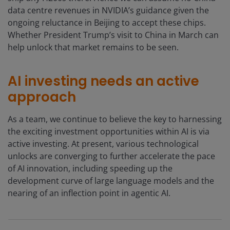
data centre revenues in NVIDIA’s guidance given the
ongoing reluctance in Beijing to accept these chips.
Whether President Trump’s visit to China in March can
help unlock that market remains to be seen.
AI investing needs an active
approach
As a team, we continue to believe the key to harnessing
the exciting investment opportunities within AI is via
active investing. At present, various technological
unlocks are converging to further accelerate the pace
of AI innovation, including speeding up the
development curve of large language models and the
nearing of an inflection point in agentic AI.