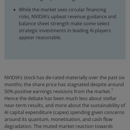
While the market sees circular financing
risks, NVIDIA’s upbeat revenue guidance and
balance sheet strength make some select
strategic investments in leading AI players
appear reasonable.
NVIDIA’s stock has de-rated materially over the past six
months; the share price has stagnated despite around
1
50% positive earnings revisions from the market.
Hence the debate has been much less about stellar
near-term results, and more about the sustainability of
AI capital expenditure (capex) spending given concerns
around its quantum, monetisation, and cash flow
degradation. The muted market reaction towards