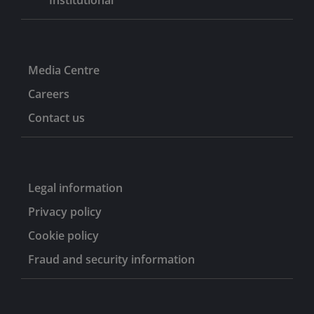
Media Centre
Careers
Contact us
Legal information
Privacy policy
Cookie policy
Fraud and security information