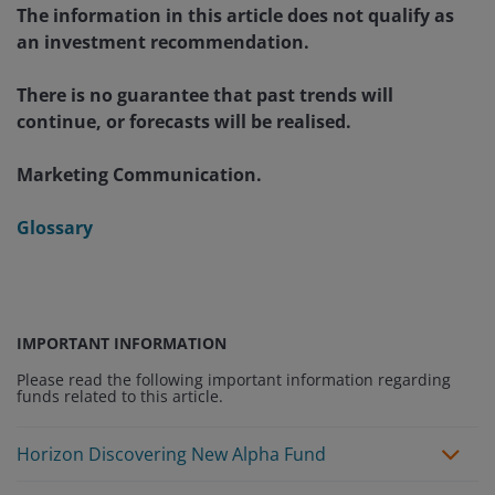
The information in this article does not qualify as
an investment recommendation.
There is no guarantee that past trends will
continue, or forecasts will be realised.
Marketing Communication.
Glossary
IMPORTANT INFORMATION
Please read the following important information regarding
funds related to this article.
Horizon Discovering New Alpha Fund