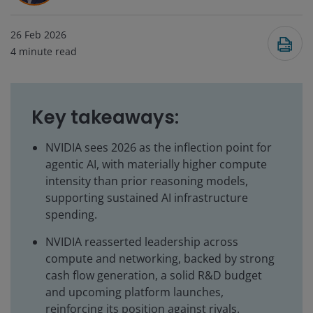
26 Feb 2026
4
minute read
Key takeaways:
NVIDIA sees 2026 as the inflection point for
agentic AI, with materially higher compute
intensity than prior reasoning models,
supporting sustained AI infrastructure
spending.
NVIDIA reasserted leadership across
compute and networking, backed by strong
cash flow generation, a solid R&D budget
and upcoming platform launches,
reinforcing its position against rivals.