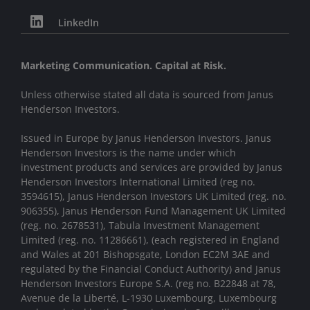
LinkedIn
Marketing Communication. Capital at Risk.
Unless otherwise stated all data is sourced from Janus
Henderson Investors.
Issued in Europe by Janus Henderson Investors. Janus
Henderson Investors is the name under which
investment products and services are provided by Janus
Henderson Investors International Limited (reg no.
3594615), Janus Henderson Investors UK Limited (reg. no.
906355), Janus Henderson Fund Management UK Limited
(reg. no. 2678531), Tabula Investment Management
Limited (reg. no. 11286661), (each registered in England
and Wales at 201 Bishopsgate, London EC2M 3AE and
regulated by the Financial Conduct Authority) and Janus
Henderson Investors Europe S.A. (reg no. B22848 at 78,
Avenue de la Liberté, L-1930 Luxembourg, Luxembourg