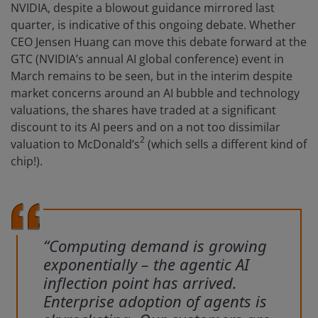
NVIDIA, despite a blowout guidance mirrored last
quarter, is indicative of this ongoing debate. Whether
CEO Jensen Huang can move this debate forward at the
GTC (NVIDIA’s annual AI global conference) event in
March remains to be seen, but in the interim despite
market concerns around an AI bubble and technology
valuations, the shares have traded at a significant
discount to its AI peers and on a not too dissimilar
2
valuation to McDonald’s
(which sells a different kind of
chip!).
“Computing demand is growing
exponentially – the agentic AI
inflection point has arrived.
Enterprise adoption of agents is