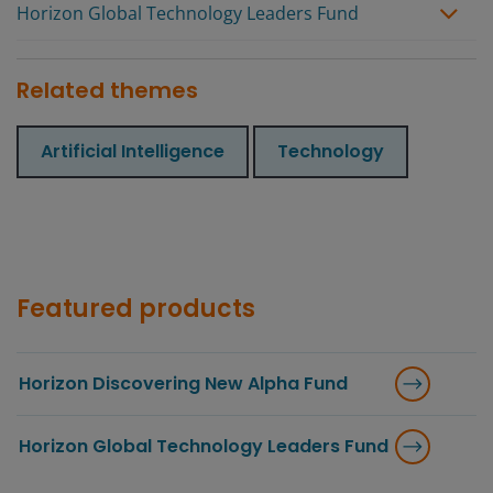
Horizon Global Technology Leaders Fund
Related themes
Artificial Intelligence
Technology
Featured products
Horizon Discovering New Alpha Fund
Horizon Global Technology Leaders Fund