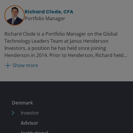
Richard Clode, CFA
Portfolio Manager
Richard Clode is a Portfolio Manager on the Global
Technology Leaders Team at Janus Henderson
Investors, a position he has held since joining
Henderson in 2014. Prior to Henderson, Richard held
positions with Gartmore, Moore Capital, and Pioneer
Show more
Investments as a technology analyst in emerging
markets. He began his career in 2003 in the technology
sector at Herald Investment Management, where he
was a portfolio manager.
Denmark
Investor
Advisor
Institutional