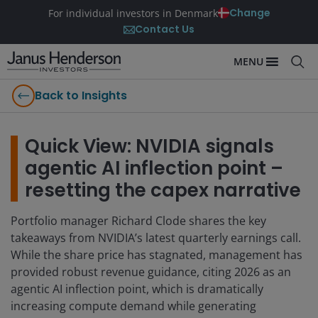
Change
For individual investors in Denmark
Contact Us
MENU
Back to Insights
Quick View: NVIDIA signals
agentic AI inflection point –
resetting the capex narrative
Portfolio manager Richard Clode shares the key
takeaways from NVIDIA’s latest quarterly earnings call.
While the share price has stagnated, management has
provided robust revenue guidance, citing 2026 as an
agentic AI inflection point, which is dramatically
increasing compute demand while generating