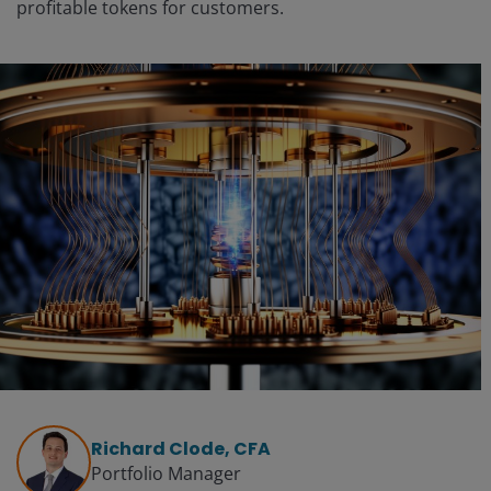
profitable tokens for customers.
Richard Clode, CFA
Portfolio Manager