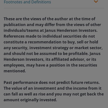
Footnotes and Definitions
These are the views of the author at the time of
publication and may differ from the views of other
individuals/teams at Janus Henderson Investors.
References made to individual securities do not
constitute a recommendation to buy, sell or hold
any security, investment strategy or market sector,
and should not be assumed to be profitable. Janus
Henderson Investors, its affiliated advisor, or its
employees, may have a position in the securities
mentioned.
Past performance does not predict future returns.
The value of an investment and the income from it
can fall as well as rise and you may not get back the
amount originally invested.