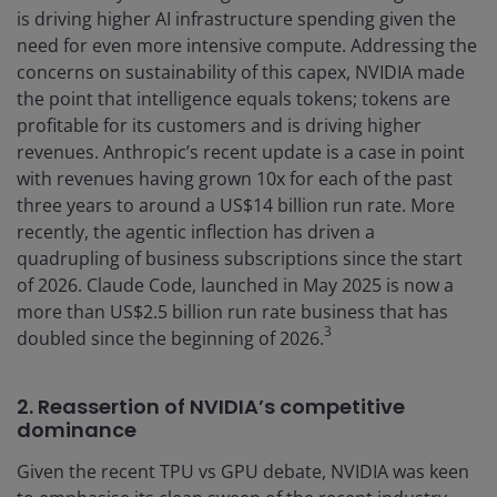
is driving higher AI infrastructure spending given the
need for even more intensive compute. Addressing the
concerns on sustainability of this capex, NVIDIA made
the point that intelligence equals tokens; tokens are
profitable for its customers and is driving higher
revenues. Anthropic’s recent update is a case in point
with revenues having grown 10x for each of the past
three years to around a US$14 billion run rate. More
recently, the agentic inflection has driven a
quadrupling of business subscriptions since the start
of 2026. Claude Code, launched in May 2025 is now a
more than US$2.5 billion run rate business that has
3
doubled since the beginning of 2026.
2. Reassertion of NVIDIA’s competitive
dominance
Given the recent TPU vs GPU debate, NVIDIA was keen