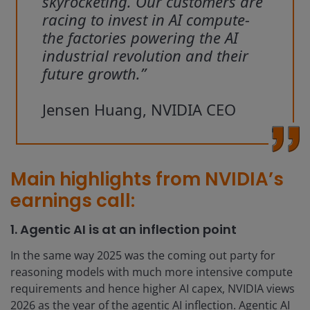
skyrocketing. Our customers are
racing to invest in AI compute-
the factories powering the AI
industrial revolution and their
future growth.”
Jensen Huang, NVIDIA CEO
Main highlights from NVIDIA’s
earnings call:
1. Agentic AI is at an inflection point
In the same way 2025 was the coming out party for
reasoning models with much more intensive compute
requirements and hence higher AI capex, NVIDIA views
2026 as the year of the agentic AI inflection. Agentic AI