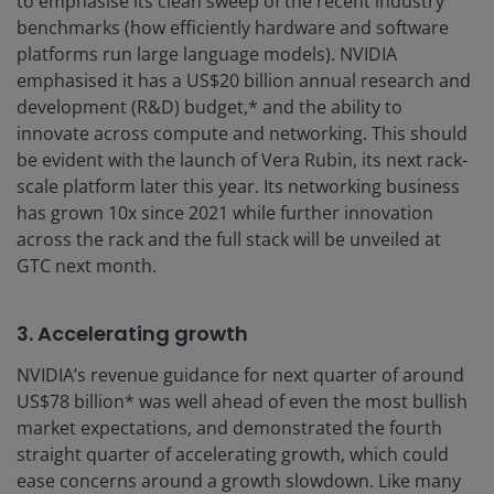
to emphasise its clean sweep of the recent industry
benchmarks (how efficiently hardware and software
platforms run large language models). NVIDIA
emphasised it has a US$20 billion annual research and
development (R&D) budget,* and the ability to
innovate across compute and networking. This should
be evident with the launch of Vera Rubin, its next rack-
scale platform later this year. Its networking business
has grown 10x since 2021 while further innovation
across the rack and the full stack will be unveiled at
GTC next month.
3. Accelerating growth
NVIDIA’s revenue guidance for next quarter of around
US$78 billion* was well ahead of even the most bullish
market expectations, and demonstrated the fourth
straight quarter of accelerating growth, which could
ease concerns around a growth slowdown. Like many