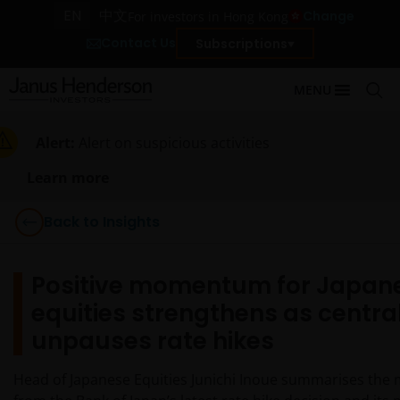
EN
中文
Change
For investors in Hong Kong
Contact Us
Subscriptions
MENU
Alert:
Alert on suspicious activities
Learn more
Back to Insights
Positive momentum for Japan
equities strengthens as centra
unpauses rate hikes
Head of Japanese Equities Junichi Inoue summarises the 