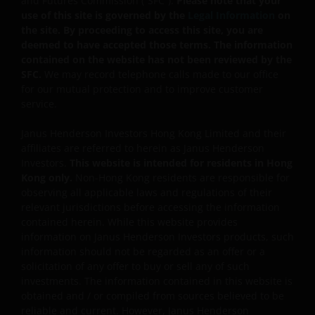
and Futures Commission (“SFC”).
Please note that your
instruments for investment purposes, and/or to reduce
use of this site is governed by the
Legal Information
on
risk, generate additional income, and to manage the
the site. By proceeding to access this site, you are
sub-funds more efficiently. This may involve
deemed to have accepted those terms. The information
counterparty, liquidity, leverage, volatility, valuation,
contained on the website has not been reviewed by the
over-the-counter transaction and short position risks;
SFC.
We may record telephone calls made to our office
and the sub-funds may suffer total or significant
for our mutual protection and to improve customer
losses.
service.
Some sub-funds’ investments are concentrated in a
Janus Henderson Investors Hong Kong Limited and their
single market (e.g. China) /region (e.g. Asia) /industry
affiliates are referred to herein as Janus Henderson
sector (e.g. technology, property), small/mid-
Investors.
This website is intended for residents in Hong
capitalisation companies; and may be more volatile.
Kong only.
Non-Hong Kong residents are responsible for
Some sub-funds may invest in emerging markets,
observing all applicable laws and regulations of their
China A-Shares/ China A-Share access products and
relevant jurisdictions before accessing the information
may be more volatile, subject to risks of investing in
contained herein. While this website provides
China securities and the Stock Connect Programs.
information on Janus Henderson Investors products, such
information should not be regarded as an offer or a
Some sub-funds may be subject to various risks
solicitation of any offer to buy or sell any of such
relating to sustainable investment approach:
investments. The information contained in this website is
concentration, subjective judgment in investment
obtained and / or compiled from sources believed to be
selection, exclusion, reliance on corporate data or
reliable and current. However, Janus Henderson