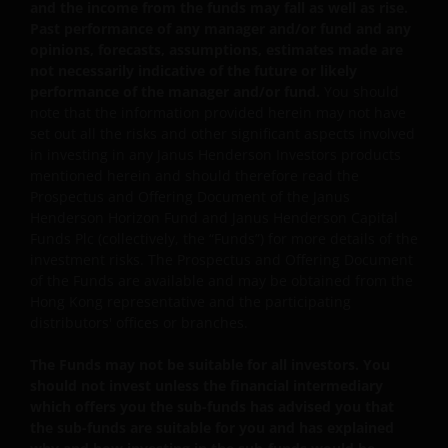
investor may be subject to such fee even if there is a
and the income from the funds may fall as well as rise.
loss in investment capital.
Past performance of any manager and/or fund and any
opinions, forecasts, assumptions, estimates made are
Investors should not only base on this document alone
not necessarily indicative of the future or likely
to make investment decisions and should read the
performance of the manager and/or fund.
You should
offering documents including the risk factors for
note that the information provided herein may not have
further details.
set out all the risks and other significant aspects involved
in investing in any Janus Henderson Investors products
Janus Henderson Capital Funds Plc
mentioned herein and should therefore read the
Prospectus and Offering Document of the Janus
Janus Henderson Capital Fund Plc, as an umbrella
Henderson Horizon Fund and Janus Henderson Capital
fund, has within it different sub-funds investing
Funds Plc (collectively, the “Funds”) for more details of the
primarily in equities or debt securities, each with
investment risks. The Prospectus and Offering Document
different risk profiles.
of the Funds are available and may be obtained from the
Some sub-funds’ investments in equities are subject to
Hong Kong representative and the participating
equity securities risk due to fluctuation of securities
distributors' offices or branches.
values.
The Funds may not be suitable for all investors. You
Some sub-funds invest in debt securities/ preference
should not invest unless the financial intermediary
shares (including below investment grade or unrated);
which offers you the sub-funds has advised you that
and asset/ mortgage-backed securities/ commercial
the sub-funds are suitable for you and has explained
papers; and are subject to greater interest rate, credit/