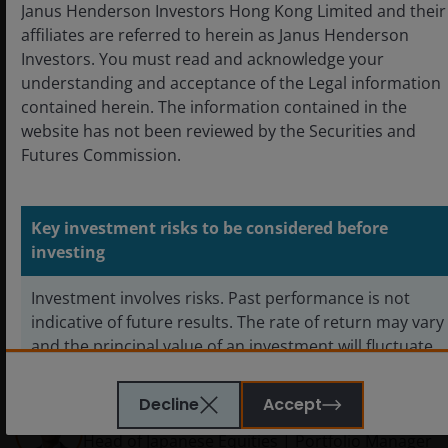
Janus Henderson Investors Hong Kong Limited and their
affiliates are referred to herein as Janus Henderson
Investors. You must read and acknowledge your
understanding and acceptance of the Legal information
contained herein. The information contained in the
website has not been reviewed by the Securities and
Futures Commission.
Key investment risks to be considered before
investing
Featured products
Investment involves risks. Past performance is not
indicative of future results. The rate of return may vary
Horizon Japan Opportunities Fund
and the principal value of an investment will fluctuate
due to market and foreign exchange movements.
Shares in the sub-funds, if redeemed, may be worth
Decline
Accept
Junichi Inoue
more or less than their original cost.
Head of Japanese Equities | Portfolio Manager