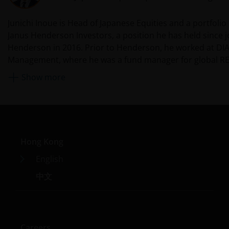
Investors investing in funds denominated in non-local
Junichi Inoue is Head of Japanese Equities and a portfoli
currency should be aware of the risk of exchange-rate
Janus Henderson Investors, a position he has held since j
fluctuation that may cause a loss of principal when
Henderson in 2016. Prior to Henderson, he worked at DI
foreign currency is converted back to the investors’
Management, where he was a fund manager for global RE
home currency. Exchange controls may be applicable
broader equity team from 2012. Before that, he was with 
Show more
from time to time to certain foreign currencies.
14 years after originally being hired by Mercury Asset M
Investors should therefore determine whether any
Tokyo in 1998. (Mercury Asset Management was acquired 
foreign currency investment is suitable for them in
Lynch in 1997; their asset management business merged 
light of their investment objectives, financial means
BlackRock in 2006.) During this time, he covered Japanese
and risk profile.
an analyst and portfolio manager and interacted with gl
Hong Kong
teams in London. From 2002 to 2006, he was based in Lo
working as part of the global equity team covering Japan
Janus Henderson Horizon Fund
English
In 2006, he moved back to Tokyo, where he managed fu
中文
Janus Henderson Horizon Fund, as an umbrella fund,
Japan equity portfolios across all capitalisations until his
has within it different sub-funds investing primarily in
2012.
equities or debt securities, each with different risk
profiles.
Careers