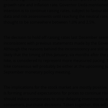
growth rate and inflation rate. Governor Ueda mentioned
intention is to continue raising rates, subject to favoura
data and risk assessments until reaching the neutral rate,
thought to be somewhere between 1.0% and 2.5%.
The decision to hold off raising rates last December see
inconsistent with previous statements made by the Gove
Although the reasons behind the inconsistency are still unc
likely that the timing of this January, six months after the
hike, is considered to represent more measured pacing. 
hike consensus will probably be either at the upcoming Ju
September monetary policy meeting.
The implications for the stock market are mostly positive
is forming around expectations for prices to continue ris
should induce corporates to stop delaying investments a
consumers, purchase decisions. Taken together, this will