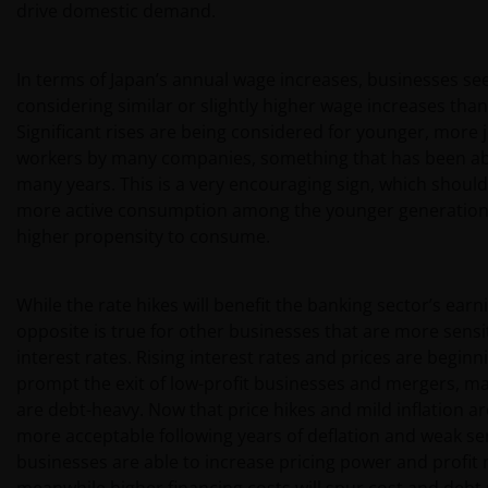
drive domestic demand.
In terms of Japan’s annual wage increases, businesses se
considering similar or slightly higher wage increases than 
Significant rises are being considered for younger, more 
workers by many companies, something that has been ab
many years. This is a very encouraging sign, which should
more active consumption among the younger generation,
higher propensity to consume.
While the rate hikes will benefit the banking sector’s earn
opposite is true for other businesses that are more sensi
interest rates. Rising interest rates and prices are beginn
prompt the exit of low-profit businesses and mergers, m
are debt-heavy. Now that price hikes and mild inflation 
more acceptable following years of deflation and weak se
businesses are able to increase pricing power and profit