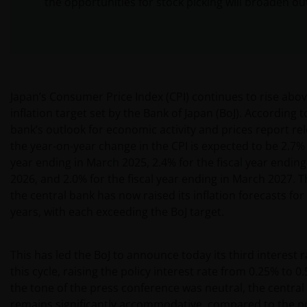
the opportunities for stock picking will broaden ou
Japan’s Consumer Price Index (CPI) continues to rise abo
inflation target set by the Bank of Japan (BoJ). According t
bank’s outlook for economic activity and prices report re
the year-on-year change in the CPI is expected to be 2.7% f
year ending in March 2025, 2.4% for the fiscal year endin
2026, and 2.0% for the fiscal year ending in March 2027. 
the central bank has now raised its inflation forecasts for
years, with each exceeding the BoJ target.
This has led the BoJ to announce today its third interest r
this cycle, raising the policy interest rate from 0.25% to 
the tone of the press conference was neutral, the central 
remains significantly accommodative, compared to the po