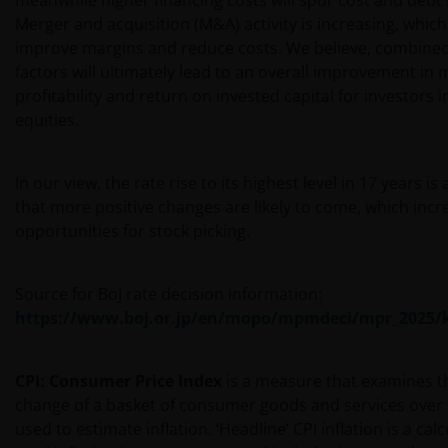
meanwhile higher financing costs will spur cost and debt
Merger and acquisition (M&A) activity is increasing, which
improve margins and reduce costs. We believe, combined
factors will ultimately lead to an overall improvement in 
profitability and return on invested capital for investors 
equities.
In our view, the rate rise to its highest level in 17 years is
that more positive changes are likely to come, which incr
opportunities for stock picking.
Source for BoJ rate decision information:
https://www.boj.or.jp/en/mopo/mpmdeci/mpr_2025/k
CPI: Consumer Price Index
is a measure that examines t
change of a basket of consumer goods and services over ti
used to estimate inflation. ‘Headline’ CPI inflation is a calc