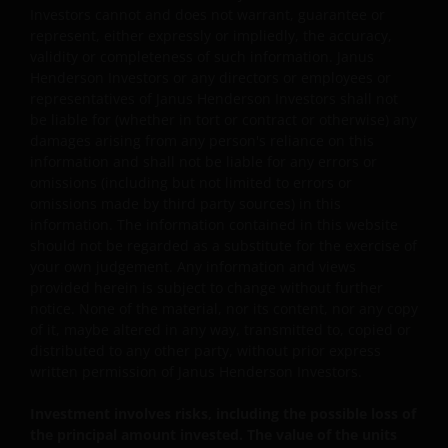
third-party information, and change in investments’
Investors cannot and does not warrant, guarantee or
nature.
represent, either expressly or impliedly, the accuracy,
validity or completeness of such information. Janus
Some sub-funds may invest in Eurozone and may
Henderson Investors or any directors or employees or
suffer from European risk.
representatives of Janus Henderson Investors shall not
be liable for (whether in tort or contract or otherwise) any
For certain share classes of some sub-funds, the
damages arising from any person's reliance on this
directors may at its discretion pay distributions (i) out
information and shall not be liable for any errors or
of gross investment income and net realised/
omissions (including but not limited to errors or
unrealised capital gains while charging all or part of
omissions made by third party sources) in this
the fees and expenses to the capital, resulting in an
information. The information contained in this website
increase in distributable income for the payment of
should not be regarded as a substitute for the exercise of
distributions and therefore, the sub-funds may
your own judgement. Any information and views
effectively pay distributions out of capital; and (ii)
provided herein is subject to change without further
additionally for certain share classes, out of original
notice. None of the material, nor its content, nor any copy
capital invested. This amounts to a return or
of it, maybe altered in any way, transmitted to, copied or
withdrawal of part of an investor’s original investment
distributed to any other party, without prior express
or from any capital gains attributable to that original
written permission of Janus Henderson Investors.
investment, and may result in an immediate reduction
of the sub-fund’s net asset value per share.
Investment involves risks, including the possible loss of
Some sub-funds may charge performance fees. An
the principal amount invested. The value of the units