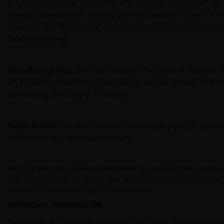
total inflation in an economy, and includes items such as
energy, where prices tend to be more volatile. ‘Core’ CPI in
measure of inflation that excludes transitory/volatile ite
food and energy.
Monetary policy:
aims to influence the level of inflation
an economy. Monetary policy tools include setting intere
controlling the supply of money.
Neutral rate:
the level at which monetary policy is neithe
contractionary nor expansionary.
Any reference to individual companies is purely for the purpose o
and should not be construed as a recommendation to buy or sell
relation to investment, legal or tax matters.
IMPORTANT INFORMATION
Please read the following important information regarding funds