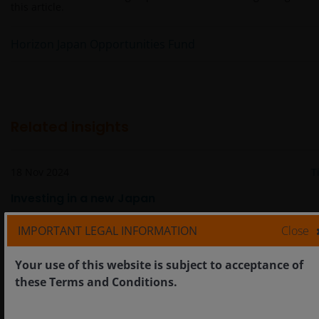
this article.
Horizon Japan Opportunities Fund
Related insights
18 Nov 2024
T
Investing in a new Japan
IMPORTANT LEGAL INFORMATION
Close
Your use of this website is subject to acceptance of
these Terms and Conditions.