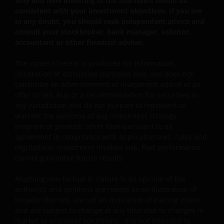
why and how investing in the sub-funds would be
counterparty, volatility, liquidity, downgrading,
consistent with your investment objectives. If you are
valuation, credit rating risks. They may be more
in any doubt, you should seek independent advice and
volatile.
consult your stockbroker, bank manager, solicitor,
accountant or other financial adviser.
Investments in the sub-funds involve general
investment, currency, hedging, economic, political,
The content herein is produced for information,
policy, foreign exchange, liquidity, tax, legal,
illustration or discussion purposes only and does not
regulatory, small/ mid-capitalisation companies
constitute an advertisement or investment advice or an
related, securities financing transactions related and
offer to sell, buy or a recommendation for securities in
preference shares related risks. In extreme market
any jurisdiction and do not purport to represent or
conditions, you may lose your entire investment.
warrant the outcome of any investment strategy,
Some sub-funds may invest in financial derivatives
program or product, other than pursuant to an
instruments for investment, efficient portfolio
agreement in compliance with applicable laws, rules and
management and/or hedging purposes. This may
regulations. Investment involves risk. Past performance
involve counterparty, liquidity, leverage, volatility,
cannot guarantee future results.
valuation, over-the-counter transaction, credit,
currency, index, settlement default and interest risks;
Anything non-factual in nature is an opinion of the
and the sub-funds may suffer total or substantial
author(s), and opinions are meant as an illustration of
losses.
broader themes, are not an indication of trading intent,
and are subject to change at any time due to changes in
Some sub-funds’ investments are concentrated in a
market or economic conditions. It is not intended to