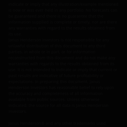
single market (e.g. the US) /industry sector (e.g.
indicate or imply that any illustration/example mentioned
technology, property)/instrument (e.g. US debt
is now or was ever held in any portfolio. No forecasts can
securities/ preference shares rated below investment
be guaranteed and there is no guarantee that the
grade or unrated), small/mid- capitalisation companies
information supplied is complete or timely, nor are there
and may be more volatile.
any warranties with regard to the results obtained from
its use.
Some sub-funds may invest in companies engaged in
Janus Henderson Investors is not responsible for any
or related to the property industry and are subject to
unlawful distribution of this document to any third
REITs and property related companies risks.
parties, in whole or in part, or for information
reconstructed from this document and do not make any
Some sub-funds may invest in developing markets and
warranties with regards to the results obtained from its
involve increased risks.
use. It is not intended to indicate or imply that current or
Some sub-funds may at its discretion pay dividends (i)
past results are indicative of future profitability or
pay dividends out of the capital of the sub-funds, and/
expectations. In preparing this document, Janus
or (ii) pay dividends out of gross income while charging
Henderson Investors has reasonable belief to rely upon
all or part of the fees and expenses to the capital of the
the accuracy and completeness of all information
sub-funds, resulting in an increase in distributable
available from public sources. Unless otherwise
income available for the payment of dividends by the
indicated, the source for all data is Janus Henderson
sub-funds and therefore, the Fund may effectively pay
Investors.
dividends out of capital. This may result in an
immediate reduction of the sub-funds’ net asset value
Janus Henderson® and any other trademarks used