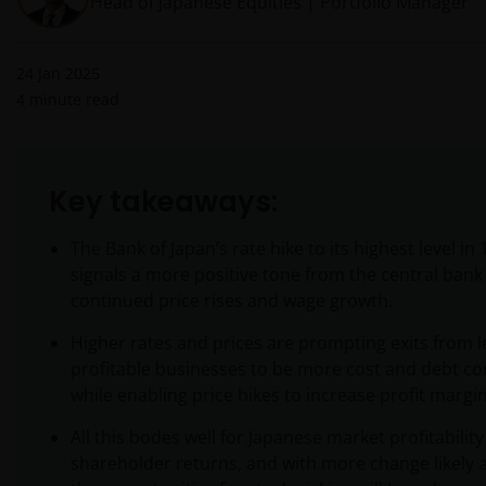
Head of Japanese Equities | Portfolio Manager
24 Jan 2025
4
minute read
Key takeaways:
The Bank of Japan’s rate hike to its highest level in
signals a more positive tone from the central bank
continued price rises and wage growth.
Higher rates and prices are prompting exits from l
profitable businesses to be more cost and debt co
while enabling price hikes to increase profit margin
All this bodes well for Japanese market profitabilit
shareholder returns, and with more change likely 