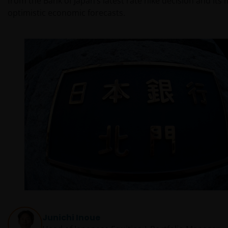
from the Bank of Japan’s latest rate hike decision and its
optimistic economic forecasts.
Junichi Inoue