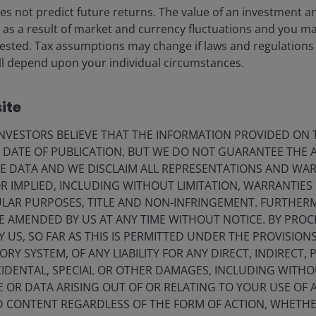
iences. Myron has consulted widely with many financial inst
s not predict future returns. The value of an investment a
hanges, and has lectured for many academic groups and ot
ise as a result of market and currency fluctuations and you m
 has
56
years of financial industry experience.
vested. Tax assumptions may change if laws and regulations
 will depend upon your individual circumstances.
ite
ia Centre
Legal information
VESTORS BELIEVE THAT THE INFORMATION PROVIDED ON T
E DATE OF PUBLICATION, BUT WE DO NOT GUARANTEE THE
eers
Privacy policy
E DATA AND WE DISCLAIM ALL REPRESENTATIONS AND WARR
act us
Cookie policy
 IMPLIED, INCLUDING WITHOUT LIMITATION, WARRANTIES 
CULAR PURPOSES, TITLE AND NON-INFRINGEMENT. FURTHER
criptions
Fraud and security in
E AMENDED BY US AT ANY TIME WITHOUT NOTICE. BY PRO
Y US, SO FAR AS THIS IS PERMITTED UNDER THE PROVISION
Y SYSTEM, OF ANY LIABILITY FOR ANY DIRECT, INDIRECT, P
lely for the use of members of the media in Ireland and should not 
IDENTAL, SPECIAL OR OTHER DAMAGES, INCLUDING WITHOU
E OR DATA ARISING OUT OF OR RELATING TO YOUR USE OF
nderson Investors.
ND CONTENT REGARDLESS OF THE FORM OF ACTION, WHETH