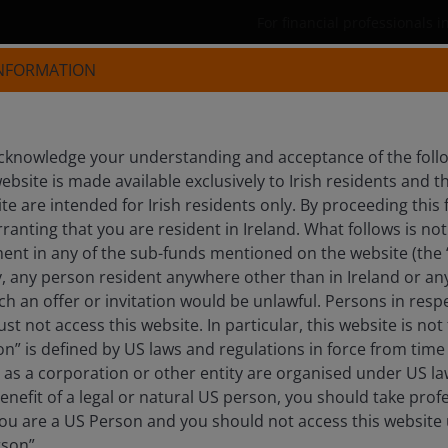
For financial professionals i
INFORMATION
Products
Capabilities
Insights
knowledge your understanding and acceptance of the follow
ebsite is made available exclusively to Irish residents and
S, PHD
ite are intended for Irish residents only. By proceeding this 
anting that you are resident in Ireland. What follows is not 
egist
ment in any of the sub-funds mentioned on the website (the
y, any person resident anywhere other than in Ireland or an
ch an offer or invitation would be unlawful. Persons in res
st not access this website. In particular, this website is not
n” is defined by US laws and regulations in force from time t
r as a corporation or other entity are organised under US l
enefit of a legal or natural US person, you should take prof
u are a US Person and you should not access this website u
rson”.