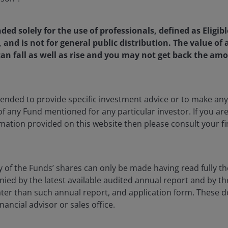
nded solely for the use of professionals, defined as Eligib
, and is not for general public distribution. The value o
Investment Strategist at Janus Henderson Investors. In this 
an fall as well as rise and you may not get back the amo
allocation product development efforts and partners with t
ights and quantitative analysis specific to hedging, risk m
construction. Myron is also a member of the firm’s Solutions
ntended to provide specific investment advice or to make 
 solutions for clients’ complex investment objectives. Amo
 of any Fund mentioned for any particular investor. If you a
 the Frank E. Buck Professor of Finance, Emeritus, at the 
mation provided on this website then please consult your fi
ron is widely known for his seminal work in options pricing,
es, and the financial services industry. He is a Nobel Laurea
he Black-Scholes options pricing model, for which he was a
y of the Funds’ shares can only be made having read fully th
d by the latest available audited annual report and by the 
 later than such annual report, and application form. These
m the University of Chicago. He has numerous honorary do
nancial advisor or sales office.
ator of the Year Award from the Chicago Mercantile Exchan
 the Derivatives Association. Additionally, he is a membe