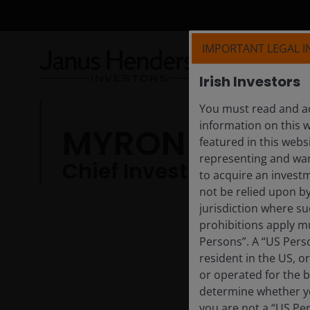
IMPORTANT LEGAL 
Irish Investors
You must read and ac
information on this w
MYRON SCHOLE
featured in this webs
representing and warr
Chief Investment Strat
to acquire an invest
not be relied upon b
jurisdiction where su
prohibitions apply mu
Persons”. A “US Perso
resident in the US, o
or operated for the b
determine whether yo
you are not a “US Pe