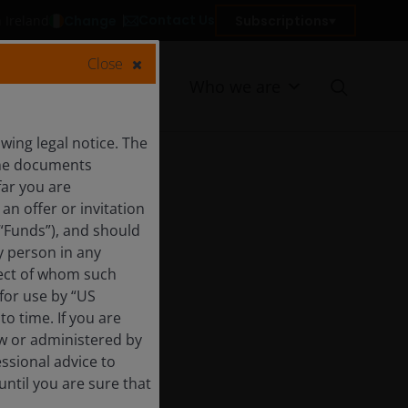
Contact Us
Change
Subscriptions
n Ireland
Close
Resources
Who we are
ing legal notice. The
 the documents
far you are
an offer or invitation
 “Funds”), and should
y person in any
pect of whom such
 for use by “US
o time. If you are
aw or administered by
essional advice to
ntil you are sure that