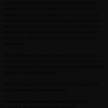
distribution of information on the funds or related
individuals/teams at Janus Henderson Investors.
services is not permitted. It should be noted that
References made to individual securities do not
none of the funds referred to in this website is
constitute a recommendation to buy, sell or hold
registered pursuant to the US Securities Act of 1933
any security, investment strategy or market sector,
or the US Investment Company Act of 1940; the sale
and should not be assumed to be profitable. Janus
of the funds is not aimed at citizens or residents of
Henderson Investors, its affiliated advisor, or its
the United States.
employees, may have a position in the securities
mentioned.
Persons who have not been duly authorised (or are
Past performance does not predict future returns.
without the required characteristics) must not seek
The value of an investment and the income from it
to access those parts of the site with restricted
can fall as well as rise and you may not get back the
access or requiring an ID code. Consequently, Janus
amount originally invested.
Henderson Investors is not and cannot be held liable
for failure to comply with these restrictions.
The information in this article does not qualify as
an investment recommendation.
Whilst Janus Henderson Investors believes that the
information contained in this site is correct on the
There is no guarantee that past trends will
date of publication, we do not guarantee its
continue, or forecasts will be realised.