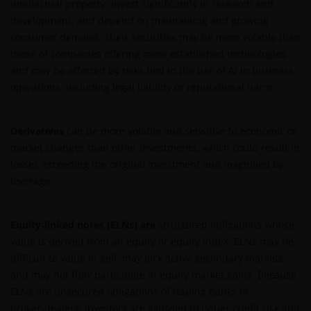
intellectual property, invest significantly in research and
development, and depend on maintaining and growing
consumer demand. Their securities may be more volatile than
those of companies offering more established technologies
and may be affected by risks tied to the use of AI in business
operations, including legal liability or reputational harm.
Derivatives
can be more volatile and sensitive to economic or
market changes than other investments, which could result in
losses exceeding the original investment and magnified by
leverage.
Equity‑linked notes (ELNs) are
structured obligations whose
value is derived from an equity or equity index. ELNs may be
difficult to value or sell, may lack active secondary markets,
and may not fully participate in equity market gains. Because
ELNs are unsecured obligations of issuing banks or
broker‑dealers, investors are exposed to issuer credit risk and