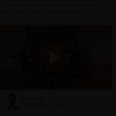
and how macro themes provide opportunities to
deliver innovative solutions for clients.
Play
Video
Ali Dibadj
Chief Executive Officer