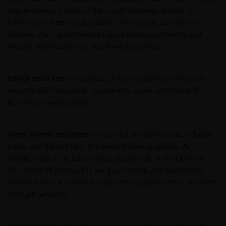
may experience losses if the issuer becomes unable or
unwilling to meet its obligations. Many ELNs contain call
features that can terminate future coupon payments and
require reinvestment at less favorable terms.
Equity securities
are subject to risks including market risk.
Returns will fluctuate in response to issuer, political and
economic developments.
Fixed income securities
are subject to interest rate, inflation,
credit and default risk. The bond market is volatile. As
interest rates rise, bond prices usually fall, and vice versa.
The return of principal is not guaranteed, and prices may
decline if an issuer fails to make timely payments or its credit
strength weakens.