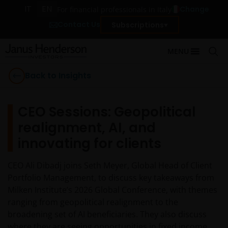
IT
EN
Change
For financial professionals in Italy
Contact Us
Subscriptions
MENU
Back to Insights
CEO Sessions: Geopolitical
realignment, AI, and
innovating for clients
CEO Ali Dibadj joins Seth Meyer, Global Head of Client
Portfolio Management, to discuss key takeaways from
Milken Institute’s 2026 Global Conference, with themes
ranging from geopolitical realignment to the
broadening set of AI beneficiaries. They also discuss
where they are seeing opportunities in fixed income