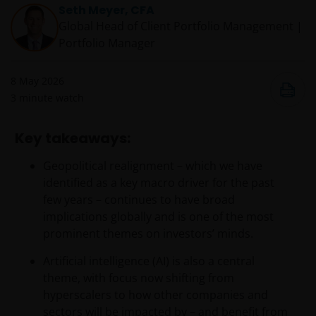
Seth Meyer, CFA
Global Head of Client Portfolio Management |
Portfolio Manager
8 May 2026
3
minute watch
Key takeaways:
Geopolitical realignment – which we have
identified as a key macro driver for the past
few years – continues to have broad
implications globally and is one of the most
prominent themes on investors’ minds.
Artificial intelligence (AI) is also a central
theme, with focus now shifting from
hyperscalers to how other companies and
sectors will be impacted by – and benefit from