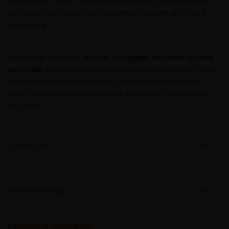
High-yield
or “junk” bonds involve a greater risk of default
and price volatility and can experience sudden and sharp
price swings.
Securitized products, such as mortgage- and asset-backed
securities,
are more sensitive to interest rate changes, have
extension and prepayment risk, and are subject to more
credit, valuation and liquidity risk than other fixed-income
securities.
Definitions
View transcript
Related insights