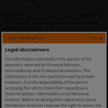
2 Jun 2026
Timely & Topical
CEO Sessions: Navigating inflation and volatility
within fixed income
LEGAL INFORMATION
Close
Legal disclaimers
The information contained in this section of the
website is reserved for Financial Advisors,
Intermediaries and Professional Investors. The
information in this site cannot be used by private
investors. It is the responsibility of the person
accessing this site to check their capacity as a
financial advisor, intermediary or professional
investor. Before accepting their registration, Janus
Henderson Investors reserves the right to assess the