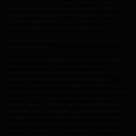
solely for the use of professionals, defined as Eligible
Cookies Policy
.
Counterparties or Professional Clients, and is not for
general public distribution. The value of an investment
and the income from it can fall as well as rise and you
The information in this site cannot be copied,
may not get back the amount originally invested.
reproduced or distributed in full or in part, in any
manner. Data can be downloaded and copies of the
Unless otherwise stated all data is sourced from Janus
Henderson Investors.
documentation contained in the site printed for
private use only and provided that there is no
Issued in Europe by Janus Henderson Investors. Janus
alteration to this data. The intellectual property
Henderson Investors is the name under which
relating to the information contained in the site
investment products and services are provided by Janus
belongs to Janus Henderson Investors and will not
Henderson Investors International Limited (reg no.
pass to you.
3594615), Janus Henderson Investors UK Limited (reg. no.
906355), Janus Henderson Fund Management UK Limited
(reg. no. 2678531), Tabula Investment Management
This website is not made available or addressed to
Limited (reg. no. 11286661), (each registered in England
persons in any jurisdiction where, by virtue of their
and Wales at 201 Bishopsgate, London EC2M 3AE and
regulated by the Financial Conduct Authority) and Janus
nationality, residence or other reasons, access to or
Henderson Investors Europe S.A. (reg no. B22848 at 78,
the use or availability of this site is prohibited. Janus
Avenue de la Liberté, L-1930 Luxembourg, Luxembourg
Henderson Investors is not and cannot be held liable