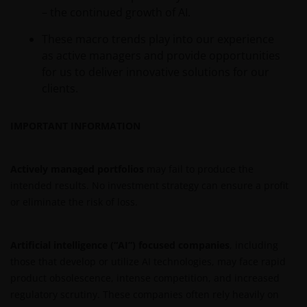
– the continued growth of AI.
These macro trends play into our experience
as active managers and provide opportunities
for us to deliver innovative solutions for our
clients.
IMPORTANT INFORMATION
Actively managed portfolios
may fail to produce the
intended results. No investment strategy can ensure a profit
or eliminate the risk of loss.
Artificial intelligence (“AI”) focused companies
, including
those that develop or utilize AI technologies, may face rapid
product obsolescence, intense competition, and increased
regulatory scrutiny. These companies often rely heavily on